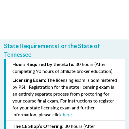
State Requirements For the State of
Tennessee
30 hours (After
Hours Required by the State:
completing
90 hours of affiliate broker education)
The licensing exam is administered
Licensing Exam:
by PSI.
Registration for the state licensing exam is
an entirely separate process from proctoring for
your course final exam
For instructions to register
.
for your state licensing exam and further
information, please click
here
.
30 hours (After
The CE Shop’s Offering: