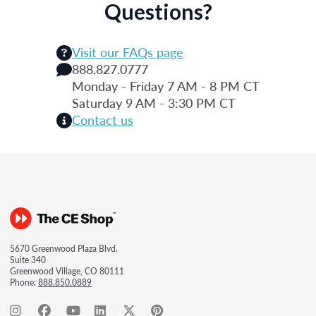
Questions?
Visit our FAQs page
888.827.0777
Monday - Friday 7 AM - 8 PM CT
Saturday 9 AM - 3:30 PM CT
Contact us
5670 Greenwood Plaza Blvd.
Suite 340
Greenwood Village, CO 80111
Phone:
888.850.0889