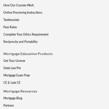
How Our Courses Work
Online Proctoring Instructions
Testimonials
Pass Rates
Complete Your Ethics Requirement
Reciprocity and Portability
Mortgage Education Products
Get Your License
State Law Pre
Mortgage Exam Prep
CE & Late CE
Mortgage Resources
Mortgage Blog
Partners