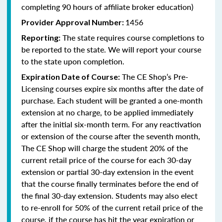
completing 90 hours of affiliate broker education)
1456
Provider Approval Number:
The state requires course completions to
Reporting:
be reported to the state. We will report your course
to the state upon completion.
The CE Shop’s Pre-
Expiration Date of Course:
Licensing courses expire six months after the date of
purchase. Each student will be granted a one-month
extension at no charge, to be applied immediately
after the initial six-month term. For any reactivation
or extension of the course after the seventh month,
The CE Shop will charge the student 20% of the
current retail price of the course for each 30-day
extension or partial 30-day extension in the event
that the course finally terminates before the end of
the final 30-day extension. Students may also elect
to re-enroll for 50% of the current retail price of the
course, if the course has hit the year expiration or