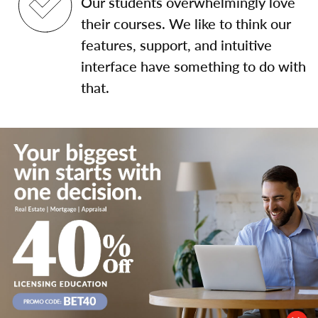
Our students overwhelmingly love
their courses. We like to think our
features, support, and intuitive
interface have something to do with
that.