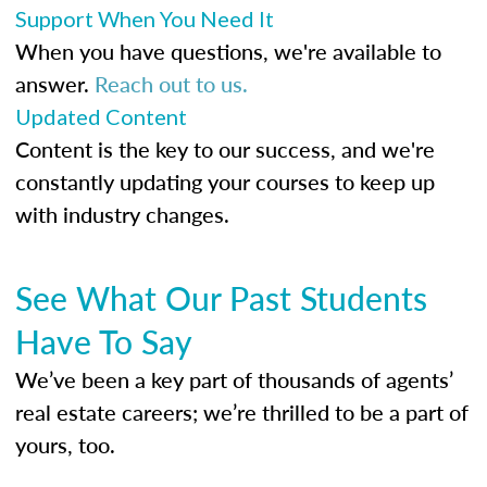
Support When You Need It
When you have questions, we're available to
answer.
Reach out to us.
Updated Content
Content is the key to our success, and we're
constantly updating your courses to keep up
with industry changes.
See What Our Past Students
Have To Say
We’ve been a key part of thousands of agents’
real estate careers; we’re thrilled to be a part of
yours, too.