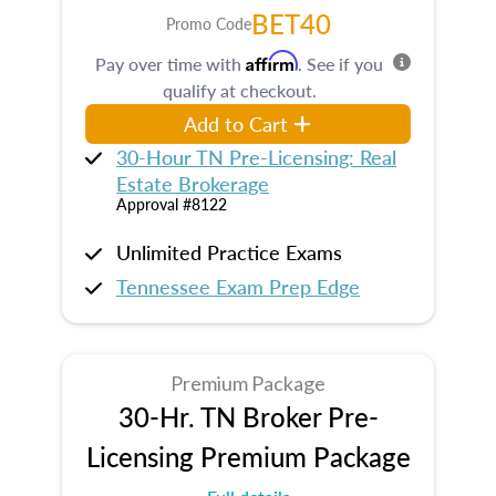
BET40
Promo Code
Affirm
Pay over time with
. See if you
qualify at checkout.
Add to Cart
30-Hour TN Pre-Licensing: Real
Estate Brokerage
Approval #8122
Unlimited Practice Exams
Tennessee Exam Prep Edge
Premium Package
30-Hr. TN Broker Pre-
Licensing Premium Package