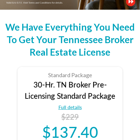
We Have Everything You Need
To Get Your Tennessee Broker
Real Estate License
Standard Package
30-Hr. TN Broker Pre-
Licensing Standard Package
Full details
$229
$137.40