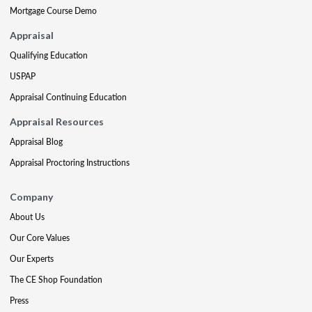
Mortgage Course Demo
Appraisal
Qualifying Education
USPAP
Appraisal Continuing Education
Appraisal Resources
Appraisal Blog
Appraisal Proctoring Instructions
Company
About Us
Our Core Values
Our Experts
The CE Shop Foundation
Press