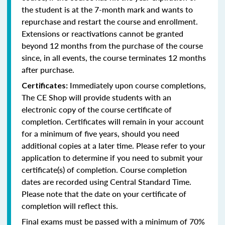
the student is at the 7-month mark and wants to
repurchase and restart the course and enrollment.
Extensions or reactivations cannot be granted
beyond 12 months from the purchase of the course
since, in all events, the course terminates 12 months
after purchase.
Immediately upon course completions,
Certificates:
The CE Shop will provide students with an
electronic copy of the course certificate of
completion. Certificates will remain in your account
for a minimum of five years, should you need
additional copies at a later time. Please refer to your
application to determine if you need to submit your
certificate(s) of completion. Course completion
dates are recorded using Central Standard Time.
Please note that the date on your certificate of
completion will reflect this.
Final exams must be passed with a minimum of 70%