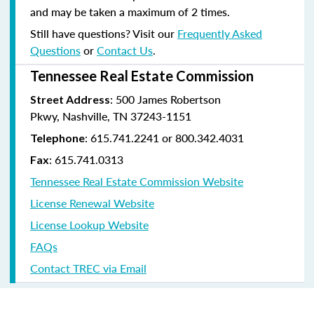
and may be taken a maximum of 2 times.
Still have questions? Visit our
Frequently Asked
Questions
or
Contact Us
.
Tennessee Real Estate Commission
: 500 James Robertson
Street Address
Pkwy, Nashville, TN 37243-1151
: 615.741.2241 or 800.342.4031
Telephone
: 615.741.0313
Fax
Tennessee Real Estate Commission Website
License Renewal Website
License Lookup Website
FAQs
Contact TREC via Email