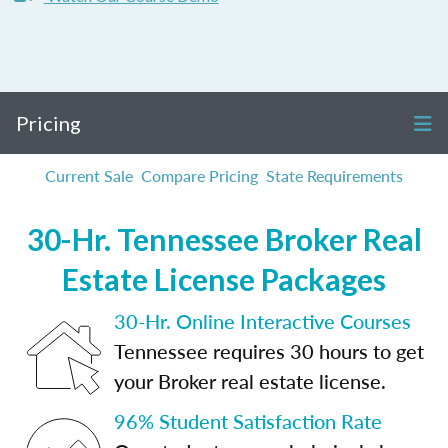
Pricing
Current Sale
Compare Pricing
State Requirements
30-Hr. Tennessee Broker Real
Estate License Packages
30-Hr. Online Interactive Courses
Tennessee requires 30 hours to get
your Broker real estate license.
96% Student Satisfaction Rate