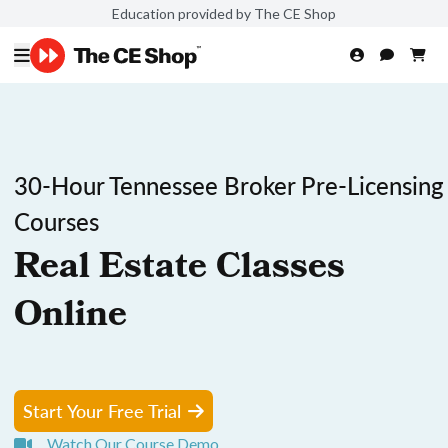
Education provided by The CE Shop
30-Hour Tennessee Broker Pre-Licensing
Courses
Real Estate Classes
Online
Start Your Free Trial
Watch Our Course Demo