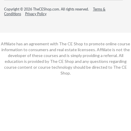
Copyright © 2026 TheCEShop.com. All rights reserved.
Terms &
Conditions
Privacy Policy
Affiliate has an agreement with The CE Shop to promote online course
information to consumers and real estate licensees. Affiliate is not the
developer of these courses and is simply providing a referral. All
education is provided by The CE Shop and any questions regarding
course content or course technology should be directed to The CE
Shop.