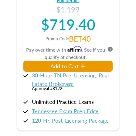
Full details
$1,199
$719.40
BET40
Promo Code
Affirm
Pay over time with
. See if you
qualify at checkout.
Add to Cart
30-Hour TN Pre-Licensing: Real
Estate Brokerage
Approval #8122
Unlimited Practice Exams
Tennessee Exam Prep Edge
120-Hr. Post-Licensing Package