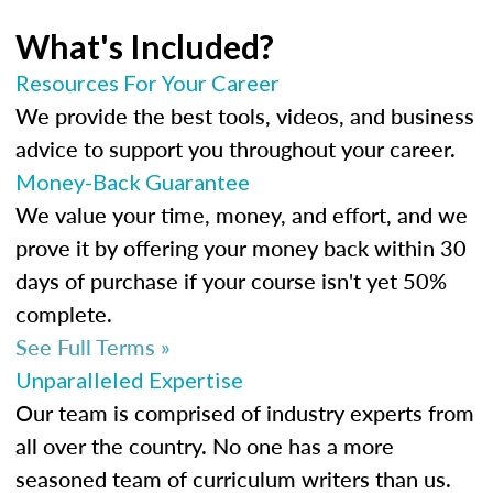
What's Included?
Resources For Your Career
We provide the best tools, videos, and business
advice to support you throughout your career.
Money-Back Guarantee
We value your time, money, and effort, and we
prove it by offering your money back within 30
days of purchase if your course isn't yet 50%
complete.
See Full Terms »
Unparalleled Expertise
Our team is comprised of industry experts from
all over the country. No one has a more
seasoned team of curriculum writers than us.