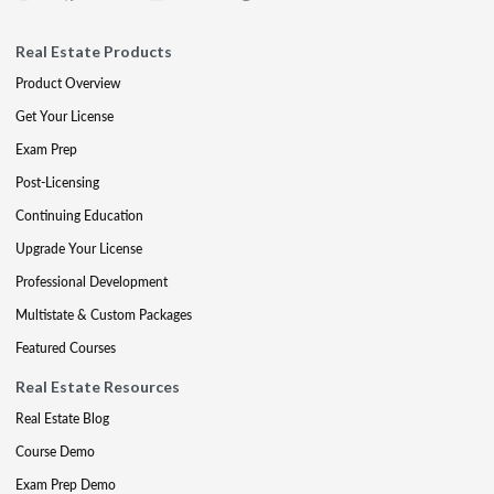
Real Estate Products
Product Overview
Get Your License
Exam Prep
Post-Licensing
Continuing Education
Upgrade Your License
Professional Development
Multistate & Custom Packages
Featured Courses
Real Estate Resources
Real Estate Blog
Course Demo
Exam Prep Demo