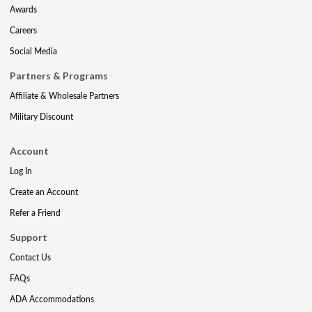
Awards
Careers
Social Media
Partners & Programs
Affiliate & Wholesale Partners
Military Discount
Account
Log In
Create an Account
Refer a Friend
Support
Contact Us
FAQs
ADA Accommodations