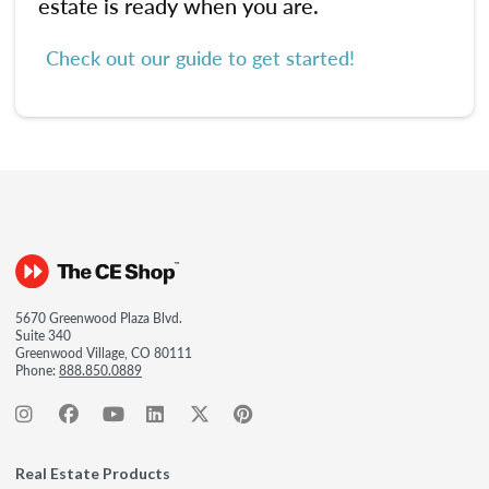
estate is ready when you are.
Check out our guide to get started!
5670 Greenwood Plaza Blvd.
Suite 340
Greenwood Village, CO 80111
Phone:
888.850.0889
Real Estate Products