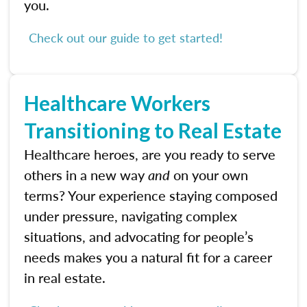
you.
Check out our guide to get started!
Healthcare Workers
Transitioning to Real Estate
Healthcare heroes, are you ready to serve
others in a new way
and
on your own
terms? Your experience staying composed
under pressure, navigating complex
situations, and advocating for people’s
needs makes you a natural fit for a career
in real estate.