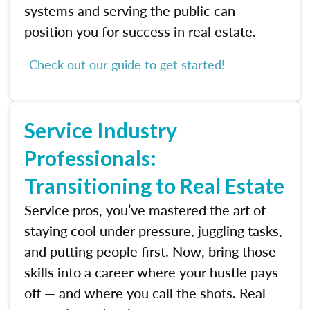
systems and serving the public can
position you for success in real estate.
Check out our guide to get started!
Service Industry
Professionals:
Transitioning to Real Estate
Service pros, you’ve mastered the art of
staying cool under pressure, juggling tasks,
and putting people first. Now, bring those
skills into a career where your hustle pays
off — and where you call the shots. Real