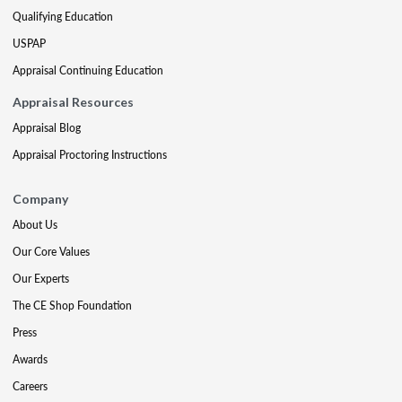
Qualifying Education
USPAP
Appraisal Continuing Education
Appraisal Resources
Appraisal Blog
Appraisal Proctoring Instructions
Company
About Us
Our Core Values
Our Experts
The CE Shop Foundation
Press
Awards
Careers