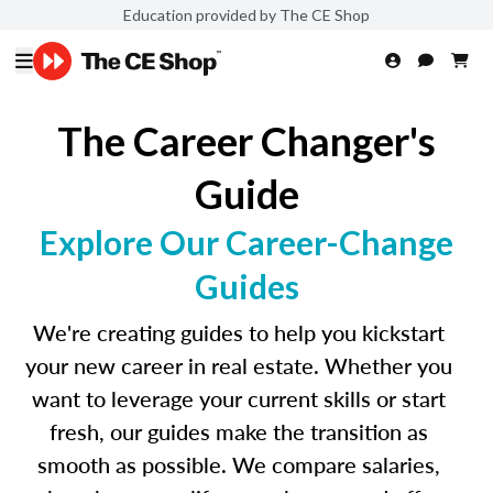
Education provided by The CE Shop
The Career Changer's
Guide
Explore Our Career-Change
Guides
We're creating guides to help you kickstart
your new career in real estate. Whether you
want to leverage your current skills or start
fresh, our guides make the transition as
smooth as possible. We compare salaries,