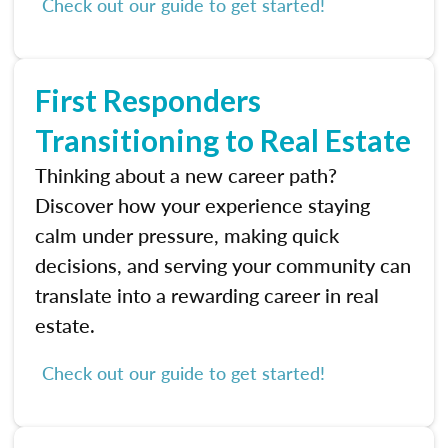
Check out our guide to get started!
First Responders
Transitioning to Real Estate
Thinking about a new career path?
Discover how your experience staying
calm under pressure, making quick
decisions, and serving your community can
translate into a rewarding career in real
estate.
Check out our guide to get started!