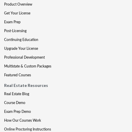
Product Overview
Get Your License
Exam Prep
Post-Licensing
Continuing Education
Upgrade Your License
Professional Development
Multistate & Custom Packages
Featured Courses
Real Estate Resources
Real Estate Blog
Course Demo
Exam Prep Demo
How Our Courses Work
Online Proctoring Instructions