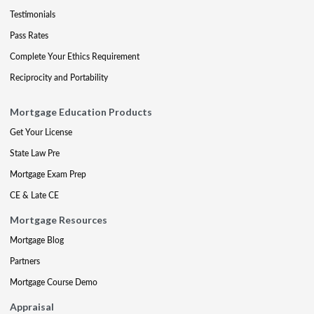
Testimonials
Pass Rates
Complete Your Ethics Requirement
Reciprocity and Portability
Mortgage Education Products
Get Your License
State Law Pre
Mortgage Exam Prep
CE & Late CE
Mortgage Resources
Mortgage Blog
Partners
Mortgage Course Demo
Appraisal