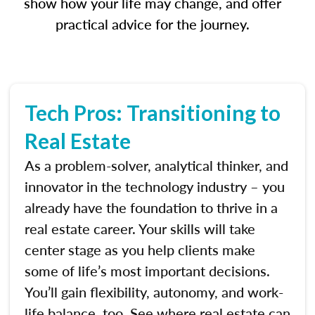
show how your life may change, and offer
practical advice for the journey.
Tech Pros: Transitioning to
Real Estate
As a problem-solver, analytical thinker, and
innovator in the technology industry – you
already have the foundation to thrive in a
real estate career. Your skills will take
center stage as you help clients make
some of life’s most important decisions.
You’ll gain flexibility, autonomy, and work-
life balance, too. See where real estate can