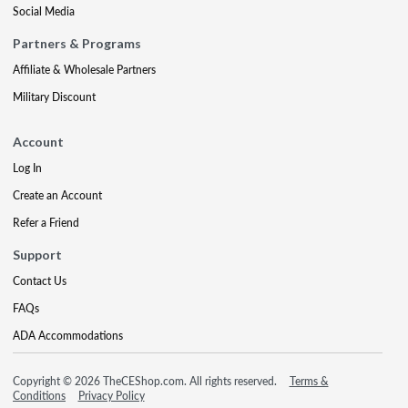
Social Media
Partners & Programs
Affiliate & Wholesale Partners
Military Discount
Account
Log In
Create an Account
Refer a Friend
Support
Contact Us
FAQs
ADA Accommodations
Copyright © 2026 TheCEShop.com. All rights reserved.
Terms &
Conditions
Privacy Policy