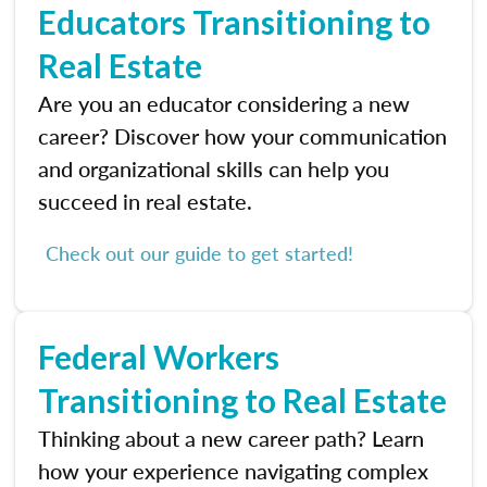
Educators Transitioning to
Real Estate
Are you an educator considering a new
career? Discover how your communication
and organizational skills can help you
succeed in real estate.
Check out our guide to get started!
Federal Workers
Transitioning to Real Estate
Thinking about a new career path? Learn
how your experience navigating complex