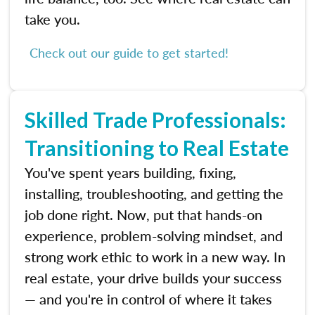
take you.
Check out our guide to get started!
Skilled Trade Professionals:
Transitioning to Real Estate
You've spent years building, fixing,
installing, troubleshooting, and getting the
job done right. Now, put that hands-on
experience, problem-solving mindset, and
strong work ethic to work in a new way. In
real estate, your drive builds your success
— and you're in control of where it takes