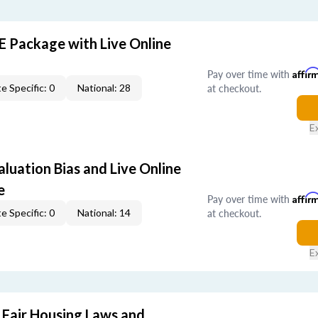
E Package with Live Online
Pay over time with
Affir
at checkout.
e Specific: 0
National: 28
E
aluation Bias and Live Online
e
Pay over time with
Affir
at checkout.
e Specific: 0
National: 14
E
 Fair Housing Laws and