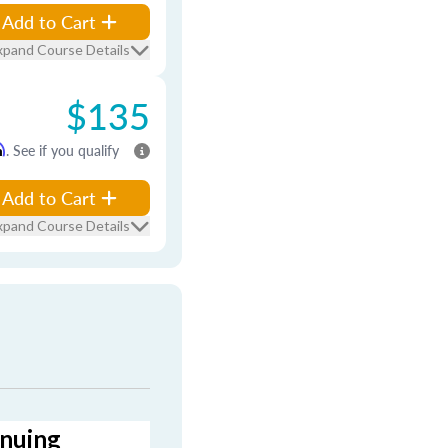
Add to Cart
xpand Course Details
$135
m
. See if you qualify
Add to Cart
xpand Course Details
inuing