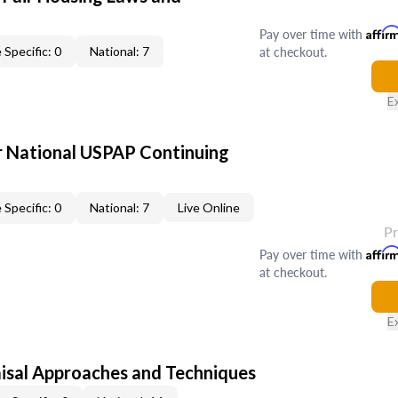
Pay over time with
Affir
at checkout.
 Specific: 0
National: 7
E
 National USPAP Continuing
 Specific: 0
National: 7
Live Online
P
Pay over time with
Affir
at checkout.
E
isal Approaches and Techniques