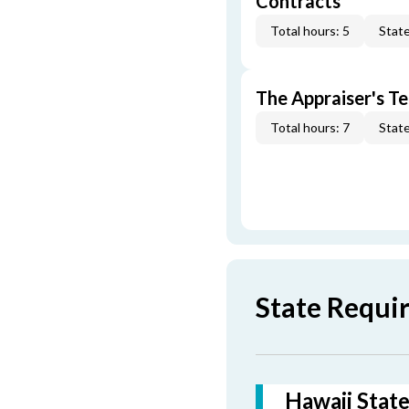
Contracts
Total hours: 5
State
The Appraiser's Te
Total hours: 7
State
State Requi
Hawaii State