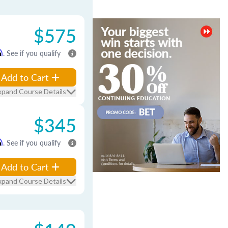
$575
m
. See if you qualify
Add to Cart
xpand Course Details
$345
m
. See if you qualify
Add to Cart
xpand Course Details