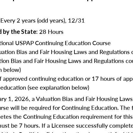
Every 2 years (odd years), 12/31
:
28 Hours
 by the State:
ional USPAP Continuing Education Course
uation Bias and Fair Housing Laws and Regulations 
tion Bias and Fair Housing Laws and Regulations co
n below)
f approved continuing education or 17 hours of ap
 education (see explanation below)
ry 1, 2026, a Valuation Bias and Fair Housing Law
rse will be required for Continuing Education. The f
tes the Continuing Education requirement for this
ust be 7 hours. If a Licensee successfully complet