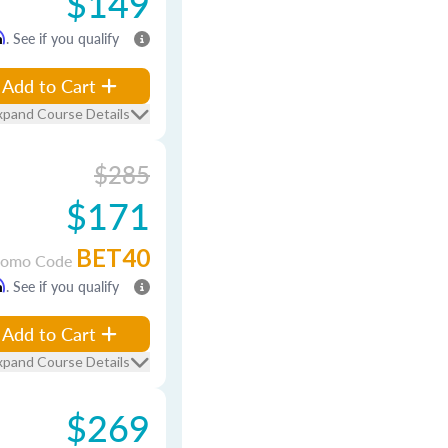
$149
m
. See if you qualify
Add to Cart
xpand Course Details
$285
$171
BET40
romo Code
m
. See if you qualify
Add to Cart
xpand Course Details
$269