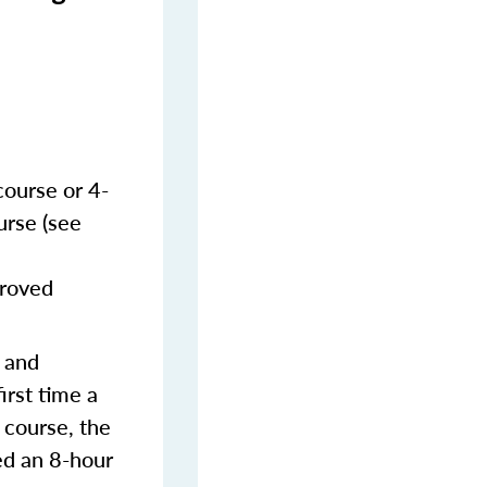
course or 4-
urse (see
proved
s and
irst time a
 course, the
ed an 8-hour