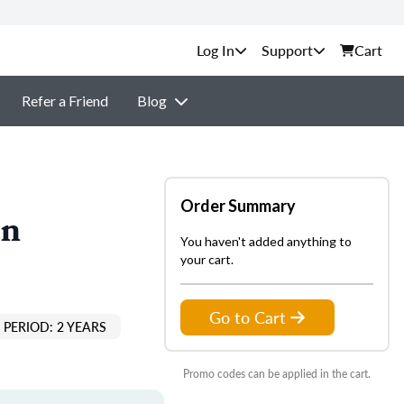
Support
Cart
Refer a Friend
Blog
Order Summary
on
You haven't added anything to
your cart.
Go to Cart
PERIOD: 2 YEARS
Promo codes can be applied in the cart.