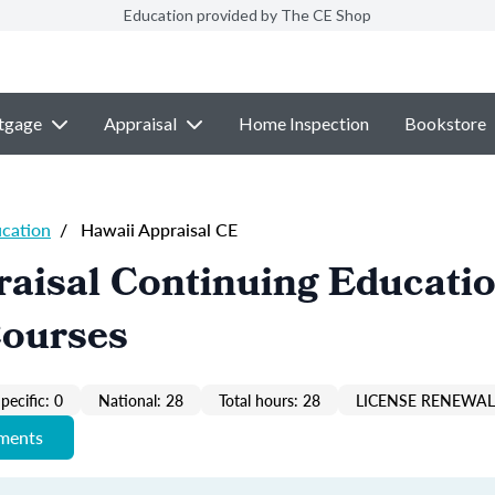
Education provided by The CE Shop
tgage
Appraisal
Home Inspection
Bookstore
ucation
/
Hawaii Appraisal CE
aisal Continuing Educati
Courses
pecific: 0
National: 28
Total hours: 28
LICENSE RENEWAL 
ements