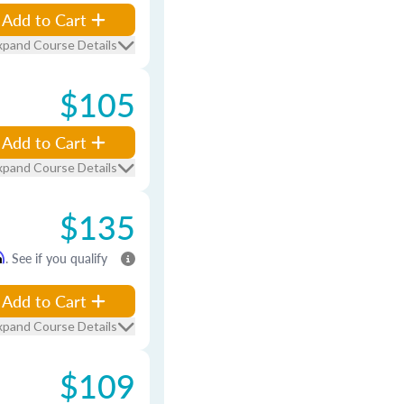
Add to Cart
xpand Course Details
$105
Add to Cart
xpand Course Details
$135
m
. See if you qualify
Add to Cart
xpand Course Details
$109