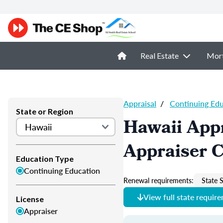
Real Estate
Mor
Appraisal
/
Continuing Ed
State or Region
Hawaii Appr
Appraiser 
Education Type
Continuing Education
Renewal requirements:
State S
View full state requir
License
Appraiser