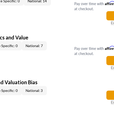
e Specific: 0
National: 14
Pay over time with
Affir
at checkout.
E
cs and Value
 Specific: 0
National: 7
Pay over time with
Affir
at checkout.
E
nd Valuation Bias
 Specific: 0
National: 3
E