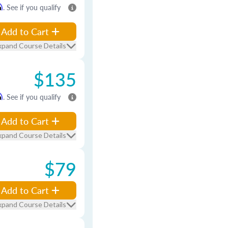
m
. See if you qualify
Add to Cart
xpand Course Details
$135
m
. See if you qualify
Add to Cart
xpand Course Details
$79
Add to Cart
xpand Course Details