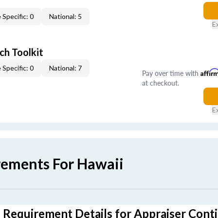
 Specific: 0
National: 5
E
ch Toolkit
 Specific: 0
National: 7
Pay over time with
Affir
at checkout.
E
rements For Hawaii
 Requirement Details for Appraiser Cont