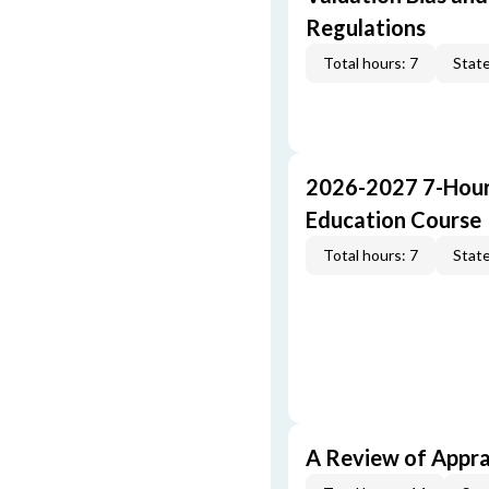
Regulations
Total hours: 7
State
2026-2027 7-Hour
Education Course
Total hours: 7
State
A Review of Appra