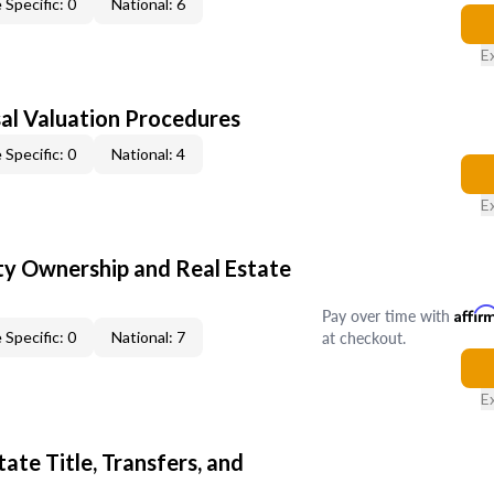
 Specific: 0
National: 6
E
al Valuation Procedures
 Specific: 0
National: 4
E
y Ownership and Real Estate
Pay over time with
Affir
at checkout.
 Specific: 0
National: 7
E
ate Title, Transfers, and