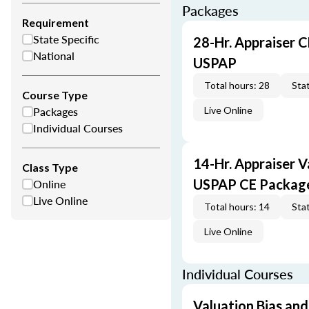
Packages
Requirement
State Specific
28-Hr. Appraiser C
National
USPAP
Total hours: 28
Stat
Course Type
Packages
Live Online
Individual Courses
14-Hr. Appraiser V
Class Type
Online
USPAP CE Packag
Live Online
Total hours: 14
Stat
Live Online
Individual Courses
Valuation Bias and