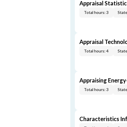
Appraisal Statistic
Total hours: 3
State
Appraisal Technol
Total hours: 4
State
Appraising Energy
Total hours: 3
State
Characteristics In