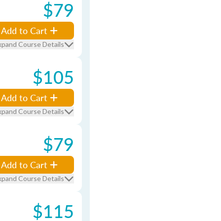
$79
Add to Cart
xpand Course Details
$105
Add to Cart
xpand Course Details
$79
Add to Cart
xpand Course Details
$115