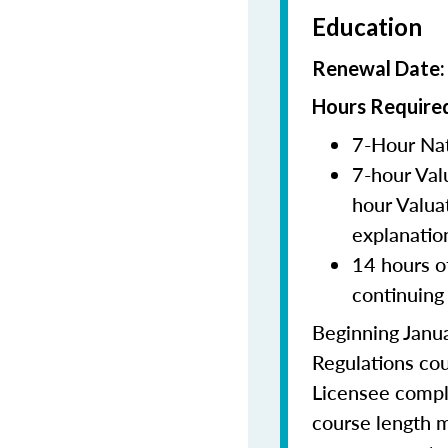
Education
Renewal Date
Hours Required
7-Hour Nat
7-hour Val
hour Valua
explanatio
14 hours o
continuing
Beginning Janua
Regulations cou
Licensee comple
course length m