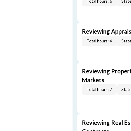
Total hours: 6
State
Reviewing Apprais
Total hours: 4
State
Reviewing Propert
Markets
Total hours: 7
State
Reviewing Real Est