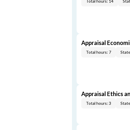
Total hours: 14
Stat
Appraisal Economi
Total hours: 7
State
Appraisal Ethics a
Total hours: 3
State