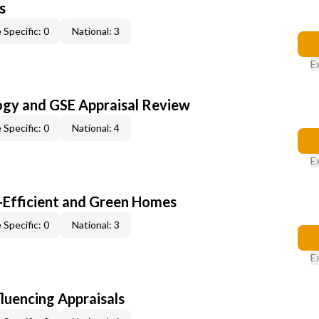
s
 Specific: 0
National: 3
E
ogy and GSE Appraisal Review
 Specific: 0
National: 4
E
-Efficient and Green Homes
 Specific: 0
National: 3
E
fluencing Appraisals