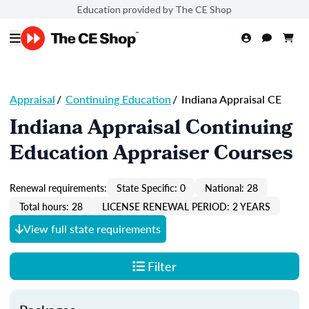
Education provided by The CE Shop
Appraisal
/
Continuing Education
/
Indiana Appraisal CE
Indiana Appraisal Continuing
Education Appraiser Courses
Renewal requirements:
State Specific: 0
National: 28
Total hours: 28
LICENSE RENEWAL PERIOD: 2 YEARS
View full state requirements
Filter