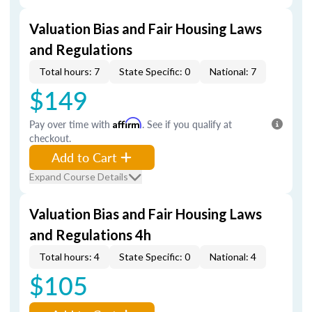
Valuation Bias and Fair Housing Laws
and Regulations
Total hours: 7
State Specific: 0
National: 7
$149
Pay over time with
Affirm
. See if you qualify at
checkout.
Add to Cart
Expand Course Details
Valuation Bias and Fair Housing Laws
and Regulations 4h
Total hours: 4
State Specific: 0
National: 4
$105