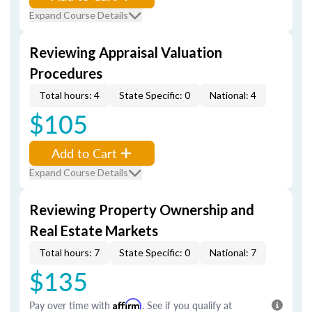
Expand Course Details
Reviewing Appraisal Valuation
Procedures
Total hours: 4
State Specific: 0
National: 4
$105
Add to Cart
Expand Course Details
Reviewing Property Ownership and
Real Estate Markets
Total hours: 7
State Specific: 0
National: 7
$135
Pay over time with
Affirm
. See if you qualify at