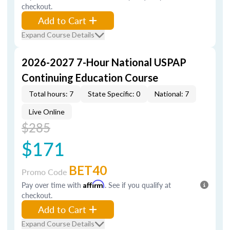
checkout.
Add to Cart
Expand Course Details
2026-2027 7-Hour National USPAP
Continuing Education Course
Total hours: 7
State Specific: 0
National: 7
Live Online
$285
$171
BET40
Promo Code
Pay over time with
Affirm
. See if you qualify at
checkout.
Add to Cart
Expand Course Details