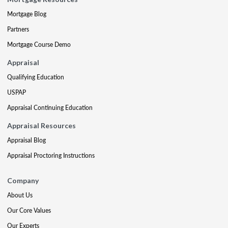
Mortgage Blog
Partners
Mortgage Course Demo
Appraisal
Qualifying Education
USPAP
Appraisal Continuing Education
Appraisal Resources
Appraisal Blog
Appraisal Proctoring Instructions
Company
About Us
Our Core Values
Our Experts