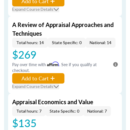
Add to Cart
Expand Course Details
A Review of Appraisal Approaches and
Techniques
Total hours: 14
State Specific: 0
National: 14
$269
Pay over time with
Affirm
. See if you qualify at
checkout.
Add to Cart
Expand Course Details
Appraisal Economics and Value
Total hours: 7
State Specific: 0
National: 7
$135