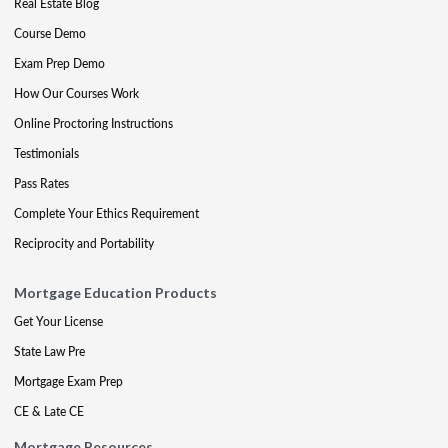
Real Estate Blog
Course Demo
Exam Prep Demo
How Our Courses Work
Online Proctoring Instructions
Testimonials
Pass Rates
Complete Your Ethics Requirement
Reciprocity and Portability
Mortgage Education Products
Get Your License
State Law Pre
Mortgage Exam Prep
CE & Late CE
Mortgage Resources