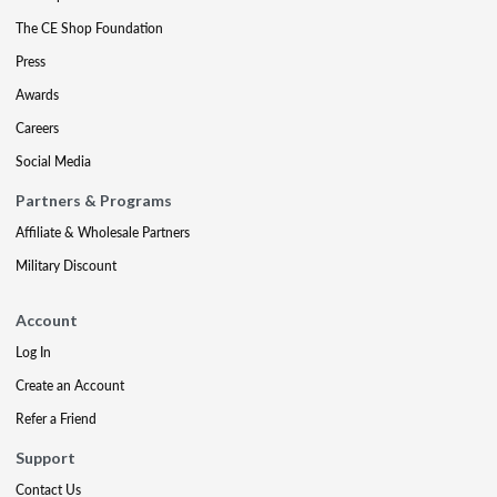
The CE Shop Foundation
Press
Awards
Careers
Social Media
Partners & Programs
Affiliate & Wholesale Partners
Military Discount
Account
Log In
Create an Account
Refer a Friend
Support
Contact Us