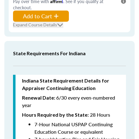
Pay over time with
Affirm
. See if you qualify at
checkout.
Add to Cart
Expand Course Details
State Requirements For Indiana
Indiana State Requirement Details for
Appraiser Continuing Education
6/30 every even-numbered
Renewal Date:
year
28 Hours
Hours Required by the State
:
7-Hour National USPAP Continuing
Education Course or equivalent