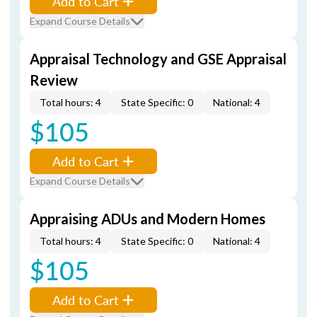
Add to Cart
Expand Course Details
Appraisal Technology and GSE Appraisal
Review
Total hours: 4
State Specific: 0
National: 4
$105
Add to Cart
Expand Course Details
Appraising ADUs and Modern Homes
Total hours: 4
State Specific: 0
National: 4
$105
Add to Cart