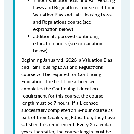
7-hour Valuation Bias and Fair Housing
Laws and Regulations course or 4-hour
Valuation Bias and Fair Housing Laws
and Regulations course (see
explanation below)
additional approved continuing
education hours (see explanation
below)
Beginning January 1, 2026, a Valuation Bias
and Fair Housing Laws and Regulations
course will be required for Continuing
Education. The first time a Licensee
completes the Continuing Education
requirement for this course, the course
length must be 7 hours. If a Licensee
successfully completed an 8-hour course as
part of their Qualifying Education, they have
satisfied this requirement. Every 2 calendar
years thereafter, the course length must be