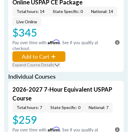
Online USPAP CE Package
Total hours: 14
State Specific: 0
National: 14
Live Online
$345
Pay over time with
Affirm
. See if you qualify at
checkout.
Add to Cart
Expand Course Details
Individual Courses
2026-2027 7-Hour Equivalent USPAP
Course
Total hours: 7
State Specific: 0
National: 7
$259
Pay over time with
Affirm
. See if you qualify at