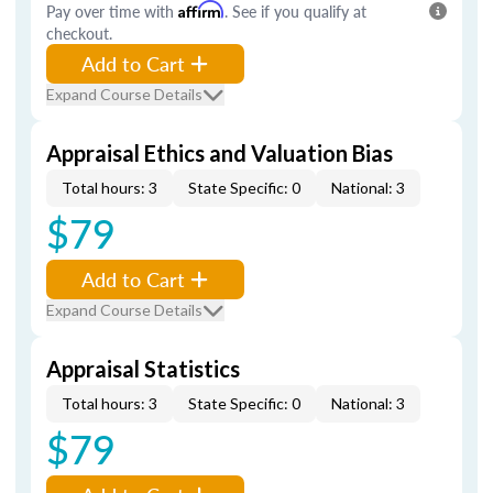
Pay over time with
Affirm
. See if you qualify at
checkout.
Add to Cart
Expand Course Details
Appraisal Ethics and Valuation Bias
Total hours: 3
State Specific: 0
National: 3
$79
Add to Cart
Expand Course Details
Appraisal Statistics
Total hours: 3
State Specific: 0
National: 3
$79