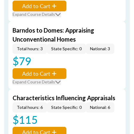
Add to Cart
Expand Course Details
Barndos to Domes: Appraising
Unconventional Homes
Total hours: 3
State Specific: 0
National: 3
$79
Add to Cart
Expand Course Details
Characteristics Influencing Appraisals
Total hours: 6
State Specific: 0
National: 6
$115
Add to Cart