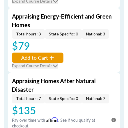
Expand Course Details
Appraising Energy-Efficient and Green
Homes
Total hours: 3
State Specific: 0
National: 3
$79
Add to Cart
Expand Course Details
Appraising Homes After Natural
Disaster
Total hours: 7
State Specific: 0
National: 7
$135
Pay over time with
Affirm
. See if you qualify at
checkout.