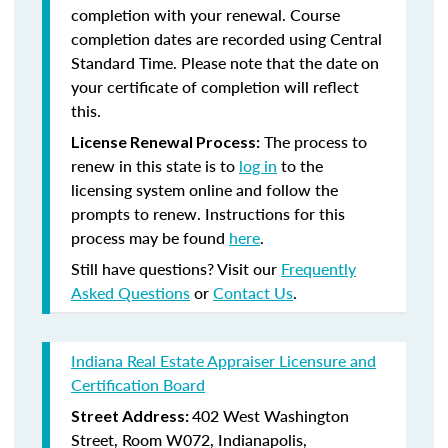
completion with your renewal. Course
completion dates are recorded using Central
Standard Time. Please note that the date on
your certificate of completion will reflect
this.
The process to
License Renewal Process:
renew in this state is to
log in
to the
licensing system online and follow the
prompts to renew. Instructions for this
process may be found
here
.
Still have questions? Visit our
Frequently
Asked Questions
or
Contact Us
.
Indiana Real Estate Appraiser Licensure and
Certification Board
402 West Washington
Street Address:
Street, Room W072, Indianapolis,