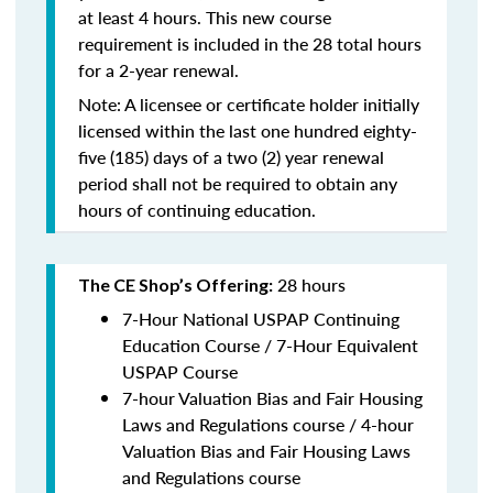
at least 4 hours. This new course
requirement is included in the 28 total hours
for a 2-year renewal.
Note: A licensee or certificate holder initially
licensed within the last one hundred eighty-
five (185) days of a two (2) year renewal
period shall not be required to obtain any
hours of continuing education.
28 hours
The CE Shop’s Offering:
7-Hour National USPAP Continuing
Education Course / 7-Hour Equivalent
USPAP Course
7-hour Valuation Bias and Fair Housing
Laws and Regulations course / 4-hour
Valuation Bias and Fair Housing Laws
and Regulations course