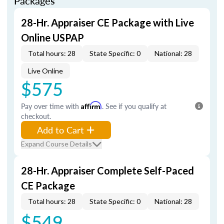
Packages
28-Hr. Appraiser CE Package with Live
Online USPAP
Total hours: 28
State Specific: 0
National: 28
Live Online
$575
Pay over time with
Affirm
. See if you qualify at
checkout.
Add to Cart
Expand Course Details
28-Hr. Appraiser Complete Self-Paced
CE Package
Total hours: 28
State Specific: 0
National: 28
$549