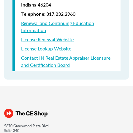
Indiana
46204
317.232.2960
Telephone:
Renewal and Continuing Education
Information
License Renewal Website
License Lookup Website
Contact IN Real Estate Appraiser Licensure
and Certification Board
5670 Greenwood Plaza Blvd.
Suite 340