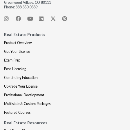
Greenwood Village, CO 80111
Phone:
888.850.0889
Real Estate Products
Product Overview
Get Your License
Exam Prep
Post-Licensing
Continuing Education
Upgrade Your License
Professional Development
Multistate & Custom Packages
Featured Courses
Real Estate Resources