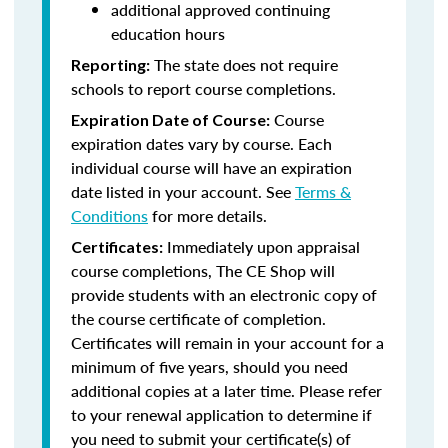
additional approved continuing
education hours
The state does not require
Reporting:
schools to report course completions.
Course
Expiration Date of Course:
expiration dates vary by course. Each
individual course will have an expiration
date listed in your account. See
Terms &
Conditions
for more details.
Immediately upon appraisal
Certificates:
course completions, The CE Shop will
provide students with an electronic copy of
the course certificate of completion.
Certificates will remain in your account for a
minimum of five years, should you need
additional copies at a later time. Please refer
to your renewal application to determine if
you need to submit your certificate(s) of