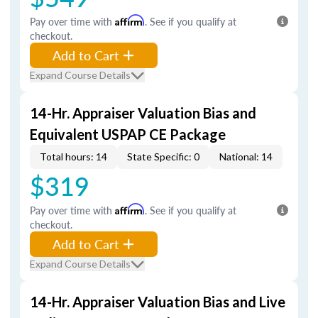
Pay over time with
Affirm
. See if you qualify at
checkout.
Add to Cart
Expand Course Details
14-Hr. Appraiser Valuation Bias and
Equivalent USPAP CE Package
Total hours: 14
State Specific: 0
National: 14
$319
Pay over time with
Affirm
. See if you qualify at
checkout.
Add to Cart
Expand Course Details
14-Hr. Appraiser Valuation Bias and Live