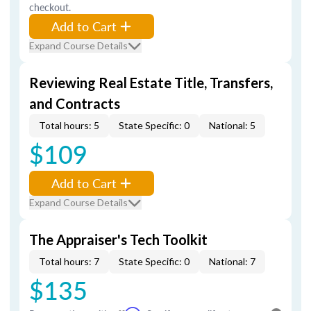
checkout.
Add to Cart
Expand Course Details
Reviewing Real Estate Title, Transfers,
and Contracts
Total hours: 5
State Specific: 0
National: 5
$109
Add to Cart
Expand Course Details
The Appraiser's Tech Toolkit
Total hours: 7
State Specific: 0
National: 7
$135