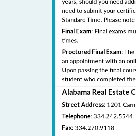
years, should you need addit
need to submit your certifi
Standard Time. Please note t
Final exams mu
Final Exam:
times.
The 
Proctored Final Exam:
an appointment with an onlin
Upon passing the final cours
student who completed the 
Alabama Real Estate 
1201 Carm
Street Address:
334.242.5544
Telephone:
334.270.9118
Fax: