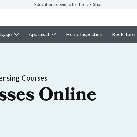
Education provided by The CE Shop
tgage
Appraisal
Home Inspection
Bookstore
ensing Courses
sses Online