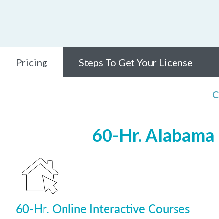
Pricing
Steps To Get Your License
C
60-Hr. Alabama 
60-Hr. Online Interactive Courses