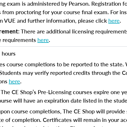
ng exam is administered by Pearson. Registration fo
 from proctoring for your course final exam. For inst
n VUE and further information, please click
here
.
There are additional licensing requirement
irement:
se requirements
here
.
 hours
es course completions to be reported to the state. 
 Students may verify reported credits through the 
ions
here
.
The CE Shop’s Pre-Licensing courses expire one yea
:
urse will have an expiration date listed in the stud
on course completions, The CE Shop will provide s
te of completion. Certificates will remain in your a