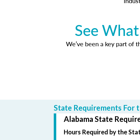
indus
See What 
We’ve been a key part of tho
State Requirements For t
Alabama State Require
Hours Required by the Sta