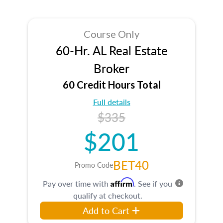
Course Only
60-Hr. AL Real Estate
Broker
60 Credit Hours Total
Full details
$335
$201
BET40
Promo Code
Affirm
Pay over time with
. See if you
qualify at checkout.
Add to Cart