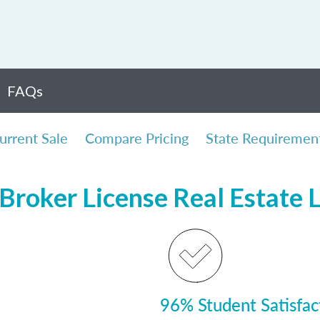
FAQs
urrent Sale
Compare Pricing
State Requiremen
Broker License Real Estate 
96% Student Satisfac