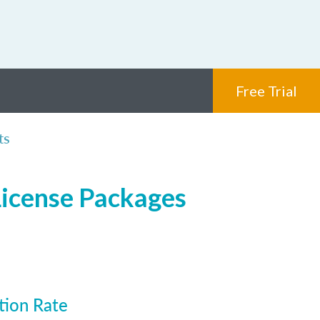
Free Trial
ts
License Packages
tion Rate