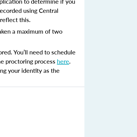
plication to determine if you
recorded using Central
eflect this.
aken a maximum of two
ored. You’ll need to schedule
the proctoring process
here
.
ng your identity as the