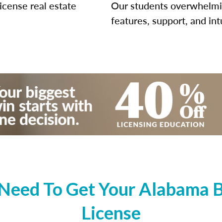
icense real estate
Our students overwhelming
features, support, and int
Need To Get Your Alabama Br
License