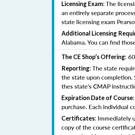
The licensi
Licensing Exam:
an entirely separate process
state licensing exam Pearso
Additional Licensing Requ
Alabama. You can find tho
60
The CE Shop’s Offering:
The state requir
Reporting:
the state upon completion.
thes state's CMAP instruct
Expiration Date of Course
purchase. Each individual co
Immediately up
Certificates:
copy of the course certifica