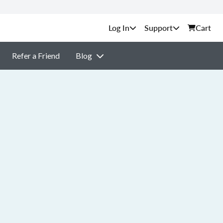
Support
Cart
Refer a Friend
Blog