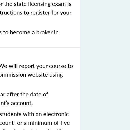
r the state licensing exam is
ructions to register for your
s to become a broker in
We will report your course to
Commission website using
r after the date of
ent’s account.
tudents with an electronic
ccount for a minimum of five