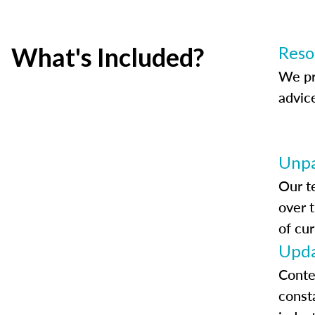
What's Included?
Reso
We pr
advic
Unpa
Our t
over 
of cur
Upda
Conte
const