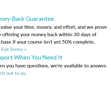
ney-Back Guarantee
value your time, money, and effort, and we prove
by offering your money back within 30 days of
chase if your course isn't yet 50% complete.
 Full Terms »
pport When You Need It
n you have questions, we're available to answer.
ch out to us.