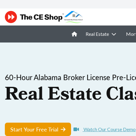
Real Estate
Mor
60-Hour Alabama Broker License Pre-Lic
Real Estate Cla
Start Your Free Trial
Watch Our Course Demo