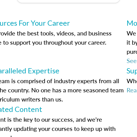
urces For Your Career
Mo
ovide the best tools, videos, and business
We 
e to support you throughout your career.
it 
pur
See
ralleled Expertise
Su
eam is comprised of industry experts from all
Whe
the country. No one has a more seasoned team
Rea
riculum writers than us.
ted Content
nt is the key to our success, and we're
antly updating your courses to keep up with