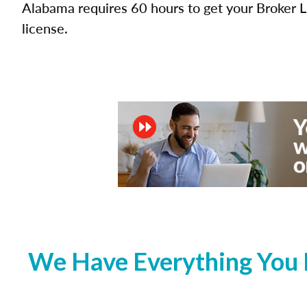
Alabama requires 60 hours to get your Broker L
license.
We Have Everything You 