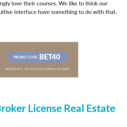
ly love their courses. We like to think our
uitive interface have something to do with that.
oker License Real Estate