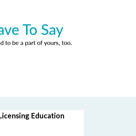
ave To Say
d to be a part of yours, too.
Licensing Education