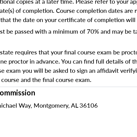
ional copies at a later time. Please refer to your ap
cate(s) of completion. Course completion dates are 
hat the date on your certificate of completion will r
st be passed with a minimum of 70% and
may be t
state requires that your final course exam be proct
e proctor in advance. You can find full details of 
e exam you will be asked to sign an affidavit verifyi
course and the final course exam.
Commission
ichael Way, Montgomery, AL 36106