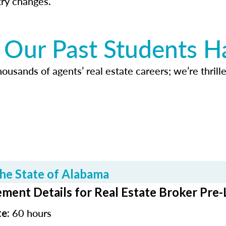
try changes.
Our Past Students H
usands of agents’ real estate careers; we’re thrille
he State of Alabama
ment Details for Real Estate Broker Pre-
60 hours
te: