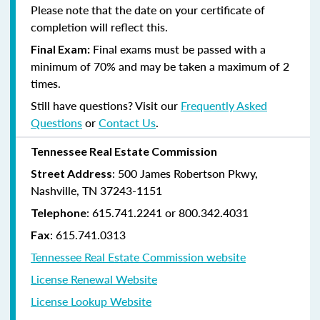
Please note that the date on your certificate of
completion will reflect this.
Final exams must be passed with a
Final Exam:
minimum of 70% and may be taken a maximum of 2
times.
Still have questions? Visit our
Frequently Asked
Questions
or
Contact Us
.
Tennessee Real Estate Commission
: 500 James Robertson Pkwy,
Street Address
Nashville, TN 37243-1151
: 615.741.2241 or 800.342.4031
Telephone
: 615.741.0313
Fax
Tennessee Real Estate Commission website
License Renewal Website
License Lookup Website