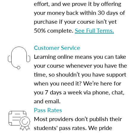
effort, and we prove it by offering
your money back within 30 days of
purchase if your course isn’t yet
50% complete.
See Full Terms.
Customer Service
Learning online means you can take
your course whenever you have the
time, so shouldn’t you have support
when you need it? We’re here for
you 7 days a week via phone, chat,
and email.
Pass Rates
Most providers don’t publish their
students' pass rates. We pride