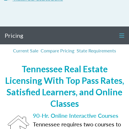
Pricing
Current Sale
Compare Pricing
State Requirements
Tennessee Real Estate
Licensing With Top Pass Rates,
Satisfied Learners, and Online
Classes
90-Hr. Online Interactive Courses
Tennessee requires two courses to