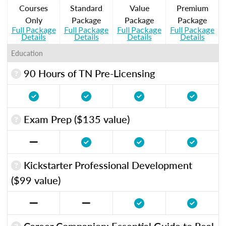
Courses
Standard
Value
Premium
Only
Package
Package
Package
Full Package
Full Package
Full Package
Full Package
Details
Details
Details
Details
Education
90 Hours of TN Pre-Licensing
Exam Prep ($135 value)
Kickstarter Professional Development
($99 value)
Career Companion: Essential Guide to Real