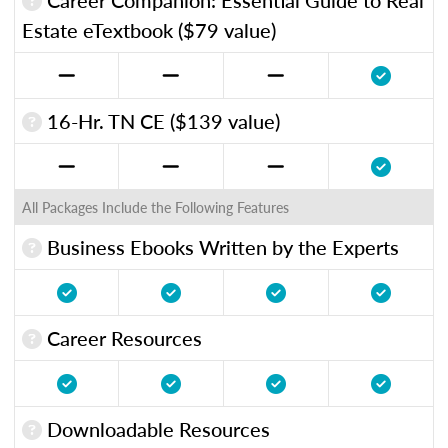
Estate eTextbook ($79 value)
16-Hr. TN CE ($139 value)
All Packages Include the Following Features
Business Ebooks Written by the Experts
Career Resources
Downloadable Resources