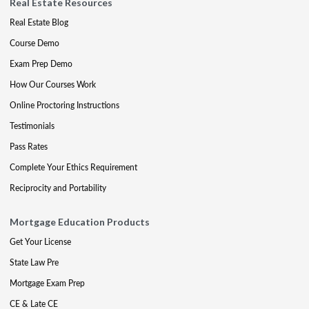
Real Estate Resources
Real Estate Blog
Course Demo
Exam Prep Demo
How Our Courses Work
Online Proctoring Instructions
Testimonials
Pass Rates
Complete Your Ethics Requirement
Reciprocity and Portability
Mortgage Education Products
Get Your License
State Law Pre
Mortgage Exam Prep
CE & Late CE