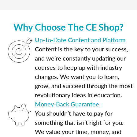
Why Choose The CE Shop?
Up-To-Date Content and Platform
Content is the key to your success,
and we’re constantly updating our
courses to keep up with industry
changes. We want you to learn,
grow, and succeed through the most
revolutionary ideas in education.
Money-Back Guarantee
You shouldn’t have to pay for
something that isn’t right for you.
We value your time, money, and