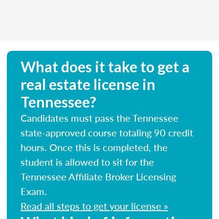
What does it take to get a
real estate license in
Tennessee?
Candidates must pass the Tennessee
state-approved course totaling 90 credit
hours. Once this is completed, the
student is allowed to sit for the
Tennessee Affiliate Broker Licensing
Exam.
Read all steps to get your license »