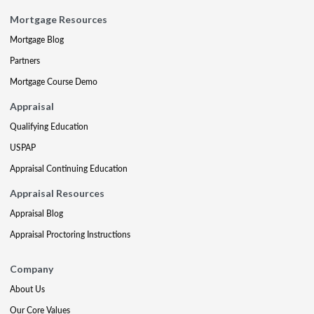
Mortgage Resources
Mortgage Blog
Partners
Mortgage Course Demo
Appraisal
Qualifying Education
USPAP
Appraisal Continuing Education
Appraisal Resources
Appraisal Blog
Appraisal Proctoring Instructions
Company
About Us
Our Core Values