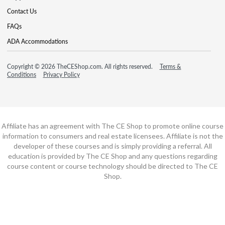
Contact Us
FAQs
ADA Accommodations
Copyright © 2026 TheCEShop.com. All rights reserved.
Terms &
Conditions
Privacy Policy
Affiliate has an agreement with The CE Shop to promote online course
information to consumers and real estate licensees. Affiliate is not the
developer of these courses and is simply providing a referral. All
education is provided by The CE Shop and any questions regarding
course content or course technology should be directed to The CE
Shop.