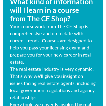
What kind of information
will I learn in a course
from The CE Shop?
Your coursework from The CE Shop is
comprehensive and up to date with
current trends. Courses are designed to
help you pass your licensing exam and
prepare you for your new career in real
estate.
The real estate industry is very dynamic.
That's why we'll give you insight on
issues facing real estate agents, including
local government regulations and agency
relationships.
Every topic we cover is inspired by real-