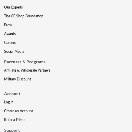
Our Experts
The CE Shop Foundation
Press
Awards
Careers
Social Media
Partners & Programs
Affiliate & Wholesale Partners
Military Discount
Account
Log In
Create an Account
Refer a Friend
Support