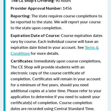
90 hours
The CE Shop’s Offering:
1456
Provider Approval Number:
The state requires course completions to
Reporting:
be reported to the state. We will report your course
to the state upon completion.
Course expiration dates
Expiration Date of Course:
vary by course. Each individual course will have an
expiration date listed in your account. See
Terms &
Conditions
for more details.
Immediately upon course completions,
Certificates:
The CE Shop will provide students with an
electronic copy of the course certificate of
completion. Certificates will remain in your account
for a minimum of five years, should you need
additional copies at a later time. Please refer to your
application to determine if you need to submit your
certificate(s) of completion. Course completion
dates are recorded using Central Standard Time.