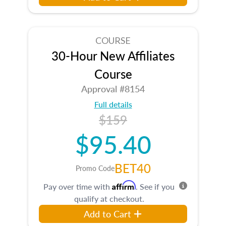
COURSE
30-Hour New Affiliates
Course
Approval #8154
Full details
$159
$95.40
BET40
Promo Code
Affirm
Pay over time with
. See if you
qualify at checkout.
Add to Cart