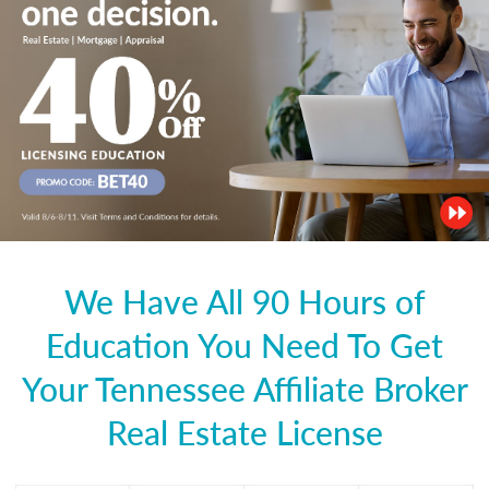
We Have All 90 Hours of
Education You Need To Get
Your Tennessee Affiliate Broker
Real Estate License