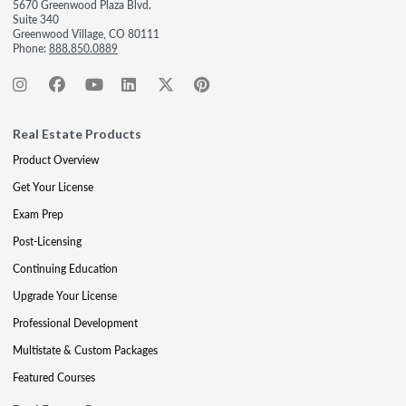
5670 Greenwood Plaza Blvd.
Suite 340
Greenwood Village, CO 80111
Phone:
888.850.0889
Real Estate Products
Product Overview
Get Your License
Exam Prep
Post-Licensing
Continuing Education
Upgrade Your License
Professional Development
Multistate & Custom Packages
Featured Courses