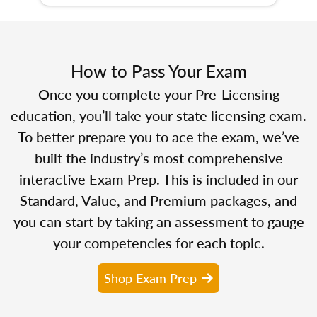
How to Pass Your Exam
Once you complete your Pre-Licensing
education, you’ll take your state licensing exam.
To better prepare you to ace the exam, we’ve
built the industry’s most comprehensive
interactive Exam Prep. This is included in our
Standard, Value, and Premium packages, and
you can start by taking an assessment to gauge
your competencies for each topic.
Shop Exam Prep