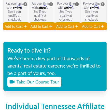
Pay over time
Pay over time
Pay over time
Pay over time
Affirm
Affirm
Affirm
Affirm
with
.
with
.
with
.
with
.
See if you
See if you
See if you
See if you
qualify at
qualify at
qualify at
qualify at
checkout.
checkout.
checkout.
checkout.
Add to Cart
Add to Cart
Add to Cart
Add to Cart
Ready to dive in?
We’ve been a key part of thousands of
agents’ real estate careers; we’re thrilled to
be a part of yours, too.
Take Our Course Tour
Individual Tennessee Affiliate