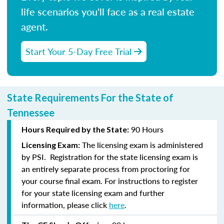
life scenarios you'll face as a real estate
agent.
Start Your 5-Day Free Trial
State Requirements For the State of
Tennessee
90 Hours
Hours Required by the State:
The licensing exam is administered
Licensing Exam:
by PSI. Registration for the state licensing exam is
an entirely separate process from proctoring for
your course final exam. For instructions to register
for your state licensing exam and further
information, please click
here
.