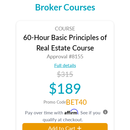
Broker Courses
COURSE
60-Hour Basic Principles of
Real Estate Course
Approval #8155
Full details
$315
$189
BET40
Promo Code
Affirm
Pay over time with
. See if you
qualify at checkout.
Add to Cart