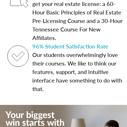
get your real estate license: a 60-
Hour Basic Principles of Real Estate
Pre-Licensing Course and a 30-Hour
Tennessee Course For New
Affiliates.
96% Student Satisfaction Rate
Our students overwhelmingly love
their courses. We like to think our
features, support, and intuitive
interface have something to do with
that.