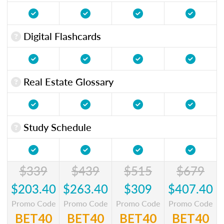
Digital Flashcards
Real Estate Glossary
Study Schedule
$339
$439
$515
$679
$203.40
$263.40
$309
$407.40
Promo Code
Promo Code
Promo Code
Promo Code
BET40
BET40
BET40
BET40