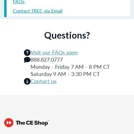
FAQs
Contact TREC via Email
Questions?
Visit our FAQs page
888.827.0777
Monday - Friday 7 AM - 8 PM CT
Saturday 9 AM - 3:30 PM CT
Contact us