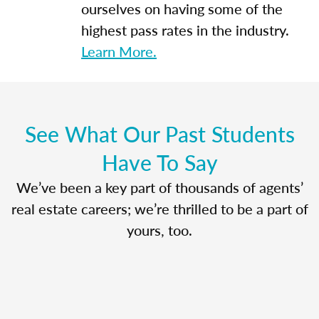
ourselves on having some of the
highest pass rates in the industry.
Learn More.
See What Our Past Students
Have To Say
We’ve been a key part of thousands of agents’
real estate careers; we’re thrilled to be a part of
yours, too.