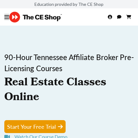
Education provided by The CE Shop
90-Hour Tennessee Affiliate Broker Pre-
Licensing Courses
Real Estate Classes
Online
Start Your Free Trial
Watch Our Course Demo