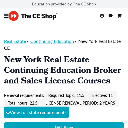
Education provided by The CE Shop
Real Estate
/
Continuing Education
/
New York Real Estate
CE
New York Real Estate
Continuing Education Broker
and Sales License Courses
Renewal requirements:
Required Topic: 11.5
Elective: 11
Total hours: 22.5
LICENSE RENEWAL PERIOD: 2 YEARS
View full state requirements
Filter