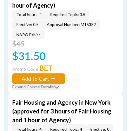
hour of Agency)
Total hours: 4
Required Topic: 3.5
Elective: 0.5
Approval Number: M15382
NAR® Ethics
$45
$31.50
BET
Promo Code
Add to Cart
Expand Course Details
Fair Housing and Agency in New York
(approved for 3 hours of Fair Housing
and 1 hour of Agency)
Total hours: 4
Required Topic: 4
Elective: 0