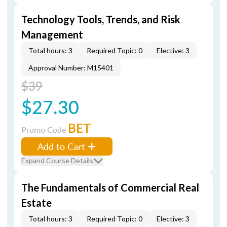
Technology Tools, Trends, and Risk
Management
Total hours: 3
Required Topic: 0
Elective: 3
Approval Number: M15401
$39
$27.30
BET
Promo Code
Add to Cart
Expand Course Details
The Fundamentals of Commercial Real
Estate
Total hours: 3
Required Topic: 0
Elective: 3