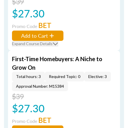
$39
$27.30
BET
Promo Code
Add to Cart
Expand Course Details
First-Time Homebuyers: A Niche to
Grow On
Total hours: 3
Required Topic: 0
Elective: 3
Approval Number: M15384
$39
$27.30
BET
Promo Code