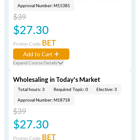
Approval Number: M15385
$39
$27.30
BET
Promo Code
Add to Cart
Expand Course Details
Wholesaling in Today's Market
Total hours: 3
Required Topic: 0
Elective: 3
Approval Number: M18718
$39
$27.30
BET
Promo Code