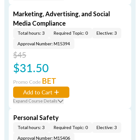
Marketing, Advertising, and Social
Media Compliance
Total hours: 3
Required Topic: 0
Elective: 3
Approval Number: M15394
$45
$31.50
BET
Promo Code
Add to Cart
Expand Course Details
Personal Safety
Total hours: 3
Required Topic: 0
Elective: 3
Approval Number: M15406