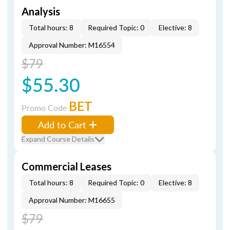
Analysis
Total hours: 8
Required Topic: 0
Elective: 8
Approval Number: M16554
$79
$55.30
BET
Promo Code
Add to Cart
Expand Course Details
Commercial Leases
Total hours: 8
Required Topic: 0
Elective: 8
Approval Number: M16655
$79