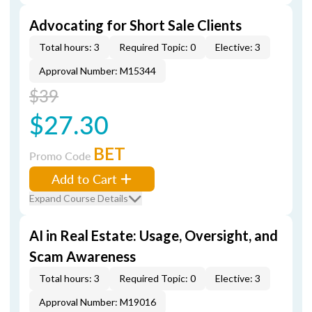
Advocating for Short Sale Clients
Total hours: 3
Required Topic: 0
Elective: 3
Approval Number: M15344
$39
$27.30
BET
Promo Code
Add to Cart
Expand Course Details
AI in Real Estate: Usage, Oversight, and
Scam Awareness
Total hours: 3
Required Topic: 0
Elective: 3
Approval Number: M19016