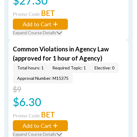
$27.30
BET
Promo Code
Add to Cart
Expand Course Details
Common Violations in Agency Law
(approved for 1 hour of Agency)
Total hours: 1
Required Topic: 1
Elective: 0
Approval Number: M15375
$9
$6.30
BET
Promo Code
Add to Cart
Expand Course Details