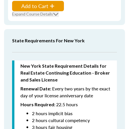
Add to Cart
Expand Course Details
State Requirements For New York
New York State Requirement Details for
Real Estate Continuing Education - Broker
and Sales License
Every two years by the exact
Renewal Date:
day of your license anniversary date
22.5 hours
Hours Required:
2 hours implicit bias
2 hours cultural competency
3 hours fair housing