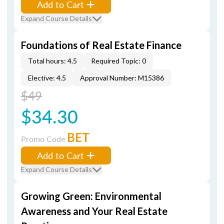
Add to Cart
Expand Course Details
Foundations of Real Estate Finance
Total hours: 4.5
Required Topic: 0
Elective: 4.5
Approval Number: M15386
$49
$34.30
BET
Promo Code
Add to Cart
Expand Course Details
Growing Green: Environmental
Awareness and Your Real Estate