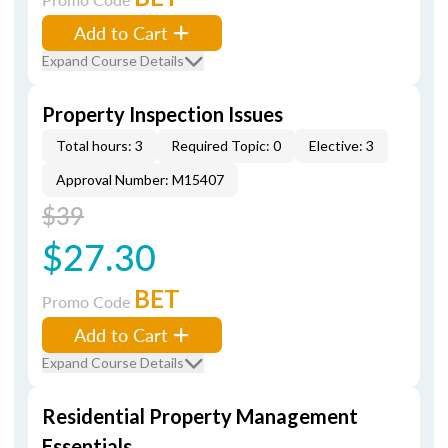
Add to Cart
Expand Course Details
Property Inspection Issues
Total hours: 3
Required Topic: 0
Elective: 3
Approval Number: M15407
$39
$27.30
BET
Promo Code
Add to Cart
Expand Course Details
Residential Property Management
Essentials