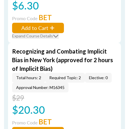
$6.30
BET
Promo Code
Add to Cart
Expand Course Details
Recognizing and Combating Implicit
Bias in New York (approved for 2 hours
of Implicit Bias)
Total hours: 2
Required Topic: 2
Elective: 0
Approval Number: M16345
$29
$20.30
BET
Promo Code