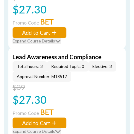
$27.30
BET
Promo Code
Add to Cart
Expand Course Details
Lead Awareness and Compliance
Total hours: 3
Required Topic: 0
Elective: 3
Approval Number: M18517
$39
$27.30
BET
Promo Code
Add to Cart
Expand Course Details