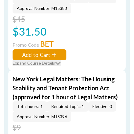
Approval Number: M15383
$45
$31.50
BET
Promo Code
Add to Cart
Expand Course Details
New York Legal Matters: The Housing
Stability and Tenant Protection Act
(approved for 1 hour of Legal Matters)
Total hours: 1
Required Topic: 1
Elective: 0
Approval Number: M15396
$9