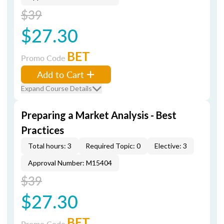
$39
$27.30
BET
Promo Code
Add to Cart
Expand Course Details
Preparing a Market Analysis - Best
Practices
Total hours: 3
Required Topic: 0
Elective: 3
Approval Number: M15404
$39
$27.30
BET
Promo Code