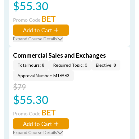
$55.30
BET
Promo Code
Add to Cart
Expand Course Details
Commercial Sales and Exchanges
Total hours: 8
Required Topic: 0
Elective: 8
Approval Number: M16563
$79
$55.30
BET
Promo Code
Add to Cart
Expand Course Details