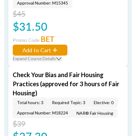
Approval Number: M15345
$45
$31.50
BET
Promo Code
Add to Cart
Expand Course Details
Check Your Bias and Fair Housing
Practices (approved for 3 hours of Fair
Housing)
Total hours: 3
Required Topic: 3
Elective: 0
Approval Number: M18224
NAR® Fair Housing
$39