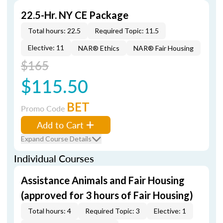
22.5-Hr. NY CE Package
Total hours: 22.5
Required Topic: 11.5
Elective: 11
NAR® Ethics
NAR® Fair Housing
$165
$115.50
BET
Promo Code
Add to Cart
Expand Course Details
Individual Courses
Assistance Animals and Fair Housing
(approved for 3 hours of Fair Housing)
Total hours: 4
Required Topic: 3
Elective: 1