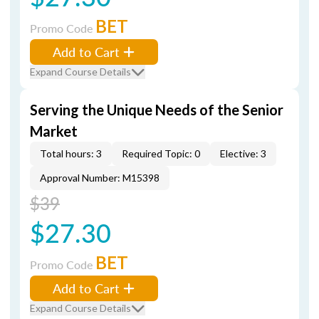
BET
Promo Code
Add to Cart
Expand Course Details
Serving the Unique Needs of the Senior
Market
Total hours: 3
Required Topic: 0
Elective: 3
Approval Number: M15398
$39
$27.30
BET
Promo Code
Add to Cart
Expand Course Details