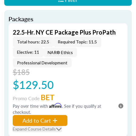
Packages
22.5-Hr. NY CE Package Plus ProPath
Total hours: 22.5
Required Topic: 11.5
Elective: 11
NAR® Ethics
Professional Development
$185
$129.50
BET
Promo Code
Pay over time with
Affirm
. See if you qualify at
checkout.
Add to Cart
Expand Course Details