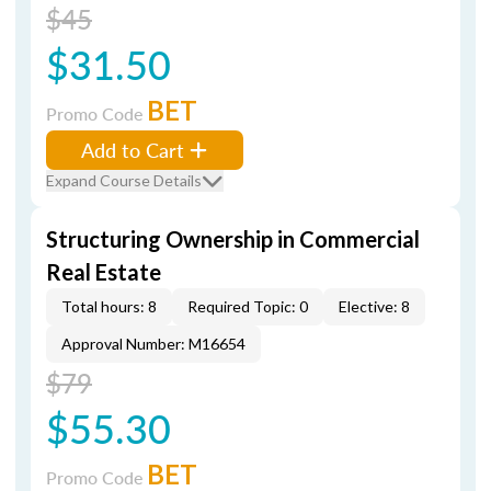
$45
$31.50
BET
Promo Code
Add to Cart
Expand Course Details
Structuring Ownership in Commercial
Real Estate
Total hours: 8
Required Topic: 0
Elective: 8
Approval Number: M16654
$79
$55.30
BET
Promo Code