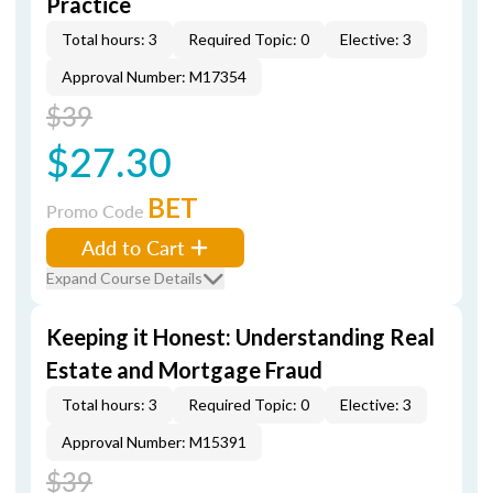
Practice
Total hours: 3
Required Topic: 0
Elective: 3
Approval Number: M17354
$39
$27.30
BET
Promo Code
Add to Cart
Expand Course Details
Keeping it Honest: Understanding Real
Estate and Mortgage Fraud
Total hours: 3
Required Topic: 0
Elective: 3
Approval Number: M15391
$39