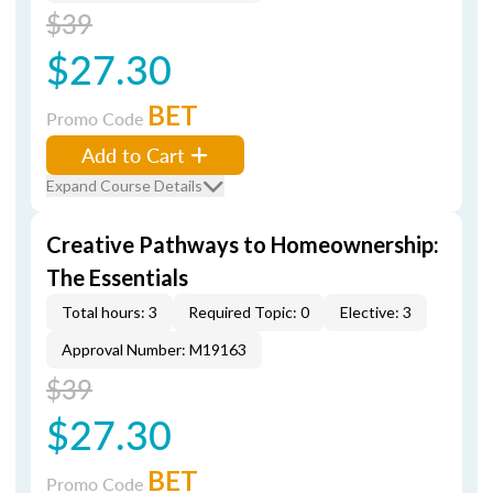
$39
$27.30
BET
Promo Code
Add to Cart
Expand Course Details
Creative Pathways to Homeownership:
The Essentials
Total hours: 3
Required Topic: 0
Elective: 3
Approval Number: M19163
$39
$27.30
BET
Promo Code