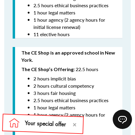
2.5 hours ethical business practices
1 hour legal matters
1 hour agency (2 agency hours for
initial license renewal)
11 elective hours
The CE Shop is an approved school in New
York.
22.5 hours
The CE Shop’s Offering:
2 hours implicit bias
2 hours cultural competency
3 hours fair housing
2.5 hours ethical business practices
1 hour legal matters
1 hour agency (2 agency hours for
initial license renewal)
11 elective hours