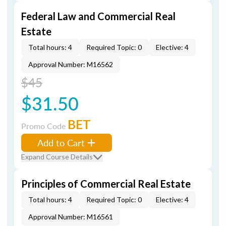
Federal Law and Commercial Real
Estate
Total hours: 4
Required Topic: 0
Elective: 4
Approval Number: M16562
$45
$31.50
BET
Promo Code
Add to Cart
Expand Course Details
Principles of Commercial Real Estate
Total hours: 4
Required Topic: 0
Elective: 4
Approval Number: M16561