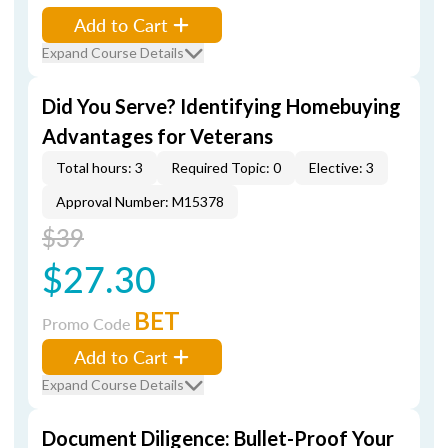
Add to Cart
Expand Course Details
Did You Serve? Identifying Homebuying
Advantages for Veterans
Total hours: 3
Required Topic: 0
Elective: 3
Approval Number: M15378
$39
$27.30
BET
Promo Code
Add to Cart
Expand Course Details
Document Diligence: Bullet-Proof Your