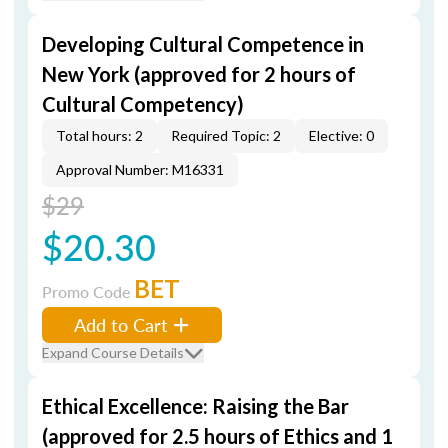
Developing Cultural Competence in
New York (approved for 2 hours of
Cultural Competency)
Total hours: 2
Required Topic: 2
Elective: 0
Approval Number: M16331
$29
$20.30
BET
Promo Code
Add to Cart
Expand Course Details
Ethical Excellence: Raising the Bar
(approved for 2.5 hours of Ethics and 1