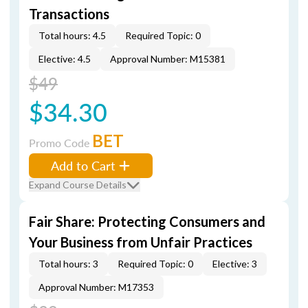
Transactions
Total hours: 4.5
Required Topic: 0
Elective: 4.5
Approval Number: M15381
$49
$34.30
BET
Promo Code
Add to Cart
Expand Course Details
Fair Share: Protecting Consumers and
Your Business from Unfair Practices
Total hours: 3
Required Topic: 0
Elective: 3
Approval Number: M17353