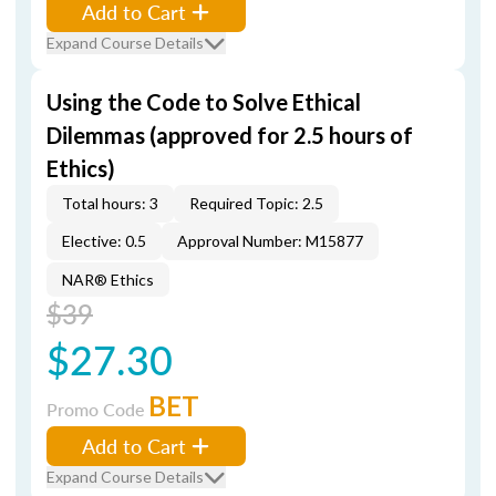
Add to Cart
Expand Course Details
Using the Code to Solve Ethical
Dilemmas (approved for 2.5 hours of
Ethics)
Total hours: 3
Required Topic: 2.5
Elective: 0.5
Approval Number: M15877
NAR® Ethics
$39
$27.30
BET
Promo Code
Add to Cart
Expand Course Details