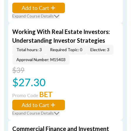
Add to Cart
Expand Course Details
Working With Real Estate Investors:
Understanding Investor Strategies
Total hours: 3
Required Topic: 0
Elective: 3
Approval Number: M15403
$39
$27.30
BET
Promo Code
Add to Cart
Expand Course Details
Commercial Finance and Investment