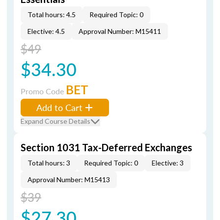
Total hours: 4.5
Required Topic: 0
Elective: 4.5
Approval Number: M15411
$49
$34.30
BET
Promo Code
Add to Cart
Expand Course Details
Section 1031 Tax-Deferred Exchanges
Total hours: 3
Required Topic: 0
Elective: 3
Approval Number: M15413
$39
$27.30