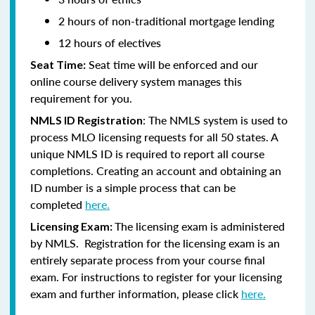
2 hours of non-traditional mortgage lending
12 hours of electives
Seat time will be enforced and our
Seat Time:
online course delivery system manages this
requirement for you.
:
The NMLS system is used to
NMLS ID Registration
process MLO licensing requests for all 50 states. A
unique NMLS ID is required to report all course
completions. Creating an account and obtaining an
ID number is a simple process that can be
completed
here.
The licensing exam is administered
Licensing Exam:
by NMLS. Registration for the licensing exam is an
entirely separate process from your course final
exam. For instructions to register for your licensing
exam and further information, please click
here.