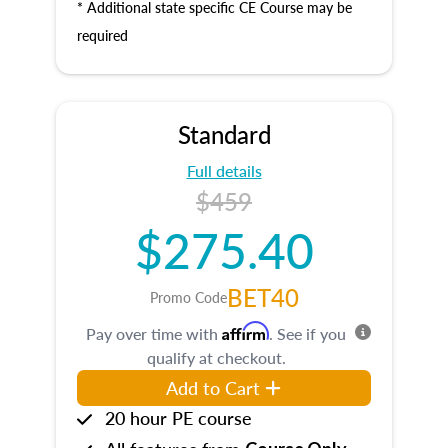
* Additional state specific CE Course may be
required
Standard
Full details
$459
$275.40
BET40
Promo Code
Affirm
Pay over time with
. See if you
qualify at checkout.
Add to Cart
20 hour PE course