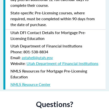
complete their course.
State-specific Pre-Licensing courses, where
required, must be completed within 90 days from
the date of purchase.
Utah DFI Contact Details for Mortgage Pre-
Licensing Education
Utah Department of Financial Institutions
Phone: 801-538-8834
Email:
astaheli@utah.gov
Website:
Utah Department of Financial Institutions
NMLS Resources for Mortgage Pre-Licensing
Education
NMLS Resource Center
Questions?