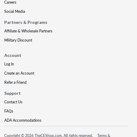
Careers
Social Media
Partners & Programs
Affiliate & Wholesale Partners
Military Discount
Account
Log In
Create an Account
Refer a Friend
Support
Contact Us
FAQs
ADA Accommodations
Copyright © 2026 TheCEShop.com. All rights reserved.
Terms &