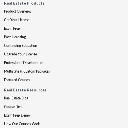
Real Estate Products
Product Overview
Get Your License
Exam Prep
Post-Licensing
Continuing Education
Upgrade Your License
Professional Development
Multistate & Custom Packages
Featured Courses
Real Estate Resources
Real Estate Blog
Course Demo
Exam Prep Demo
How Our Courses Work