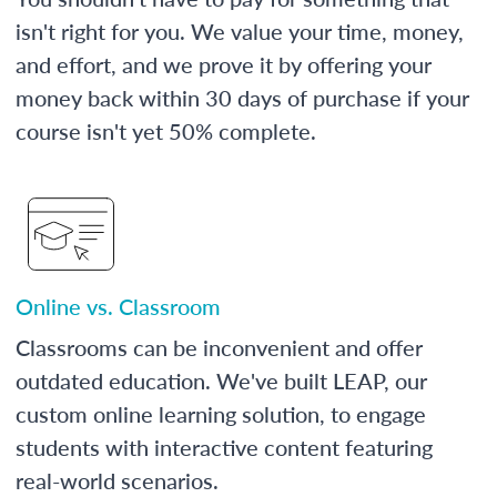
isn't right for you. We value your time, money,
and effort, and we prove it by offering your
money back within 30 days of purchase if your
course isn't yet 50% complete.
Online vs. Classroom
Classrooms can be inconvenient and offer
outdated education. We've built LEAP, our
custom online learning solution, to engage
students with interactive content featuring
real-world scenarios.