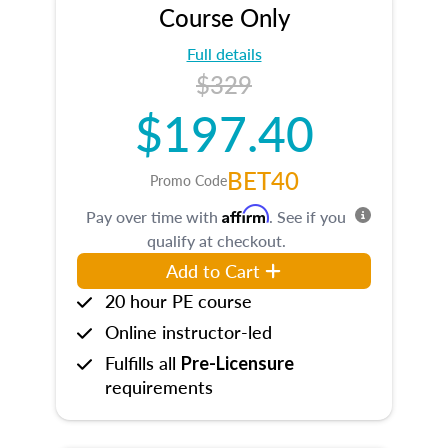
Course Only
Full details
$329
$197.40
BET40
Promo Code
Affirm
Pay over time with
. See if you
qualify at checkout.
Add to Cart
20 hour PE course
Online instructor-led
Fulfills all
Pre-Licensure
requirements