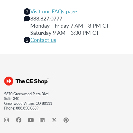
Visit our FAQs page
888.827.0777
Monday - Friday 7 AM - 8 PM CT
Saturday 9 AM - 3:30 PM CT
Contact us
5670 Greenwood Plaza Blvd.
Suite 340
Greenwood Village, CO 80111
Phone:
888.850.0889