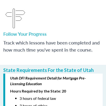
Follow Your Progress
Track which lessons have been completed and
how much time you've spent in the course.
State Requirements For the State of Utah
Utah DFI Requirement Detail for Mortgage Pre-
Licensing Education
Hours Required by the State: 20
3 hours of federal law
3 hours of ethics