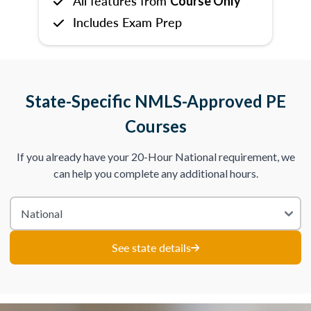
All features from
Course Only
Includes Exam Prep
State-Specific NMLS-Approved PE
Courses
If you already have your 20-Hour National requirement, we
can help you complete any additional hours.
See state details