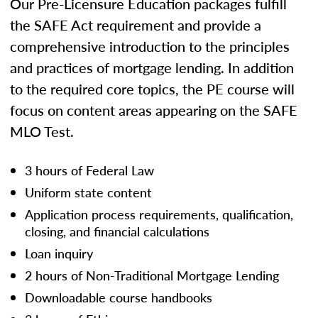
Our Pre-Licensure Education packages fulfill
the SAFE Act requirement and provide a
comprehensive introduction to the principles
and practices of mortgage lending. In addition
to the required core topics, the PE course will
focus on content areas appearing on the SAFE
MLO Test.
3 hours of Federal Law
Uniform state content
Application process requirements, qualification,
closing, and financial calculations
Loan inquiry
2 hours of Non-Traditional Mortgage Lending
Downloadable course handbooks