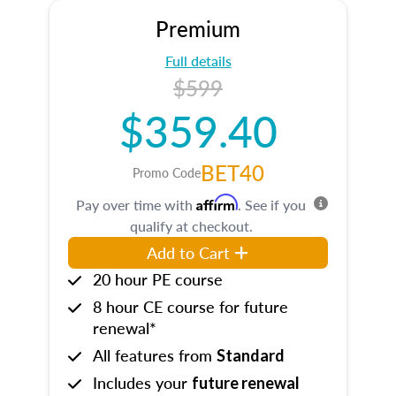
Premium
Full details
$599
$359.40
BET40
Promo Code
Affirm
Pay over time with
. See if you
qualify at checkout.
Add to Cart
20 hour PE course
8 hour CE course for future
renewal*
All features from
Standard
Includes your
future renewal