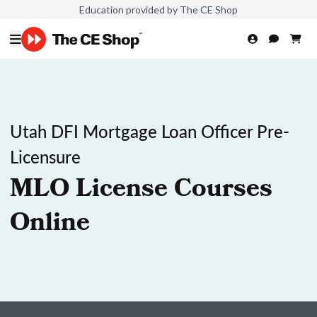
Education provided by The CE Shop
Utah DFI Mortgage Loan Officer Pre-
Licensure
MLO License Courses
Online