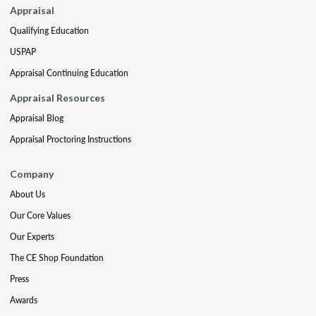
Appraisal
Qualifying Education
USPAP
Appraisal Continuing Education
Appraisal Resources
Appraisal Blog
Appraisal Proctoring Instructions
Company
About Us
Our Core Values
Our Experts
The CE Shop Foundation
Press
Awards