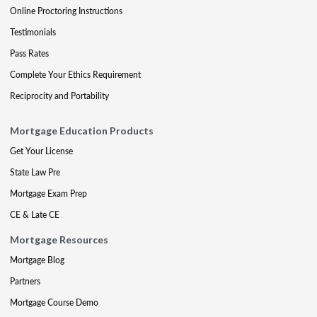
Online Proctoring Instructions
Testimonials
Pass Rates
Complete Your Ethics Requirement
Reciprocity and Portability
Mortgage Education Products
Get Your License
State Law Pre
Mortgage Exam Prep
CE & Late CE
Mortgage Resources
Mortgage Blog
Partners
Mortgage Course Demo