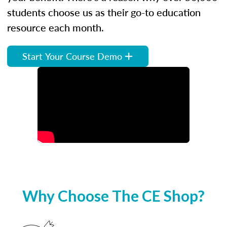
students choose us as their go-to education
resource each month.
Start Your Course Demo
Why Choose The CE Shop?