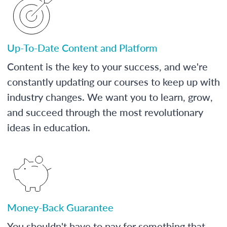
Up-To-Date Content and Platform
Content is the key to your success, and we're
constantly updating our courses to keep up with
industry changes. We want you to learn, grow,
and succeed through the most revolutionary
ideas in education.
Money-Back Guarantee
You shouldn't have to pay for something that