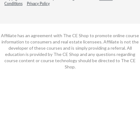
Conditions
Privacy Policy
Affiliate has an agreement with The CE Shop to promote online course
information to consumers and real estate licensees. Affiliate is not the
developer of these courses and is simply providing a referral. All
education is provided by The CE Shop and any questions regarding
course content or course technology should be directed to The CE
Shop.