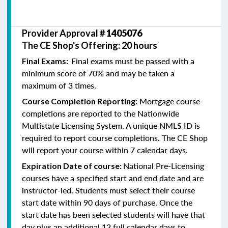
Provider Approval #
1405076
The CE Shop's Offering: 20 hours
Final exams must be passed with a
Final Exams:
minimum score of 70% and may be taken a
maximum of 3 times.
Mortgage course
Course Completion Reporting:
completions are reported to the Nationwide
Multistate Licensing System. A unique NMLS ID is
required to report course completions. The CE Shop
will report your course within 7 calendar days.
National Pre-Licensing
Expiration Date of course:
courses have a specified start and end date and are
instructor-led. Students must select their course
start date within 90 days of purchase. Once the
start date has been selected students will have that
day plus an additional 12 full calendar days to