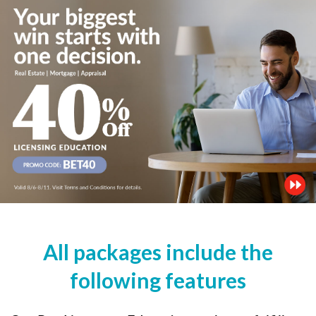
All packages include the
following features