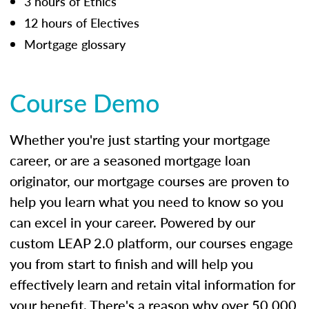
3 hours of Ethics
12 hours of Electives
Mortgage glossary
Course Demo
Whether you're just starting your mortgage
career, or are a seasoned mortgage loan
originator, our mortgage courses are proven to
help you learn what you need to know so you
can excel in your career. Powered by our
custom LEAP 2.0 platform, our courses engage
you from start to finish and will help you
effectively learn and retain vital information for
your benefit. There's a reason why over 50,000