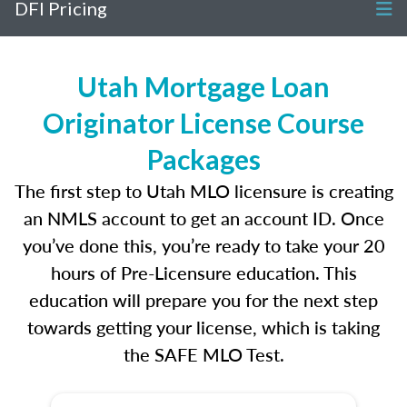
DFI Pricing
Utah Mortgage Loan
Originator License Course
Packages
The first step to Utah MLO licensure is creating
an NMLS account to get an account ID. Once
you’ve done this, you’re ready to take your 20
hours of Pre-Licensure education. This
education will prepare you for the next step
towards getting your license, which is taking
the SAFE MLO Test.