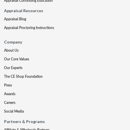
Appraisal Continuing Education
Appraisal Resources
Appraisal Blog
Appraisal Proctoring Instructions
Company
About Us
Our Core Values
Our Experts
The CE Shop Foundation
Press
Awards
Careers
Social Media
Partners & Programs
Affiliate & Wholesale Partners