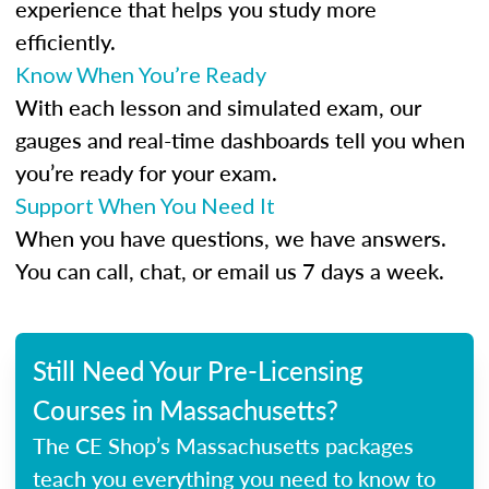
experience that helps you study more
efficiently.
Know When You’re Ready
With each lesson and simulated exam, our
gauges and real-time dashboards tell you when
you’re ready for your exam.
Support When You Need It
When you have questions, we have answers.
You can call, chat, or email us 7 days a week.
Still Need Your Pre-Licensing
Courses in Massachusetts?
The CE Shop’s Massachusetts packages
teach you everything you need to know to