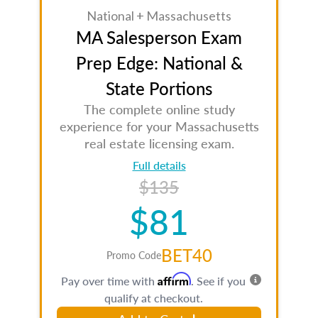
National + Massachusetts
MA Salesperson Exam
Prep Edge: National &
State Portions
The complete online study
experience for your Massachusetts
real estate licensing exam.
Full details
$135
$81
BET40
Promo Code
Affirm
Pay over time with
. See if you
qualify at checkout.