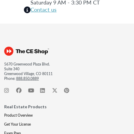
Saturday 9 AM - 3:30 PM CT
Contact us
5670 Greenwood Plaza Blvd.
Suite 340
Greenwood Village, CO 80111
Phone:
888.850.0889
Real Estate Products
Product Overview
Get Your License
Exam Prep