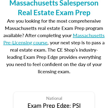
Massachusetts Salesperson
Real Estate Exam Prep
Are you looking for the most comprehensive
Massachusetts real estate Exam Prep program
available? After completing your
Massachusetts
Pre-Licensing course
, your next step is to pass a
real estate exam. The CE Shop’s industry-
leading Exam Prep Edge provides everything
you need to feel confident on the day of your
licensing exam.
National
Exam Prep Edge: PSI