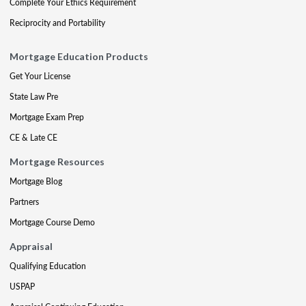
Complete Your Ethics Requirement
Reciprocity and Portability
Mortgage Education Products
Get Your License
State Law Pre
Mortgage Exam Prep
CE & Late CE
Mortgage Resources
Mortgage Blog
Partners
Mortgage Course Demo
Appraisal
Qualifying Education
USPAP