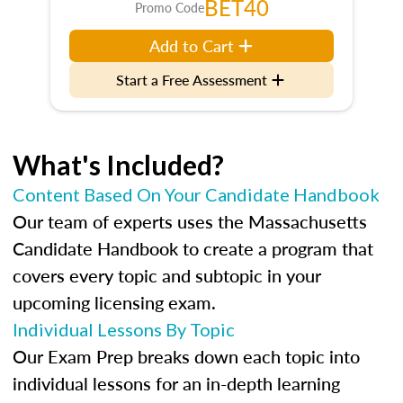
BET40
Promo Code
Add to Cart
Start a Free Assessment
What's Included?
Content Based On Your Candidate Handbook
Our team of experts uses the Massachusetts
Candidate Handbook to create a program that
covers every topic and subtopic in your
upcoming licensing exam.
Individual Lessons By Topic
Our Exam Prep breaks down each topic into
individual lessons for an in-depth learning