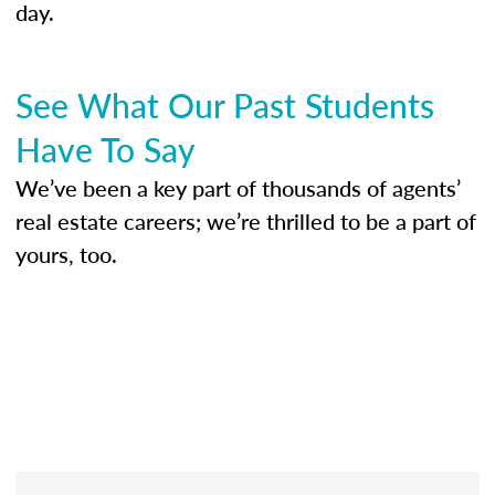
day.
See What Our Past Students
Have To Say
We’ve been a key part of thousands of agents’
real estate careers; we’re thrilled to be a part of
yours, too.