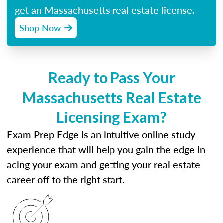
get an Massachusetts real estate license.
Shop Now
Ready to Pass Your
Massachusetts Real Estate
Licensing Exam?
Exam Prep Edge is an intuitive online study
experience that will help you gain the edge in
acing your exam and getting your real estate
career off to the right start.