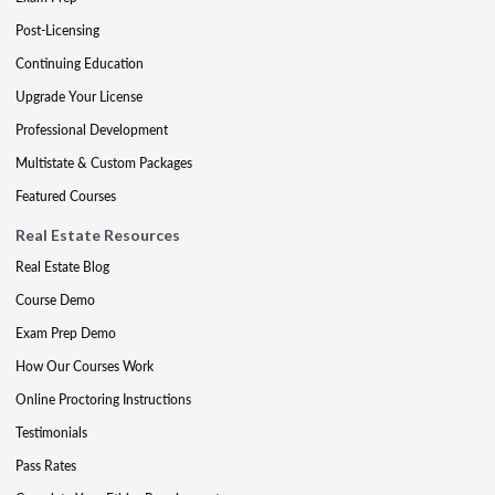
Post-Licensing
Continuing Education
Upgrade Your License
Professional Development
Multistate & Custom Packages
Featured Courses
Real Estate Resources
Real Estate Blog
Course Demo
Exam Prep Demo
How Our Courses Work
Online Proctoring Instructions
Testimonials
Pass Rates