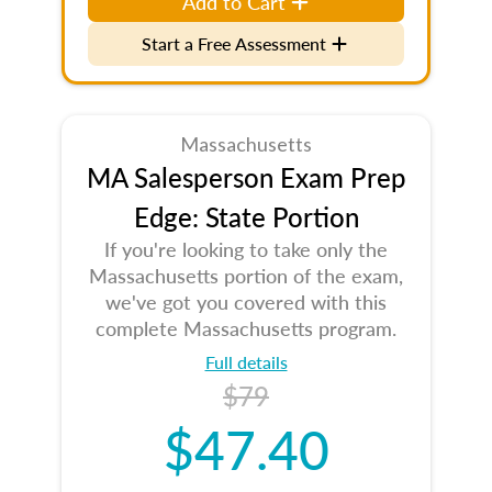
Add to Cart
Start a Free Assessment
Massachusetts
MA Salesperson Exam Prep
Edge: State Portion
If you're looking to take only the
Massachusetts portion of the exam,
we've got you covered with this
complete Massachusetts program.
Full details
$79
$47.40