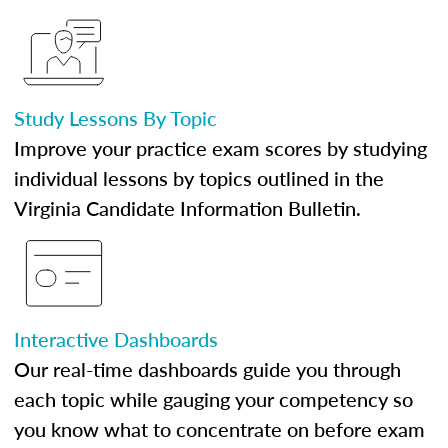
Study Lessons By Topic
Improve your practice exam scores by studying
individual lessons by topics outlined in the
Virginia Candidate Information Bulletin.
Interactive Dashboards
Our real-time dashboards guide you through
each topic while gauging your competency so
you know what to concentrate on before exam