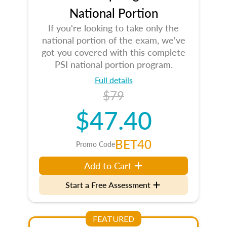
National Portion
If you're looking to take only the
national portion of the exam, we've
got you covered with this complete
PSI national portion program.
Full details
$79
$47.40
BET40
Promo Code
Add to Cart
Start a Free Assessment
FEATURED