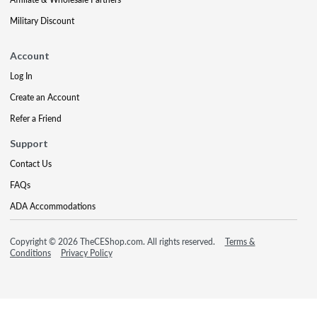
Military Discount
Account
Log In
Create an Account
Refer a Friend
Support
Contact Us
FAQs
ADA Accommodations
Copyright © 2026 TheCEShop.com. All rights reserved.
Terms &
Conditions
Privacy Policy