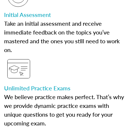
Initial Assessment
Take an initial assessment and receive
immediate feedback on the topics you’ve
mastered and the ones you still need to work
on.
Unlimited Practice Exams
We believe practice makes perfect. That’s why
we provide dynamic practice exams with
unique questions to get you ready for your
upcoming exam.