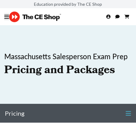
Education provided by The CE Shop
Massachusetts Salesperson Exam Prep
Pricing and Packages
Pricing