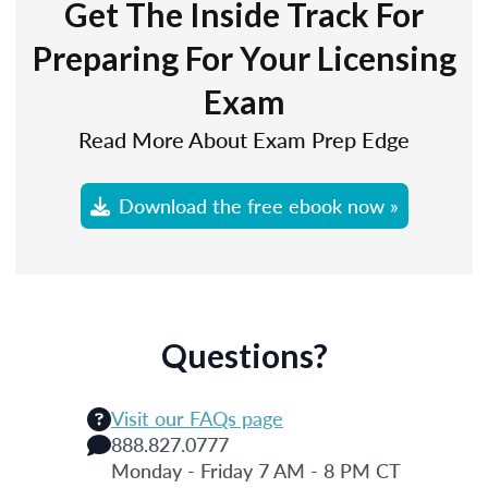
Get The Inside Track For
Preparing For Your Licensing
Exam
Read More About Exam Prep Edge
Download the free ebook now »
Questions?
Visit our FAQs page
888.827.0777
Monday - Friday 7 AM - 8 PM CT