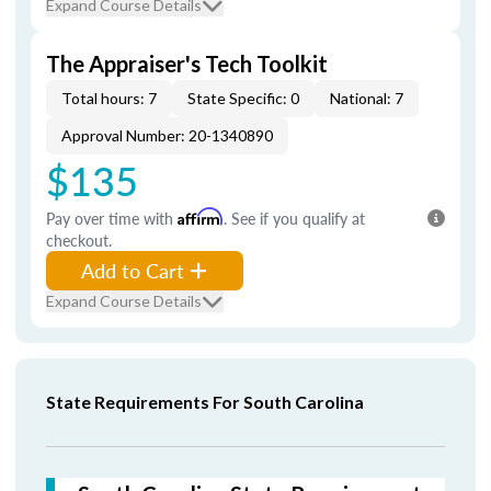
Expand Course Details
The Appraiser's Tech Toolkit
Total hours: 7
State Specific: 0
National: 7
Approval Number: 20-1340890
$135
Pay over time with
Affirm
. See if you qualify at
checkout.
Add to Cart
Expand Course Details
State Requirements For South Carolina