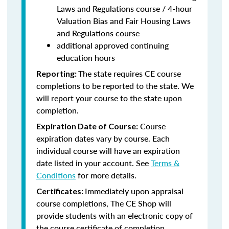
Laws and Regulations course / 4-hour
Valuation Bias and Fair Housing Laws
and Regulations course
additional approved continuing
education hours
The state requires CE course
Reporting:
completions to be reported to the state. We
will report your course to the state upon
completion.
Course
Expiration Date of Course:
expiration dates vary by course. Each
individual course will have an expiration
date listed in your account. See
Terms &
Conditions
for more details.
Immediately upon appraisal
Certificates:
course completions, The CE Shop will
provide students with an electronic copy of
the course certificate of completion.