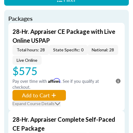
Packages
28-Hr. Appraiser CE Package with Live
Online USPAP
Total hours: 28
State Specific: 0
National: 28
Live Online
$575
Pay over time with
Affirm
. See if you qualify at
checkout.
Add to Cart
Expand Course Details
28-Hr. Appraiser Complete Self-Paced
CE Package