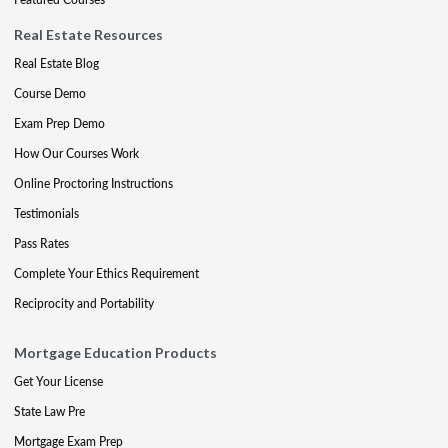
Real Estate Resources
Real Estate Blog
Course Demo
Exam Prep Demo
How Our Courses Work
Online Proctoring Instructions
Testimonials
Pass Rates
Complete Your Ethics Requirement
Reciprocity and Portability
Mortgage Education Products
Get Your License
State Law Pre
Mortgage Exam Prep