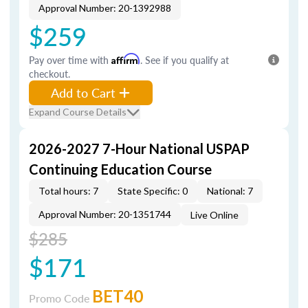
Approval Number: 20-1392988
$259
Pay over time with
Affirm
. See if you qualify at
checkout.
Add to Cart
Expand Course Details
2026-2027 7-Hour National USPAP
Continuing Education Course
Total hours: 7
State Specific: 0
National: 7
Approval Number: 20-1351744
Live Online
$285
$171
BET40
Promo Code