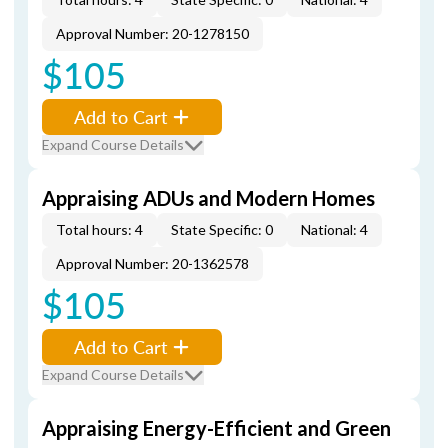
Approval Number: 20-1278150
$105
Add to Cart
Expand Course Details
Appraising ADUs and Modern Homes
Total hours: 4
State Specific: 0
National: 4
Approval Number: 20-1362578
$105
Add to Cart
Expand Course Details
Appraising Energy-Efficient and Green