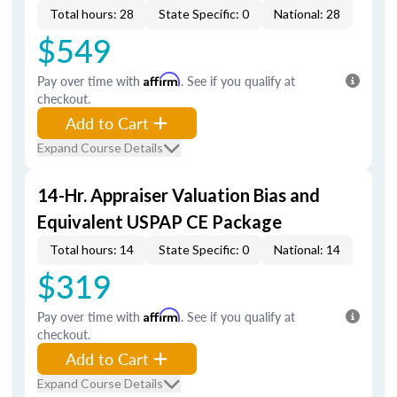
Total hours: 28
State Specific: 0
National: 28
$549
Pay over time with
Affirm
. See if you qualify at
checkout.
Add to Cart
Expand Course Details
14-Hr. Appraiser Valuation Bias and
Equivalent USPAP CE Package
Total hours: 14
State Specific: 0
National: 14
$319
Pay over time with
Affirm
. See if you qualify at
checkout.
Add to Cart
Expand Course Details