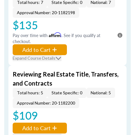
Total hours: 7
State Specific: 0
National: 7
Approval Number: 20-1182198
$135
Pay over time with
Affirm
. See if you qualify at
checkout.
Add to Cart
Expand Course Details
Reviewing Real Estate Title, Transfers,
and Contracts
Total hours: 5
State Specific: 0
National: 5
Approval Number: 20-1182200
$109
Add to Cart