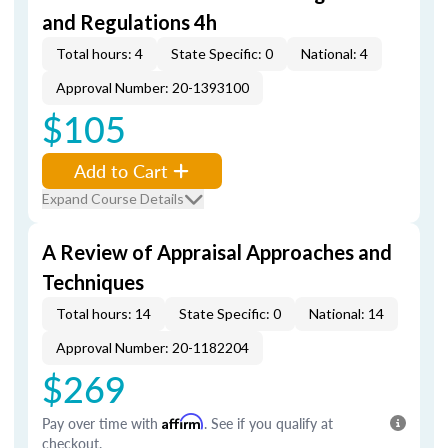
and Regulations 4h
Total hours: 4
State Specific: 0
National: 4
Approval Number: 20-1393100
$105
Add to Cart
Expand Course Details
A Review of Appraisal Approaches and
Techniques
Total hours: 14
State Specific: 0
National: 14
Approval Number: 20-1182204
$269
Pay over time with
Affirm
. See if you qualify at
checkout.