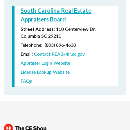
South Carolina Real Estate
Appraisers Board
:
110 Centerview Dr,
Street Address
Columbia SC 29210
Telephone:
(803) 896-4630
Email:
Contact.REAB@llr.sc.gov
Appraiser Login Website
License Lookup Website
FAQs