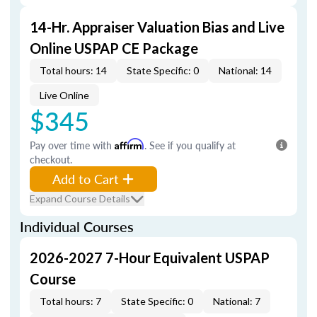
14-Hr. Appraiser Valuation Bias and Live
Online USPAP CE Package
Total hours: 14
State Specific: 0
National: 14
Live Online
$345
Pay over time with
Affirm
. See if you qualify at
checkout.
Add to Cart
Expand Course Details
Individual Courses
2026-2027 7-Hour Equivalent USPAP
Course
Total hours: 7
State Specific: 0
National: 7