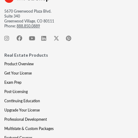
5670 Greenwood Plaza Blvd.
Suite 340
Greenwood Village, CO 80111
Phone:
888.850.0889
Real Estate Products
Product Overview
Get Your License
Exam Prep
Post-Licensing
Continuing Education
Upgrade Your License
Professional Development
Multistate & Custom Packages
Featured Courses