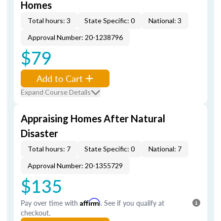
Homes
Total hours: 3
State Specific: 0
National: 3
Approval Number: 20-1238796
$79
Add to Cart
Expand Course Details
Appraising Homes After Natural
Disaster
Total hours: 7
State Specific: 0
National: 7
Approval Number: 20-1355729
$135
Pay over time with
Affirm
. See if you qualify at
checkout.