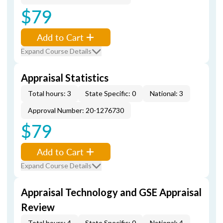
$79
Add to Cart
Expand Course Details
Appraisal Statistics
Total hours: 3
State Specific: 0
National: 3
Approval Number: 20-1276730
$79
Add to Cart
Expand Course Details
Appraisal Technology and GSE Appraisal
Review
Total hours: 4
State Specific: 0
National: 4