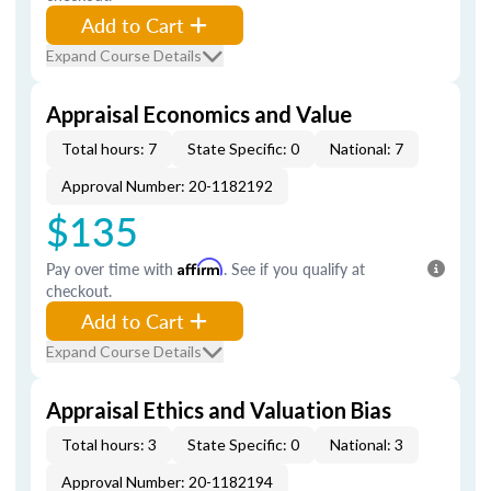
Add to Cart
Expand Course Details
Appraisal Economics and Value
Total hours: 7
State Specific: 0
National: 7
Approval Number: 20-1182192
$135
Pay over time with
Affirm
. See if you qualify at
checkout.
Add to Cart
Expand Course Details
Appraisal Ethics and Valuation Bias
Total hours: 3
State Specific: 0
National: 3
Approval Number: 20-1182194