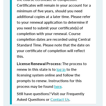
Certificates will remain in your account for a
minimum of five years, should you need
additional copies at a later time. Please refer
to your renewal application to determine if
you need to submit your certificate(s) of
completion with your renewal. Course
completion dates are recorded using Central
Standard Time. Please note that the date on
your certificate of completion will reflect
this.
The process to
License Renewal Process:
renew in this state is to
log in
to the
licensing system online and follow the
prompts to renew. Instructions for this
process may be found
here
.
Still have questions? Visit our Frequently
Asked Questions or
Contact Us
.