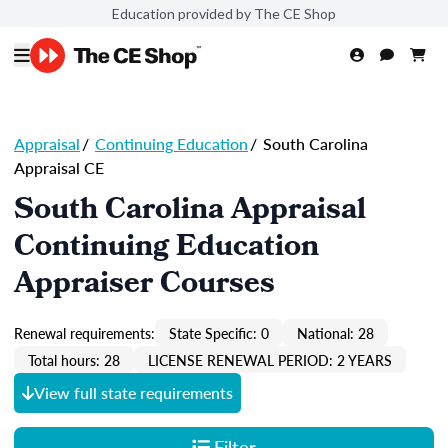
Education provided by The CE Shop
Appraisal
/
Continuing Education
/
South Carolina
Appraisal CE
South Carolina Appraisal
Continuing Education
Appraiser Courses
Renewal requirements:
State Specific: 0
National: 28
Total hours: 28
LICENSE RENEWAL PERIOD: 2 YEARS
View full state requirements
Filter