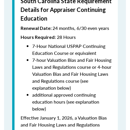
South Carolina State Requirement
Details for Appraiser Continuing
Education
24 months, 6/30 even years
Renewal Date:
28 Hours
Hours Required:
7-Hour National USPAP Continuing
Education Course or equivalent
7-hour Valuation Bias and Fair Housing
Laws and Regulations course or 4-hour
Valuation Bias and Fair Housing Laws
and Regulations course (see
explanation below)
additional approved continuing
education hours (see explanation
below)
Effective January 1, 2026, a Valuation Bias
and Fair Housing Laws and Regulations