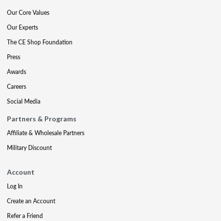
Our Core Values
Our Experts
The CE Shop Foundation
Press
Awards
Careers
Social Media
Partners & Programs
Affiliate & Wholesale Partners
Military Discount
Account
Log In
Create an Account
Refer a Friend