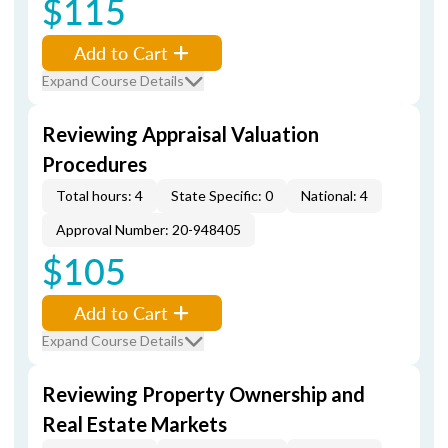
$115
Add to Cart
Expand Course Details
Reviewing Appraisal Valuation
Procedures
Total hours: 4
State Specific: 0
National: 4
Approval Number: 20-948405
$105
Add to Cart
Expand Course Details
Reviewing Property Ownership and
Real Estate Markets