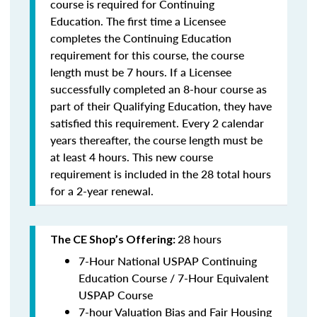
course is required for Continuing
Education. The first time a Licensee
completes the Continuing Education
requirement for this course, the course
length must be 7 hours. If a Licensee
successfully completed an 8-hour course as
part of their Qualifying Education, they have
satisfied this requirement. Every 2 calendar
years thereafter, the course length must be
at least 4 hours. This new course
requirement is included in the 28 total hours
for a 2-year renewal.
28 hours
The CE Shop’s Offering:
7-Hour National USPAP Continuing
Education Course / 7-Hour Equivalent
USPAP Course
7-hour Valuation Bias and Fair Housing