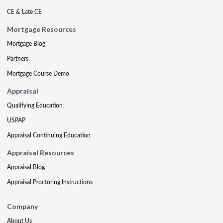
CE & Late CE
Mortgage Resources
Mortgage Blog
Partners
Mortgage Course Demo
Appraisal
Qualifying Education
USPAP
Appraisal Continuing Education
Appraisal Resources
Appraisal Blog
Appraisal Proctoring Instructions
Company
About Us