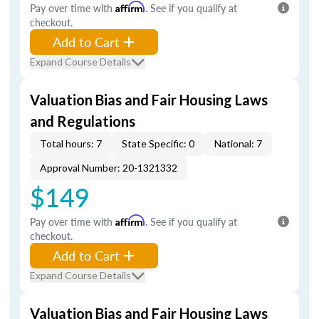
Pay over time with
Affirm
. See if you qualify at
checkout.
Add to Cart
Expand Course Details
Valuation Bias and Fair Housing Laws
and Regulations
Total hours: 7
State Specific: 0
National: 7
Approval Number: 20-1321332
$149
Pay over time with
Affirm
. See if you qualify at
checkout.
Add to Cart
Expand Course Details
Valuation Bias and Fair Housing Laws