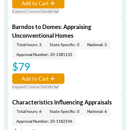
Add to Cart
Expand Course Details
Barndos to Domes: Appraising
Unconventional Homes
Total hours: 3
State Specific: 0
National: 3
Approval Number: 20-1381133
$79
Add to Cart
Expand Course Details
Characteristics Influencing Appraisals
Total hours: 6
State Specific: 0
National: 6
Approval Number: 20-1182196