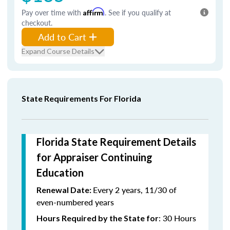
Pay over time with
Affirm
. See if you qualify at
checkout.
Add to Cart
Expand Course Details
State Requirements For Florida
Florida State Requirement Details
for Appraiser Continuing
Education
Every 2 years, 11/30 of
Renewal Date:
even-numbered years
: 30 Hours
Hours Required by the State for