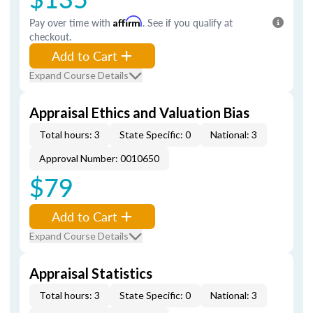
Pay over time with
Affirm
. See if you qualify at
checkout.
Add to Cart
Expand Course Details
Appraisal Ethics and Valuation Bias
Total hours: 3
State Specific: 0
National: 3
Approval Number: 0010650
$79
Add to Cart
Expand Course Details
Appraisal Statistics
Total hours: 3
State Specific: 0
National: 3