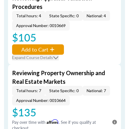
Procedures
Total hours: 4
State Specific: 0
National: 4
Approval Number: 0010669
$105
Add to Cart
Expand Course Details
Reviewing Property Ownership and
Real Estate Markets
Total hours: 7
State Specific: 0
National: 7
Approval Number: 0010664
$135
Pay over time with
Affirm
. See if you qualify at
checkout.