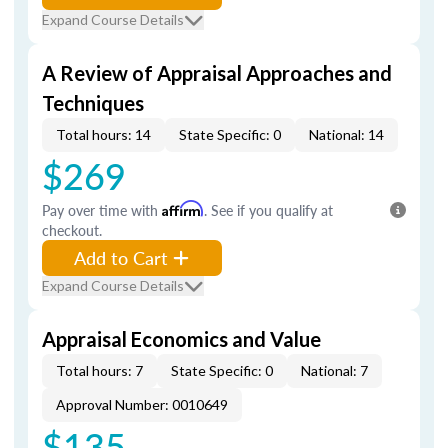
Expand Course Details
A Review of Appraisal Approaches and
Techniques
Total hours: 14
State Specific: 0
National: 14
$269
Pay over time with
Affirm
. See if you qualify at
checkout.
Add to Cart
Expand Course Details
Appraisal Economics and Value
Total hours: 7
State Specific: 0
National: 7
Approval Number: 0010649
$135