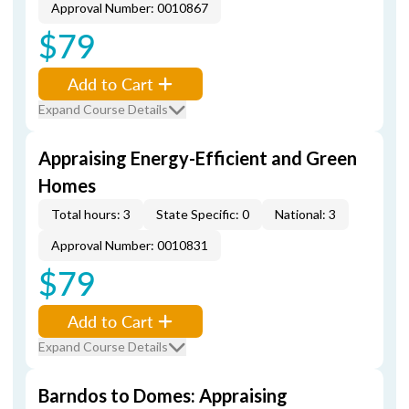
Approval Number: 0010867
$79
Add to Cart
Expand Course Details
Appraising Energy-Efficient and Green
Homes
Total hours: 3
State Specific: 0
National: 3
Approval Number: 0010831
$79
Add to Cart
Expand Course Details
Barndos to Domes: Appraising