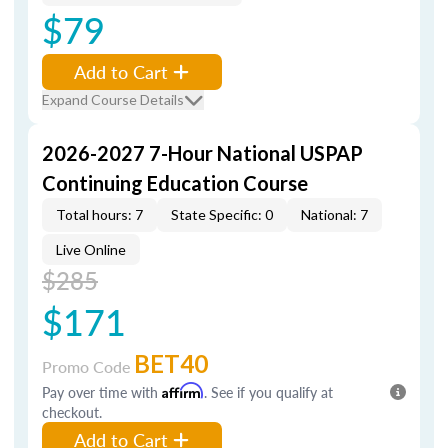
$79
Add to Cart
Expand Course Details
2026-2027 7-Hour National USPAP
Continuing Education Course
Total hours: 7
State Specific: 0
National: 7
Live Online
$285
$171
BET40
Promo Code
Pay over time with
Affirm
. See if you qualify at
checkout.
Add to Cart