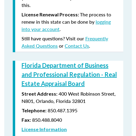
this.
The process to
License Renewal Process:
renew in this state can be done by
logging
into your account
.
Still have questions? Visit our
Frequently
Asked Questions
or
Contact Us
.
Florida Department of Business
and Professional Regulation - Real
Estate Appraisal Board
400 West Robinson Street,
Street Address:
N801, Orlando, Florida 32801
850.487.1395
Telephone:
850.488.8040
Fax:
License Information