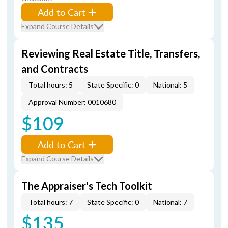
Add to Cart
Expand Course Details
Reviewing Real Estate Title, Transfers,
and Contracts
Total hours: 5
State Specific: 0
National: 5
Approval Number: 0010680
$109
Add to Cart
Expand Course Details
The Appraiser's Tech Toolkit
Total hours: 7
State Specific: 0
National: 7
$135