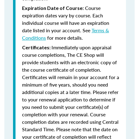
Course
Expiration Date of Course:
expiration dates vary by course. Each
individual course will have an expiration
date listed in your account. See
Terms &
Conditions
for more details.
Immediately upon appraisal
Certificates:
course completions, The CE Shop will
provide students with an electronic copy of
the course certificate of completion.
Certificates will remain in your account for a
minimum of five years, should you need
additional copies at a later time. Please refer
to your renewal application to determine if
you need to submit your certificate(s) of
completion with your renewal. Course
completion dates are recorded using Central
Standard Time. Please note that the date on
your certificate of completion will reflect