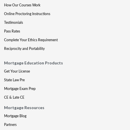
How Our Courses Work
Online Proctoring Instructions
Testimonials
Pass Rates
Complete Your Ethics Requirement
Reciprocity and Portability
Mortgage Education Products
Get Your License
State Law Pre
Mortgage Exam Prep
CE & Late CE
Mortgage Resources
Mortgage Blog
Partners