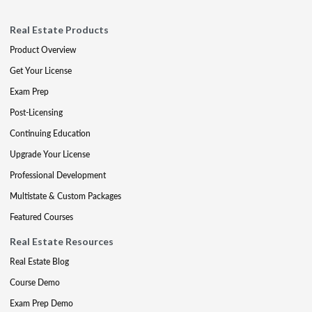
Real Estate Products
Product Overview
Get Your License
Exam Prep
Post-Licensing
Continuing Education
Upgrade Your License
Professional Development
Multistate & Custom Packages
Featured Courses
Real Estate Resources
Real Estate Blog
Course Demo
Exam Prep Demo