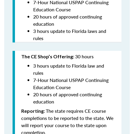
7-Hour National USPAP Continuing
Education Course
20 hours of approved continuing
education
3 hours update to Florida laws and
rules
30 hours
The CE Shop’s Offering:
3 hours update to Florida law and
rules
7-Hour National USPAP Continuing
Education Course
20 hours of approved continuing
education
The state requires CE course
Reporting:
completions to be reported to the state. We
will report your course to the state upon
completion.