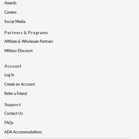
Awards
Careers
Social Media
Partners & Programs
Affiliate & Wholesale Partners
Military Discount
Account
Log In
Create an Account
Refer a Friend
Support
Contact Us
FAQs
ADA Accommodations