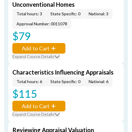
Unconventional Homes
Total hours: 3
State Specific: 0
National: 3
Approval Number: 0011078
$79
Add to Cart
Expand Course Details
Characteristics Influencing Appraisals
Total hours: 6
State Specific: 0
National: 6
$115
Add to Cart
Expand Course Details
Reviewing Appraisal Valuation