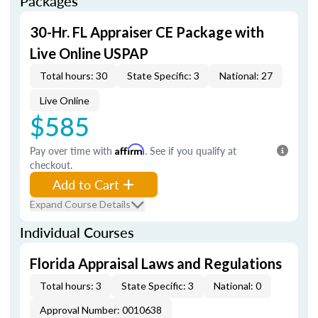
Packages
30-Hr. FL Appraiser CE Package with
Live Online USPAP
Total hours: 30
State Specific: 3
National: 27
Live Online
$585
Pay over time with
Affirm
. See if you qualify at
checkout.
Add to Cart
Expand Course Details
Individual Courses
Florida Appraisal Laws and Regulations
Total hours: 3
State Specific: 3
National: 0
Approval Number: 0010638