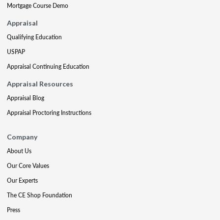
Mortgage Course Demo
Appraisal
Qualifying Education
USPAP
Appraisal Continuing Education
Appraisal Resources
Appraisal Blog
Appraisal Proctoring Instructions
Company
About Us
Our Core Values
Our Experts
The CE Shop Foundation
Press