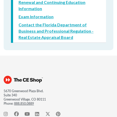
Renewal and Continuing Education
Information
Exam Information
Contact the Florida Department of
Business and Professional Regulation -
Real Estate Appraisal Board
5670 Greenwood Plaza Blvd.
Suite 340
Greenwood Village, CO 80111
Phone:
888.850.0889