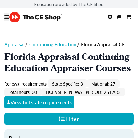
Education provided by The CE Shop
Appraisal
/
Continuing Education
/
Florida Appraisal CE
Florida Appraisal Continuing
Education Appraiser Courses
Renewal requirements:
State Specific: 3
National: 27
Total hours: 30
LICENSE RENEWAL PERIOD: 2 YEARS
View full state requirements
Filter