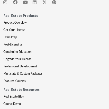
Real Estate Products
Product Overview
Get Your License
Exam Prep
Post-Licensing
Continuing Education
Upgrade Your License
Professional Development
Multistate & Custom Packages
Featured Courses
Real Estate Resources
Real Estate Blog
Course Demo