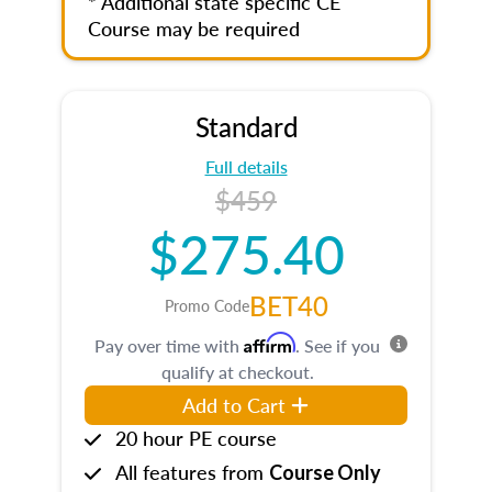
* Additional state specific CE
Course may be required
Standard
Full details
$459
$275.40
BET40
Promo Code
Affirm
Pay over time with
. See if you
qualify at checkout.
Add to Cart
20 hour PE course
All features from
Course Only