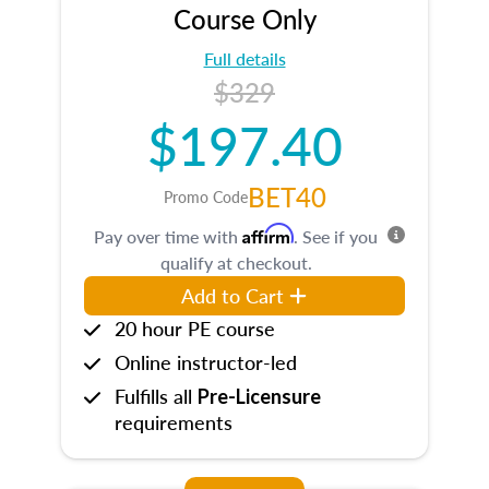
Course Only
Full details
$329
$197.40
BET40
Promo Code
Affirm
Pay over time with
. See if you
qualify at checkout.
Add to Cart
20 hour PE course
Online instructor-led
Fulfills all
Pre-Licensure
requirements