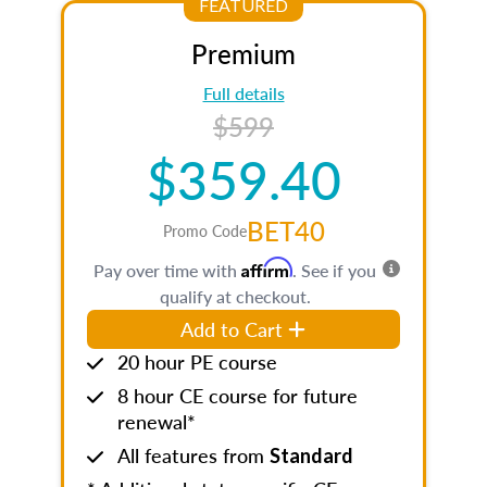
FEATURED
Premium
Full details
$599
$359.40
BET40
Promo Code
Affirm
Pay over time with
. See if you
qualify at checkout.
Add to Cart
20 hour PE course
8 hour CE course for future
renewal*
All features from
Standard