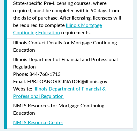
State-specific Pre-Licensing courses, where
required, must be completed within 90 days from
the date of purchase.
After licensing, licensees will
be required to complete
Illinois Mortgage
Continuing Education
requirements.
Illinois Contact Details for Mortgage Continuing
Education
Illinois Department of Financial and Professional
Regulation
Phone: 844-768-1713
Email: FPR.LOANORIGINATOR@illinois.gov
Website:
Illinois Department of Financial &
Professional Regulation
NMLS Resources for Mortgage Continuing
Education
NMLS Resource Center