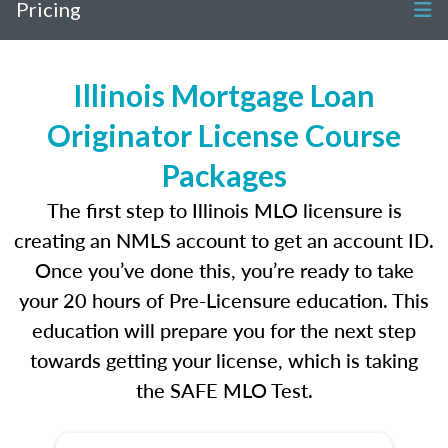
Pricing
Illinois Mortgage Loan
Originator License Course
Packages
The first step to Illinois MLO licensure is
creating an NMLS account to get an account ID.
Once you’ve done this, you’re ready to take
your 20 hours of Pre-Licensure education. This
education will prepare you for the next step
towards getting your license, which is taking
the SAFE MLO Test.