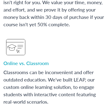
isn't right for you. We value your time, money,
and effort, and we prove it by offering your
money back within 30 days of purchase if your
course isn't yet 50% complete.
Online vs. Classroom
Classrooms can be inconvenient and offer
outdated education. We've built LEAP, our
custom online learning solution, to engage
students with interactive content featuring
real-world scenarios.