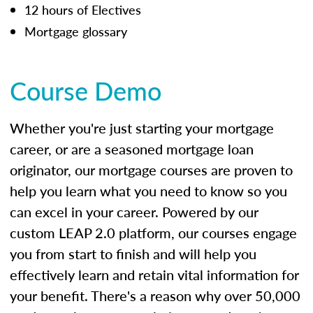
12 hours of Electives
Mortgage glossary
Course Demo
Whether you're just starting your mortgage
career, or are a seasoned mortgage loan
originator, our mortgage courses are proven to
help you learn what you need to know so you
can excel in your career. Powered by our
custom LEAP 2.0 platform, our courses engage
you from start to finish and will help you
effectively learn and retain vital information for
your benefit. There's a reason why over 50,000