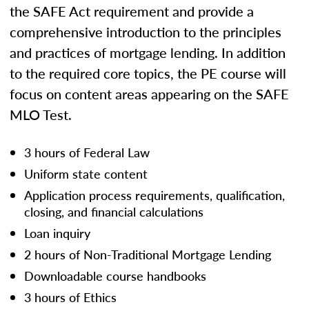
the SAFE Act requirement and provide a
comprehensive introduction to the principles
and practices of mortgage lending. In addition
to the required core topics, the PE course will
focus on content areas appearing on the SAFE
MLO Test.
3 hours of Federal Law
Uniform state content
Application process requirements, qualification,
closing, and financial calculations
Loan inquiry
2 hours of Non-Traditional Mortgage Lending
Downloadable course handbooks
3 hours of Ethics