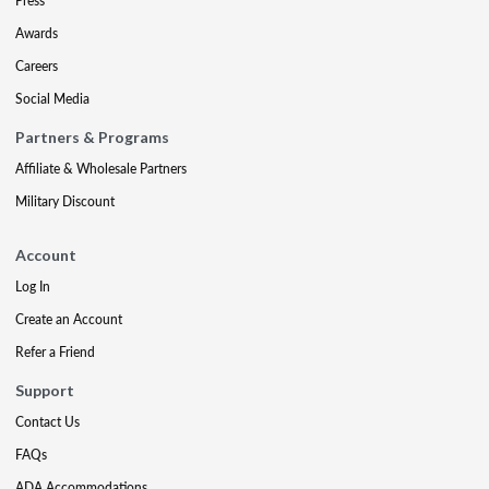
Press
Awards
Careers
Social Media
Partners & Programs
Affiliate & Wholesale Partners
Military Discount
Account
Log In
Create an Account
Refer a Friend
Support
Contact Us
FAQs
ADA Accommodations