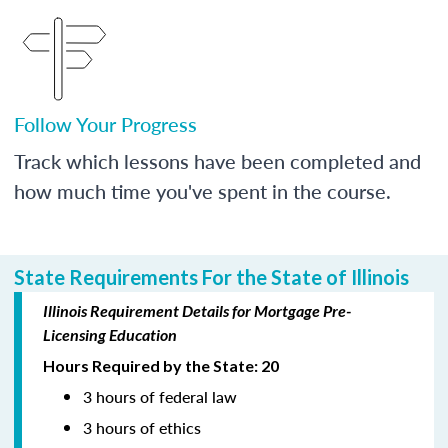
Follow Your Progress
Track which lessons have been completed and
how much time you've spent in the course.
State Requirements For the State of Illinois
Illinois Requirement Details for Mortgage Pre-
Licensing Education
Hours Required by the State: 20
3 hours of federal law
3 hours of ethics