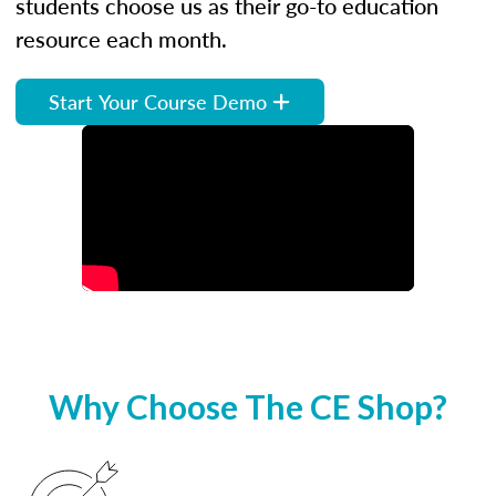
students choose us as their go-to education
resource each month.
Start Your Course Demo
Why Choose The CE Shop?