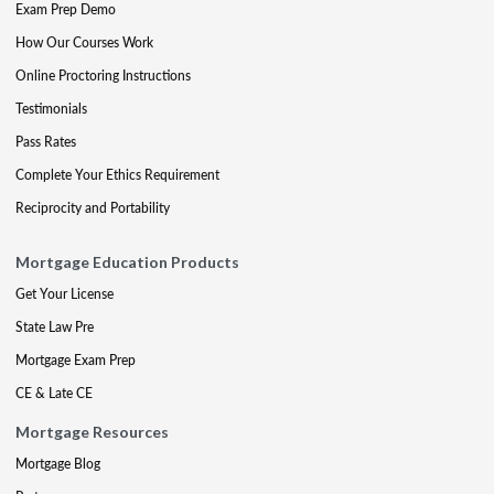
Exam Prep Demo
How Our Courses Work
Online Proctoring Instructions
Testimonials
Pass Rates
Complete Your Ethics Requirement
Reciprocity and Portability
Mortgage Education Products
Get Your License
State Law Pre
Mortgage Exam Prep
CE & Late CE
Mortgage Resources
Mortgage Blog