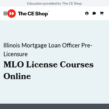
Education provided by The CE Shop
Illinois Mortgage Loan Officer Pre-
Licensure
MLO License Courses
Online