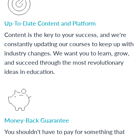
Up-To-Date Content and Platform
Content is the key to your success, and we're
constantly updating our courses to keep up with
industry changes. We want you to learn, grow,
and succeed through the most revolutionary
ideas in education.
Money-Back Guarantee
You shouldn't have to pay for something that