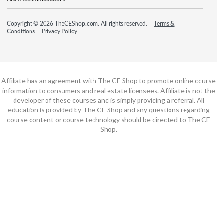
Copyright © 2026 TheCEShop.com. All rights reserved.
Terms &
Conditions
Privacy Policy
Affiliate has an agreement with The CE Shop to promote online course
information to consumers and real estate licensees. Affiliate is not the
developer of these courses and is simply providing a referral. All
education is provided by The CE Shop and any questions regarding
course content or course technology should be directed to The CE
Shop.