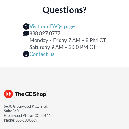
Questions?
Visit our FAQs page
888.827.0777
Monday - Friday 7 AM - 8 PM CT
Saturday 9 AM - 3:30 PM CT
Contact us
5670 Greenwood Plaza Blvd.
Suite 340
Greenwood Village, CO 80111
Phone:
888.850.0889