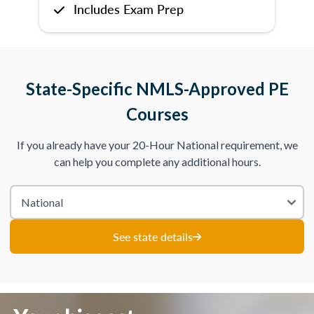
Includes Exam Prep
State-Specific NMLS-Approved PE
Courses
If you already have your 20-Hour National requirement, we
can help you complete any additional hours.
See state details