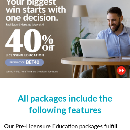
All packages include the
following features
Our Pre-Licensure Education packages fulfill