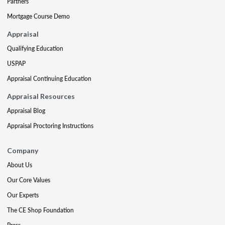
Partners
Mortgage Course Demo
Appraisal
Qualifying Education
USPAP
Appraisal Continuing Education
Appraisal Resources
Appraisal Blog
Appraisal Proctoring Instructions
Company
About Us
Our Core Values
Our Experts
The CE Shop Foundation