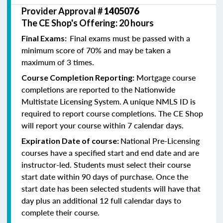
Provider Approval #
1405076
The CE Shop's Offering: 20 hours
Final exams must be passed with a
Final Exams:
minimum score of 70% and may be taken a
maximum of 3 times.
Mortgage course
Course Completion Reporting:
completions are reported to the Nationwide
Multistate Licensing System. A unique NMLS ID is
required to report course completions. The CE Shop
will report your course within 7 calendar days.
National Pre-Licensing
Expiration Date of course:
courses have a specified start and end date and are
instructor-led. Students must select their course
start date within 90 days of purchase. Once the
start date has been selected students will have that
day plus an additional 12 full calendar days to
complete their course.