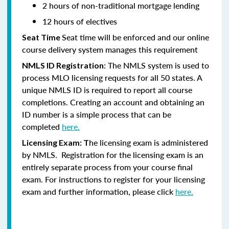
2 hours of non-traditional mortgage lending
12 hours of electives
Seat time will be enforced and our online
Seat Time
course delivery system manages this requirement
: The NMLS system is used to
NMLS ID Registration
process MLO licensing requests for all 50 states. A
unique NMLS ID is required to report all course
completions. Creating an account and obtaining an
ID number is a simple process that can be
completed
here.
he licensing exam is administered
Licensing Exam: T
by NMLS. Registration for the licensing exam is an
entirely separate process from your course final
exam. For instructions to register for your licensing
exam and further information, please click
here.