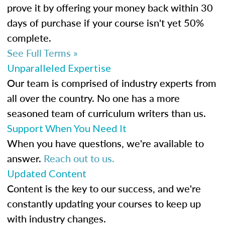
prove it by offering your money back within 30
days of purchase if your course isn't yet 50%
complete.
See Full Terms »
Unparalleled Expertise
Our team is comprised of industry experts from
all over the country. No one has a more
seasoned team of curriculum writers than us.
Support When You Need It
When you have questions, we're available to
answer.
Reach out to us.
Updated Content
Content is the key to our success, and we're
constantly updating your courses to keep up
with industry changes.