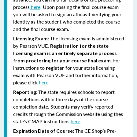
process
here
. Upon passing the final course exam
you will be asked to sign an affidavit verifying your
identity as the student who completed the course
and the final course exam.
The licensing exam is administered
Licensing Exam:
by Pearson VUE.
Registration for the state
licensing exam is an entirely separate process
For
from proctoring for your course final exam.
instructions to
for your state licensing
register
exam with Pearson VUE and further information,
please click
here
.
The state requires schools to report
Reporting:
completions within three days of the course
completion date. Students may verify reported
credits through the Commission website using thes
state's CMAP instructions
here
.
The CE Shop’s Pre-
Expiration Date of Course: