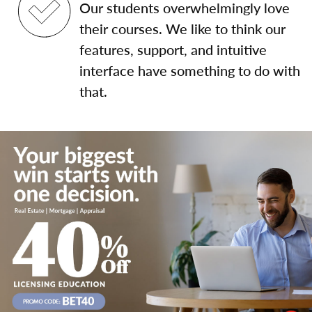
Our students overwhelmingly love
their courses. We like to think our
features, support, and intuitive
interface have something to do with
that.