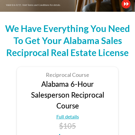
We Have Everything You Need
To Get Your Alabama Sales
Reciprocal Real Estate License
Reciprocal Course
Alabama 6-Hour
Salesperson Reciprocal
Course
Full details
$105