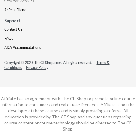
Create an Account
Refer a Friend
Support
Contact Us
FAQs
ADA Accommodations
Copyright © 2026 TheCEShop.com. All rights reserved.
Terms &
Conditions
Privacy Policy
Affiliate has an agreement with The CE Shop to promote online course
information to consumers and real estate licensees. Affiliate is not the
developer of these courses and is simply providing a referral. All
education is provided by The CE Shop and any questions regarding
course content or course technology should be directed to The CE
Shop.