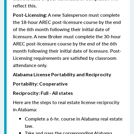
reflect this.
A new Salesperson must complete
Post-Licensing:
the 18-hour AREC post-licensure course by the end
of the 6th month following their initial date of
licensure. A new Broker must complete the 30-hour
AREC post-licensure course by the end of the 6th
month following their initial date of licensure. Post-
Licensing requirements are satisfied by classroom
attendance only.
Alabama License Portability and Reciprocity
Portability: Cooperative
Reciprocity: Full - All states
Here are the steps to real estate license reciprocity
in Alabama:
Complete a 6-hr. course in Alabama real estate
law.
Take and pass the corresponding Alabama