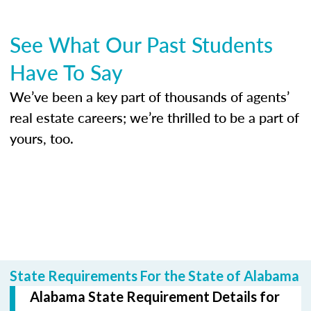
See What Our Past Students
Have To Say
We’ve been a key part of thousands of agents’
real estate careers; we’re thrilled to be a part of
yours, too.
State Requirements For the State of Alabama
Alabama State Requirement Details for