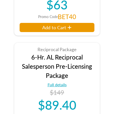
$63
BET40
Promo Code
Add to Cart
Reciprocal Package
6-Hr. AL Reciprocal
Salesperson Pre-Licensing
Package
Full details
$149
$89.40