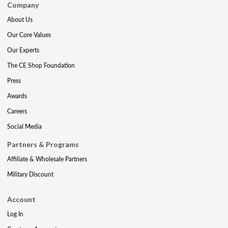
Company
About Us
Our Core Values
Our Experts
The CE Shop Foundation
Press
Awards
Careers
Social Media
Partners & Programs
Affiliate & Wholesale Partners
Military Discount
Account
Log In