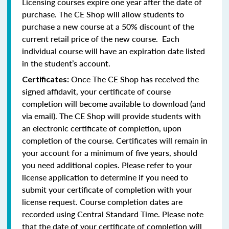
Licensing courses expire one year after the date of
purchase. The CE Shop will allow students to
purchase a new course at a 50% discount of the
current retail price of the new course. Each
individual course will have an expiration date listed
in the student’s account.
Once The CE Shop has received the
Certificates:
signed affidavit, your certificate of course
completion will become available to download (and
via email). The CE Shop will provide students with
an electronic certificate of completion, upon
completion of the course. Certificates will remain in
your account for a minimum of five years, should
you need additional copies. Please refer to your
license application to determine if you need to
submit your certificate of completion with your
license request. Course completion dates are
recorded using Central Standard Time. Please note
that the date of your certificate of completion will