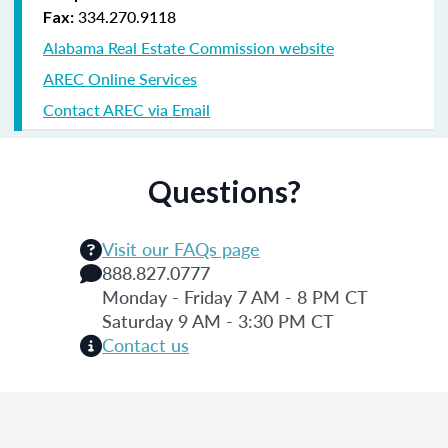
334.270.9118
Fax:
Alabama Real Estate Commission website
AREC Online Services
Contact AREC via Email
Questions?
Visit our FAQs page
888.827.0777
Monday - Friday 7 AM - 8 PM CT
Saturday 9 AM - 3:30 PM CT
Contact us