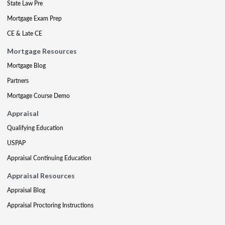
State Law Pre
Mortgage Exam Prep
CE & Late CE
Mortgage Resources
Mortgage Blog
Partners
Mortgage Course Demo
Appraisal
Qualifying Education
USPAP
Appraisal Continuing Education
Appraisal Resources
Appraisal Blog
Appraisal Proctoring Instructions