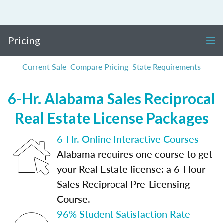
Pricing
Current Sale
Compare Pricing
State Requirements
6-Hr. Alabama Sales Reciprocal
Real Estate License Packages
6-Hr. Online Interactive Courses
Alabama requires one course to get
your Real Estate license: a 6-Hour
Sales Reciprocal Pre-Licensing
Course.
96% Student Satisfaction Rate