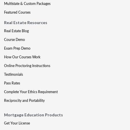
Multistate & Custom Packages
Featured Courses
Real Estate Resources
Real Estate Blog
Course Demo
Exam Prep Demo
How Our Courses Work
Online Proctoring Instructions
Testimonials
Pass Rates
Complete Your Ethics Requirement
Reciprocity and Portability
Mortgage Education Products
Get Your License