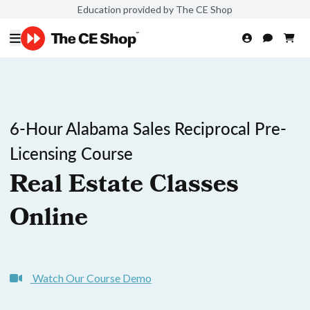
Education provided by The CE Shop
6-Hour Alabama Sales Reciprocal Pre-
Licensing Course
Real Estate Classes
Online
Watch Our Course Demo