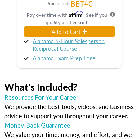
BET40
Promo Code
Affirm
Pay over time with
. See if you
qualify at checkout.
Add to Cart
Alabama 6-Hour Salesperson
Reciprocal Course
Alabama Exam Prep Edge
What's Included?
Resources For Your Career
We provide the best tools, videos, and business
advice to support you throughout your career.
Money-Back Guarantee
We value your time, money, and effort, and we