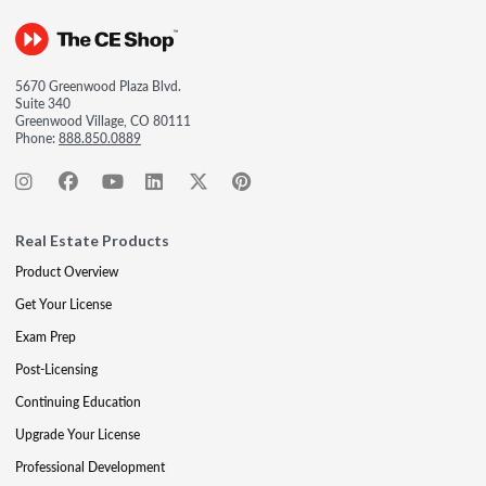
5670 Greenwood Plaza Blvd.
Suite 340
Greenwood Village, CO 80111
Phone:
888.850.0889
Real Estate Products
Product Overview
Get Your License
Exam Prep
Post-Licensing
Continuing Education
Upgrade Your License
Professional Development