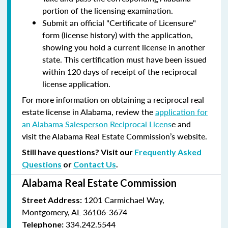
portion of the licensing examination.
Submit an official "Certificate of Licensure"
form (license history) with the application,
showing you hold a current license in another
state. This certification must have been issued
within 120 days of receipt of the reciprocal
license application.
For more information on obtaining a reciprocal real
estate license in Alabama, review the
application for
an Alabama Salesperson Reciprocal Licens
e and
visit the Alabama Real Estate Commission’s website.
Still have questions? Visit our
Frequently Asked
Questions
or
Contact Us
.
Alabama Real Estate Commission
1201 Carmichael Way,
Street Address:
Montgomery, AL 36106-3674
334.242.5544
Telephone: