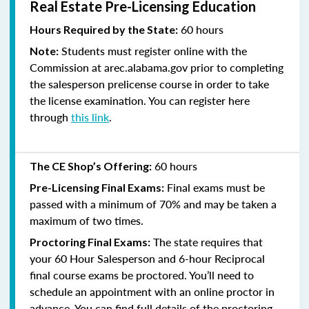
Real Estate Pre-Licensing Education
60 hours
Hours Required by the State:
Students must register online with the
Note:
Commission at arec.alabama.gov prior to completing
the salesperson prelicense course in order to take
the license examination. You can register here
through
this link
.
60 hours
The CE Shop’s Offering:
Final exams must be
Pre-Licensing Final Exams:
passed with a minimum of 70% and
may be taken a
maximum of two times.
The state requires that
Proctoring Final Exams:
your 60 Hour Salesperson and 6-hour Reciprocal
final course exams be proctored. You’ll need to
schedule an appointment with an online proctor in
advance. You can find full details of the proctoring