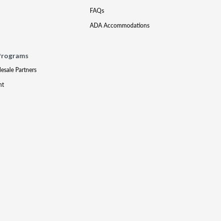
FAQs
ADA Accommodations
Programs
lesale Partners
nt