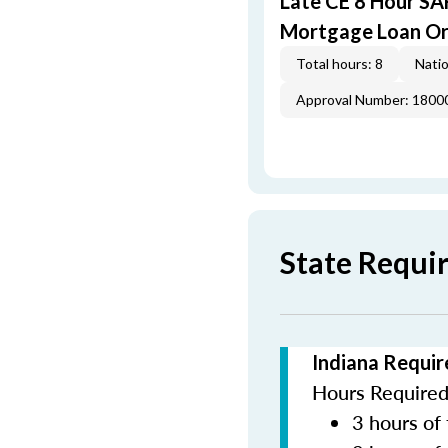
Late CE 8 Hour S
Mortgage Loan Or
Total hours: 8
Natio
Approval Number: 1800
State Requi
Indiana Requir
Hours Required 
3 hours of 