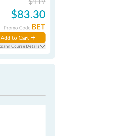
$119
$83.30
BET
Promo Code
Add to Cart
xpand Course Details