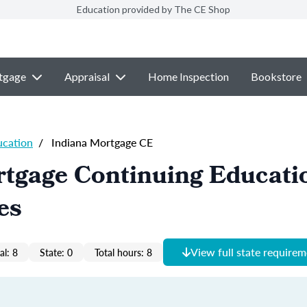
Education provided by The CE Shop
tgage
Appraisal
Home Inspection
Bookstore
ucation
/
Indiana Mortgage CE
tgage Continuing Educati
es
View full state require
al: 8
State: 0
Total hours: 8