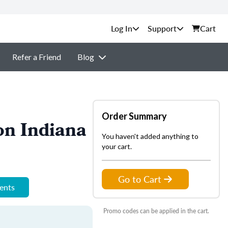
Support
Cart
Refer a Friend
Blog
Order Summary
on Indiana
You haven't added anything to
your cart.
Go to Cart
ments
Promo codes can be applied in the cart.