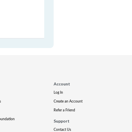
Account
Log In
s
Create an Account
Refer a Friend
oundation
Support
Contact Us