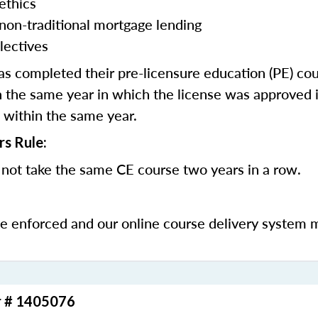
ethics
 non-traditional mortgage lending
lectives
 completed their pre-licensure education (PE) co
 the same year in which the license was approved i
 within the same year.
rs Rule:
not take the same CE course two years in a row.
be enforced and our online course delivery system 
r # 1405076