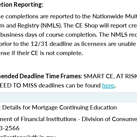
tion Reporting:
e completions are reported to the Nationwide Mult
m and Registry (NMLS). The CE Shop will report cre
business days of course completion
.
The NMLS re
rior to the 12/31 deadline as licensees are unable 
nse if their CE is not complete.
SMART CE
,
AT RIS
nded Deadline Time Frames:
ED TO MISS
deadlines can be found
here
.
t Details for Mortgage Continuing Education
ent of Financial Institutions - Division of Consume
53-2566