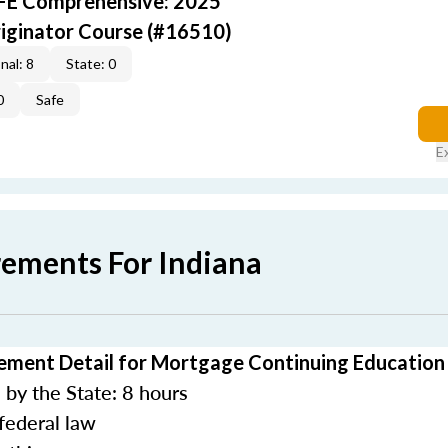
AFE Comprehensive: 2025
iginator Course (#16510)
nal: 8
State: 0
0
Safe
E
rements For Indiana
ement Detail for Mortgage Continuing Education
by the State: 8 hours
federal law