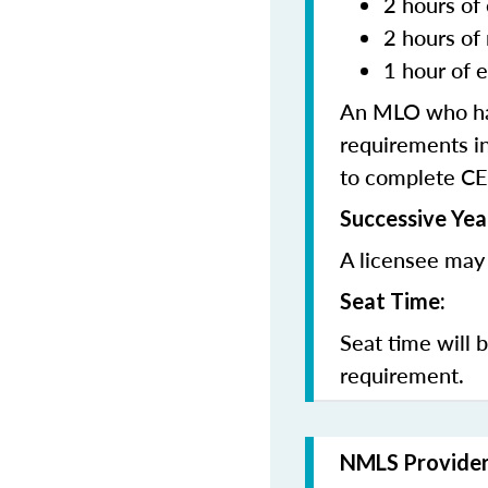
2 hours of 
2 hours of
1 hour of e
An MLO who has
requirements in
to complete CE
Successive Yea
A licensee may 
Seat Time:
Seat time will 
requirement.
NMLS Provide