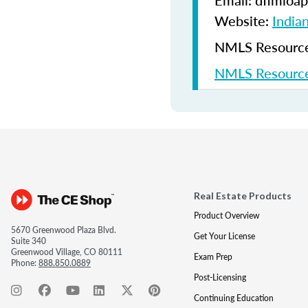
Email: dfimloap
Website:
India
NMLS Resources
NMLS Resource
Real Estate Products
Product Overview
5670 Greenwood Plaza Blvd.
Get Your License
Suite 340
Greenwood Village, CO 80111
Exam Prep
Phone:
888.850.0889
Post-Licensing
Continuing Education