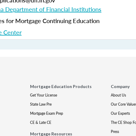
plications@dfi.in.gov
na Department of Financial Institutions
 for Mortgage Continuing Education
 Center
Mortgage Education Products
Company
Get Your License
About Us
State Law Pre
Our Core Value
Mortgage Exam Prep
Our Experts
CE & Late CE
The CE Shop F
Press
Mortgage Resources