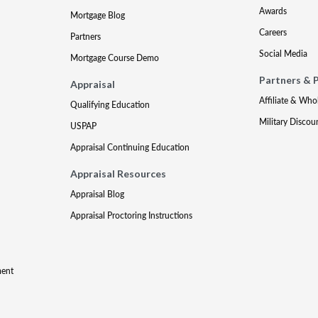
Awards
Mortgage Blog
Careers
Partners
Social Media
Mortgage Course Demo
Partners & 
Appraisal
Affiliate & Who
Qualifying Education
Military Discou
USPAP
Appraisal Continuing Education
Appraisal Resources
Appraisal Blog
Appraisal Proctoring Instructions
ment