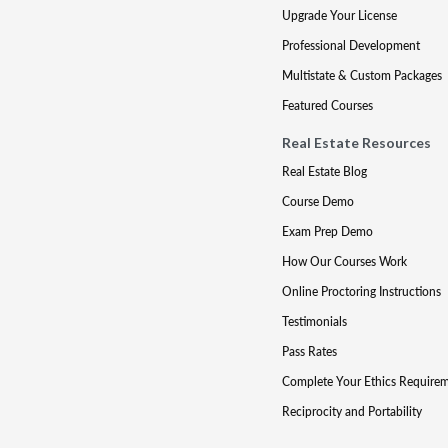
Upgrade Your License
Professional Development
Multistate & Custom Packages
Featured Courses
Real Estate Resources
Real Estate Blog
Course Demo
Exam Prep Demo
How Our Courses Work
Online Proctoring Instructions
Testimonials
Pass Rates
Complete Your Ethics Require
Reciprocity and Portability