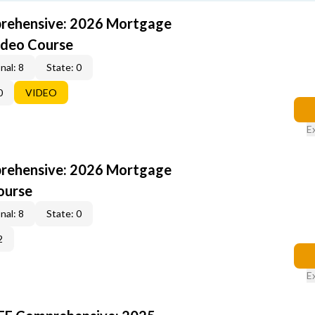
rehensive: 2026 Mortgage
ideo Course
nal: 8
State: 0
0
VIDEO
E
rehensive: 2026 Mortgage
ourse
nal: 8
State: 0
2
E