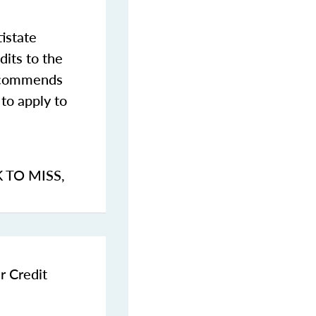
istate
dits to the
commends
to apply to
K TO MISS
,
r Credit