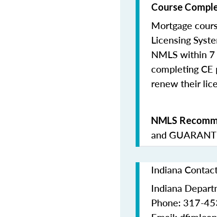
Course Comple
Mortgage cours
Licensing Syste
NMLS within 7 
completing CE p
renew their lice
NMLS Recomme
and
GUARANTE
Indiana Contac
Indiana Departm
Phone: 317-4