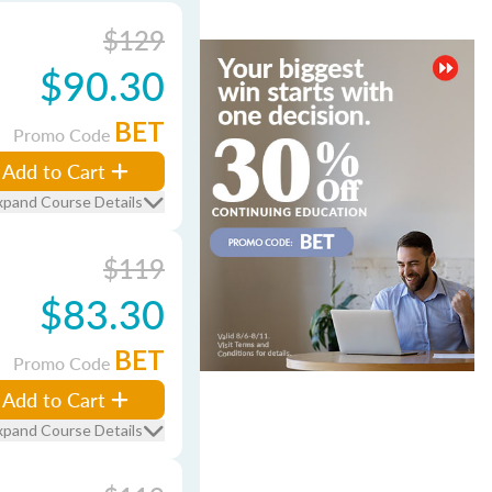
$129
$90.30
BET
Promo Code
Add to Cart
xpand Course Details
$119
$83.30
BET
Promo Code
Add to Cart
xpand Course Details