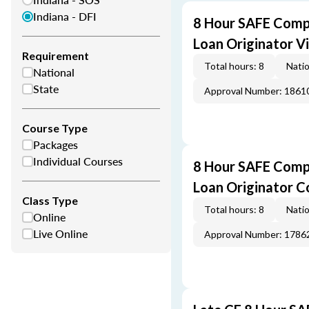
Indiana - DFI
8 Hour SAFE Comp
Loan Originator V
Requirement
Total hours: 8
Natio
National
State
Approval Number: 1861
Course Type
Packages
Individual Courses
8 Hour SAFE Comp
Loan Originator C
Class Type
Total hours: 8
Natio
Online
Live Online
Approval Number: 1786