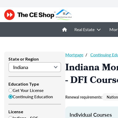
Real Estate
Mor
Mortgage
/
Continuing Ed
State or Region
Indiana Mor
- DFI Cours
Education Type
Get Your License
Continuing Education
Renewal requirements:
Nation
License
Individual Courses
Indiana - SOS