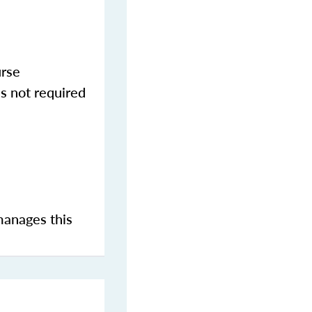
urse
s not required
manages this