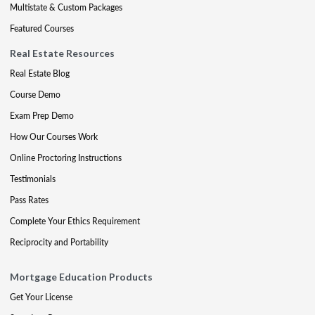
Multistate & Custom Packages
Featured Courses
Real Estate Resources
Real Estate Blog
Course Demo
Exam Prep Demo
How Our Courses Work
Online Proctoring Instructions
Testimonials
Pass Rates
Complete Your Ethics Requirement
Reciprocity and Portability
Mortgage Education Products
Get Your License