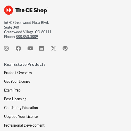
5670 Greenwood Plaza Blvd.
Suite 340
Greenwood Village, CO 80111
Phone:
888.850.0889
Real Estate Products
Product Overview
Get Your License
Exam Prep
Post-Licensing
Continuing Education
Upgrade Your License
Professional Development