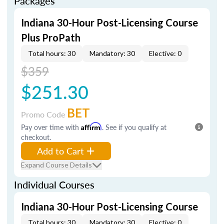
Packages
Indiana 30-Hour Post-Licensing Course
Plus ProPath
Total hours: 30
Mandatory: 30
Elective: 0
$359
$251.30
BET
Promo Code
Pay over time with
Affirm
. See if you qualify at
checkout.
Add to Cart
Expand Course Details
Individual Courses
Indiana 30-Hour Post-Licensing Course
Total hours: 30
Mandatory: 30
Elective: 0