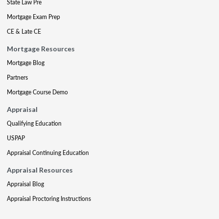
State Law Pre
Mortgage Exam Prep
CE & Late CE
Mortgage Resources
Mortgage Blog
Partners
Mortgage Course Demo
Appraisal
Qualifying Education
USPAP
Appraisal Continuing Education
Appraisal Resources
Appraisal Blog
Appraisal Proctoring Instructions