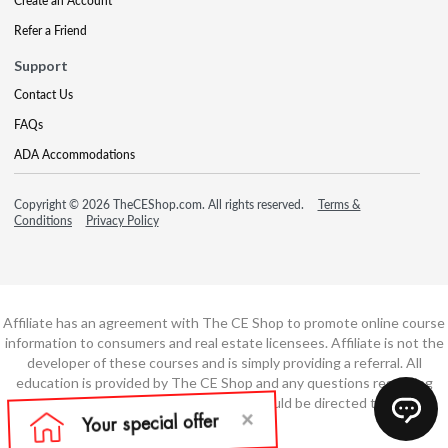
Create an Account
Refer a Friend
Support
Contact Us
FAQs
ADA Accommodations
Copyright © 2026 TheCEShop.com. All rights reserved.
Terms &
Conditions
Privacy Policy
Affiliate has an agreement with The CE Shop to promote online course
information to consumers and real estate licensees. Affiliate is not the
developer of these courses and is simply providing a referral. All
education is provided by The CE Shop and any questions regarding
course content or course technology should be directed to The CE
Shop.