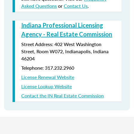
Asked Questions
or
Contact Us
.
Indiana Professional Licensing
Agency - Real Estate Commission
Street Address: 402 West Washington
Street, Room W072, Indianapolis, Indiana
46204
Telephone: 317.232.2960
License Renewal Website
License Lookup Website
Contact the IN Real Estate Commission