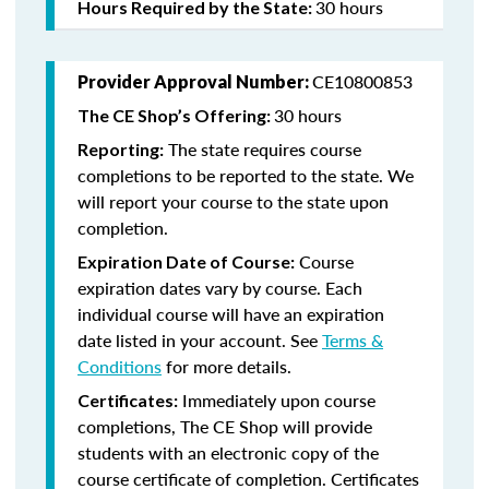
30 hours
Hours Required by the State:
CE10800853
Provider Approval Number:
30 hours
The CE Shop’s Offering:
The state requires course
Reporting:
completions to be reported to the state. We
will report your course to the state upon
completion.
Course
Expiration Date of Course:
expiration dates vary by course. Each
individual course will have an expiration
date listed in your account. See
Terms &
Conditions
for more details.
Immediately upon course
Certificates:
completions, The CE Shop will provide
students with an electronic copy of the
course certificate of completion. Certificates