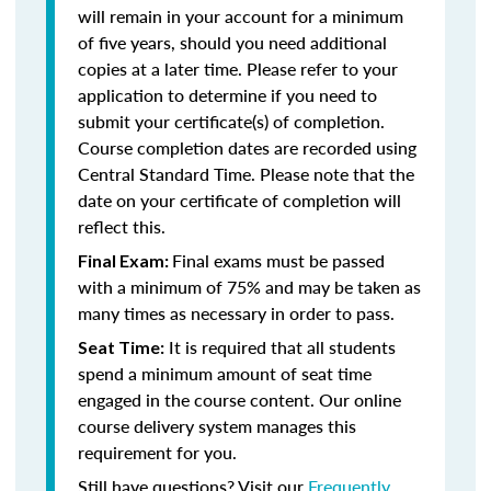
will remain in your account for a minimum
of five years, should you need additional
copies at a later time. Please refer to your
application to determine if you need to
submit your certificate(s) of completion.
Course completion dates are recorded using
Central Standard Time. Please note that the
date on your certificate of completion will
reflect this.
Final exams must be passed
Final Exam:
with a minimum of 75% and may be taken as
many times as necessary in order to pass.
It is required that all students
Seat Time:
spend a minimum amount of seat time
engaged in the course content. Our online
course delivery system manages this
requirement for you.
Still have questions? Visit our
Frequently