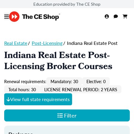
Education provided by The CE Shop
Real Estate
/
Post-Licensing
/
Indiana Real Estate Post
Indiana Real Estate Post-
Licensing Broker Courses
Renewal requirements:
Mandatory: 30
Elective: 0
Total hours: 30
LICENSE RENEWAL PERIOD: 2 YEARS
View full state requirements
Filter