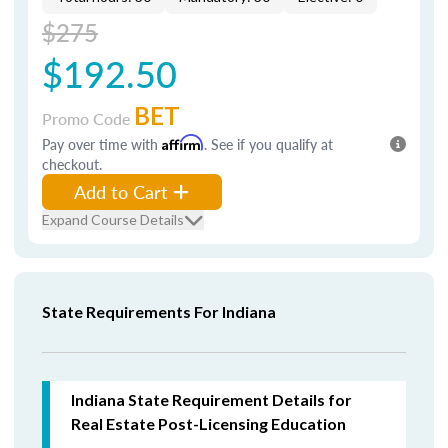
$275
$192.50
BET
Promo Code
Pay over time with
Affirm
. See if you qualify at
checkout.
Add to Cart
Expand Course Details
State Requirements For Indiana
Indiana State Requirement Details for
Real Estate Post-Licensing Education