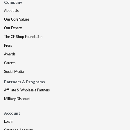
Company
About Us
Our Core Values
Our Experts
The CE Shop Foundation
Press
Awards
Careers
Social Media
Partners & Programs
Affiliate & Wholesale Partners
Military Discount
Account
Log In