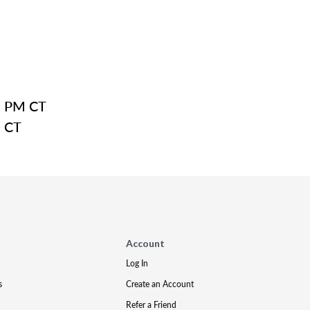
8 PM CT
M CT
Account
Log In
s
Create an Account
Refer a Friend