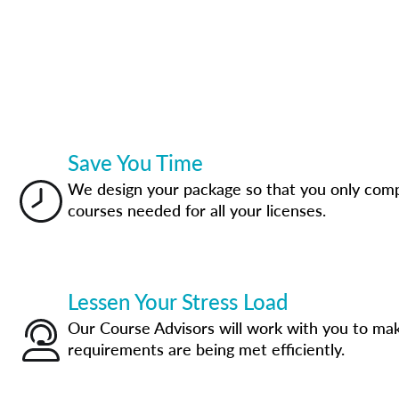
Save You Time
We design your package so that you only com
courses needed for all your licenses.
Lessen Your Stress Load
Our Course Advisors will work with you to mak
requirements are being met efficiently.