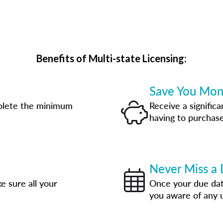
Benefits of Multi-state Licensing:
Save You Mo
plete the minimum
Receive a significa
having to purchase
Never Miss a 
e sure all your
Once your due date
you aware of any 