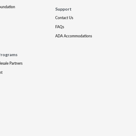
oundation
Support
Contact Us
FAQs
ADA Accommodations
Programs
lesale Partners
nt