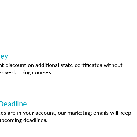
ney
nt discount on additional state certificates without
 overlapping courses.
Deadline
s are in your account, our marketing emails will keep
upcoming deadlines.