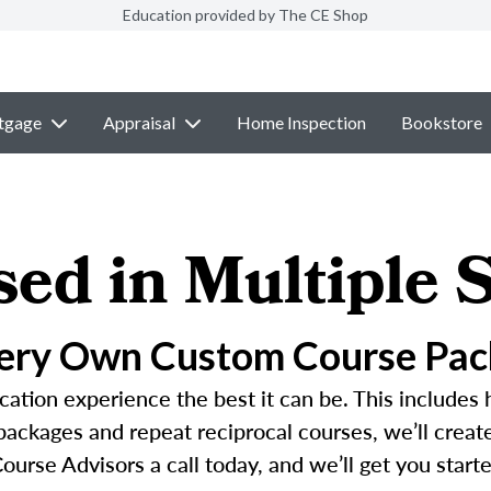
Education provided by The CE Shop
tgage
Appraisal
Home Inspection
Bookstore
sed in Multiple S
Very Own Custom Course Pac
ation experience the best it can be. This includes 
 packages and repeat reciprocal courses, we’ll crea
ourse Advisors a call today, and we’ll get you started