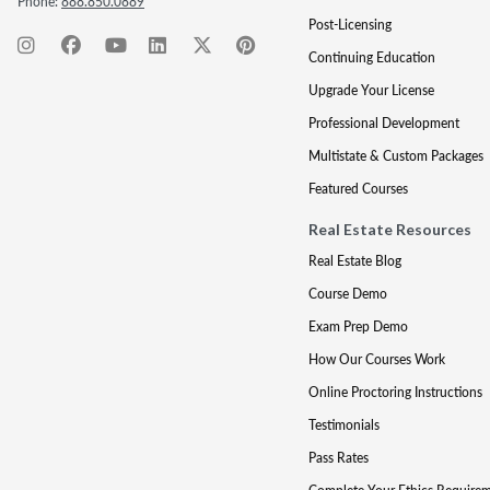
Phone:
888.850.0889
Post-Licensing
Continuing Education
Upgrade Your License
Professional Development
Multistate & Custom Packages
Featured Courses
Real Estate Resources
Real Estate Blog
Course Demo
Exam Prep Demo
How Our Courses Work
Online Proctoring Instructions
Testimonials
Pass Rates