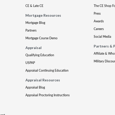
CE & Late CE
The CE Shop F
Press
Mortgage Resources
Awards
Mortgage Blog
Careers
Partners
Social Media
Mortgage Course Demo
Partners & 
Appraisal
Affiliate & Who
Qualifying Education
Military Discou
USPAP
Appraisal Continuing Education
Appraisal Resources
Appraisal Blog
Appraisal Proctoring Instructions