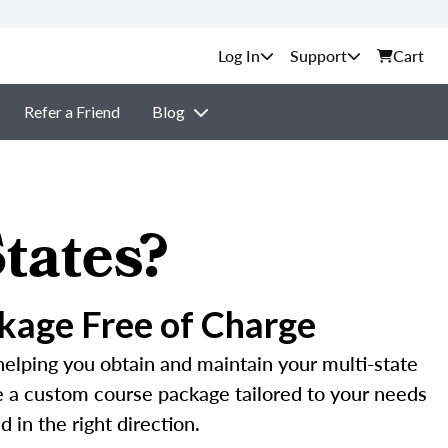
Support
Cart
Refer a Friend
Blog
tates?
kage Free of Charge
helping you obtain and maintain your multi-state
te a custom course package tailored to your needs
 in the right direction.