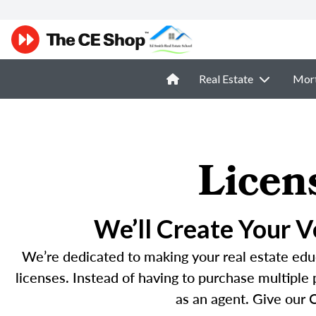
Real Estate
Mor
Licen
We’ll Create Your 
We’re dedicated to making your real estate educ
licenses. Instead of having to purchase multiple
as an agent. Give our C