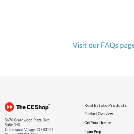
Visit our FAQs pag
Real Estate Products
Product Overview
5670 Greenwood Plaza Blvd.
Get Your License
Suite 340
Greenwood Village, CO 80111
Exam Prep