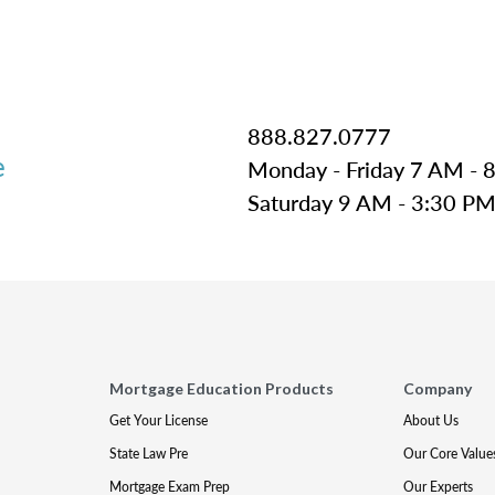
888.827.0777
e
Monday - Friday 7 AM - 
Saturday 9 AM - 3:30 P
Mortgage Education Products
Company
Get Your License
About Us
State Law Pre
Our Core Value
Mortgage Exam Prep
Our Experts