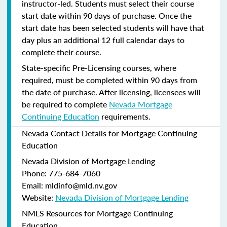
instructor-led. Students must select their course
start date within 90 days of purchase. Once the
start date has been selected students will have that
day plus an additional 12 full calendar days to
complete their course.
State-specific Pre-Licensing courses, where
required, must be completed within 90 days from
the date of purchase.
After licensing, licensees will
be required to complete
Nevada Mortgage
Continuing Education
requirements.
Nevada Contact Details for Mortgage Continuing
Education
Nevada Division of Mortgage Lending
Phone: 775-684-7060
Email: mldinfo@mld.nv.gov
Website:
Nevada Division of Mortgage Lending
NMLS Resources for Mortgage Continuing
Education