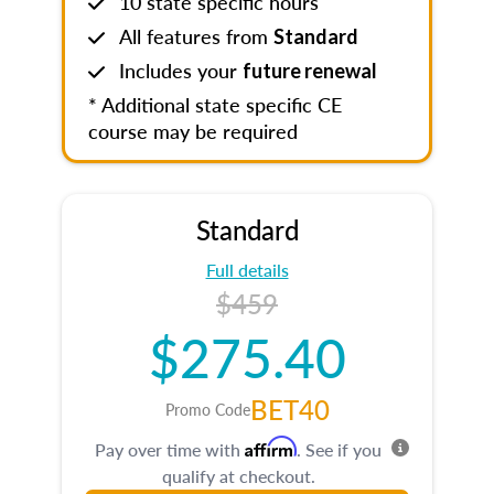
10 state specific hours
All features from
Standard
Includes your
future renewal
* Additional state specific CE
course may be required
Standard
Full details
$459
$275.40
BET40
Promo Code
Affirm
Pay over time with
. See if you
qualify at checkout.