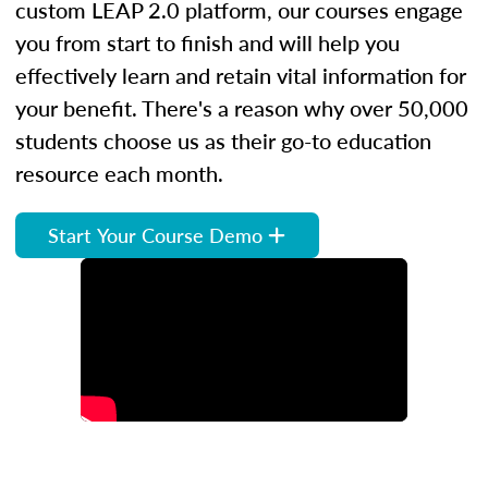
custom LEAP 2.0 platform, our courses engage
you from start to finish and will help you
effectively learn and retain vital information for
your benefit. There's a reason why over 50,000
students choose us as their go-to education
resource each month.
Start Your Course Demo