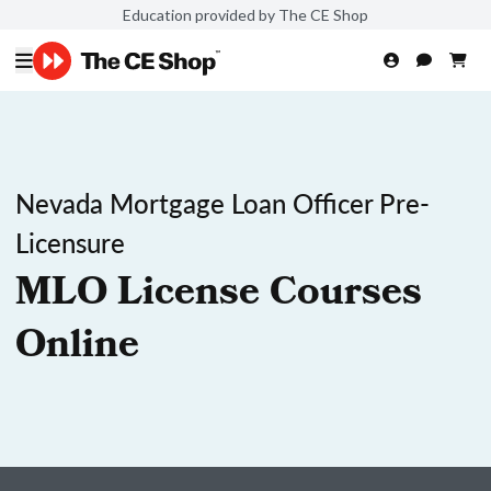
Education provided by The CE Shop
Nevada Mortgage Loan Officer Pre-
Licensure
MLO License Courses
Online