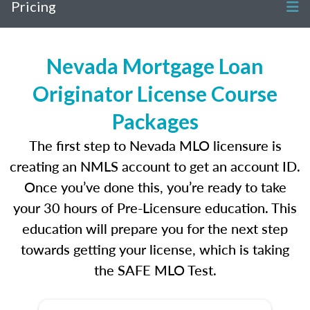
Pricing
Nevada Mortgage Loan
Originator License Course
Packages
The first step to Nevada MLO licensure is
creating an NMLS account to get an account ID.
Once you’ve done this, you’re ready to take
your 30 hours of Pre-Licensure education. This
education will prepare you for the next step
towards getting your license, which is taking
the SAFE MLO Test.