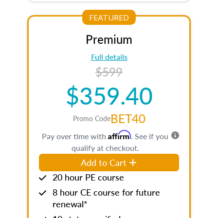
FEATURED
Premium
Full details
$599
$359.40
BET40
Promo Code
Affirm
Pay over time with
. See if you
qualify at checkout.
Add to Cart
20 hour PE course
8 hour CE course for future
renewal*