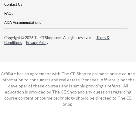
Contact Us
FAQs
ADA Accommodations
Copyright © 2026 TheCEShop.com. All rights reserved.
Terms &
Conditions
Privacy Policy
Affiliate has an agreement with The CE Shop to promote online course
information to consumers and real estate licensees. Affiliate is not the
developer of these courses and is simply providing a referral. All
education is provided by The CE Shop and any questions regarding
course content or course technology should be directed to The CE
Shop.