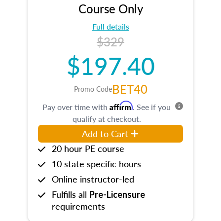
Course Only
Full details
$329
$197.40
BET40
Promo Code
Affirm
Pay over time with
. See if you
qualify at checkout.
Add to Cart
20 hour PE course
10 state specific hours
Online instructor-led
Fulfills all
Pre-Licensure
requirements