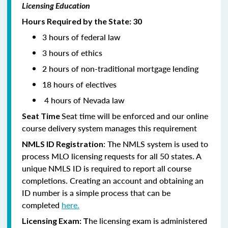
Licensing Education
Hours Required by the State: 30
3 hours of federal law
3 hours of ethics
2 hours of non-traditional mortgage lending
18 hours of electives
4 hours of Nevada law
Seat time will be enforced and our online
Seat Time
course delivery system manages this requirement
: The NMLS system is used to
NMLS ID Registration
process MLO licensing requests for all 50 states. A
unique NMLS ID is required to report all course
completions. Creating an account and obtaining an
ID number is a simple process that can be
completed
here.
he licensing exam is administered
Licensing Exam: T