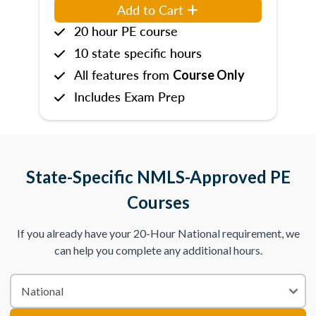
Add to Cart
20 hour PE course
10 state specific hours
All features from
Course Only
Includes Exam Prep
State-Specific NMLS-Approved PE
Courses
If you already have your 20-Hour National requirement, we
can help you complete any additional hours.