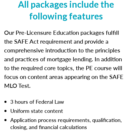
All packages include the
following features
Our Pre-Licensure Education packages fulfill
the SAFE Act requirement and provide a
comprehensive introduction to the principles
and practices of mortgage lending. In addition
to the required core topics, the PE course will
focus on content areas appearing on the SAFE
MLO Test.
3 hours of Federal Law
Uniform state content
Application process requirements, qualification,
closing, and financial calculations