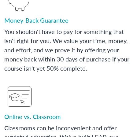
Money-Back Guarantee
You shouldn't have to pay for something that
isn't right for you. We value your time, money,
and effort, and we prove it by offering your
money back within 30 days of purchase if your
course isn't yet 50% complete.
Online vs. Classroom
Classrooms can be inconvenient and offer
outdated education. We've built LEAP, our