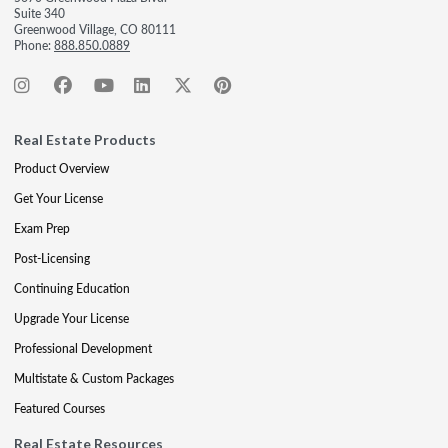
Suite 340
Greenwood Village, CO 80111
Phone:
888.850.0889
Real Estate Products
Product Overview
Get Your License
Exam Prep
Post-Licensing
Continuing Education
Upgrade Your License
Professional Development
Multistate & Custom Packages
Featured Courses
Real Estate Resources