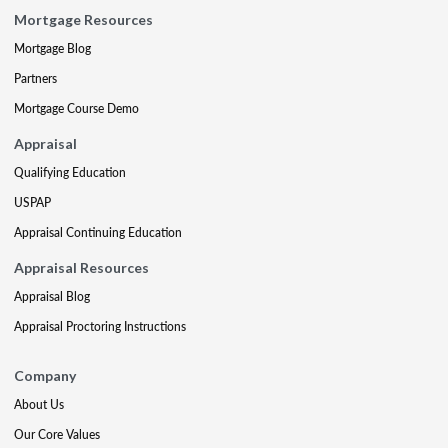
Mortgage Resources
Mortgage Blog
Partners
Mortgage Course Demo
Appraisal
Qualifying Education
USPAP
Appraisal Continuing Education
Appraisal Resources
Appraisal Blog
Appraisal Proctoring Instructions
Company
About Us
Our Core Values