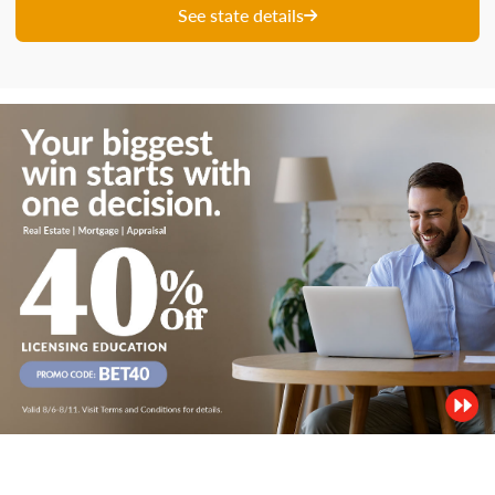
See state details