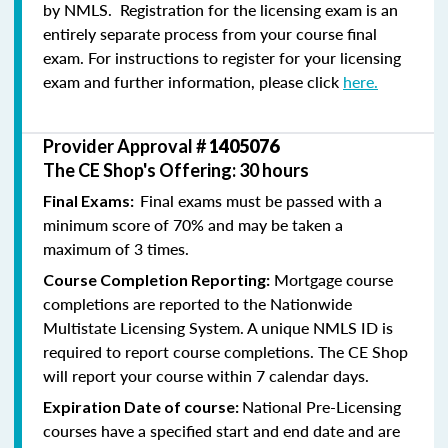
by NMLS. Registration for the licensing exam is an
entirely separate process from your course final
exam. For instructions to register for your licensing
exam and further information, please click
here.
Provider Approval #
1405076
The CE Shop's Offering: 30 hours
Final exams must be passed with a
Final Exams:
minimum score of 70% and may be taken a
maximum of 3 times.
Mortgage course
Course Completion Reporting:
completions are reported to the Nationwide
Multistate Licensing System. A unique NMLS ID is
required to report course completions. The CE Shop
will report your course within 7 calendar days.
National Pre-Licensing
Expiration Date of course:
courses have a specified start and end date and are