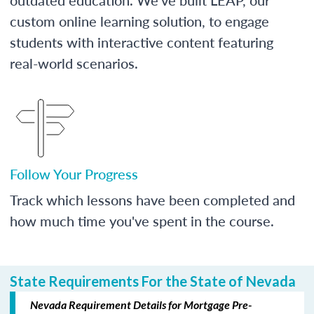
custom online learning solution, to engage
students with interactive content featuring
real-world scenarios.
Follow Your Progress
Track which lessons have been completed and
how much time you've spent in the course.
State Requirements For the State of Nevada
Nevada Requirement Details for Mortgage Pre-