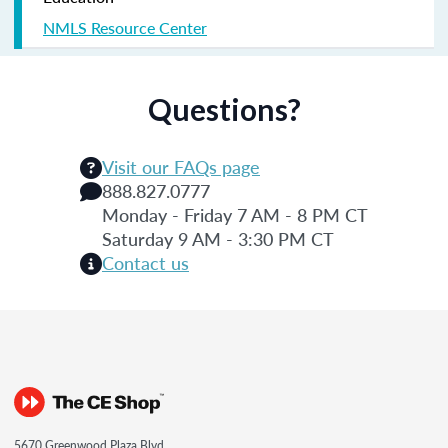
NMLS Resource Center
Questions?
Visit our FAQs page
888.827.0777
Monday - Friday 7 AM - 8 PM CT
Saturday 9 AM - 3:30 PM CT
Contact us
5670 Greenwood Plaza Blvd.