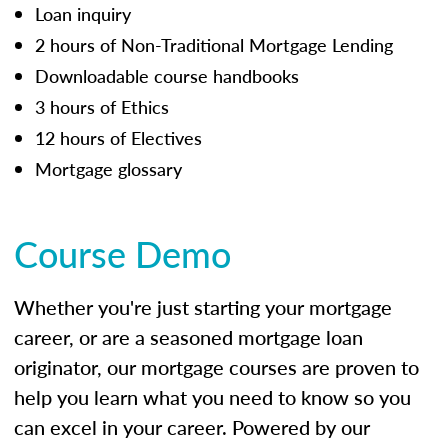
Loan inquiry
2 hours of Non-Traditional Mortgage Lending
Downloadable course handbooks
3 hours of Ethics
12 hours of Electives
Mortgage glossary
Course Demo
Whether you're just starting your mortgage
career, or are a seasoned mortgage loan
originator, our mortgage courses are proven to
help you learn what you need to know so you
can excel in your career. Powered by our