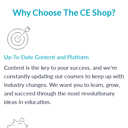
Why Choose The CE Shop?
Up-To-Date Content and Platform
Content is the key to your success, and we're
constantly updating our courses to keep up with
industry changes. We want you to learn, grow,
and succeed through the most revolutionary
ideas in education.