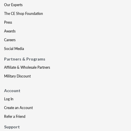
Our Experts
The CE Shop Foundation
Press
Awards
Careers
Social Media
Partners & Programs
Affiliate & Wholesale Partners
Military Discount
Account
Log In
Create an Account
Refer a Friend
Support