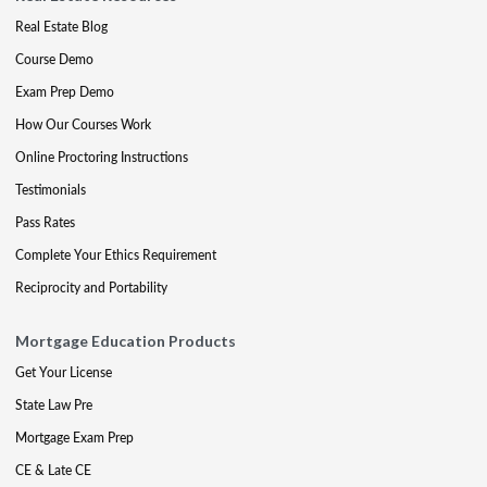
Real Estate Blog
Course Demo
Exam Prep Demo
How Our Courses Work
Online Proctoring Instructions
Testimonials
Pass Rates
Complete Your Ethics Requirement
Reciprocity and Portability
Mortgage Education Products
Get Your License
State Law Pre
Mortgage Exam Prep
CE & Late CE