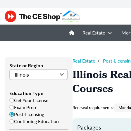
Real Estate
Mor
Real Estate
/
Post-Licensin
State or Region
Illinois Re
Courses
Education Type
Get Your License
Exam Prep
Renewal requirements:
Mandat
Post-Licensing
Continuing Education
Packages