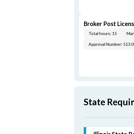
Broker Post Licens
Total hours: 15
Man
Approval Number: 513.
State Requir