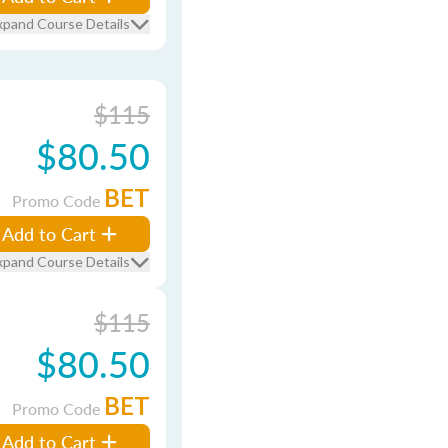
xpand Course Details
$115
$80.50
BET
Promo Code
Add to Cart
xpand Course Details
$115
$80.50
BET
Promo Code
Add to Cart