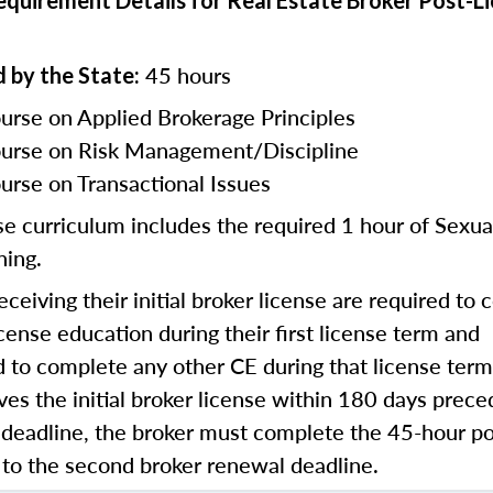
Requirement Details for Real Estate Broker Post-L
45 hours
 by the State:
urse on Applied Brokerage Principles
urse on Risk Management/Discipline
urse on Transactional Issues
se curriculum includes the required 1 hour of Sexu
ning.
eceiving their initial broker license are required to
cense education during their first license term and
d to complete any other CE during that license term.
ves the initial broker license within 180 days preced
 deadline, the broker must complete the 45-hour po
 to the second broker renewal deadline.