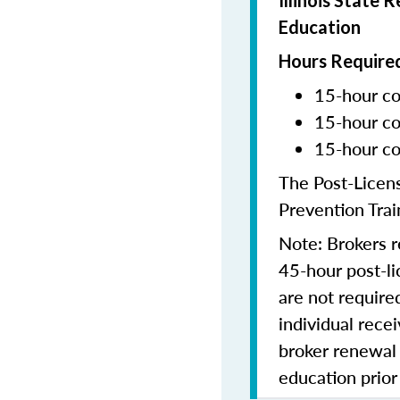
Illinois State 
Education
Hours Required
15-hour co
15-hour co
15-hour co
The Post-Licen
Prevention Trai
Note: Brokers r
45-hour post-li
are not require
individual recei
broker renewal
education prior