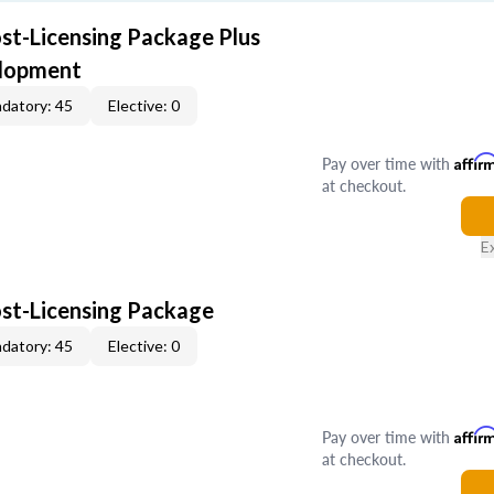
ost-Licensing Package Plus
elopment
datory: 45
Elective: 0
Pay over time with
Affir
at checkout.
E
ost-Licensing Package
datory: 45
Elective: 0
Pay over time with
Affir
at checkout.