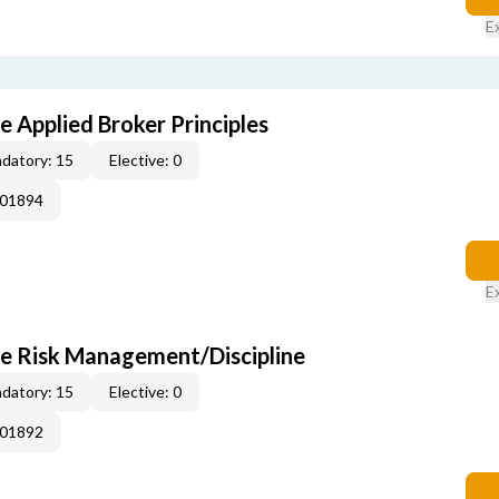
E
e Applied Broker Principles
datory: 15
Elective: 0
001894
E
se Risk Management/Discipline
datory: 15
Elective: 0
001892