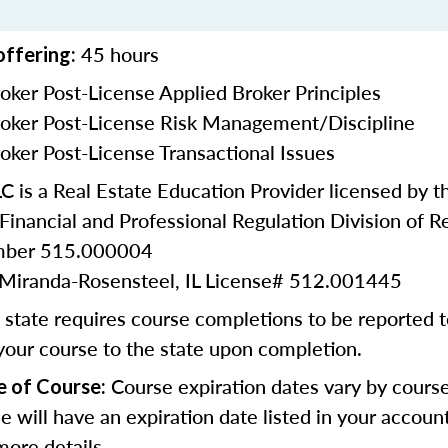
45 hours
offering:
oker Post-License Applied Broker Principles
oker Post-License Risk Management/Discipline
oker Post-License Transactional Issues
 is a Real Estate Education Provider licensed by the
inancial and Professional Regulation Division of Re
umber 515.000004
e Miranda-Rosensteel, IL License# 512.001445
state requires course completions to be reported to
your course to the state upon completion.
Course expiration dates vary by cours
e of Course:
se will have an expiration date listed in your accoun
more details.