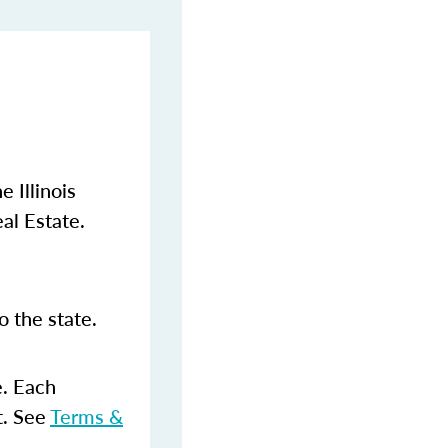
 Illinois
al Estate.
 the state.
e. Each
t. See
Terms &