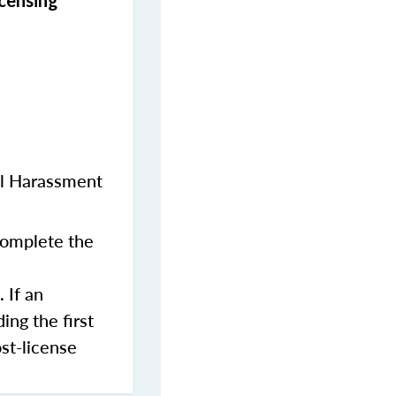
icensing
al Harassment
 complete the
 If an
ing the first
st-license