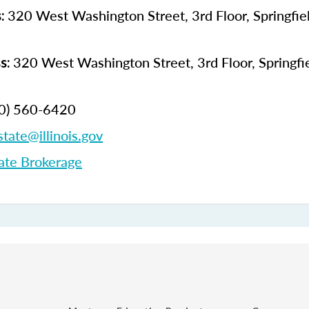
320 West Washington Street, 3rd Floor, Springfield
s:
320 West Washington Street, 3rd Floor, Springfiel
s:
0) 560-6420
state@illinois.gov
ate Brokerage