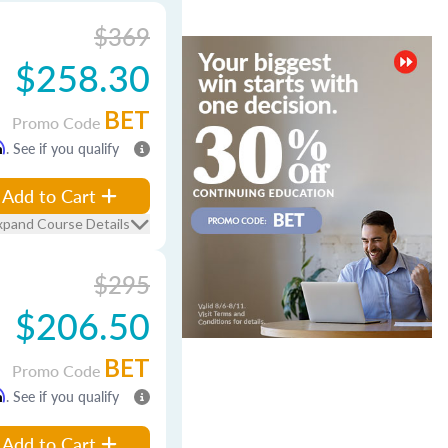
$369
$258.30
BET
Promo Code
m
. See if you qualify
Add to Cart
xpand Course Details
$295
$206.50
BET
Promo Code
m
. See if you qualify
Add to Cart