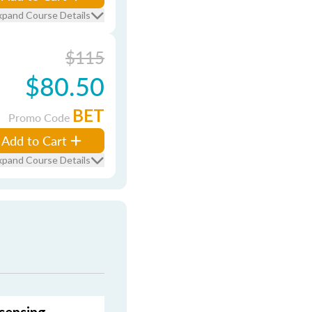
xpand Course Details
$115
$80.50
BET
Promo Code
Add to Cart
xpand Course Details