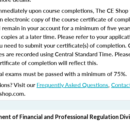
mediately upon course completions, The CE Shop w
n electronic copy of the course certificate of compl
ll remain in your account for a minimum of five year
copies at a later time. Please refer to your applicat
u need to submit your certificate(s) of completion.
s are recorded using Central Standard Time. Please
tificate of completion will reflect this.
al exams must be passed with a minimum of 75%.
ions? Visit our
Frequently Asked Questions
,
Contac
shop.com.
ment of Financial and Professional Regulation Divi