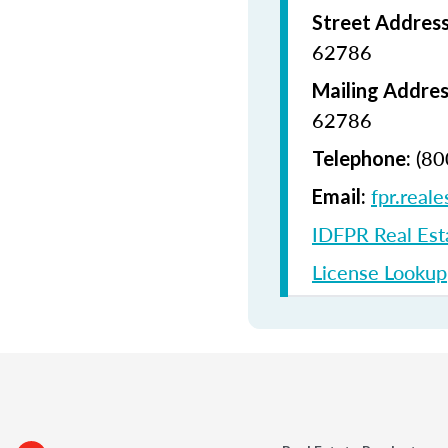
Street Addres
62786
Mailing Addres
62786
(80
Telephone:
fpr.reale
Email:
IDFPR Real Est
License Lookup