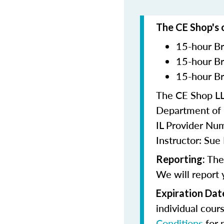
The CE Shop's 
15-hour Br
15-hour Br
15-hour Br
The CE Shop LLC
Department of F
IL Provider N
Instructor: Su
The 
Reporting:
We will report 
Expiration Dat
individual cour
Conditions
for 