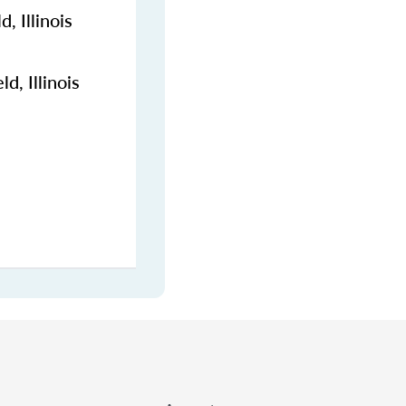
, Illinois
d, Illinois