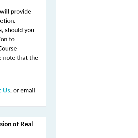
ill provide
etion.
s, should you
ion to
 Course
 note that the
t Us
, or email
sion of Real