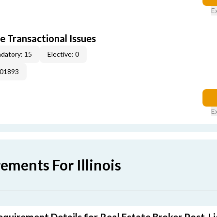
E
e Transactional Issues
datory: 15
Elective: 0
001893
E
ements For Illinois