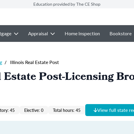
Education provided by The CE Shop
tgage
Appraisal
Home Inspection
Bookstore
g
/
Illinois Real Estate Post
al Estate Post-Licensing Br
View full state r
ory: 45
Elective: 0
Total hours: 45