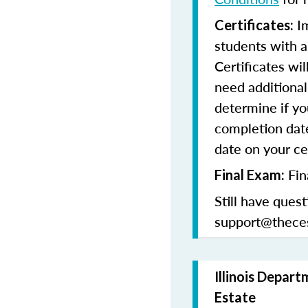
Im
Certificates:
students with a
Certificates wi
need additional 
determine if yo
completion date
date on your cer
Fin
Final Exam:
Still have quest
support@thece
Illinois Depart
Estate