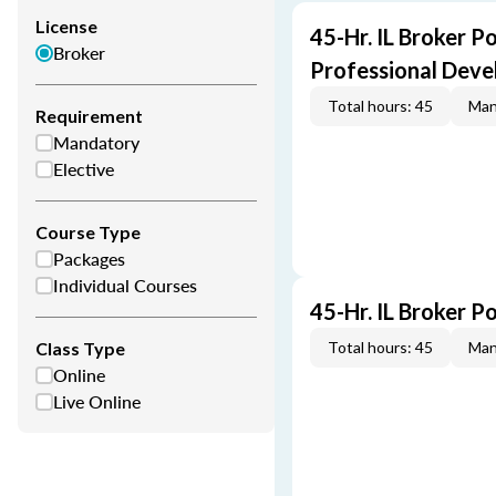
License
45-Hr. IL Broker P
Broker
Professional Dev
Total hours: 45
Man
Requirement
Mandatory
Elective
Course Type
Packages
Individual Courses
45-Hr. IL Broker P
Class Type
Total hours: 45
Man
Online
Live Online