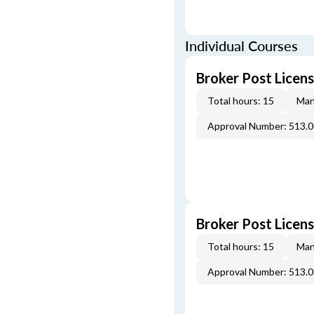
Individual Courses
Broker Post Licens
Total hours: 15
Man
Approval Number: 513.
Broker Post Licen
Total hours: 15
Man
Approval Number: 513.