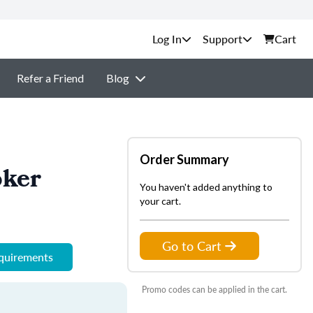
Support
Cart
Refer a Friend
Blog
Order Summary
oker
You haven't added anything to
your cart.
Go to Cart
equirements
Promo codes can be applied in the cart.