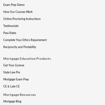
Exam Prep Demo
How Our Courses Work
Online Proctoring Instructions
Testimonials
Pass Rates
Complete Your Ethics Requirement
Reciprocity and Portability
Mortgage Education Products
Get Your License
State Law Pre
Mortgage Exam Prep
CE & Late CE
Mortgage Resources
Mortgage Blog