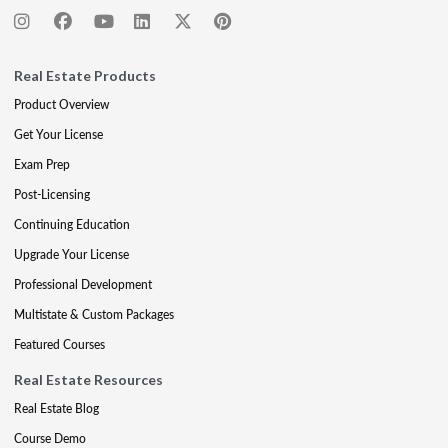
Real Estate Products
Product Overview
Get Your License
Exam Prep
Post-Licensing
Continuing Education
Upgrade Your License
Professional Development
Multistate & Custom Packages
Featured Courses
Real Estate Resources
Real Estate Blog
Course Demo