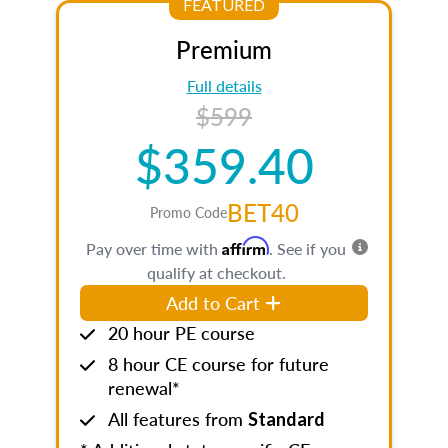
FEATURED
Premium
Full details
$599
$359.40
BET40
Promo Code
Affirm
Pay over time with
. See if you
qualify at checkout.
Add to Cart
20 hour PE course
8 hour CE course for future
renewal*
All features from
Standard