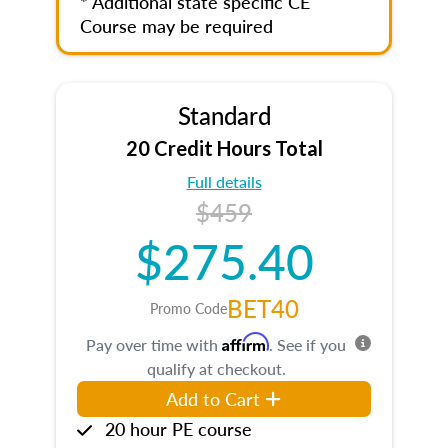
* Additional state specific CE
Course may be required
Standard
20 Credit Hours Total
Full details
$459
$275.40
BET40
Promo Code
Affirm
Pay over time with
. See if you
qualify at checkout.
Add to Cart
20 hour PE course