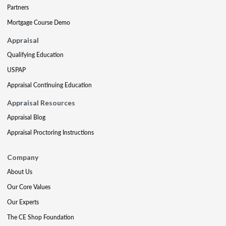
Partners
Mortgage Course Demo
Appraisal
Qualifying Education
USPAP
Appraisal Continuing Education
Appraisal Resources
Appraisal Blog
Appraisal Proctoring Instructions
Company
About Us
Our Core Values
Our Experts
The CE Shop Foundation