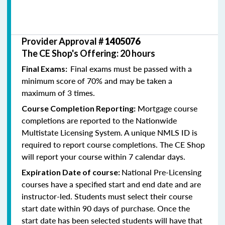
Provider Approval #
1405076
The CE Shop's Offering: 20 hours
Final exams must be passed with a
Final Exams:
minimum score of 70% and may be taken a
maximum of 3 times.
Mortgage course
Course Completion Reporting:
completions are reported to the Nationwide
Multistate Licensing System. A unique NMLS ID is
required to report course completions. The CE Shop
will report your course within 7 calendar days.
National Pre-Licensing
Expiration Date of course:
courses have a specified start and end date and are
instructor-led. Students must select their course
start date within 90 days of purchase. Once the
start date has been selected students will have that