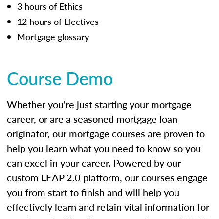
3 hours of Ethics
12 hours of Electives
Mortgage glossary
Course Demo
Whether you're just starting your mortgage
career, or are a seasoned mortgage loan
originator, our mortgage courses are proven to
help you learn what you need to know so you
can excel in your career. Powered by our
custom LEAP 2.0 platform, our courses engage
you from start to finish and will help you
effectively learn and retain vital information for