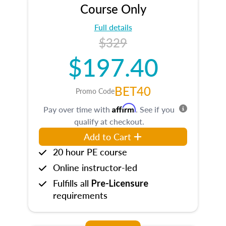
Course Only
Full details
$329
$197.40
BET40
Promo Code
Affirm
Pay over time with
. See if you
qualify at checkout.
Add to Cart
20 hour PE course
Online instructor-led
Fulfills all
Pre-Licensure
requirements