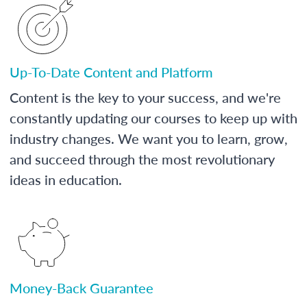
Up-To-Date Content and Platform
Content is the key to your success, and we're
constantly updating our courses to keep up with
industry changes. We want you to learn, grow,
and succeed through the most revolutionary
ideas in education.
Money-Back Guarantee