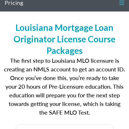
Pricing
Louisiana Mortgage Loan
Originator License Course
Packages
The first step to Louisiana MLO licensure is
creating an NMLS account to get an account ID.
Once you’ve done this, you’re ready to take
your 20 hours of Pre-Licensure education. This
education will prepare you for the next step
towards getting your license, which is taking
the SAFE MLO Test.