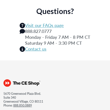
Questions?
Visit our FAQs page
888.827.0777
Monday - Friday 7 AM - 8 PM CT
Saturday 9 AM - 3:30 PM CT
Contact us
5670 Greenwood Plaza Blvd.
Suite 340
Greenwood Village, CO 80111
Phone:
888.850.0889