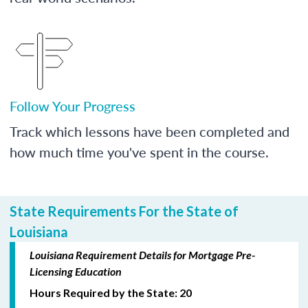
Follow Your Progress
Track which lessons have been completed and
how much time you've spent in the course.
State Requirements For the State of
Louisiana
Louisiana Requirement Details for Mortgage Pre-
Licensing Education
Hours Required by the State: 20