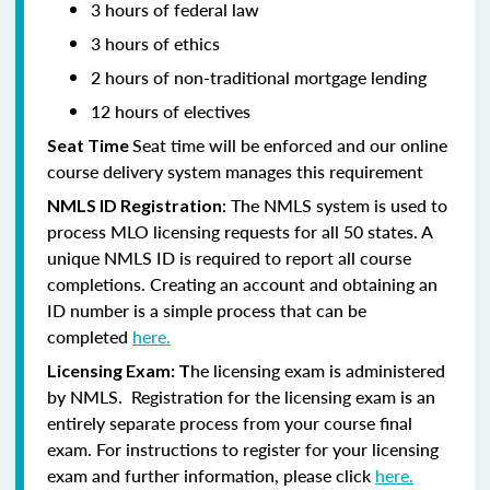
3 hours of federal law
3 hours of ethics
2 hours of non-traditional mortgage lending
12 hours of electives
Seat time will be enforced and our online
Seat Time
course delivery system manages this requirement
: The NMLS system is used to
NMLS ID Registration
process MLO licensing requests for all 50 states. A
unique NMLS ID is required to report all course
completions. Creating an account and obtaining an
ID number is a simple process that can be
completed
here.
he licensing exam is administered
Licensing Exam: T
by NMLS. Registration for the licensing exam is an
entirely separate process from your course final
exam. For instructions to register for your licensing
exam and further information, please click
here.