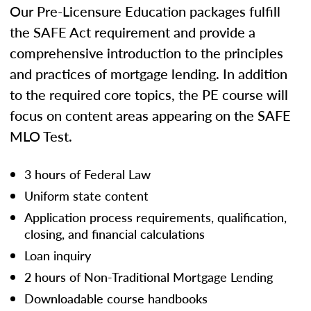
Our Pre-Licensure Education packages fulfill
the SAFE Act requirement and provide a
comprehensive introduction to the principles
and practices of mortgage lending. In addition
to the required core topics, the PE course will
focus on content areas appearing on the SAFE
MLO Test.
3 hours of Federal Law
Uniform state content
Application process requirements, qualification,
closing, and financial calculations
Loan inquiry
2 hours of Non-Traditional Mortgage Lending
Downloadable course handbooks