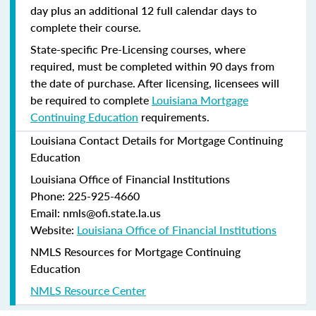
day plus an additional 12 full calendar days to
complete their course.
State-specific Pre-Licensing courses, where
required, must be completed within 90 days from
the date of purchase.
After licensing, licensees will
be required to complete
Louisiana Mortgage
Continuing Education
requirements.
Louisiana Contact Details for Mortgage Continuing
Education
Louisiana Office of Financial Institutions
Phone: 225-925-4660
Email: nmls@ofi.state.la.us
Website:
Louisiana Office of Financial Institutions
NMLS Resources for Mortgage Continuing
Education
NMLS Resource Center