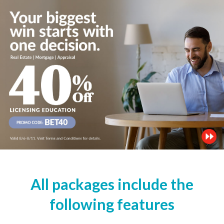
All packages include the
following features