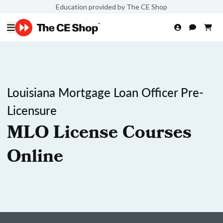
Education provided by The CE Shop
Louisiana Mortgage Loan Officer Pre-
Licensure
MLO License Courses
Online