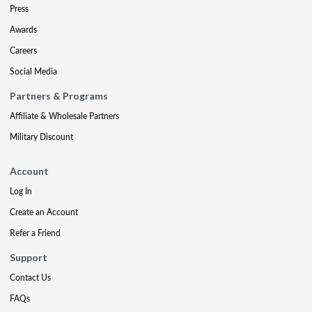
Press
Awards
Careers
Social Media
Partners & Programs
Affiliate & Wholesale Partners
Military Discount
Account
Log In
Create an Account
Refer a Friend
Support
Contact Us
FAQs