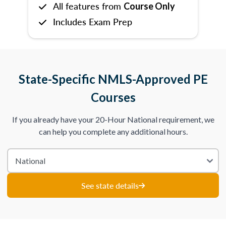
All features from
Course Only
Includes Exam Prep
State-Specific NMLS-Approved PE
Courses
If you already have your 20-Hour National requirement, we
can help you complete any additional hours.
See state details