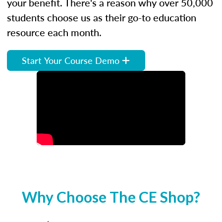
your benefit. There's a reason why over 50,000
students choose us as their go-to education
resource each month.
Start Your Course Demo
Why Choose The CE Shop?