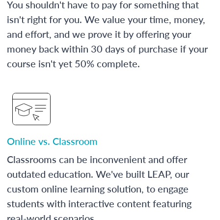
You shouldn't have to pay for something that
isn't right for you. We value your time, money,
and effort, and we prove it by offering your
money back within 30 days of purchase if your
course isn't yet 50% complete.
Online vs. Classroom
Classrooms can be inconvenient and offer
outdated education. We've built LEAP, our
custom online learning solution, to engage
students with interactive content featuring
real-world scenarios.