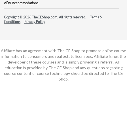
ADA Accommodations
Copyright © 2026 TheCEShop.com. All rights reserved.
Terms &
Conditions
Privacy Policy
Affiliate has an agreement with The CE Shop to promote online course
information to consumers and real estate licensees. Affiliate is not the
developer of these courses and is simply providing a referral. All
education is provided by The CE Shop and any questions regarding
course content or course technology should be directed to The CE
Shop.