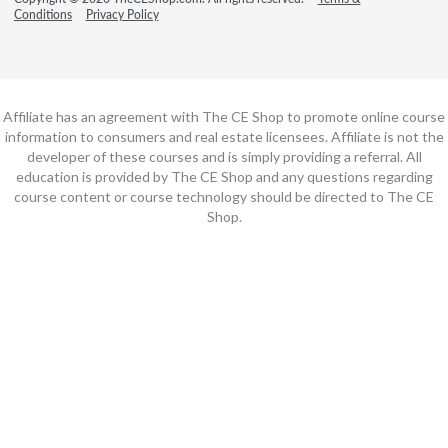
Conditions
Privacy Policy
Affiliate has an agreement with The CE Shop to promote online course
information to consumers and real estate licensees. Affiliate is not the
developer of these courses and is simply providing a referral. All
education is provided by The CE Shop and any questions regarding
course content or course technology should be directed to The CE
Shop.