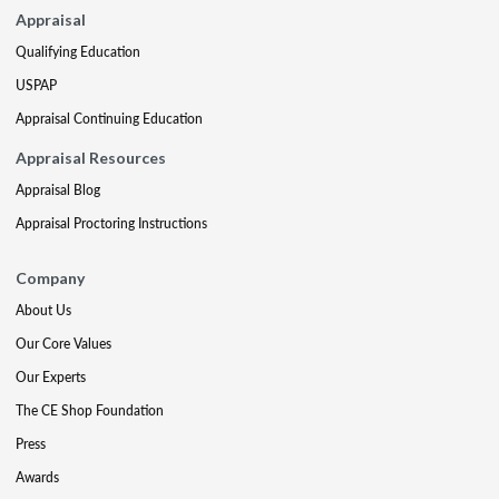
Appraisal
Qualifying Education
USPAP
Appraisal Continuing Education
Appraisal Resources
Appraisal Blog
Appraisal Proctoring Instructions
Company
About Us
Our Core Values
Our Experts
The CE Shop Foundation
Press
Awards