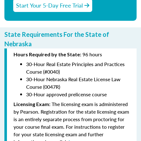
Start Your 5-Day Free Trial
State Requirements For the State of
Nebraska
96 hours
Hours Required by the State:
30-Hour Real Estate Principles and Practices
Course (#0040)
30-Hour Nebraska Real Estate License Law
Course (0047R)
30-Hour approved prelicense course
The licensing exam is administered
Licensing Exam:
by Pearson. Registration for the state licensing exam
is an entirely separate process from proctoring for
your course final exam. For instructions to register
for your state licensing exam and further