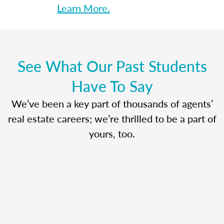
Learn More.
See What Our Past Students
Have To Say
We’ve been a key part of thousands of agents’
real estate careers; we’re thrilled to be a part of
yours, too.