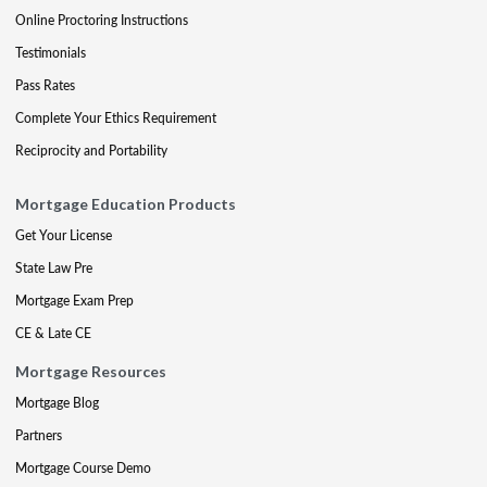
Online Proctoring Instructions
Testimonials
Pass Rates
Complete Your Ethics Requirement
Reciprocity and Portability
Mortgage Education Products
Get Your License
State Law Pre
Mortgage Exam Prep
CE & Late CE
Mortgage Resources
Mortgage Blog
Partners
Mortgage Course Demo