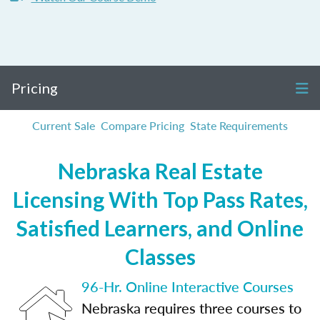
Pricing
Current Sale
Compare Pricing
State Requirements
Nebraska Real Estate
Licensing With Top Pass Rates,
Satisfied Learners, and Online
Classes
96-Hr. Online Interactive Courses
Nebraska requires three courses to