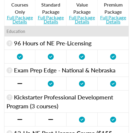
Courses
Standard
Value
Premium
Only
Package
Package
Package
Full Package
Full Package
Full Package
Full Package
Details
Details
Details
Details
Education
96 Hours of NE Pre-Licensing
Exam Prep Edge - National & Nebraska
Kickstarter Professional Development
Program (3 courses)
12-Hr. NE Post-License Course ($155