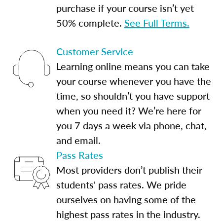
purchase if your course isn’t yet
50% complete.
See Full Terms.
Customer Service
Learning online means you can take
your course whenever you have the
time, so shouldn’t you have support
when you need it? We’re here for
you 7 days a week via phone, chat,
and email.
Pass Rates
Most providers don’t publish their
students' pass rates. We pride
ourselves on having some of the
highest pass rates in the industry.