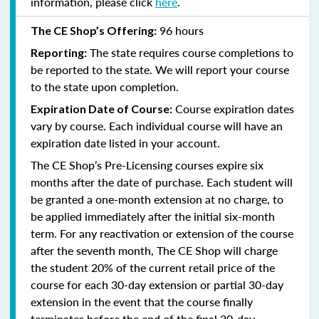
information, please click
here
.
96 hours
The CE Shop’s Offering:
The state requires course completions to
Reporting:
be reported to the state. We will report your course
to the state upon completion.
Course expiration dates
Expiration Date of Course:
vary by course. Each individual course will have an
expiration date listed in your account.
The CE Shop’s Pre-Licensing courses expire six
months after the date of purchase. Each student will
be granted a one-month extension at no charge, to
be applied immediately after the initial six-month
term. For any reactivation or extension of the course
after the seventh month, The CE Shop will charge
the student 20% of the current retail price of the
course for each 30-day extension or partial 30-day
extension in the event that the course finally
terminates before the end of the final 30-day