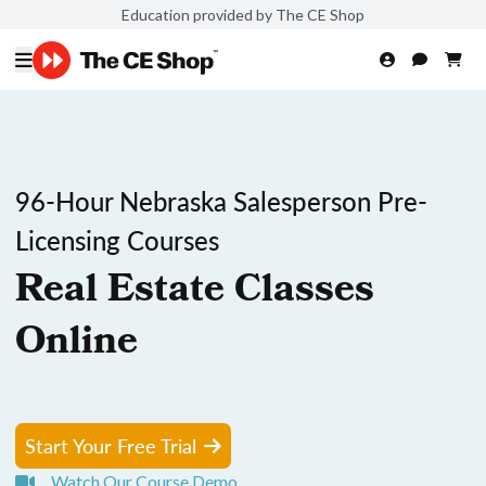
Education provided by The CE Shop
96-Hour Nebraska Salesperson Pre-
Licensing Courses
Real Estate Classes
Online
Start Your Free Trial
Watch Our Course Demo