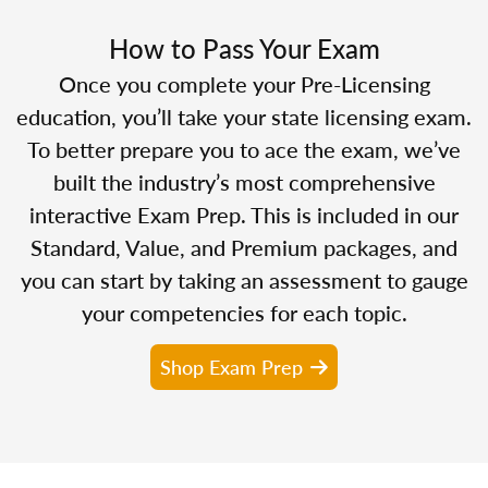
How to Pass Your Exam
Once you complete your Pre-Licensing
education, you’ll take your state licensing exam.
To better prepare you to ace the exam, we’ve
built the industry’s most comprehensive
interactive Exam Prep. This is included in our
Standard, Value, and Premium packages, and
you can start by taking an assessment to gauge
your competencies for each topic.
Shop Exam Prep