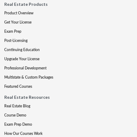
Real Estate Products
Product Overview
Get Your License
Exam Prep
Post-Licensing
Continuing Education
Upgrade Your License
Professional Development
Multistate & Custom Packages
Featured Courses
Real Estate Resources
Real Estate Blog
Course Demo
Exam Prep Demo
How Our Courses Work