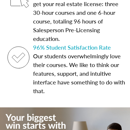
get your real estate license: three
30-hour courses and one 6-hour
course, totaling 96 hours of
Salesperson Pre-Licensing
education.
96% Student Satisfaction Rate
Our students overwhelmingly love
their courses. We like to think our
features, support, and intuitive
interface have something to do with
that.