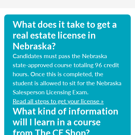
What does it take to get a
real estate license in
Nebraska?
Candidates must pass the Nebraska
state-approved course totaling 96 credit
hours. Once this is completed, the
student is allowed to sit for the Nebraska
Salesperson Licensing Exam.
Read all steps to get your license »
What kind of information
will I learn in a course
from The CE Shop?