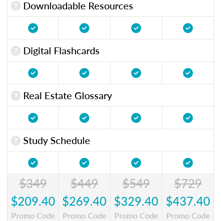
Downloadable Resources
Digital Flashcards
Real Estate Glossary
Study Schedule
$349
$449
$549
$729
$209.40
$269.40
$329.40
$437.40
Promo Code
Promo Code
Promo Code
Promo Code