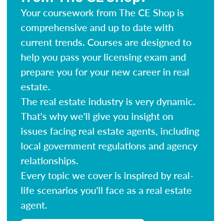
Your coursework from The CE Shop is
comprehensive and up to date with
current trends. Courses are designed to
help you pass your licensing exam and
prepare you for your new career in real
estate.
The real estate industry is very dynamic.
That's why we'll give you insight on
issues facing real estate agents, including
local government regulations and agency
relationships.
Every topic we cover is inspired by real-
life scenarios you'll face as a real estate
agent.