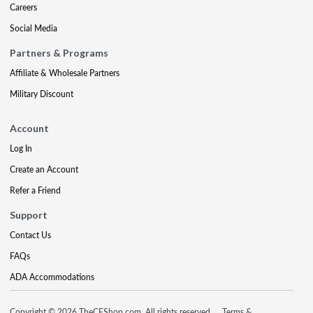
Careers
Social Media
Partners & Programs
Affiliate & Wholesale Partners
Military Discount
Account
Log In
Create an Account
Refer a Friend
Support
Contact Us
FAQs
ADA Accommodations
Copyright © 2026 TheCEShop.com. All rights reserved.
Terms &