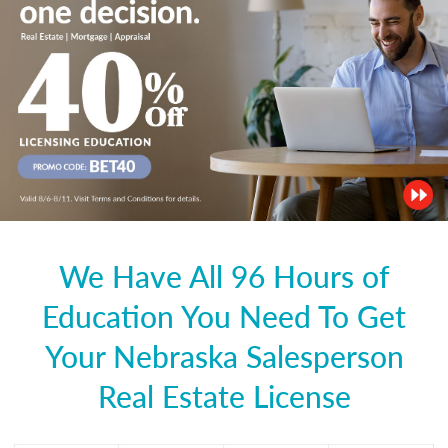
We Have All 96 Hours of
Education You Need To Get
Your Nebraska Salesperson
Real Estate License