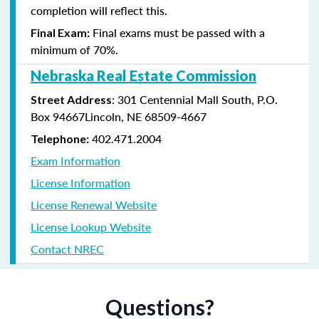
completion will reflect this.
Final exams must be passed with a
Final Exam:
minimum of 70%.
Nebraska Real Estate Commission
: 301 Centennial Mall South, P.O.
Street Address
Box 94667Lincoln, NE 68509-4667
402.471.2004
Telephone:
Exam Information
License Information
License Renewal Website
License Lookup Website
Contact NREC
Questions?