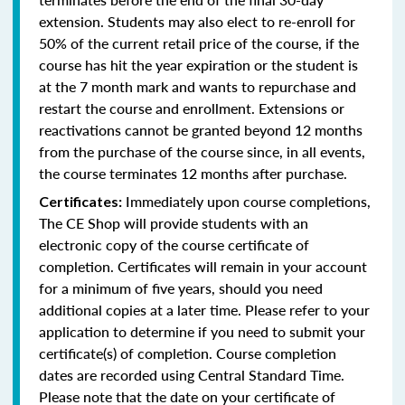
extension. Students may also elect to re-enroll for
50% of the current retail price of the course, if the
course has hit the year expiration or the student is
at the 7 month mark and wants to repurchase and
restart the course and enrollment. Extensions or
reactivations cannot be granted beyond 12 months
from the purchase of the course since, in all events,
the course terminates 12 months after purchase.
Immediately upon course completions,
Certificates:
The CE Shop will provide students with an
electronic copy of the course certificate of
completion. Certificates will remain in your account
for a minimum of five years, should you need
additional copies at a later time. Please refer to your
application to determine if you need to submit your
certificate(s) of completion. Course completion
dates are recorded using Central Standard Time.
Please note that the date on your certificate of