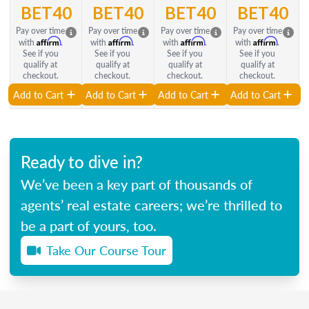
BET40
BET40
BET40
BET40
Pay over time
Pay over time
Pay over time
Pay over time
Affirm
Affirm
Affirm
Affirm
with
.
with
.
with
.
with
.
See if you
See if you
See if you
See if you
qualify at
qualify at
qualify at
qualify at
checkout.
checkout.
checkout.
checkout.
Add to Cart
Add to Cart
Add to Cart
Add to Cart
Ready to dive in?
We’ve been a key part of thousands of
agents’ real estate careers; we’re thrilled to
be a part of yours, too.
Take Our Course Tour