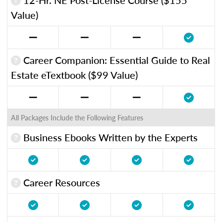
Value)
Career Companion: Essential Guide to Real
Estate eTextbook ($99 Value)
All Packages Include the Following Features
Business Ebooks Written by the Experts
Career Resources