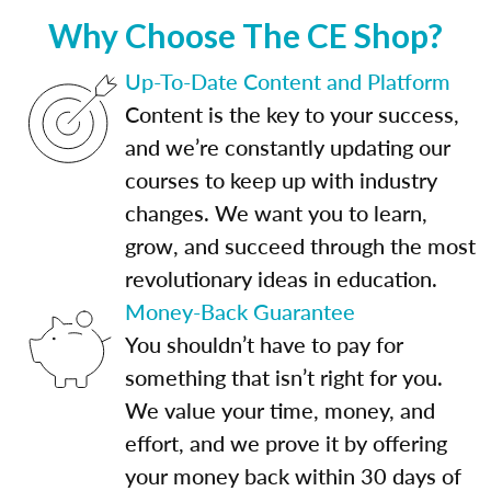
Why Choose The CE Shop?
Up-To-Date Content and Platform
Content is the key to your success,
and we’re constantly updating our
courses to keep up with industry
changes. We want you to learn,
grow, and succeed through the most
revolutionary ideas in education.
Money-Back Guarantee
You shouldn’t have to pay for
something that isn’t right for you.
We value your time, money, and
effort, and we prove it by offering
your money back within 30 days of