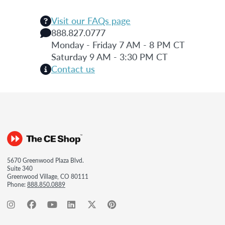
Visit our FAQs page
888.827.0777
Monday - Friday 7 AM - 8 PM CT
Saturday 9 AM - 3:30 PM CT
Contact us
5670 Greenwood Plaza Blvd.
Suite 340
Greenwood Village, CO 80111
Phone:
888.850.0889