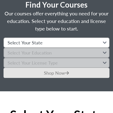
Find Your Courses
Our courses offer everything you need for your
education. Select your education and license
type below to start.
Shop Now