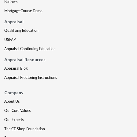
Partners
Mortgage Course Demo
Appraisal
Qualifying Education
USPAP
Appraisal Continuing Education
Appraisal Resources
Appraisal Blog
Appraisal Proctoring Instructions
Company
About Us
Our Core Values
Our Experts
The CE Shop Foundation