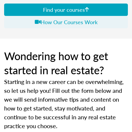
Find your courses
How Our Courses Work
Wondering how to get
started in real estate?
Starting in a new career can be overwhelming,
so let us help you! Fill out the form below and
we will send informative tips and content on
how to get started, stay motivated, and
continue to be successful in any real estate
practice you choose.