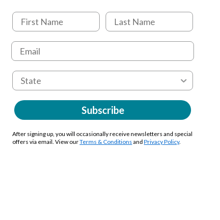
Subscribe
After signing up, you will occasionally receive newsletters and special
offers via email. View our
Terms & Conditions
and
Privacy Policy
.