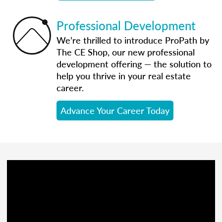
Professional Development
We’re thrilled to introduce ProPath by
The CE Shop, our new professional
development offering — the solution to
help you thrive in your real estate
career.
Advance Your Career Today