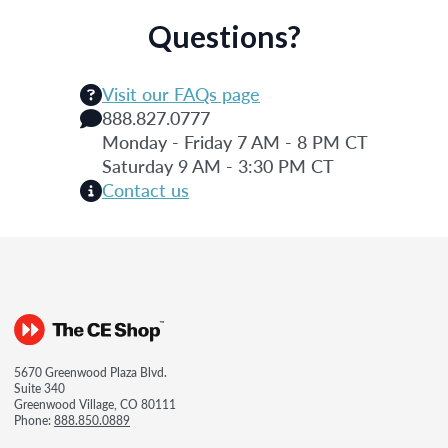
Questions?
Visit our FAQs page
888.827.0777
Monday - Friday 7 AM - 8 PM CT
Saturday 9 AM - 3:30 PM CT
Contact us
5670 Greenwood Plaza Blvd.
Suite 340
Greenwood Village, CO 80111
Phone:
888.850.0889