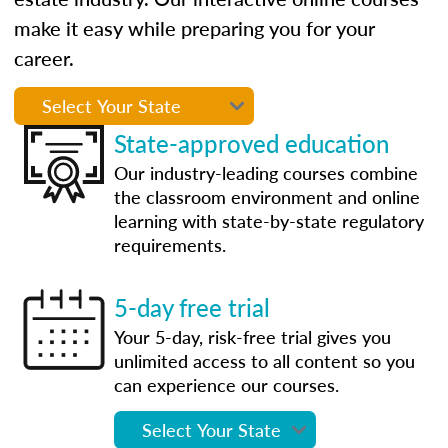
make it easy while preparing you for your
career.
State-approved education
Our industry-leading courses combine
the classroom environment and online
learning with state-by-state regulatory
requirements.
5-day free trial
Your 5-day, risk-free trial gives you
unlimited access to all content so you
can experience our courses.