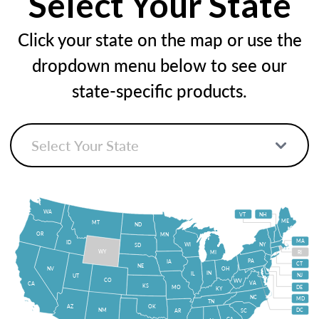
Select Your State
Click your state on the map or use the
dropdown menu below to see our
state-specific products.
WA
VT
NH
ME
MT
ND
OR
MN
MA
ID
WI
NY
SD
WY
MI
RI
PA
IA
CT
NE
NV
OH
IN
IL
NJ
UT
CO
WV
VA
CA
KS
MO
DE
KY
NC
MD
TN
OK
AZ
NM
DC
AR
SC
GA