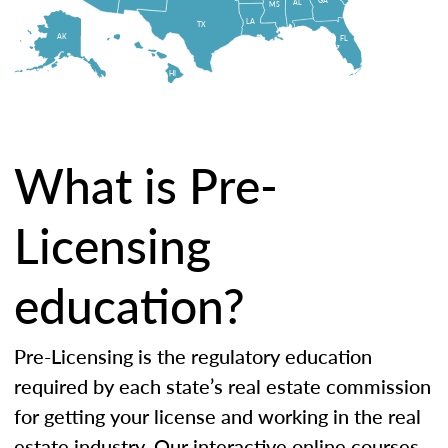
AL
MS
LA
TX
AK
FL
HI
What is Pre-
Licensing
education?
Pre-Licensing is the regulatory education
required by each state’s real estate commission
for getting your license and working in the real
estate industry. Our interactive online courses