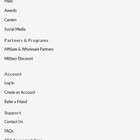
Press
Awards
Careers
Social Media
Partners & Programs
Affiliate & Wholesale Partners
Military Discount
Account
Log In
Create an Account
Refer a Friend
Support
Contact Us
FAQs