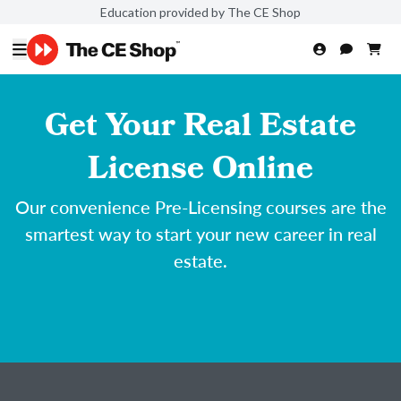
Education provided by The CE Shop
Get Your Real Estate
License Online
Our convenience Pre-Licensing courses are the
smartest way to start your new career in real
estate.