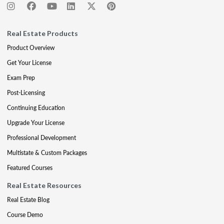
Real Estate Products
Product Overview
Get Your License
Exam Prep
Post-Licensing
Continuing Education
Upgrade Your License
Professional Development
Multistate & Custom Packages
Featured Courses
Real Estate Resources
Real Estate Blog
Course Demo