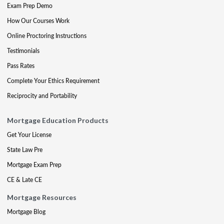
Exam Prep Demo
How Our Courses Work
Online Proctoring Instructions
Testimonials
Pass Rates
Complete Your Ethics Requirement
Reciprocity and Portability
Mortgage Education Products
Get Your License
State Law Pre
Mortgage Exam Prep
CE & Late CE
Mortgage Resources
Mortgage Blog