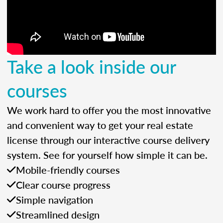
Take a look inside our
courses
We work hard to offer you the most innovative
and convenient way to get your real estate
license through our interactive course delivery
system. See for yourself how simple it can be.
Mobile-friendly courses
Clear course progress
Simple navigation
Streamlined design