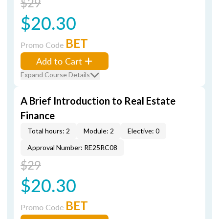
$29
$20.30
BET
Promo Code
Add to Cart
Expand Course Details
A Brief Introduction to Real Estate
Finance
Total hours: 2
Module: 2
Elective: 0
Approval Number: RE25RC08
$29
$20.30
BET
Promo Code