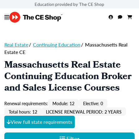
Education provided by The CE Shop
Real Estate
/
Continuing Education
/
Massachusetts Real
Estate CE
Massachusetts Real Estate
Continuing Education Broker
and Sales License Courses
Renewal requirements:
Module: 12
Elective: 0
Total hours: 12
LICENSE RENEWAL PERIOD: 2 YEARS
View full state requirements
Filter