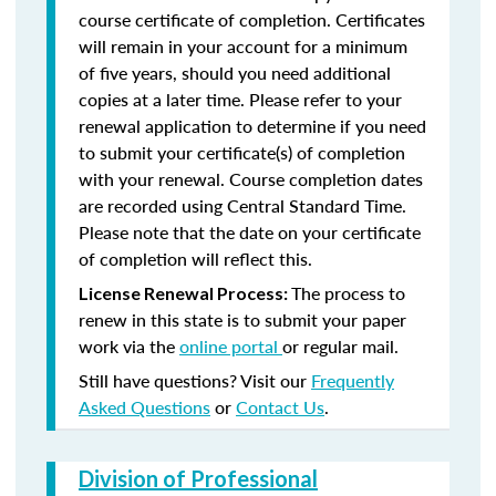
course certificate of completion. Certificates
will remain in your account for a minimum
of five years, should you need additional
copies at a later time. Please refer to your
renewal application to determine if you need
to submit your certificate(s) of completion
with your renewal. Course completion dates
are recorded using Central Standard Time.
Please note that the date on your certificate
of completion will reflect this.
The process to
License Renewal Process:
renew in this state is to submit your paper
work via the
online portal
or regular mail.
Still have questions? Visit our
Frequently
Asked Questions
or
Contact Us
.
Division of Professional