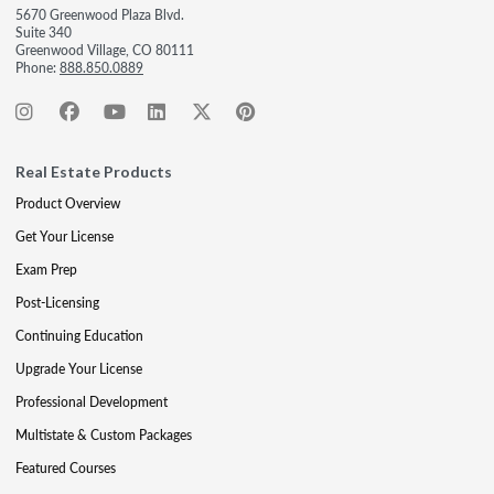
5670 Greenwood Plaza Blvd.
Suite 340
Greenwood Village, CO 80111
Phone:
888.850.0889
Real Estate Products
Product Overview
Get Your License
Exam Prep
Post-Licensing
Continuing Education
Upgrade Your License
Professional Development
Multistate & Custom Packages
Featured Courses