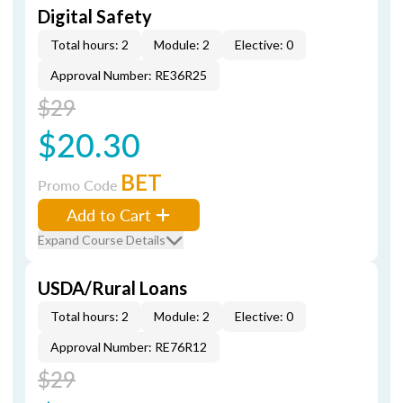
Digital Safety
Total hours: 2
Module: 2
Elective: 0
Approval Number: RE36R25
$29
$20.30
BET
Promo Code
Add to Cart
Expand Course Details
USDA/Rural Loans
Total hours: 2
Module: 2
Elective: 0
Approval Number: RE76R12
$29