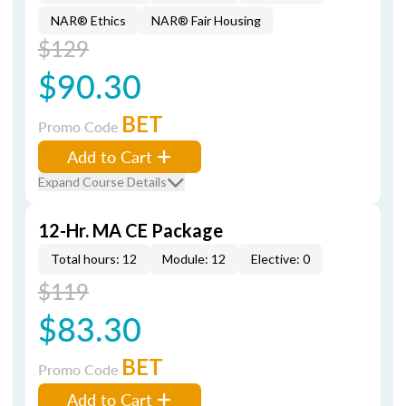
NAR® Ethics
NAR® Fair Housing
$129
$90.30
BET
Promo Code
Add to Cart
Expand Course Details
12-Hr. MA CE Package
Total hours: 12
Module: 12
Elective: 0
$119
$83.30
BET
Promo Code
Add to Cart