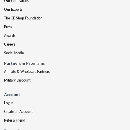
Our Core Values
Our Experts
The CE Shop Foundation
Press
Awards
Careers
Social Media
Partners & Programs
Affiliate & Wholesale Partners
Military Discount
Account
Log In
Create an Account
Refer a Friend