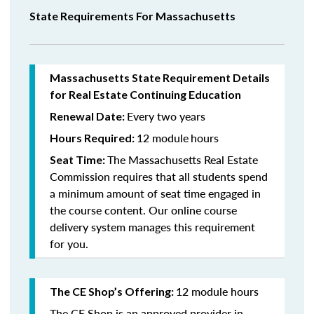
State Requirements For Massachusetts
Massachusetts State Requirement Details
for Real Estate Continuing Education
Every two years
Renewal Date:
12 module
hours
Hours Required:
The Massachusetts Real Estate
Seat Time:
Commission requires that all students spend
a minimum amount of seat time engaged in
the course content. Our online course
delivery system manages this requirement
for you.
12 module hours
The CE Shop’s Offering:
The CE Shop is an approved provider in