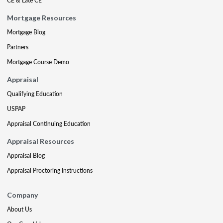
CE & Late CE
Mortgage Resources
Mortgage Blog
Partners
Mortgage Course Demo
Appraisal
Qualifying Education
USPAP
Appraisal Continuing Education
Appraisal Resources
Appraisal Blog
Appraisal Proctoring Instructions
Company
About Us