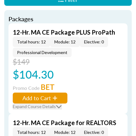
Packages
12-Hr. MA CE Package PLUS ProPath
Total hours: 12
Module: 12
Elective: 0
Professional Development
$149
$104.30
BET
Promo Code
Add to Cart
Expand Course Details
12-Hr. MA CE Package for REALTORS
Total hours: 12
Module: 12
Elective: 0