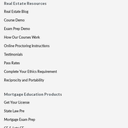
Real Estate Resources
Real Estate Blog
Course Demo
Exam Prep Demo
How Our Courses Work
Online Proctoring Instructions
Testimonials
Pass Rates
Complete Your Ethics Requirement
Reciprocity and Portability
Mortgage Education Products
Get Your License
State Law Pre
Mortgage Exam Prep