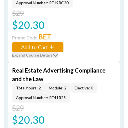
Approval Number: RE19RC20
$29
$20.30
BET
Promo Code
Add to Cart
Expand Course Details
Real Estate Advertising Compliance
and the Law
Total hours: 2
Module: 2
Elective: 0
Approval Number: RE41R25
$29
$20.30