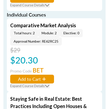
Expand Course Details
Individual Courses
Comparative Market Analysis
Total hours: 2
Module: 2
Elective: 0
Approval Number: RE62RC25
$29
$20.30
BET
Promo Code
Add to Cart
Expand Course Details
Staying Safe in Real Estate: Best
Practices Including Open Houses &