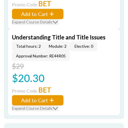
BET
Promo Code
Add to Cart
Expand Course Details
Understanding Title and Title Issues
Total hours: 2
Module: 2
Elective: 0
Approval Number: RE44R05
$29
$20.30
BET
Promo Code
Add to Cart
Expand Course Details