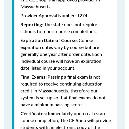
Massachusetts.
Provider Approval Number: 1274
The state does not require
Reporting:
schools to report course completions.
Course
Expiration Date of Course:
expiration dates vary by course but are
generally one year after order date. Each
individual course will have an expiration
date listed in your account.
Passing a final exam is not
Final Exams:
required to receive continuing education
credit in Massachusetts, therefore our
system is set up so that final exams do not
have a minimum passing score.
Immediately upon real estate
Certificates:
course completion, The CE Shop will provide
students with an electronic copy of the