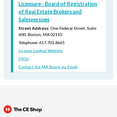
Licensure - Board of Registration
of Real Estate Brokers and
Salesperso
ns
: One Federal Street, Suite
Street Address
600, Boston, MA 02110
Telephone: 617.701.8661
License Lookup Website
FAQs
Contact the MA Board via Email