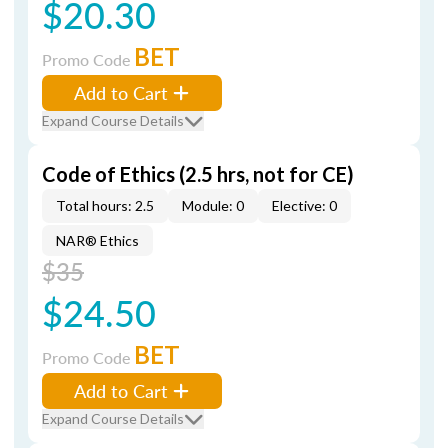
$20.30
BET
Promo Code
Add to Cart
Expand Course Details
Code of Ethics (2.5 hrs, not for CE)
Total hours: 2.5
Module: 0
Elective: 0
NAR® Ethics
$35
$24.50
BET
Promo Code
Add to Cart
Expand Course Details