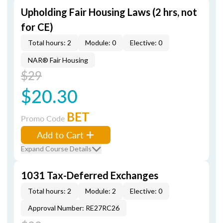
Upholding Fair Housing Laws (2 hrs, not
for CE)
Total hours: 2
Module: 0
Elective: 0
NAR® Fair Housing
$29
$20.30
BET
Promo Code
Add to Cart
Expand Course Details
1031 Tax-Deferred Exchanges
Total hours: 2
Module: 2
Elective: 0
Approval Number: RE27RC26