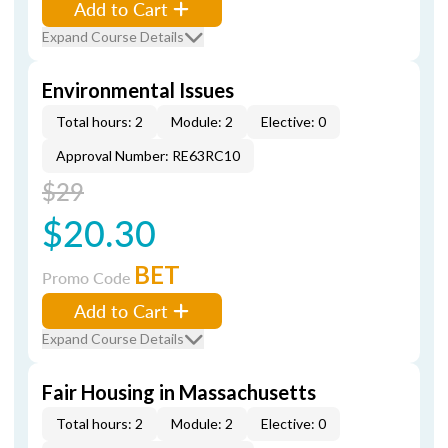
Add to Cart
Expand Course Details
Environmental Issues
Total hours: 2
Module: 2
Elective: 0
Approval Number: RE63RC10
$29
$20.30
BET
Promo Code
Add to Cart
Expand Course Details
Fair Housing in Massachusetts
Total hours: 2
Module: 2
Elective: 0