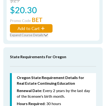
$29
$20.30
BET
Promo Code
Add to Cart
Expand Course Details
State Requirements For Oregon
Oregon State Requirement Details for
Real Estate Continuing Education
Every 2 years by the last day
Renewal Date:
of the licensee's birth month.
30 hours
Hours Required: