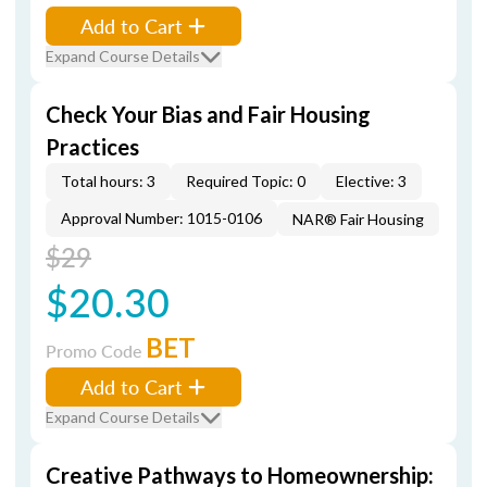
Add to Cart
Expand Course Details
Check Your Bias and Fair Housing
Practices
Total hours: 3
Required Topic: 0
Elective: 3
Approval Number: 1015-0106
NAR® Fair Housing
$29
$20.30
BET
Promo Code
Add to Cart
Expand Course Details
Creative Pathways to Homeownership: