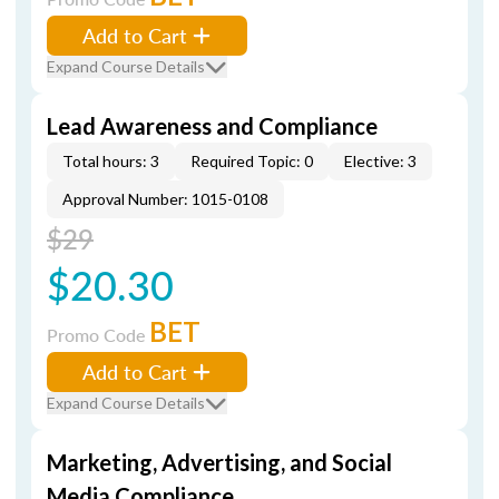
Add to Cart
Expand Course Details
Lead Awareness and Compliance
Total hours: 3
Required Topic: 0
Elective: 3
Approval Number: 1015-0108
$29
$20.30
BET
Promo Code
Add to Cart
Expand Course Details
Marketing, Advertising, and Social
Media Compliance