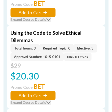
BET
Promo Code
Add to Cart
Expand Course Details
Using the Code to Solve Ethical
Dilemmas
Total hours: 3
Required Topic: 0
Elective: 3
Approval Number: 1015-0101
NAR® Ethics
$29
$20.30
BET
Promo Code
Add to Cart
Expand Course Details