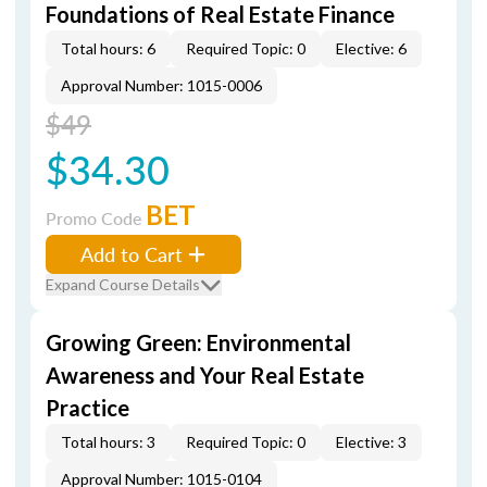
Foundations of Real Estate Finance
Total hours: 6
Required Topic: 0
Elective: 6
Approval Number: 1015-0006
$49
$34.30
BET
Promo Code
Add to Cart
Expand Course Details
Growing Green: Environmental
Awareness and Your Real Estate
Practice
Total hours: 3
Required Topic: 0
Elective: 3
Approval Number: 1015-0104