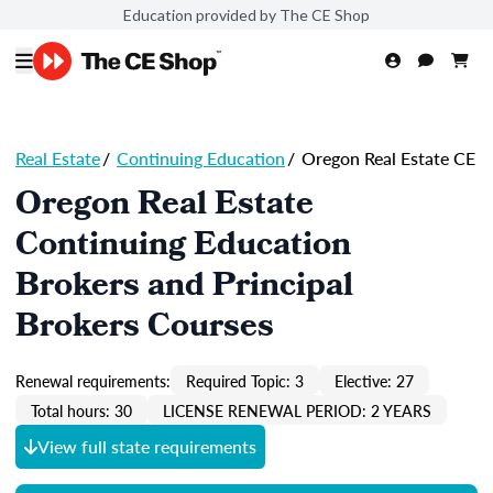
Education provided by The CE Shop
Real Estate
/
Continuing Education
/
Oregon Real Estate CE
Oregon Real Estate
Continuing Education
Brokers and Principal
Brokers Courses
Renewal requirements:
Required Topic: 3
Elective: 27
Total hours: 30
LICENSE RENEWAL PERIOD: 2 YEARS
View full state requirements