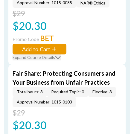
Approval Number: 1015-0085
NAR® Ethics
$29
$20.30
BET
Promo Code
Add to Cart
Expand Course Details
Fair Share: Protecting Consumers and
Your Business from Unfair Practices
Total hours: 3
Required Topic: 0
Elective: 3
Approval Number: 1015-0103
$29
$20.30