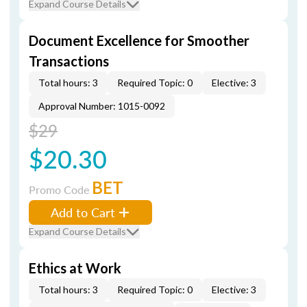
Expand Course Details
Document Excellence for Smoother
Transactions
Total hours: 3
Required Topic: 0
Elective: 3
Approval Number: 1015-0092
$29
$20.30
BET
Promo Code
Add to Cart
Expand Course Details
Ethics at Work
Total hours: 3
Required Topic: 0
Elective: 3