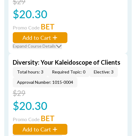
$29
$20.30
BET
Promo Code
Add to Cart
Expand Course Details
Diversity: Your Kaleidoscope of Clients
Total hours: 3
Required Topic: 0
Elective: 3
Approval Number: 1015-0004
$29
$20.30
BET
Promo Code
Add to Cart