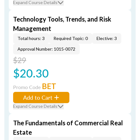
Expand Course Details
Technology Tools, Trends, and Risk
Management
Total hours: 3
Required Topic: 0
Elective: 3
Approval Number: 1015-0072
$29
$20.30
BET
Promo Code
Add to Cart
Expand Course Details
The Fundamentals of Commercial Real
Estate