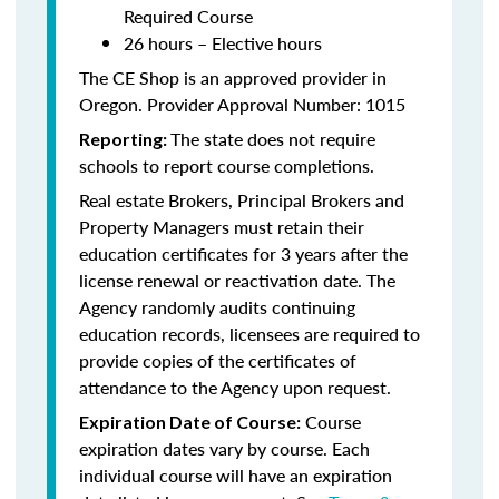
Required Course
26 hours – Elective hours
The CE Shop is an approved provider in
Oregon. Provider Approval Number: 1015
The state does not require
Reporting:
schools to report course completions.
Real estate Brokers, Principal Brokers and
Property Managers must retain their
education certificates for 3 years after the
license renewal or reactivation date. The
Agency randomly audits continuing
education records, licensees are required to
provide copies of the certificates of
attendance to the Agency upon request.
Course
Expiration Date of Course:
expiration dates vary by course. Each
individual course will have an expiration