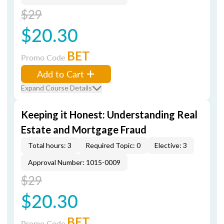
$29
$20.30
BET
Promo Code
Add to Cart
Expand Course Details
Keeping it Honest: Understanding Real
Estate and Mortgage Fraud
Total hours: 3
Required Topic: 0
Elective: 3
Approval Number: 1015-0009
$29
$20.30
BET
Promo Code