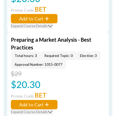
BET
Promo Code
Add to Cart
Expand Course Details
Preparing a Market Analysis - Best
Practices
Total hours: 3
Required Topic: 0
Elective: 3
Approval Number: 1015-0077
$29
$20.30
BET
Promo Code
Add to Cart
Expand Course Details