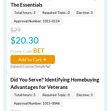
The Essentials
Total hours: 3
Required Topic: 0
Elective: 3
Approval Number: 1015-0114
$29
$20.30
BET
Promo Code
Add to Cart
Expand Course Details
Did You Serve? Identifying Homebuying
Advantages for Veterans
Total hours: 3
Required Topic: 0
Elective: 3
Approval Number: 1015-0046