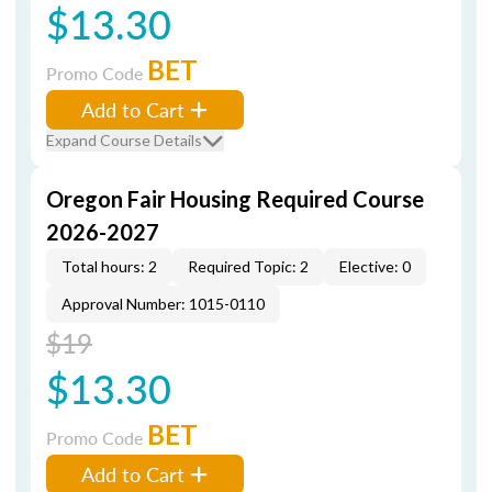
$13.30
BET
Promo Code
Add to Cart
Expand Course Details
Oregon Fair Housing Required Course
2026-2027
Total hours: 2
Required Topic: 2
Elective: 0
Approval Number: 1015-0110
$19
$13.30
BET
Promo Code
Add to Cart