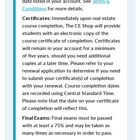
date listed in your account. See
Terms &
Conditions
for more details.
Immediately upon real estate
Certificates:
course completion, The CE Shop will provide
students with an electronic copy of the
course certificate of completion. Certificates
will remain in your account for a minimum
of five years, should you need additional
copies at a later time. Please refer to your
renewal application to determine if you need
to submit your certificate(s) of completion
with your renewal. Course completion dates
are recorded using Central Standard Time.
Please note that the date on your certificate
of completion will reflect this.
Final exams must be passed
Final Exams:
with at least a 75% and may be taken as
many times as necessary in order to pass.