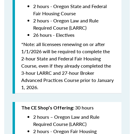
2 hours - Oregon State and Federal
Fair Housing Course
2 hours - Oregon Law and Rule
Required Course (LARRC)
26 hours - Electives
*Note: all licensees renewing on or after
1/1/2026 will be required to complete the
2-hour State and Federal Fair Housing
Course, even if they already completed the
3-hour LARRC and 27-hour Broker
Advanced Practices Course prior to January
1, 2026.
30 hours
The CE Shop’s Offering:
2 hours – Oregon Law and Rule
Required Course (LARRC)
2 hours - Oregon Fair Housing