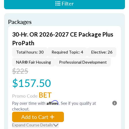
Filter
Packages
30-Hr. OR 2026-2027 CE Package Plus
ProPath
Total hours: 30
Required Topic: 4
Elective: 26
NAR® Fair Housing
Professional Development
$225
$157.50
BET
Promo Code
Pay over time with
Affirm
. See if you qualify at
checkout.
Add to Cart
Expand Course Details