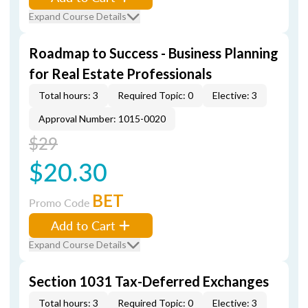
Expand Course Details
Roadmap to Success - Business Planning
for Real Estate Professionals
Total hours: 3
Required Topic: 0
Elective: 3
Approval Number: 1015-0020
$29
$20.30
BET
Promo Code
Add to Cart
Expand Course Details
Section 1031 Tax-Deferred Exchanges
Total hours: 3
Required Topic: 0
Elective: 3