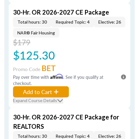
30-Hr. OR 2026-2027 CE Package
Total hours: 30
Required Topic: 4
Elective: 26
NAR® Fair Housing
$179
$125.30
BET
Promo Code
Pay over time with
Affirm
. See if you qualify at
checkout.
Add to Cart
Expand Course Details
30-Hr. OR 2026-2027 CE Package for
REALTORS
Total hours: 30
Required Topic: 4
Elective: 26