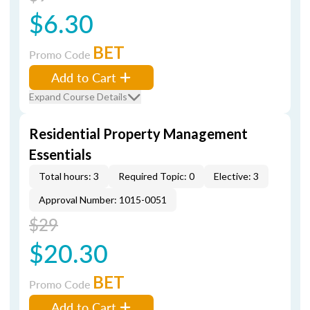
$6.30
BET
Promo Code
Add to Cart
Expand Course Details
Residential Property Management
Essentials
Total hours: 3
Required Topic: 0
Elective: 3
Approval Number: 1015-0051
$29
$20.30
BET
Promo Code
Add to Cart