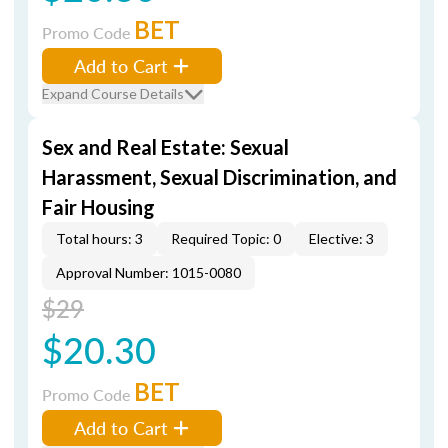
BET
Promo Code
Add to Cart
Expand Course Details
Sex and Real Estate: Sexual
Harassment, Sexual Discrimination, and
Fair Housing
Total hours: 3
Required Topic: 0
Elective: 3
Approval Number: 1015-0080
$29
$20.30
BET
Promo Code
Add to Cart