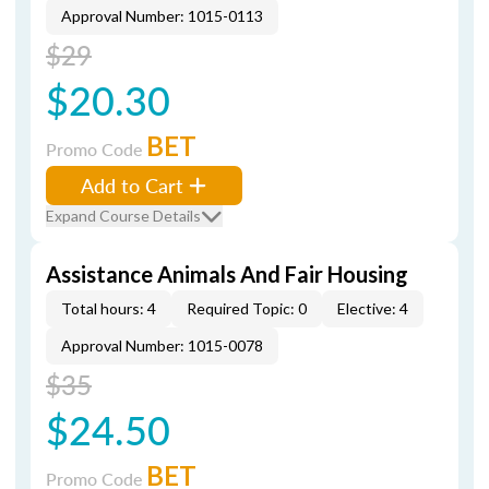
Approval Number: 1015-0113
$29
$20.30
BET
Promo Code
Add to Cart
Expand Course Details
Assistance Animals And Fair Housing
Total hours: 4
Required Topic: 0
Elective: 4
Approval Number: 1015-0078
$35
$24.50
BET
Promo Code