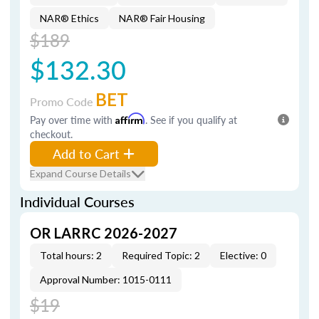
NAR® Ethics
NAR® Fair Housing
$189
$132.30
BET
Promo Code
Pay over time with
Affirm
. See if you qualify at
checkout.
Add to Cart
Expand Course Details
Individual Courses
OR LARRC 2026-2027
Total hours: 2
Required Topic: 2
Elective: 0
Approval Number: 1015-0111
$19