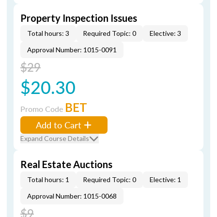
Property Inspection Issues
Total hours: 3
Required Topic: 0
Elective: 3
Approval Number: 1015-0091
$29
$20.30
BET
Promo Code
Add to Cart
Expand Course Details
Real Estate Auctions
Total hours: 1
Required Topic: 0
Elective: 1
Approval Number: 1015-0068
$9