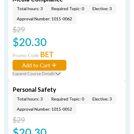
Total hours: 3
Required Topic: 0
Elective: 3
Approval Number: 1015-0062
$29
$20.30
BET
Promo Code
Add to Cart
Expand Course Details
Personal Safety
Total hours: 3
Required Topic: 0
Elective: 3
Approval Number: 1015-0052
$29
$20.30