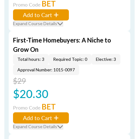
BET
Promo Code
Add to Cart
Expand Course Details
First-Time Homebuyers: A Niche to
Grow On
Total hours: 3
Required Topic: 0
Elective: 3
Approval Number: 1015-0097
$29
$20.30
BET
Promo Code
Add to Cart
Expand Course Details