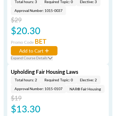
Total hours: 3
Required Topic: 0
Elective: 3
Approval Number: 1015-0037
$29
$20.30
BET
Promo Code
Add to Cart
Expand Course Details
Upholding Fair Housing Laws
Total hours: 2
Required Topic: 0
Elective: 2
Approval Number: 1015-0107
NAR® Fair Housing
$19
$13.30