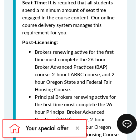
It is required that all students
Seat Time:
spend a minimum amount of seat time
engaged in the course content. Our online
course delivery system manages this
requirement for you.
Post-Licensing:
Brokers renewing active for the first
time must complete the 26-hour
Broker Advanced Practices (BAP)
course, 2-hour LARRC course, and 2-
hour Oregon State and Federal Fair
Housing Course.
Principal Brokers renewing active for
the first time must complete the 26-
hour Principal Broker Advanced
Practices (PBAP) course, 2-hour
LARRC course, and 2-hour Oregon
State and Federal Fair Housing Course.