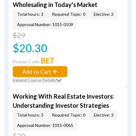
Wholesaling in Today's Market
Total hours: 3
Required Topic: 0
Elective: 3
Approval Number: 1015-0109
$29
$20.30
BET
Promo Code
Add to Cart
Expand Course Details
Working With Real Estate Investors:
Understanding Investor Strategies
Total hours: 3
Required Topic: 0
Elective: 3
Approval Number: 1015-0065