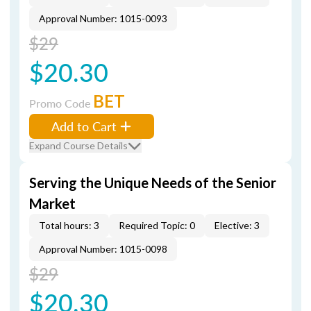
Approval Number: 1015-0093
$29
$20.30
BET
Promo Code
Add to Cart
Expand Course Details
Serving the Unique Needs of the Senior
Market
Total hours: 3
Required Topic: 0
Elective: 3
Approval Number: 1015-0098
$29
$20.30