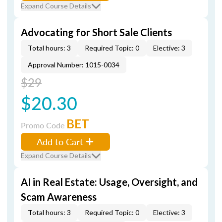
Expand Course Details
Advocating for Short Sale Clients
Total hours: 3
Required Topic: 0
Elective: 3
Approval Number: 1015-0034
$29
$20.30
BET
Promo Code
Add to Cart
Expand Course Details
AI in Real Estate: Usage, Oversight, and
Scam Awareness
Total hours: 3
Required Topic: 0
Elective: 3