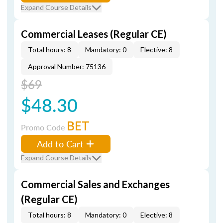
Expand Course Details
Commercial Leases (Regular CE)
Total hours: 8
Mandatory: 0
Elective: 8
Approval Number: 75136
$69
$48.30
BET
Promo Code
Add to Cart
Expand Course Details
Commercial Sales and Exchanges
(Regular CE)
Total hours: 8
Mandatory: 0
Elective: 8