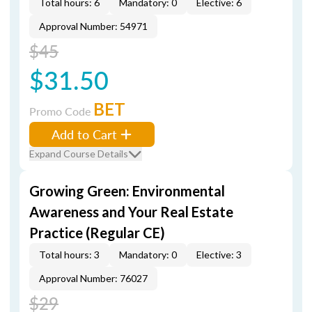
Total hours: 6
Mandatory: 0
Elective: 6
Approval Number: 54971
$45
$31.50
BET
Promo Code
Add to Cart
Expand Course Details
Growing Green: Environmental
Awareness and Your Real Estate
Practice (Regular CE)
Total hours: 3
Mandatory: 0
Elective: 3
Approval Number: 76027
$29