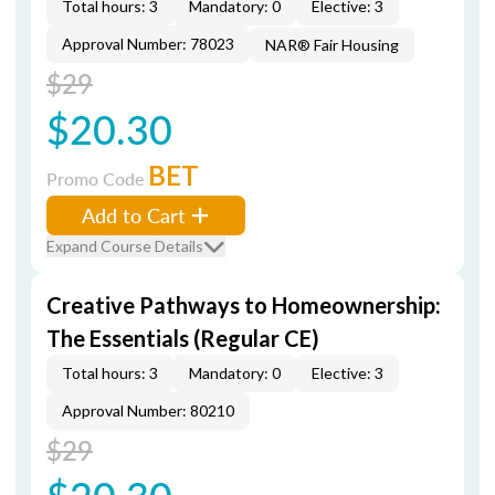
Total hours: 3
Mandatory: 0
Elective: 3
Approval Number: 78023
NAR® Fair Housing
$29
$20.30
BET
Promo Code
Add to Cart
Expand Course Details
Creative Pathways to Homeownership:
The Essentials (Regular CE)
Total hours: 3
Mandatory: 0
Elective: 3
Approval Number: 80210
$29