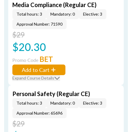
Media Compliance (Regular CE)
Total hours: 3
Mandatory: 0
Elective: 3
Approval Number: 71590
$29
$20.30
BET
Promo Code
Add to Cart
Expand Course Details
Personal Safety (Regular CE)
Total hours: 3
Mandatory: 0
Elective: 3
Approval Number: 65696
$29