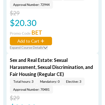
Approval Number: 72944
$29
$20.30
BET
Promo Code
Add to Cart
Expand Course Details
Sex and Real Estate: Sexual
Harassment, Sexual Discrimination, and
Fair Housing (Regular CE)
Total hours: 3
Mandatory: 0
Elective: 3
Approval Number: 70481
$29