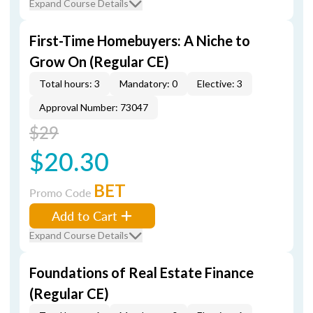
Expand Course Details
First-Time Homebuyers: A Niche to
Grow On (Regular CE)
Total hours: 3
Mandatory: 0
Elective: 3
Approval Number: 73047
$29
$20.30
BET
Promo Code
Add to Cart
Expand Course Details
Foundations of Real Estate Finance
(Regular CE)