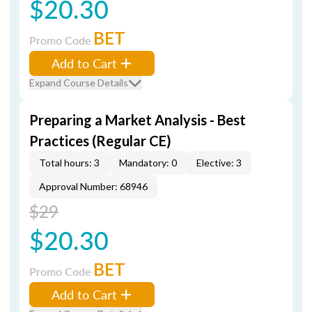
$20.30
BET
Promo Code
Add to Cart
Expand Course Details
Preparing a Market Analysis - Best
Practices (Regular CE)
Total hours: 3
Mandatory: 0
Elective: 3
Approval Number: 68946
$29
$20.30
BET
Promo Code
Add to Cart