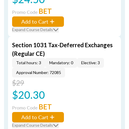
BET
Promo Code
Add to Cart
Expand Course Details
Section 1031 Tax-Deferred Exchanges
(Regular CE)
Total hours: 3
Mandatory: 0
Elective: 3
Approval Number: 72085
$29
$20.30
BET
Promo Code
Add to Cart
Expand Course Details