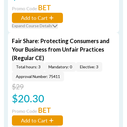
BET
Promo Code
Add to Cart
Expand Course Details
Fair Share: Protecting Consumers and
Your Business from Unfair Practices
(Regular CE)
Total hours: 3
Mandatory: 0
Elective: 3
Approval Number: 75411
$29
$20.30
BET
Promo Code
Add to Cart