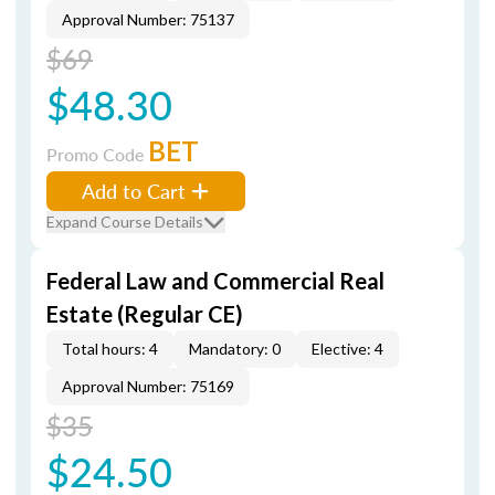
Approval Number: 75137
$69
$48.30
BET
Promo Code
Add to Cart
Expand Course Details
Federal Law and Commercial Real
Estate (Regular CE)
Total hours: 4
Mandatory: 0
Elective: 4
Approval Number: 75169
$35
$24.50