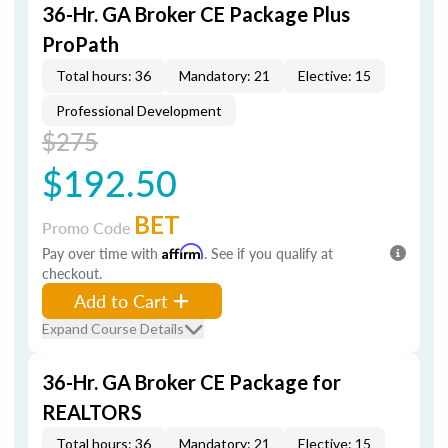
36-Hr. GA Broker CE Package Plus
ProPath
Total hours: 36
Mandatory: 21
Elective: 15
Professional Development
$275
$192.50
BET
Promo Code
Pay over time with
Affirm
. See if you qualify at
checkout.
Add to Cart
Expand Course Details
36-Hr. GA Broker CE Package for
REALTORS
Total hours: 36
Mandatory: 21
Elective: 15