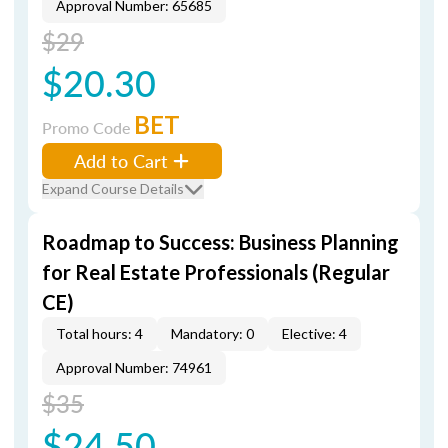
Approval Number: 65685
$29
$20.30
BET
Promo Code
Add to Cart
Expand Course Details
Roadmap to Success: Business Planning
for Real Estate Professionals (Regular
CE)
Total hours: 4
Mandatory: 0
Elective: 4
Approval Number: 74961
$35
$24.50