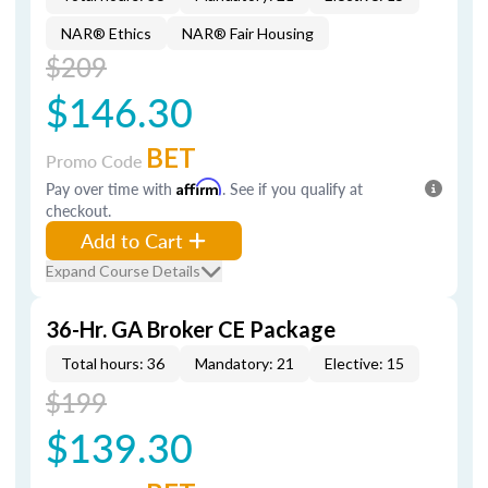
NAR® Ethics
NAR® Fair Housing
$209
$146.30
BET
Promo Code
Pay over time with
Affirm
. See if you qualify at
checkout.
Add to Cart
Expand Course Details
36-Hr. GA Broker CE Package
Total hours: 36
Mandatory: 21
Elective: 15
$199
$139.30