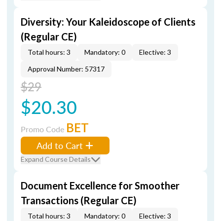
Diversity: Your Kaleidoscope of Clients
(Regular CE)
Total hours: 3
Mandatory: 0
Elective: 3
Approval Number: 57317
$29
$20.30
BET
Promo Code
Add to Cart
Expand Course Details
Document Excellence for Smoother
Transactions (Regular CE)
Total hours: 3
Mandatory: 0
Elective: 3