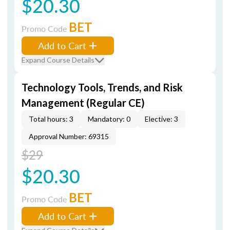
$20.30
BET
Promo Code
Add to Cart
Expand Course Details
Technology Tools, Trends, and Risk
Management (Regular CE)
Total hours: 3
Mandatory: 0
Elective: 3
Approval Number: 69315
$29
$20.30
BET
Promo Code
Add to Cart