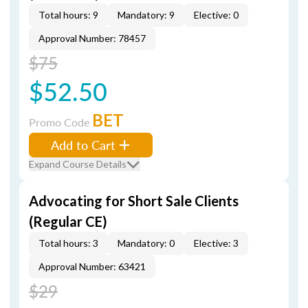
Total hours: 9
Mandatory: 9
Elective: 0
Approval Number: 78457
$75
$52.50
BET
Promo Code
Add to Cart
Expand Course Details
Advocating for Short Sale Clients
(Regular CE)
Total hours: 3
Mandatory: 0
Elective: 3
Approval Number: 63421
$29