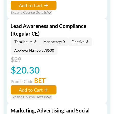
Add to Cart
Expand Course Details
Lead Awareness and Compliance
(Regular CE)
Total hours: 3
Mandatory: 0
Elective: 3
Approval Number: 78530
$29
$20.30
BET
Promo Code
Add to Cart
Expand Course Details
Marketing, Advertising, and Social