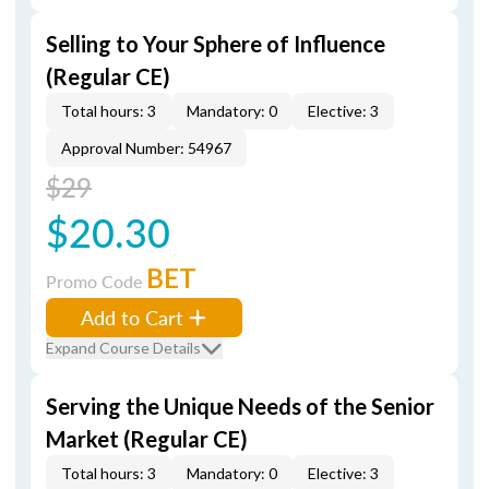
Selling to Your Sphere of Influence
(Regular CE)
Total hours: 3
Mandatory: 0
Elective: 3
Approval Number: 54967
$29
$20.30
BET
Promo Code
Add to Cart
Expand Course Details
Serving the Unique Needs of the Senior
Market (Regular CE)
Total hours: 3
Mandatory: 0
Elective: 3