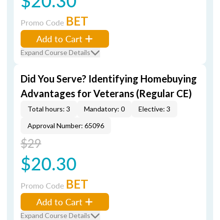
$20.30
BET
Promo Code
Add to Cart
Expand Course Details
Did You Serve? Identifying Homebuying
Advantages for Veterans (Regular CE)
Total hours: 3
Mandatory: 0
Elective: 3
Approval Number: 65096
$29
$20.30
BET
Promo Code
Add to Cart
Expand Course Details