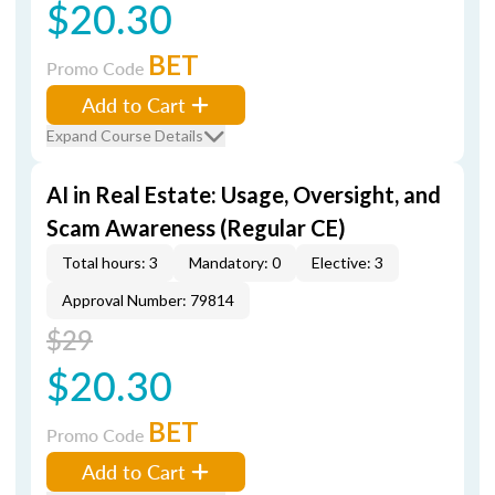
$20.30
BET
Promo Code
Add to Cart
Expand Course Details
AI in Real Estate: Usage, Oversight, and
Scam Awareness (Regular CE)
Total hours: 3
Mandatory: 0
Elective: 3
Approval Number: 79814
$29
$20.30
BET
Promo Code
Add to Cart