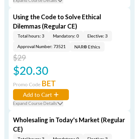
Expand Course Details
Using the Code to Solve Ethical
Dilemmas (Regular CE)
Total hours: 3
Mandatory: 0
Elective: 3
Approval Number: 73521
NAR® Ethics
$29
$20.30
BET
Promo Code
Add to Cart
Expand Course Details
Wholesaling in Today's Market (Regular
CE)
Total hours: 3
Mandatory: 0
Elective: 3