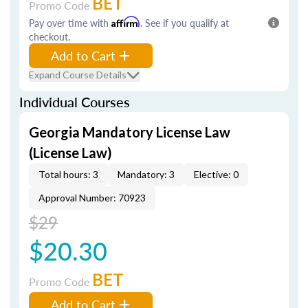
BET
Promo Code
Pay over time with
Affirm
. See if you qualify at
checkout.
Add to Cart
Expand Course Details
Individual Courses
Georgia Mandatory License Law
(License Law)
Total hours: 3
Mandatory: 3
Elective: 0
Approval Number: 70923
$29
$20.30
BET
Promo Code
Add to Cart