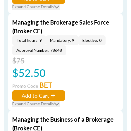
Expand Course Details
Managing the Brokerage Sales Force
(Broker CE)
Total hours: 9
Mandatory: 9
Elective: 0
Approval Number: 78648
$75
$52.50
BET
Promo Code
Add to Cart
Expand Course Details
Managing the Business of a Brokerage
(Broker CE)