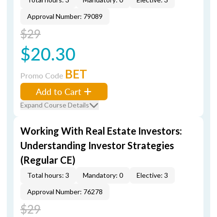
Approval Number: 79089
$29
$20.30
BET
Promo Code
Add to Cart
Expand Course Details
Working With Real Estate Investors:
Understanding Investor Strategies
(Regular CE)
Total hours: 3
Mandatory: 0
Elective: 3
Approval Number: 76278
$29