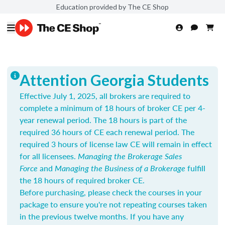
Education provided by The CE Shop
Attention Georgia Students
Effective July 1, 2025, all brokers are required to
complete a minimum of 18 hours of broker CE per 4-
year renewal period. The 18 hours is part of the
required 36 hours of CE each renewal period. The
required 3 hours of license law CE will remain in effect
for all licensees.
Managing the Brokerage Sales
Force
and
Managing the Business of a Brokerage
fulfill
the 18 hours of required broker CE.
Before purchasing, please check the courses in your
package to ensure you're not repeating courses taken
in the previous twelve months. If you have any