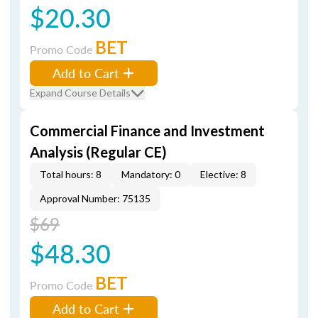
$20.30
BET
Promo Code
Add to Cart
Expand Course Details
Commercial Finance and Investment
Analysis (Regular CE)
Total hours: 8
Mandatory: 0
Elective: 8
Approval Number: 75135
$69
$48.30
BET
Promo Code
Add to Cart