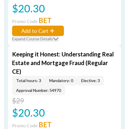
$20.30
BET
Promo Code
Add to Cart
Expand Course Details
Keeping it Honest: Understanding Real
Estate and Mortgage Fraud (Regular
CE)
Total hours: 3
Mandatory: 0
Elective: 3
Approval Number: 54970
$29
$20.30
BET
Promo Code