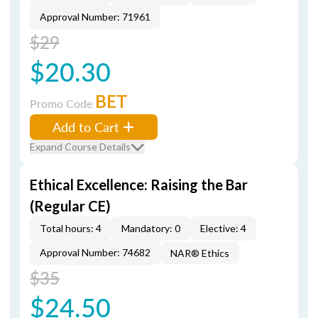
Approval Number: 71961
$29
$20.30
BET
Promo Code
Add to Cart
Expand Course Details
Ethical Excellence: Raising the Bar
(Regular CE)
Total hours: 4
Mandatory: 0
Elective: 4
Approval Number: 74682
NAR® Ethics
$35
$24.50