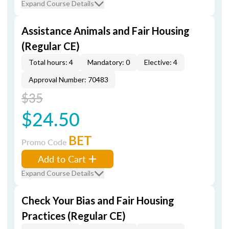
Expand Course Details
Assistance Animals and Fair Housing
(Regular CE)
Total hours: 4
Mandatory: 0
Elective: 4
Approval Number: 70483
$35
$24.50
BET
Promo Code
Add to Cart
Expand Course Details
Check Your Bias and Fair Housing
Practices (Regular CE)