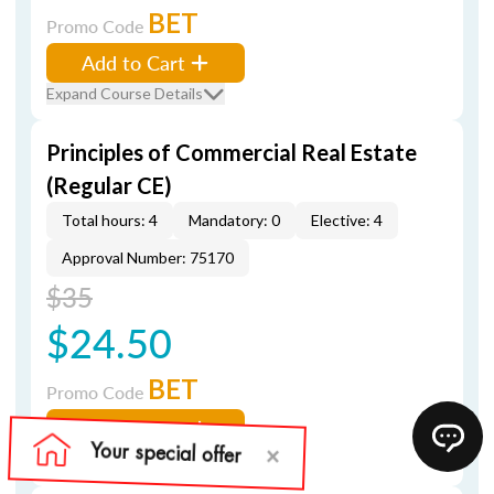
BET
Promo Code
Add to Cart
Expand Course Details
Principles of Commercial Real Estate
(Regular CE)
Total hours: 4
Mandatory: 0
Elective: 4
Approval Number: 75170
$35
$24.50
BET
Promo Code
Add to Cart
Expand Course Details