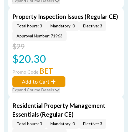
Expand Course Details
Property Inspection Issues (Regular CE)
Total hours: 3
Mandatory: 0
Elective: 3
Approval Number: 71963
$29
$20.30
BET
Promo Code
Add to Cart
Expand Course Details
Residential Property Management
Essentials (Regular CE)
Total hours: 3
Mandatory: 0
Elective: 3