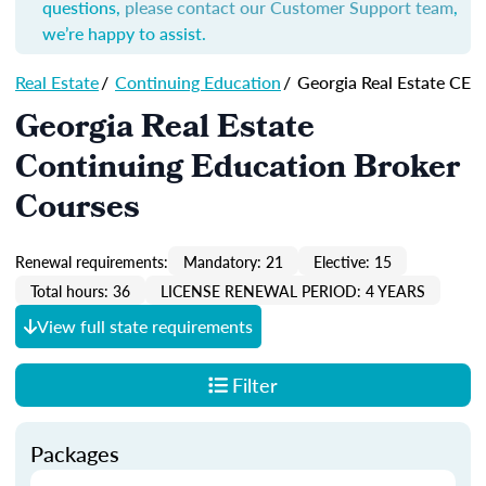
questions,
please contact our Customer Support team
,
we’re happy to assist.
Real Estate
/
Continuing Education
/
Georgia Real Estate CE
Georgia Real Estate
Continuing Education Broker
Courses
Renewal requirements:
Mandatory: 21
Elective: 15
Total hours: 36
LICENSE RENEWAL PERIOD: 4 YEARS
View full state requirements
Filter
Packages