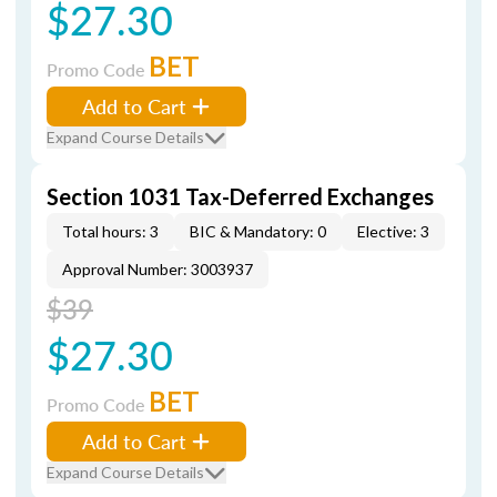
$27.30
BET
Promo Code
Add to Cart
Expand Course Details
Section 1031 Tax-Deferred Exchanges
Total hours: 3
BIC & Mandatory: 0
Elective: 3
Approval Number: 3003937
$39
$27.30
BET
Promo Code
Add to Cart
Expand Course Details