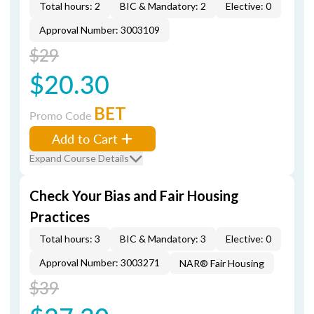
Total hours: 2
BIC & Mandatory: 2
Elective: 0
Approval Number: 3003109
$29
$20.30
BET
Promo Code
Add to Cart
Expand Course Details
Check Your Bias and Fair Housing
Practices
Total hours: 3
BIC & Mandatory: 3
Elective: 0
Approval Number: 3003271
NAR® Fair Housing
$39