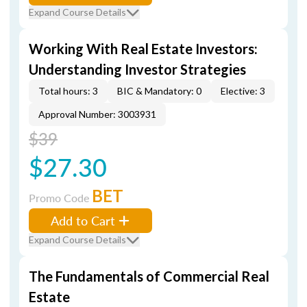
Expand Course Details
Working With Real Estate Investors:
Understanding Investor Strategies
Total hours: 3
BIC & Mandatory: 0
Elective: 3
Approval Number: 3003931
$39
$27.30
BET
Promo Code
Add to Cart
Expand Course Details
The Fundamentals of Commercial Real
Estate