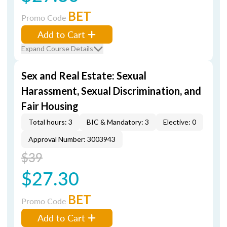
BET
Promo Code
Add to Cart
Expand Course Details
Sex and Real Estate: Sexual
Harassment, Sexual Discrimination, and
Fair Housing
Total hours: 3
BIC & Mandatory: 3
Elective: 0
Approval Number: 3003943
$39
$27.30
BET
Promo Code
Add to Cart