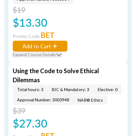
$19
$13.30
BET
Promo Code
Add to Cart
Expand Course Details
Using the Code to Solve Ethical
Dilemmas
Total hours: 3
BIC & Mandatory: 3
Elective: 0
Approval Number: 3003948
NAR® Ethics
$39
$27.30
BET