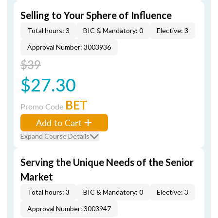
Selling to Your Sphere of Influence
Total hours: 3
BIC & Mandatory: 0
Elective: 3
Approval Number: 3003936
$39
$27.30
BET
Promo Code
Add to Cart
Expand Course Details
Serving the Unique Needs of the Senior
Market
Total hours: 3
BIC & Mandatory: 0
Elective: 3
Approval Number: 3003947