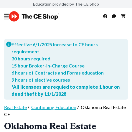
Education provided by The CE Shop
Effective 6/1/2025 Increase to CE hours
requirement
30 hours required
15 hour Broker-In-Charge Course
6 hours of Contracts and Forms education
9 hours of elective courses
*All licensees are requied to complete 1 hour on
deed theft by 11/1/2028
Real Estate
/
Continuing Education
/
Oklahoma Real Estate
CE
Oklahoma Real Estate