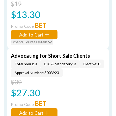
$19
$13.30
BET
Promo Code
Add to Cart
Expand Course Details
Advocating for Short Sale Clients
Total hours: 3
BIC & Mandatory: 3
Elective: 0
Approval Number: 3003923
$39
$27.30
BET
Promo Code
Add to Cart