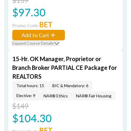
$139
$97.30
BET
Promo Code
Add to Cart
Expand Course Details
15-Hr. OK Manager, Proprietor or
Branch Broker PARTIAL CE Package for
REALTORS
Total hours: 15
BIC & Mandatory: 6
Elective: 9
NAR® Ethics
NAR® Fair Housing
$149
$104.30
BET