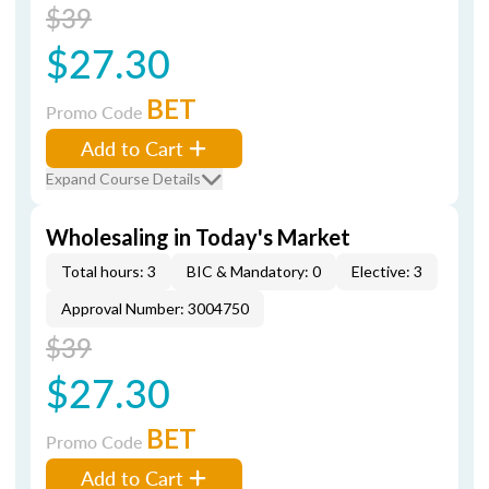
$39
$27.30
BET
Promo Code
Add to Cart
Expand Course Details
Wholesaling in Today's Market
Total hours: 3
BIC & Mandatory: 0
Elective: 3
Approval Number: 3004750
$39
$27.30
BET
Promo Code
Add to Cart