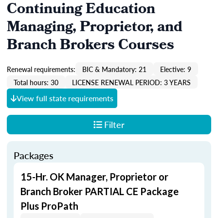
Continuing Education
Managing, Proprietor, and
Branch Brokers Courses
Renewal requirements:
BIC & Mandatory: 21
Elective: 9
Total hours: 30
LICENSE RENEWAL PERIOD: 3 YEARS
View full state requirements
Filter
Packages
15-Hr. OK Manager, Proprietor or
Branch Broker PARTIAL CE Package
Plus ProPath