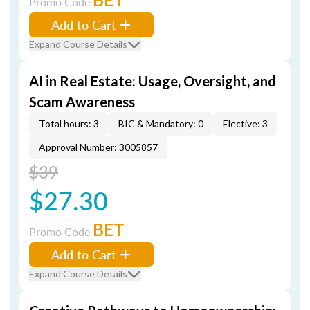
Promo Code
Add to Cart
Expand Course Details
AI in Real Estate: Usage, Oversight, and
Scam Awareness
Total hours: 3
BIC & Mandatory: 0
Elective: 3
Approval Number: 3005857
$39
$27.30
BET
Promo Code
Add to Cart
Expand Course Details