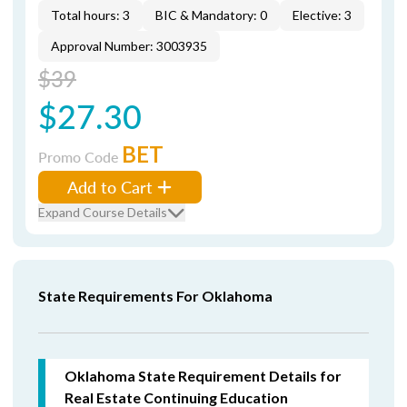
Total hours: 3
BIC & Mandatory: 0
Elective: 3
Approval Number: 3003935
$39
$27.30
BET
Promo Code
Add to Cart
Expand Course Details
State Requirements For Oklahoma
Oklahoma State Requirement Details for
Real Estate Continuing Education