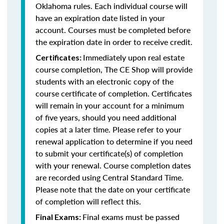
Oklahoma rules. Each individual course will
have an expiration date listed in your
account. Courses must be completed before
the expiration date in order to receive credit.
Immediately upon real estate
Certificates:
course completion, The CE Shop will provide
students with an electronic copy of the
course certificate of completion. Certificates
will remain in your account for a minimum
of five years, should you need additional
copies at a later time. Please refer to your
renewal application to determine if you need
to submit your certificate(s) of completion
with your renewal. Course completion dates
are recorded using Central Standard Time.
Please note that the date on your certificate
of completion will reflect this.
Final exams must be passed
Final Exams: