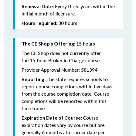
Every three years within the
Renewal Date:
initial month of licensure.
30 hours
Hours required:
15 hours
The CE Shop’s Offering
:
The CE Shop does not currently offer
the 15-hour Broker in Charge course.
Provider Approval Number: 581394
The state requires schools to
Reporting:
report course completions within five days
from the course completion date. Course
completions will be reported within this
time frame.
Course
Expiration Date of Course:
expiration dates vary by course but are
generally 6 months after order date per