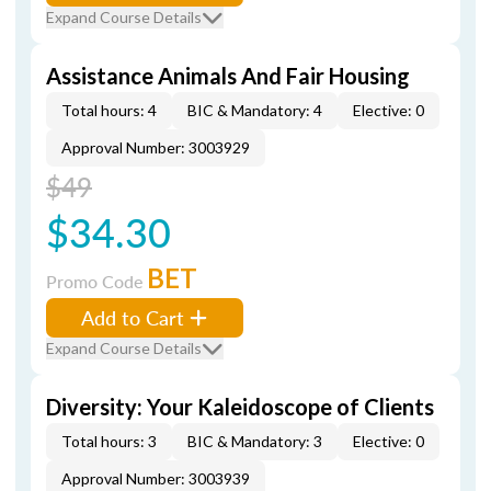
Expand Course Details
Assistance Animals And Fair Housing
Total hours: 4
BIC & Mandatory: 4
Elective: 0
Approval Number: 3003929
$49
$34.30
BET
Promo Code
Add to Cart
Expand Course Details
Diversity: Your Kaleidoscope of Clients
Total hours: 3
BIC & Mandatory: 3
Elective: 0
Approval Number: 3003939