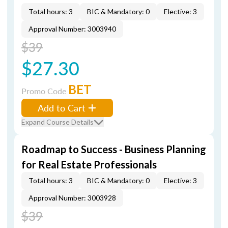
Total hours: 3
BIC & Mandatory: 0
Elective: 3
Approval Number: 3003940
$39
$27.30
BET
Promo Code
Add to Cart
Expand Course Details
Roadmap to Success - Business Planning
for Real Estate Professionals
Total hours: 3
BIC & Mandatory: 0
Elective: 3
Approval Number: 3003928
$39