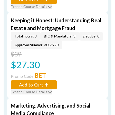
Expand Course Details
Keeping it Honest: Understanding Real
Estate and Mortgage Fraud
Total hours: 3
BIC & Mandatory: 3
Elective: 0
Approval Number: 3003920
$39
$27.30
BET
Promo Code
Add to Cart
Expand Course Details
Marketing, Advertising, and Social
Media Compliance