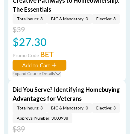
Creative Pathways to Homeownership:
The Essentials
Total hours: 3
BIC & Mandatory: 0
Elective: 3
$39
$27.30
BET
Promo Code
Add to Cart
Expand Course Details
Did You Serve? Identifying Homebuying
Advantages for Veterans
Total hours: 3
BIC & Mandatory: 0
Elective: 3
Approval Number: 3003938
$39