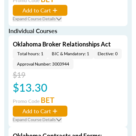
Promo Code
Add to Cart
Expand Course Details
Individual Courses
Oklahoma Broker Relationships Act
Total hours: 1
BIC & Mandatory: 1
Elective: 0
Approval Number: 3003944
$19
$13.30
BET
Promo Code
Add to Cart
Expand Course Details
Oklahoma Contracts and Forms: