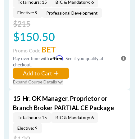
Total hours: 15
BIC & Mandatory: 6
Elective: 9
Professional Development
$215
$150.50
BET
Promo Code
Pay over time with
Affirm
. See if you qualify at
checkout.
Add to Cart
Expand Course Details
15-Hr. OK Manager, Proprietor or
Branch Broker PARTIAL CE Package
Total hours: 15
BIC & Mandatory: 6
Elective: 9