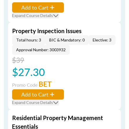
Add to Cart
Expand Course Details
Property Inspection Issues
Total hours: 3
BIC & Mandatory: 0
Elective: 3
Approval Number: 3003932
$39
$27.30
BET
Promo Code
Add to Cart
Expand Course Details
Residential Property Management
Essentials