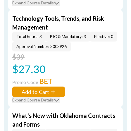
Expand Course Details
Technology Tools, Trends, and Risk
Management
Total hours: 3
BIC & Mandatory: 3
Elective: 0
Approval Number: 3003926
$39
$27.30
BET
Promo Code
Add to Cart
Expand Course Details
What's New with Oklahoma Contracts
and Forms