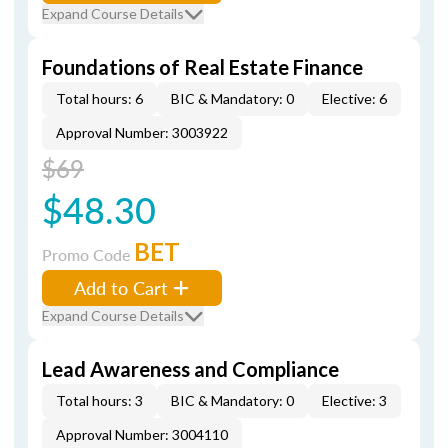
Expand Course Details
Foundations of Real Estate Finance
Total hours: 6
BIC & Mandatory: 0
Elective: 6
Approval Number: 3003922
$69
$48.30
BET
Promo Code
Add to Cart
Expand Course Details
Lead Awareness and Compliance
Total hours: 3
BIC & Mandatory: 0
Elective: 3
Approval Number: 3004110