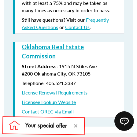
with at least a 75% and may be taken as
many times as necessary in order to pass.
Still have questions? Visit our
Frequently
Asked Questions
or
Contact Us
.
Oklahoma Real Estate
Commission
:
1915 N Stiles Ave
Street Address
#200
Oklahoma City, OK 73105
Telephone: 405.521.3387
License Renewal Requirements
Licensee Lookup Website
Contact OREC via Email