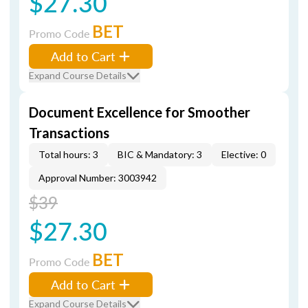
$27.30
BET
Promo Code
Add to Cart
Expand Course Details
Document Excellence for Smoother
Transactions
Total hours: 3
BIC & Mandatory: 3
Elective: 0
Approval Number: 3003942
$39
$27.30
BET
Promo Code
Add to Cart
Expand Course Details