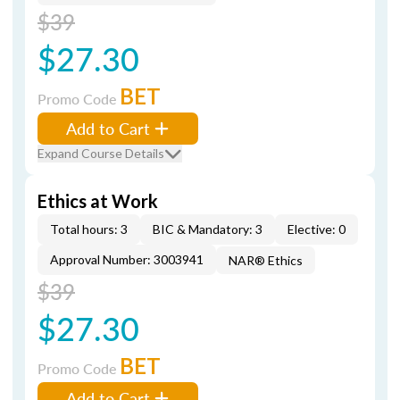
$39
$27.30
BET
Promo Code
Add to Cart
Expand Course Details
Ethics at Work
Total hours: 3
BIC & Mandatory: 3
Elective: 0
Approval Number: 3003941
NAR® Ethics
$39
$27.30
BET
Promo Code
Add to Cart