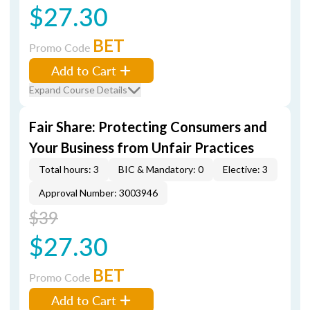
$27.30
BET
Promo Code
Add to Cart
Expand Course Details
Fair Share: Protecting Consumers and
Your Business from Unfair Practices
Total hours: 3
BIC & Mandatory: 0
Elective: 3
Approval Number: 3003946
$39
$27.30
BET
Promo Code
Add to Cart