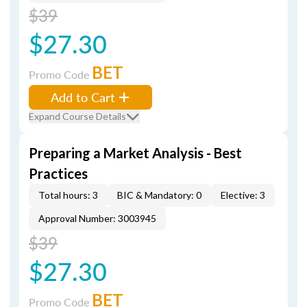
$39
$27.30
BET
Promo Code
Add to Cart
Expand Course Details
Preparing a Market Analysis - Best
Practices
Total hours: 3
BIC & Mandatory: 0
Elective: 3
Approval Number: 3003945
$39
$27.30
BET
Promo Code