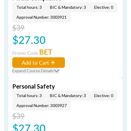
Total hours: 3
BIC & Mandatory: 3
Elective: 0
Approval Number: 3003921
$39
$27.30
BET
Promo Code
Add to Cart
Expand Course Details
Personal Safety
Total hours: 3
BIC & Mandatory: 3
Elective: 0
Approval Number: 3003927
$39
$27.30