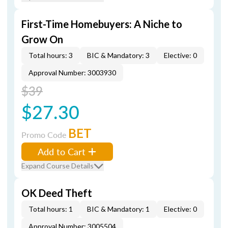
First-Time Homebuyers: A Niche to
Grow On
Total hours: 3
BIC & Mandatory: 3
Elective: 0
Approval Number: 3003930
$39
$27.30
BET
Promo Code
Add to Cart
Expand Course Details
OK Deed Theft
Total hours: 1
BIC & Mandatory: 1
Elective: 0
Approval Number: 3005504