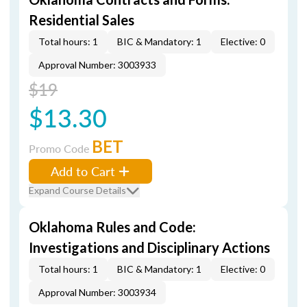
Residential Sales
Total hours: 1
BIC & Mandatory: 1
Elective: 0
Approval Number: 3003933
$19
$13.30
BET
Promo Code
Add to Cart
Expand Course Details
Oklahoma Rules and Code:
Investigations and Disciplinary Actions
Total hours: 1
BIC & Mandatory: 1
Elective: 0
Approval Number: 3003934