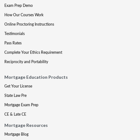
Exam Prep Demo
How Our Courses Work
Online Proctoring Instructions
Testimonials
Pass Rates
Complete Your Ethics Requirement
Reciprocity and Portability
Mortgage Education Products
Get Your License
State Law Pre
Mortgage Exam Prep
CE & Late CE
Mortgage Resources
Mortgage Blog