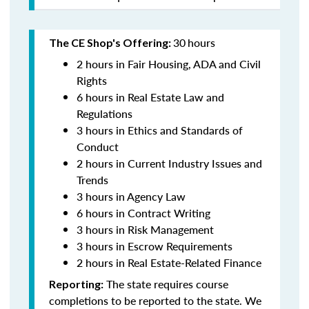
30
hours
The CE Shop's Offering:
2 hours in Fair Housing, ADA and Civil
Rights
6 hours in Real Estate Law and
Regulations
3 hours in Ethics and Standards of
Conduct
2 hours in Current Industry Issues and
Trends
3 hours in Agency Law
6 hours in Contract Writing
3 hours in Risk Management
3 hours in Escrow Requirements
2 hours in Real Estate-Related Finance
The state requires course
Reporting:
completions to be reported to the state. We