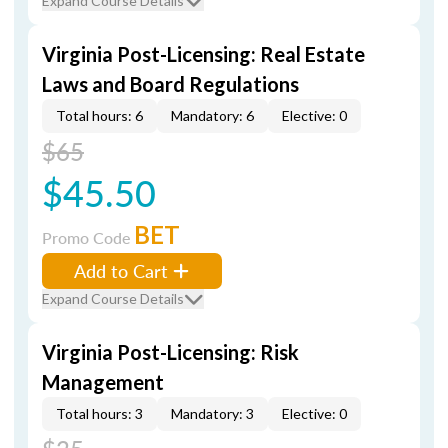
Expand Course Details
Virginia Post-Licensing: Real Estate
Laws and Board Regulations
Total hours: 6
Mandatory: 6
Elective: 0
$65
$45.50
BET
Promo Code
Add to Cart
Expand Course Details
Virginia Post-Licensing: Risk
Management
Total hours: 3
Mandatory: 3
Elective: 0