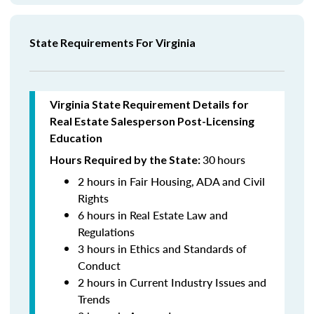
State Requirements For Virginia
Virginia State Requirement Details for
Real Estate Salesperson
Post-Licensing
Education
30
hours
Hours Required by the State:
2 hours in Fair Housing, ADA and Civil
Rights
6 hours in Real Estate Law and
Regulations
3 hours in Ethics and Standards of
Conduct
2 hours in Current Industry Issues and
Trends