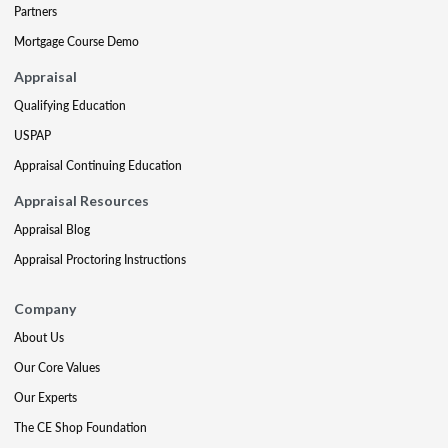
Partners
Mortgage Course Demo
Appraisal
Qualifying Education
USPAP
Appraisal Continuing Education
Appraisal Resources
Appraisal Blog
Appraisal Proctoring Instructions
Company
About Us
Our Core Values
Our Experts
The CE Shop Foundation