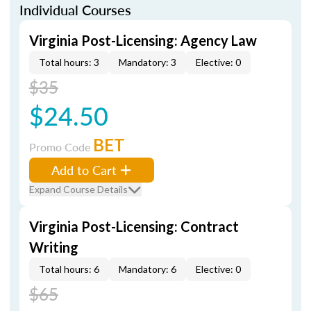
Individual Courses
Virginia Post-Licensing: Agency Law
Total hours: 3
Mandatory: 3
Elective: 0
$35
$24.50
BET
Promo Code
Add to Cart
Expand Course Details
Virginia Post-Licensing: Contract
Writing
Total hours: 6
Mandatory: 6
Elective: 0
$65