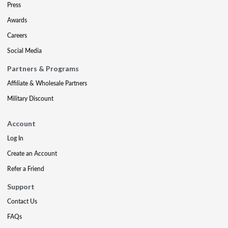
Press
Awards
Careers
Social Media
Partners & Programs
Affiliate & Wholesale Partners
Military Discount
Account
Log In
Create an Account
Refer a Friend
Support
Contact Us
FAQs