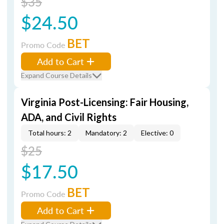
$35
$24.50
BET
Promo Code
Add to Cart
Expand Course Details
Virginia Post-Licensing: Fair Housing,
ADA, and Civil Rights
Total hours: 2
Mandatory: 2
Elective: 0
$25
$17.50
BET
Promo Code
Add to Cart