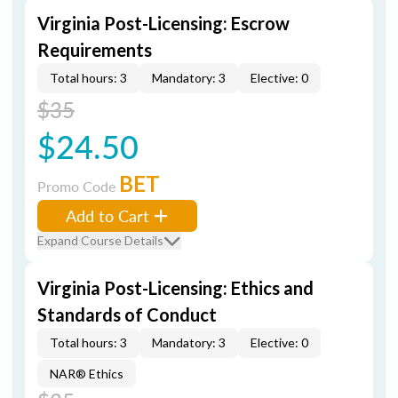
Virginia Post-Licensing: Escrow
Requirements
Total hours: 3
Mandatory: 3
Elective: 0
$35
$24.50
BET
Promo Code
Add to Cart
Expand Course Details
Virginia Post-Licensing: Ethics and
Standards of Conduct
Total hours: 3
Mandatory: 3
Elective: 0
NAR® Ethics