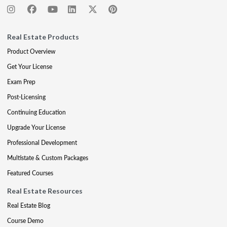
Real Estate Products
Product Overview
Get Your License
Exam Prep
Post-Licensing
Continuing Education
Upgrade Your License
Professional Development
Multistate & Custom Packages
Featured Courses
Real Estate Resources
Real Estate Blog
Course Demo