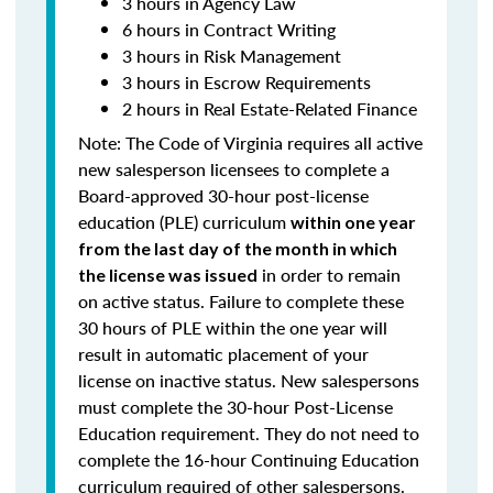
3 hours in Agency Law
6 hours in Contract Writing
3 hours in Risk Management
3 hours in Escrow Requirements
2 hours in Real Estate-Related Finance
Note: T
he Code of Virginia requires all active
new salesperson licensees to complete a
Board-approved 30-hour post-license
education (PLE) curriculum
within one year
from the last day of the month in which
in order to remain
the license was issued
on active status.
Failure to complete these
30 hours of PLE within the one year will
result in automatic placement of your
license on inactive status.
New salespersons
must complete the 30-hour Post-License
Education requirement. They do not need to
complete the 16-hour Continuing Education
curriculum required of other salespersons.