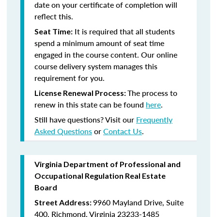
date on your certificate of completion will
reflect this.
It is required that all students
Seat Time:
spend a minimum amount of seat time
engaged in the course content. Our online
course delivery system manages this
requirement for you.
The process to
License Renewal Process:
renew in this state can be found
here
.
Still have questions? Visit our
Frequently
Asked Questions
or
Contact Us
.
Virginia Department of Professional and
Occupational Regulation Real Estate
Board
9960 Mayland Drive, Suite
Street Address:
400, Richmond, Virginia 23233-1485