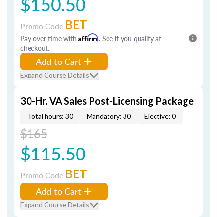
$150.50
BET
Promo Code
Pay over time with
Affirm
. See if you qualify at
checkout.
Add to Cart
Expand Course Details
30-Hr. VA Sales Post-Licensing Package
Total hours: 30
Mandatory: 30
Elective: 0
$165
$115.50
BET
Promo Code
Add to Cart
Expand Course Details