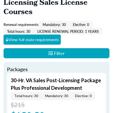
Licensing Sales License
Courses
Renewal requirements:
Mandatory: 30
Elective: 0
Total hours: 30
LICENSE RENEWAL PERIOD: 1 YEARS
View full state requirements
Filter
Packages
30-Hr. VA Sales Post-Licensing Package
Plus Professional Development
Total hours: 30
Mandatory: 30
Elective: 0
$215