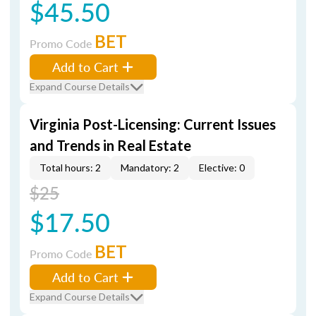
$45.50
BET
Promo Code
Add to Cart
Expand Course Details
Virginia Post-Licensing: Current Issues
and Trends in Real Estate
Total hours: 2
Mandatory: 2
Elective: 0
$25
$17.50
BET
Promo Code
Add to Cart
Expand Course Details