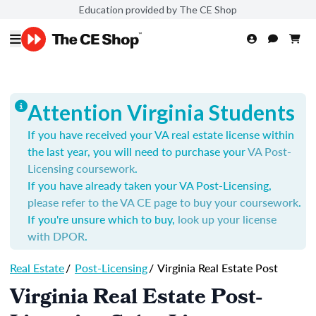
Education provided by The CE Shop
Attention Virginia Students
If you have received your VA real estate license within
the last year, you will need to purchase your
VA Post-
Licensing coursework
.
If you have already taken your VA Post-Licensing,
please refer to the VA CE page to buy your coursework
.
If you're unsure which to buy,
look up your license
with DPOR
.
Real Estate
/
Post-Licensing
/
Virginia Real Estate Post
Virginia Real Estate Post-