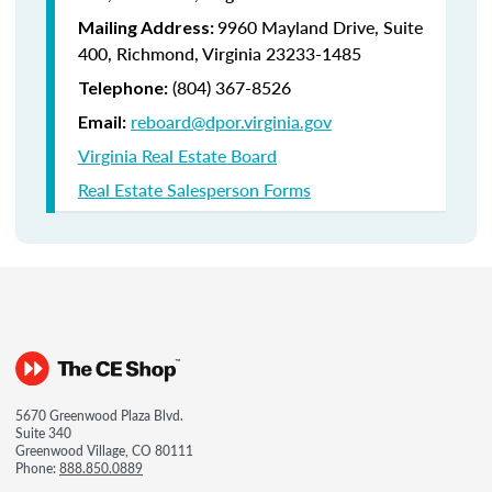
9960 Mayland Drive, Suite
Mailing Address:
400, Richmond, Virginia 23233-1485
(804) 367-8526
Telephone:
reboard@dpor.virginia.gov
Email:
Virginia Real Estate Board
Real Estate Salesperson Forms
5670 Greenwood Plaza Blvd.
Suite 340
Greenwood Village, CO 80111
Phone:
888.850.0889