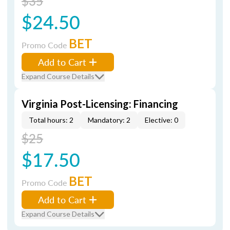
$35
$24.50
BET
Promo Code
Add to Cart
Expand Course Details
Virginia Post-Licensing: Financing
Total hours: 2
Mandatory: 2
Elective: 0
$25
$17.50
BET
Promo Code
Add to Cart
Expand Course Details