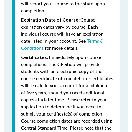
will report your course to the state upon
completion.
Course
Expiration Date of Course:
expiration dates vary by course. Each
individual course will have an expiration
date listed in your account. See
Terms &
Conditions
for more details.
Immediately upon course
Certificates:
completions, The CE Shop will provide
students with an electronic copy of the
course certificate of completion. Certificates
will remain in your account for a minimum
of five years, should you need additional
copies at a later time. Please refer to your
application to determine if you need to
submit your certificate(s) of completion.
Course completion dates are recorded using
Central Standard Time. Please note that the