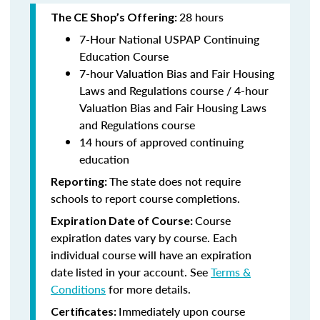
28 hours
The CE Shop’s Offering:
7-Hour National USPAP Continuing
Education Course
7-hour Valuation Bias and Fair Housing
Laws and Regulations course / 4-hour
Valuation Bias and Fair Housing Laws
and Regulations course
14 hours of approved continuing
education
The state does not require
Reporting:
schools to report course completions.
Course
Expiration Date of Course:
expiration dates vary by course. Each
individual course will have an expiration
date listed in your account. See
Terms &
Conditions
for more details.
Immediately upon course
Certificates: