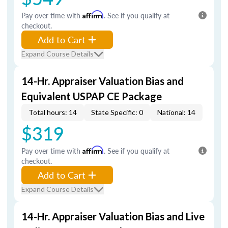
Pay over time with
Affirm
. See if you qualify at
checkout.
Add to Cart
Expand Course Details
14-Hr. Appraiser Valuation Bias and
Equivalent USPAP CE Package
Total hours: 14
State Specific: 0
National: 14
$319
Pay over time with
Affirm
. See if you qualify at
checkout.
Add to Cart
Expand Course Details
14-Hr. Appraiser Valuation Bias and Live