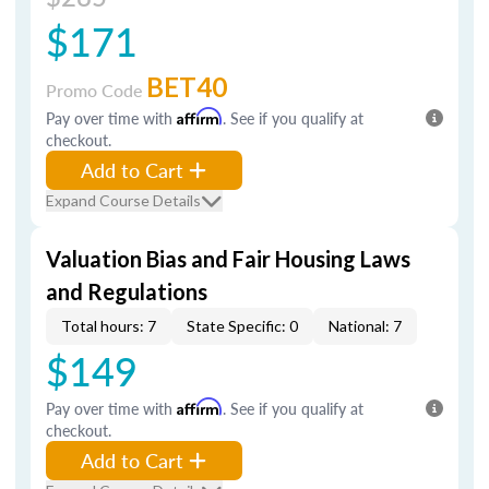
$171
BET40
Promo Code
Pay over time with
Affirm
. See if you qualify at
checkout.
Add to Cart
Expand Course Details
Valuation Bias and Fair Housing Laws
and Regulations
Total hours: 7
State Specific: 0
National: 7
$149
Pay over time with
Affirm
. See if you qualify at
checkout.
Add to Cart