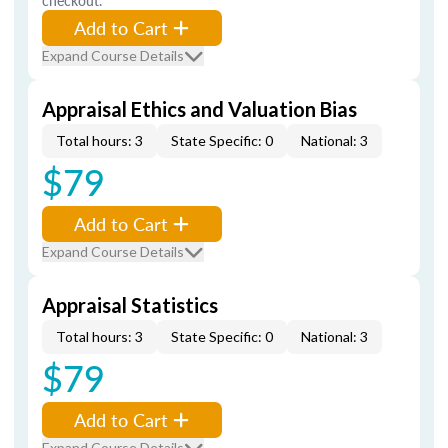
checkout.
Add to Cart
Expand Course Details
Appraisal Ethics and Valuation Bias
Total hours: 3
State Specific: 0
National: 3
$79
Add to Cart
Expand Course Details
Appraisal Statistics
Total hours: 3
State Specific: 0
National: 3
$79
Add to Cart
Expand Course Details