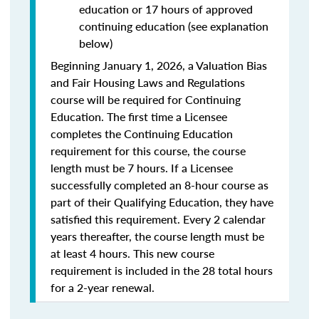
education or 17 hours of approved
continuing education (see explanation
below)
Beginning January 1, 2026, a Valuation Bias
and Fair Housing Laws and Regulations
course will be required for Continuing
Education. The first time a Licensee
completes the Continuing Education
requirement for this course, the course
length must be 7 hours. If a Licensee
successfully completed an 8-hour course as
part of their Qualifying Education, they have
satisfied this requirement. Every 2 calendar
years thereafter, the course length must be
at least 4 hours. This new course
requirement is included in the 28 total hours
for a 2-year renewal.