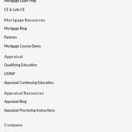
Mortgage Exam Prep
CE & Late CE
Mortgage Resources
Mortgage Blog
Partners
Mortgage Course Demo
Appraisal
Qualifying Education
USPAP
Appraisal Continuing Education
Appraisal Resources
Appraisal Blog
Appraisal Proctoring Instructions
Company