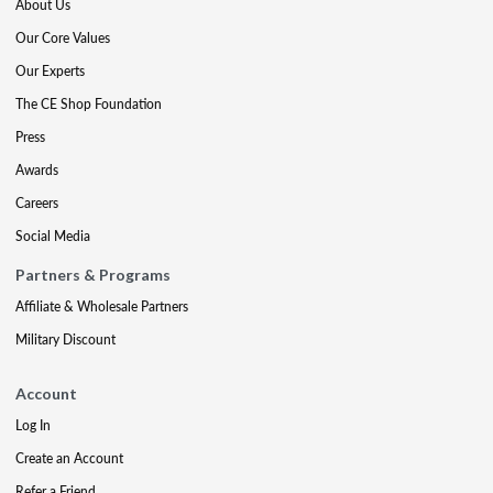
About Us
Our Core Values
Our Experts
The CE Shop Foundation
Press
Awards
Careers
Social Media
Partners & Programs
Affiliate & Wholesale Partners
Military Discount
Account
Log In
Create an Account
Refer a Friend