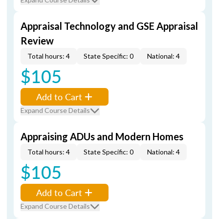
Appraisal Technology and GSE Appraisal
Review
Total hours: 4
State Specific: 0
National: 4
$105
Add to Cart
Expand Course Details
Appraising ADUs and Modern Homes
Total hours: 4
State Specific: 0
National: 4
$105
Add to Cart
Expand Course Details