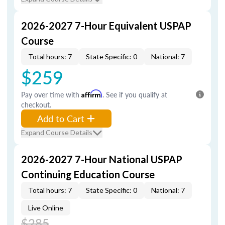
2026-2027 7-Hour Equivalent USPAP
Course
Total hours: 7
State Specific: 0
National: 7
$259
Pay over time with
Affirm
. See if you qualify at
checkout.
Add to Cart
Expand Course Details
2026-2027 7-Hour National USPAP
Continuing Education Course
Total hours: 7
State Specific: 0
National: 7
Live Online
$285