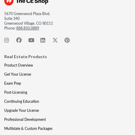
5670 Greenwood Plaza Blvd.
Suite 340
Greenwood Village, CO 80111
Phone:
888.850.0889
Real Estate Products
Product Overview
Get Your License
Exam Prep
Post-Licensing
Continuing Education
Upgrade Your License
Professional Development
Multistate & Custom Packages