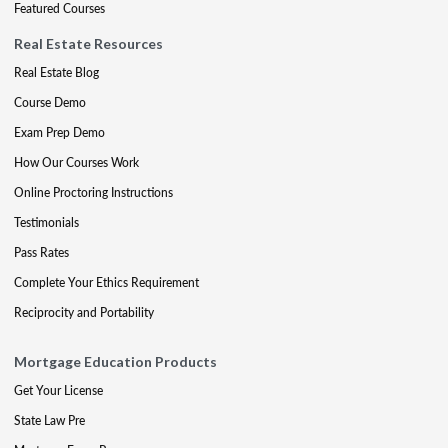
Featured Courses
Real Estate Resources
Real Estate Blog
Course Demo
Exam Prep Demo
How Our Courses Work
Online Proctoring Instructions
Testimonials
Pass Rates
Complete Your Ethics Requirement
Reciprocity and Portability
Mortgage Education Products
Get Your License
State Law Pre