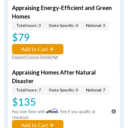
Appraising Energy-Efficient and Green
Homes
Total hours: 3
State Specific: 0
National: 3
$79
Add to Cart
Expand Course Details
Appraising Homes After Natural
Disaster
Total hours: 7
State Specific: 0
National: 7
$135
Pay over time with
Affirm
. See if you qualify at
checkout.
Add to Cart