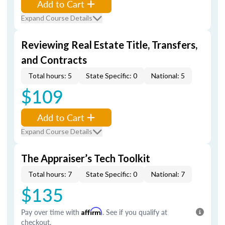
Add to Cart
Expand Course Details
Reviewing Real Estate Title, Transfers,
and Contracts
Total hours: 5
State Specific: 0
National: 5
$109
Add to Cart
Expand Course Details
The Appraiser’s Tech Toolkit
Total hours: 7
State Specific: 0
National: 7
$135
Pay over time with
Affirm
. See if you qualify at
checkout.