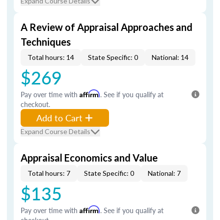
Expand Course Details
A Review of Appraisal Approaches and
Techniques
Total hours: 14
State Specific: 0
National: 14
$269
Pay over time with
Affirm
. See if you qualify at
checkout.
Add to Cart
Expand Course Details
Appraisal Economics and Value
Total hours: 7
State Specific: 0
National: 7
$135
Pay over time with
Affirm
. See if you qualify at