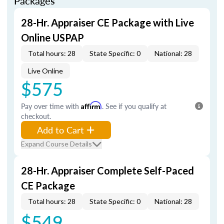
Packages
28-Hr. Appraiser CE Package with Live
Online USPAP
Total hours: 28
State Specific: 0
National: 28
Live Online
$575
Pay over time with
Affirm
. See if you qualify at
checkout.
Add to Cart
Expand Course Details
28-Hr. Appraiser Complete Self-Paced
CE Package
Total hours: 28
State Specific: 0
National: 28
$549