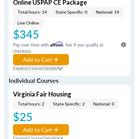
Online USPAP CE Package
Total hours: 14
State Specific: 0
National: 14
Live Online
$345
Pay over time with
Affirm
. See if you qualify at
checkout.
Add to Cart
Expand Course Details
Individual Courses
Virginia Fair Housing
Total hours: 2
State Specific: 2
National: 0
$25
Add to Cart
Expand Course Details