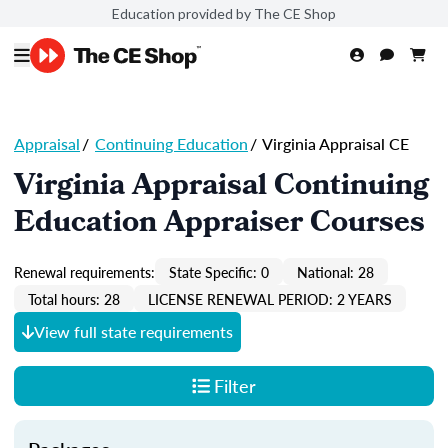
Education provided by The CE Shop
Appraisal
/
Continuing Education
/
Virginia Appraisal CE
Virginia Appraisal Continuing
Education Appraiser Courses
Renewal requirements:
State Specific: 0
National: 28
Total hours: 28
LICENSE RENEWAL PERIOD: 2 YEARS
View full state requirements
Filter