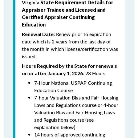
Virginia
State Requirement Details for
Appraiser Trainee and Licensed and
Certified Appraiser Continuing
Education
Renew prior to expiration
Renewal Date:
date which is 2
years from the last day of
the month in which license/certification was
issued.
Hours Required by the State for renewals
28 Hours
on or after January 1, 2026:
7-Hour National USPAP Continuing
Education Course
7-hour Valuation Bias and Fair Housing
Laws and Regulations course or 4-hour
Valuation Bias and Fair Housing Laws
and Regulations course (see
explanation below)
14 hours of approved continuing