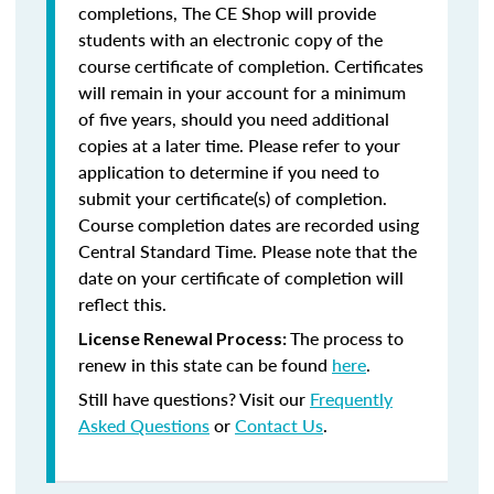
completions, The CE Shop will provide
students with an electronic copy of the
course certificate of completion. Certificates
will remain in your account for a minimum
of five years, should you need additional
copies at a later time. Please refer to your
application to determine if you need to
submit your certificate(s) of completion.
Course completion dates are recorded using
Central Standard Time. Please note that the
date on your certificate of completion will
reflect this.
The process to
License Renewal Process:
renew in this state can be found
here
.
Still have questions? Visit our
Frequently
Asked Questions
or
Contact Us
.