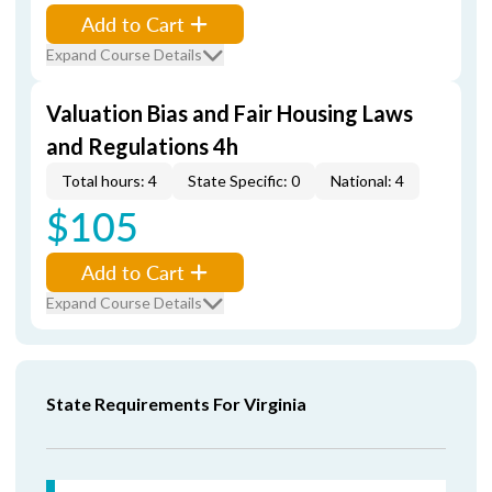
Add to Cart
Expand Course Details
Valuation Bias and Fair Housing Laws
and Regulations 4h
Total hours: 4
State Specific: 0
National: 4
$105
Add to Cart
Expand Course Details
State Requirements For Virginia