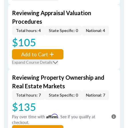
Reviewing Appraisal Valuation
Procedures
Total hours: 4
State Specific: 0
National: 4
$105
Add to Cart
Expand Course Details
Reviewing Property Ownership and
Real Estate Markets
Total hours: 7
State Specific: 0
National: 7
$135
Pay over time with
Affirm
. See if you qualify at
checkout.