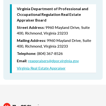
Virginia Department of Professional and
Occupational Regulation Real Estate
Appraiser Board
9960 Mayland Drive, Suite
Street Address:
400, Richmond, Virginia 23233
9960 Mayland Drive, Suite
Mailing Address:
400, Richmond, Virginia 23233
(804) 367-8526
Telephone:
reappraisers@dpor.virginia.gov
Email:
Virginia Real Estate Appraiser