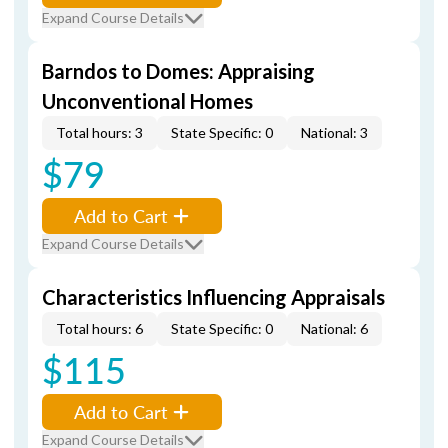
Expand Course Details
Barndos to Domes: Appraising
Unconventional Homes
Total hours: 3
State Specific: 0
National: 3
$79
Add to Cart
Expand Course Details
Characteristics Influencing Appraisals
Total hours: 6
State Specific: 0
National: 6
$115
Add to Cart
Expand Course Details