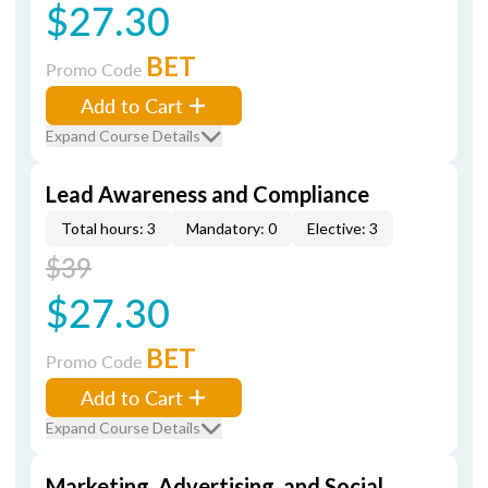
$27.30
BET
Promo Code
Add to Cart
Expand Course Details
Lead Awareness and Compliance
Total hours: 3
Mandatory: 0
Elective: 3
$39
$27.30
BET
Promo Code
Add to Cart
Expand Course Details
Marketing, Advertising, and Social