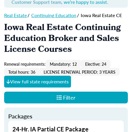
Customer Support team
, we’re happy to assist.
Real Estate
/
Continuing Education
/
Iowa Real Estate CE
Iowa Real Estate Continuing
Education Broker and Sales
License Courses
Renewal requirements:
Mandatory: 12
Elective: 24
Total hours: 36
LICENSE RENEWAL PERIOD: 3 YEARS
View full state requirements
Filter
Packages
24-Hr. IA Partial CE Package