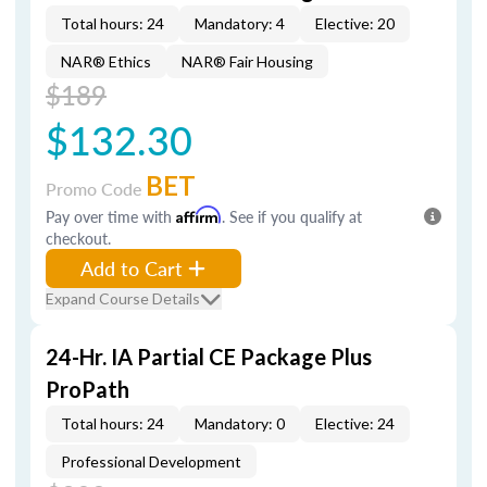
Total hours: 24
Mandatory: 4
Elective: 20
NAR® Ethics
NAR® Fair Housing
$189
$132.30
BET
Promo Code
Pay over time with
Affirm
. See if you qualify at
checkout.
Add to Cart
Expand Course Details
24-Hr. IA Partial CE Package Plus
ProPath
Total hours: 24
Mandatory: 0
Elective: 24
Professional Development