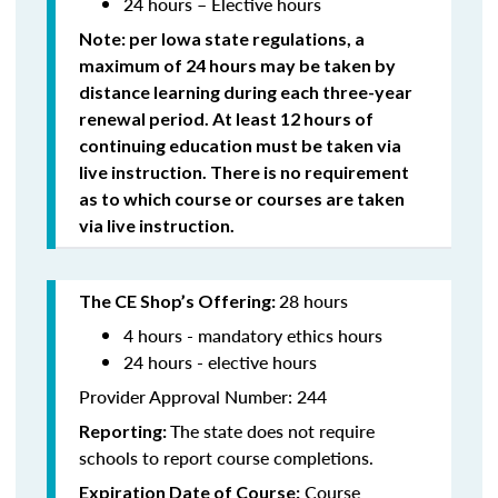
24 hours – Elective hours
Note: per Iowa state regulations,
a
maximum of 24 hours may be taken by
distance learning during each three-year
renewal period. At least 12 hours of
continuing education must be taken via
live instruction. There is no requirement
as to which course or courses are taken
via live instruction.
28 hours
The CE Shop’s Offering:
4 hours - mandatory ethics hours
24 hours - elective hours
Provider Approval Number: 244
The state does not require
Reporting:
schools to report course completions.
Course
Expiration Date of Course: