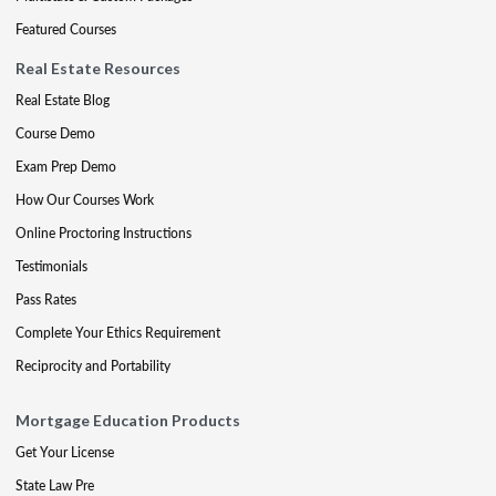
Featured Courses
Real Estate Resources
Real Estate Blog
Course Demo
Exam Prep Demo
How Our Courses Work
Online Proctoring Instructions
Testimonials
Pass Rates
Complete Your Ethics Requirement
Reciprocity and Portability
Mortgage Education Products
Get Your License
State Law Pre