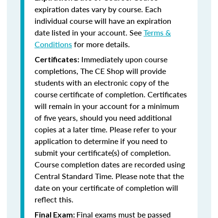
expiration dates vary by course. Each
individual course will have an expiration
date listed in your account. See
Terms &
Conditions
for more details.
Immediately upon course
Certificates:
completions, The CE Shop will provide
students with an electronic copy of the
course certificate of completion. Certificates
will remain in your account for a minimum
of five years, should you need additional
copies at a later time. Please refer to your
application to determine if you need to
submit your certificate(s) of completion.
Course completion dates are recorded using
Central Standard Time. Please note that the
date on your certificate of completion will
reflect this.
Final exams must be passed
Final Exam: