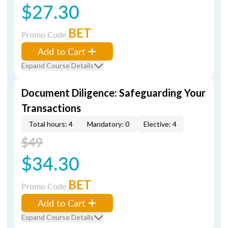
$27.30
BET
Promo Code
Add to Cart
Expand Course Details
Document Diligence: Safeguarding Your
Transactions
Total hours: 4
Mandatory: 0
Elective: 4
$49
$34.30
BET
Promo Code
Add to Cart
Expand Course Details