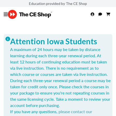
Education provided by The CE Shop
Attention Iowa Students
A maximum of 24 hours may be taken by distance
learning during each three-year renewal period. At
least 12 hours of continuing education must be taken
via live instruction. There is no requirement as to
which course or courses are taken via live instruction.
During each three-year renewal period a course may be
taken for credit only once.
Please check the courses in
your package to ensure you're not repeating courses in
the same licensing cycle. Take a moment to review your
account before purchasing.
If you have any questions,
please contact our