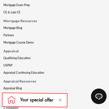
Mortgage Exam Prep
CE & Late CE
Mortgage Resources
Mortgage Blog
Partners
Mortgage Course Demo
Appraisal
Qualifying Education
USPAP
Appraisal Continuing Education
Appraisal Resources
Appraisal Blog
Appraisal Proctoring Instructions
Company