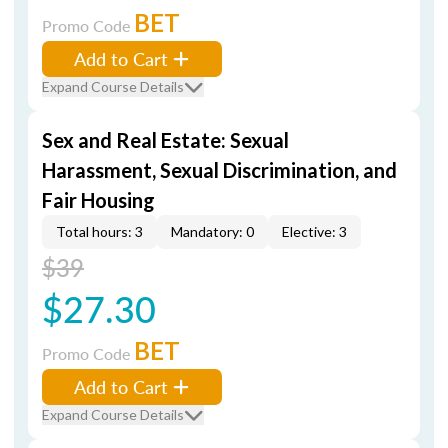
BET
Promo Code
Add to Cart
Expand Course Details
Sex and Real Estate: Sexual
Harassment, Sexual Discrimination, and
Fair Housing
Total hours: 3
Mandatory: 0
Elective: 3
$39
$27.30
BET
Promo Code
Add to Cart
Expand Course Details