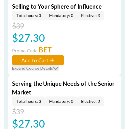
Selling to Your Sphere of Influence
Total hours: 3
Mandatory: 0
Elective: 3
$39
$27.30
BET
Promo Code
Add to Cart
Expand Course Details
Serving the Unique Needs of the Senior
Market
Total hours: 3
Mandatory: 0
Elective: 3
$39
$27.30