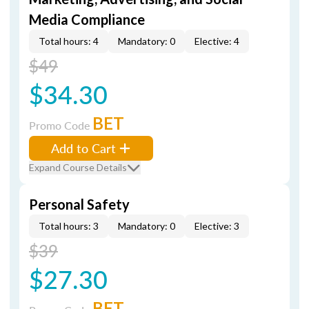
Media Compliance
Total hours: 4
Mandatory: 0
Elective: 4
$49
$34.30
BET
Promo Code
Add to Cart
Expand Course Details
Personal Safety
Total hours: 3
Mandatory: 0
Elective: 3
$39
$27.30
BET