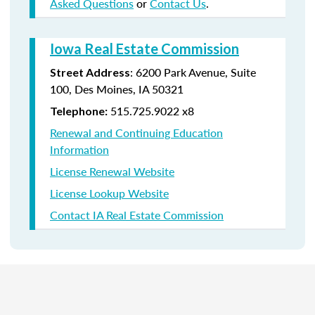
Asked Questions
or
Contact Us
.
Iowa Real Estate Commission
:
6200 Park Avenue,
Suite
Street Address
100,
Des Moines
,
IA
50321
515.725.9022 x8
Telephone:
Renewal and Continuing Education
Information
License Renewal Website
License Lookup Website
Contact IA Real Estate Commission