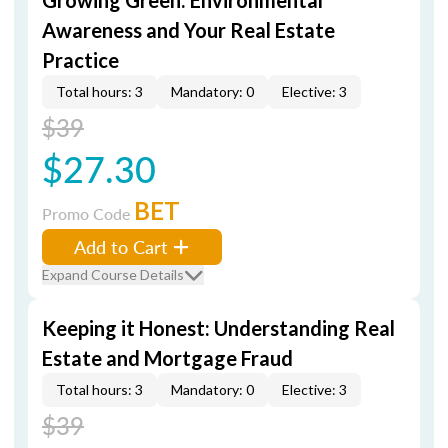
Growing Green: Environmental
Awareness and Your Real Estate
Practice
Total hours: 3
Mandatory: 0
Elective: 3
$39
$27.30
BET
Promo Code
Add to Cart
Expand Course Details
Keeping it Honest: Understanding Real
Estate and Mortgage Fraud
Total hours: 3
Mandatory: 0
Elective: 3
$39