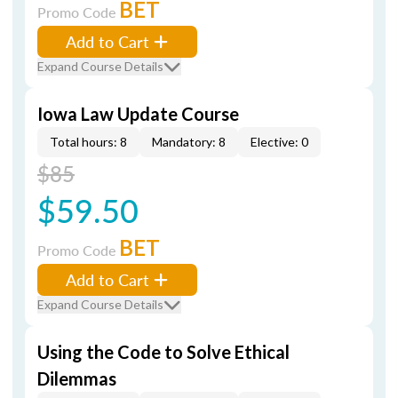
BET
Promo Code
Add to Cart
Expand Course Details
Iowa Law Update Course
Total hours: 8
Mandatory: 8
Elective: 0
$85
$59.50
BET
Promo Code
Add to Cart
Expand Course Details
Using the Code to Solve Ethical
Dilemmas