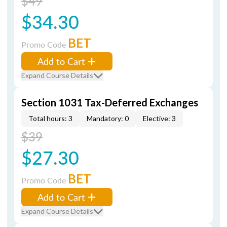
$49
$34.30
BET
Promo Code
Add to Cart
Expand Course Details
Section 1031 Tax-Deferred Exchanges
Total hours: 3
Mandatory: 0
Elective: 3
$39
$27.30
BET
Promo Code
Add to Cart
Expand Course Details