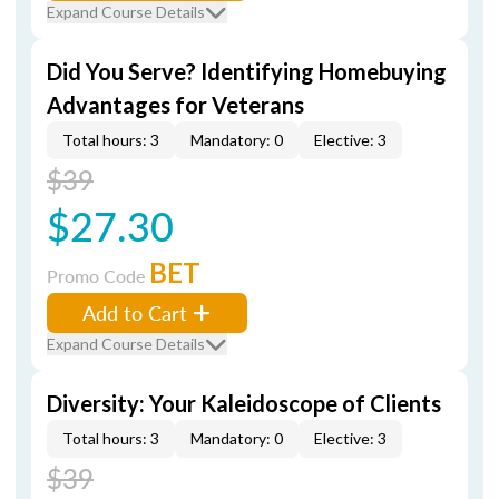
Expand Course Details
Did You Serve? Identifying Homebuying
Advantages for Veterans
Total hours: 3
Mandatory: 0
Elective: 3
$39
$27.30
BET
Promo Code
Add to Cart
Expand Course Details
Diversity: Your Kaleidoscope of Clients
Total hours: 3
Mandatory: 0
Elective: 3
$39