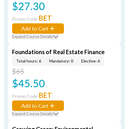
$27.30
BET
Promo Code
Add to Cart
Expand Course Details
Foundations of Real Estate Finance
Total hours: 6
Mandatory: 0
Elective: 6
$65
$45.50
BET
Promo Code
Add to Cart
Expand Course Details