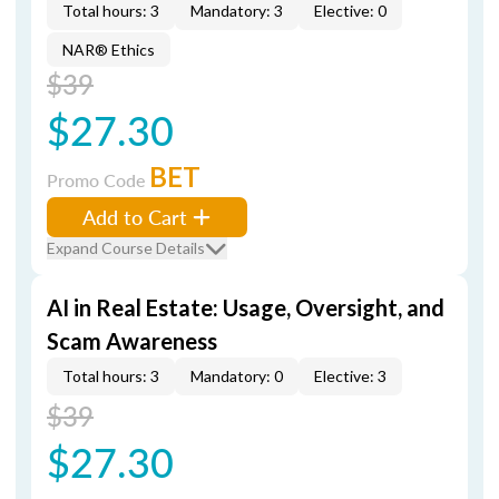
Total hours: 3
Mandatory: 3
Elective: 0
NAR® Ethics
$39
$27.30
BET
Promo Code
Add to Cart
Expand Course Details
AI in Real Estate: Usage, Oversight, and
Scam Awareness
Total hours: 3
Mandatory: 0
Elective: 3
$39
$27.30