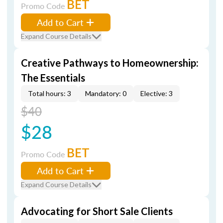
BET
Promo Code
Add to Cart
Expand Course Details
Creative Pathways to Homeownership:
The Essentials
Total hours: 3
Mandatory: 0
Elective: 3
$40
$28
BET
Promo Code
Add to Cart
Expand Course Details
Advocating for Short Sale Clients