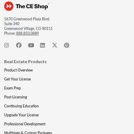
5670 Greenwood Plaza Blvd.
Suite 340
Greenwood Village, CO 80111
Phone:
888.850.0889
Real Estate Products
Product Overview
Get Your License
Exam Prep
Post-Licensing
Continuing Education
Upgrade Your License
Professional Development
Multistate & Custom Packages