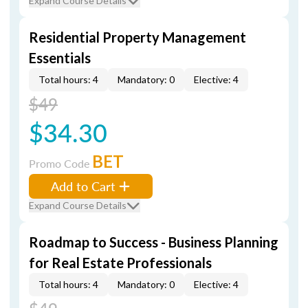
Expand Course Details
Residential Property Management
Essentials
Total hours: 4
Mandatory: 0
Elective: 4
$49
$34.30
BET
Promo Code
Add to Cart
Expand Course Details
Roadmap to Success - Business Planning
for Real Estate Professionals
Total hours: 4
Mandatory: 0
Elective: 4