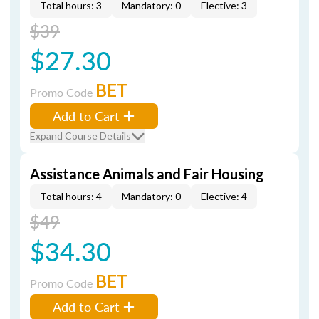
Total hours: 3
Mandatory: 0
Elective: 3
$39
$27.30
BET
Promo Code
Add to Cart
Expand Course Details
Assistance Animals and Fair Housing
Total hours: 4
Mandatory: 0
Elective: 4
$49
$34.30
BET
Promo Code
Add to Cart