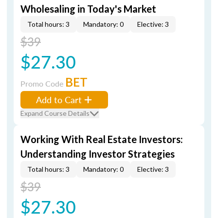
Wholesaling in Today's Market
Total hours: 3
Mandatory: 0
Elective: 3
$39
$27.30
BET
Promo Code
Add to Cart
Expand Course Details
Working With Real Estate Investors:
Understanding Investor Strategies
Total hours: 3
Mandatory: 0
Elective: 3
$39
$27.30