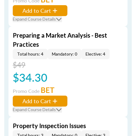
Promo Code
Add to Cart
Expand Course Details
Preparing a Market Analysis - Best
Practices
Total hours: 4
Mandatory: 0
Elective: 4
$49
$34.30
BET
Promo Code
Add to Cart
Expand Course Details
Property Inspection Issues
Total hours: 3
Mandatory: 0
Elective: 3