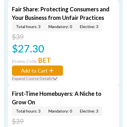
Fair Share: Protecting Consumers and
Your Business from Unfair Practices
Total hours: 3
Mandatory: 0
Elective: 3
$39
$27.30
BET
Promo Code
Add to Cart
Expand Course Details
First-Time Homebuyers: A Niche to
Grow On
Total hours: 3
Mandatory: 0
Elective: 3
$39