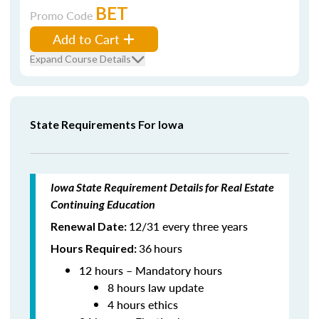
BET
Promo Code
Add to Cart
Expand Course Details
State Requirements For Iowa
Iowa State Requirement Details for Real Estate
Continuing Education
12/31 every three years
Renewal Date:
36
hours
Hours Required:
12 hours – Mandatory hours
8 hours law update
4 hours ethics