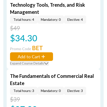
Technology Tools, Trends, and Risk
Management
Total hours: 4
Mandatory: 0
Elective: 4
$49
$34.30
BET
Promo Code
Add to Cart
Expand Course Details
The Fundamentals of Commercial Real
Estate
Total hours: 3
Mandatory: 0
Elective: 3
$39