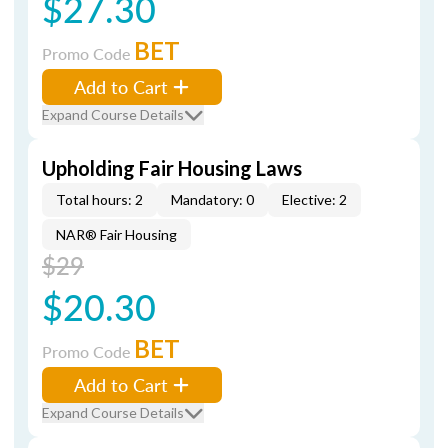
$27.30
BET
Promo Code
Add to Cart
Expand Course Details
Upholding Fair Housing Laws
Total hours: 2
Mandatory: 0
Elective: 2
NAR® Fair Housing
$29
$20.30
BET
Promo Code
Add to Cart
Expand Course Details