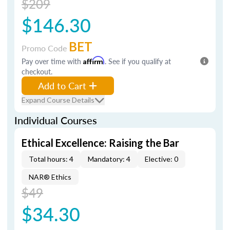
$209
$146.30
BET
Promo Code
Pay over time with
Affirm
. See if you qualify at
checkout.
Add to Cart
Expand Course Details
Individual Courses
Ethical Excellence: Raising the Bar
Total hours: 4
Mandatory: 4
Elective: 0
NAR® Ethics
$49
$34.30