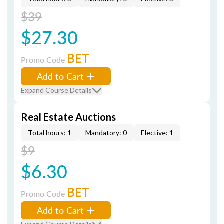
$39
$27.30
BET
Promo Code
Add to Cart
Expand Course Details
Real Estate Auctions
Total hours: 1
Mandatory: 0
Elective: 1
$9
$6.30
BET
Promo Code
Add to Cart