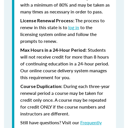
with a minimum of 80% and may be taken as
many times as necessary in order to pass.
The process to
License Renewal Process:
renew in this state is to
log in
to the
licensing system online and follow the
prompts to renew.
Students
Max Hours in a 24-Hour Period:
will not receive credit for more than 8 hours
of continuing education in a 24-hour period.
Our online course delivery system manages
this requirement for you.
During each three-year
Course Duplication:
renewal period a course may be taken for
credit only once. A course may be repeated
for credit ONLY if the course numbers and
instructors are different.
Still have questions? Visit our
Frequently