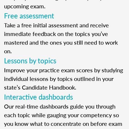
upcoming exam.
Free assessment
Take a free initial assessment and receive
immediate feedback on the topics you’ve
mastered and the ones you still need to work
on.
Lessons by topics
Improve your practice exam scores by studying
individual lessons by topics outlined in your
state’s Candidate Handbook.
Interactive dashboards
Our real-time dashboards guide you through
each topic while gauging your competency so
you know what to concentrate on before exam