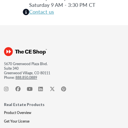
Saturday 9 AM - 3:30 PM CT
Contact us
5670 Greenwood Plaza Blvd.
Suite 340
Greenwood Village, CO 80111
Phone:
888.850.0889
Real Estate Products
Product Overview
Get Your License