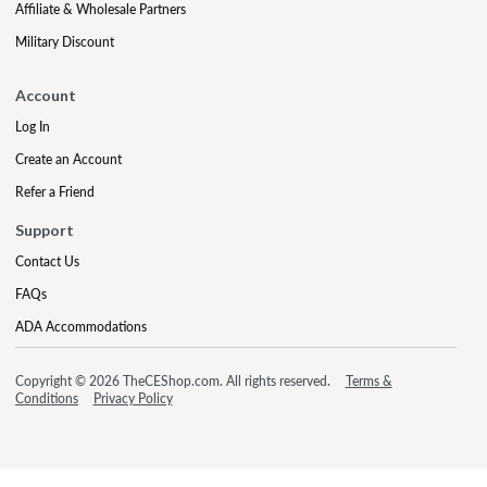
Affiliate & Wholesale Partners
Military Discount
Account
Log In
Create an Account
Refer a Friend
Support
Contact Us
FAQs
ADA Accommodations
Copyright © 2026 TheCEShop.com. All rights reserved.
Terms &
Conditions
Privacy Policy