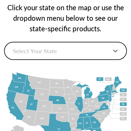
Click your state on the map or use the
dropdown menu below to see our
state-specific products.
WA
VT
NH
ME
MT
ND
OR
MN
MA
ID
WI
NY
SD
WY
MI
RI
PA
IA
CT
NE
NV
OH
IN
IL
NJ
UT
CO
WV
VA
CA
KS
MO
DE
KY
NC
MD
TN
OK
AZ
NM
DC
AR
SC
GA
AL
MS
LA
TX