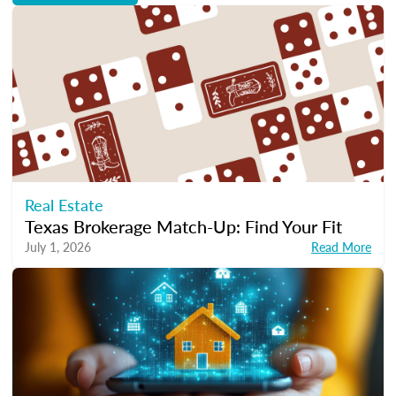
Real Estate
Texas Brokerage Match-Up: Find Your Fit
July 1, 2026
Read More