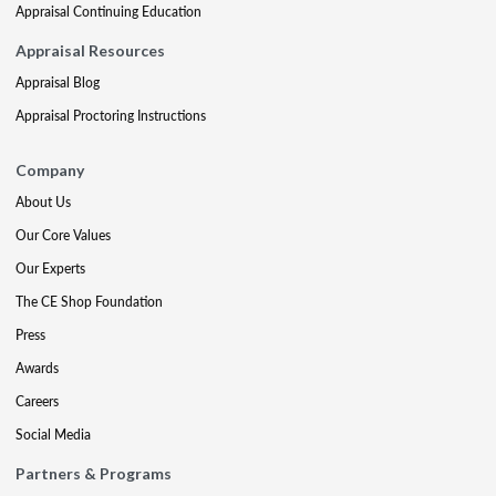
Appraisal Continuing Education
Appraisal Resources
Appraisal Blog
Appraisal Proctoring Instructions
Company
About Us
Our Core Values
Our Experts
The CE Shop Foundation
Press
Awards
Careers
Social Media
Partners & Programs