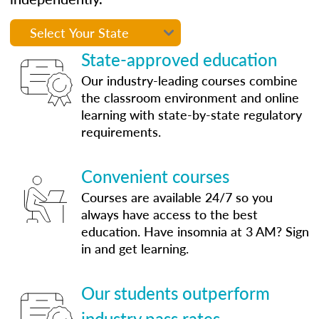
State-approved education
Our industry-leading courses combine
the classroom environment and online
learning with state-by-state regulatory
requirements.
Convenient courses
Courses are available 24/7 so you
always have access to the best
education. Have insomnia at 3 AM? Sign
in and get learning.
Our students outperform
industry pass rates