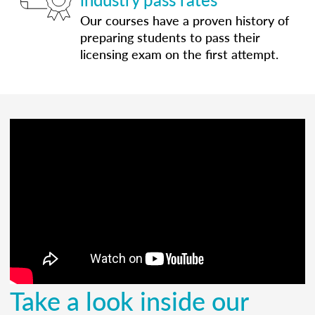
Our courses have a proven history of
preparing students to pass their
licensing exam on the first attempt.
Take a look inside our