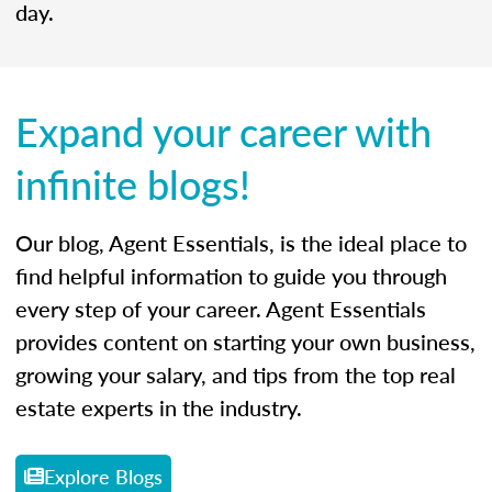
day.
Expand your career with
infinite blogs!
Our blog, Agent Essentials, is the ideal place to
find helpful information to guide you through
every step of your career. Agent Essentials
provides content on starting your own business,
growing your salary, and tips from the top real
estate experts in the industry.
Explore Blogs