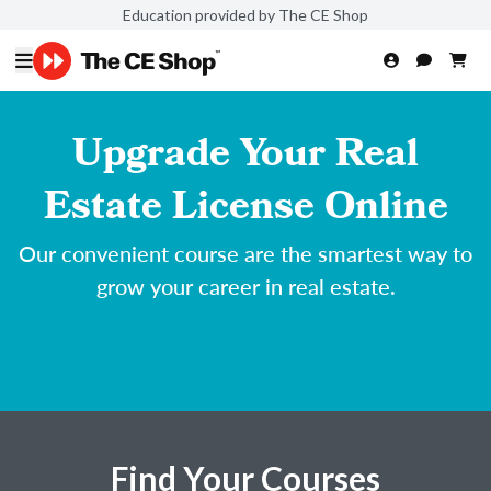
Education provided by The CE Shop
Upgrade Your Real
Estate License Online
Our convenient course are the smartest way to
grow your career in real estate.
Find Your Courses