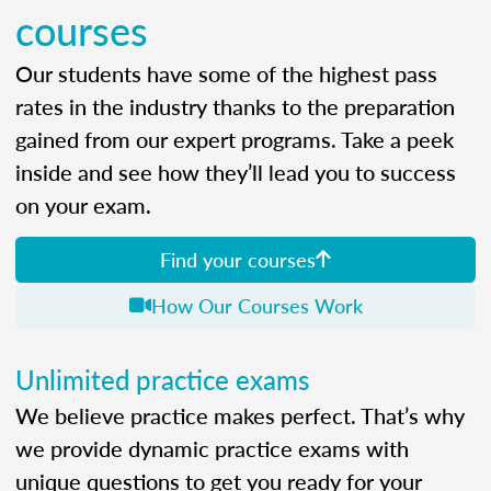
courses
Our students have some of the highest pass
rates in the industry thanks to the preparation
gained from our expert programs. Take a peek
inside and see how they’ll lead you to success
on your exam.
Find your courses
How Our Courses Work
Unlimited practice exams
We believe practice makes perfect. That’s why
we provide dynamic practice exams with
unique questions to get you ready for your