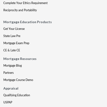
Complete Your Ethics Requirement
Reciprocity and Portability
Mortgage Education Products
Get Your License
State Law Pre
Mortgage Exam Prep
CE & Late CE
Mortgage Resources
Mortgage Blog
Partners
Mortgage Course Demo
Appraisal
Qualifying Education
USPAP