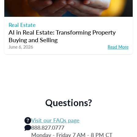
Real Estate
AI in Real Estate: Transforming Property
Buying and Selling
June 6, 2026
Read More
Questions?
Visit our FAQs page
888.827.0777
Monday - Friday 7 AM - 8 PM CT