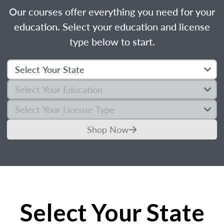
Our courses offer everything you need for your
education. Select your education and license
type below to start.
Shop Now
Select Your State