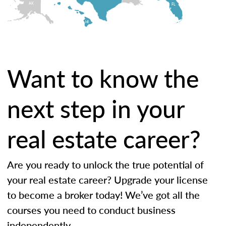
AK
FL
HI
Want to know the
next step in your
real estate career?
Are you ready to unlock the true potential of
your real estate career? Upgrade your license
to become a broker today! We’ve got all the
courses you need to conduct business
independently.