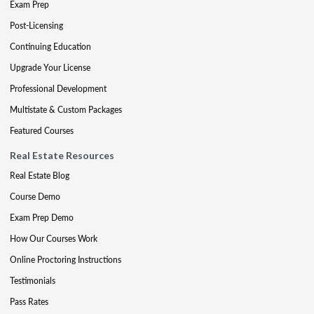
Exam Prep
Post-Licensing
Continuing Education
Upgrade Your License
Professional Development
Multistate & Custom Packages
Featured Courses
Real Estate Resources
Real Estate Blog
Course Demo
Exam Prep Demo
How Our Courses Work
Online Proctoring Instructions
Testimonials
Pass Rates