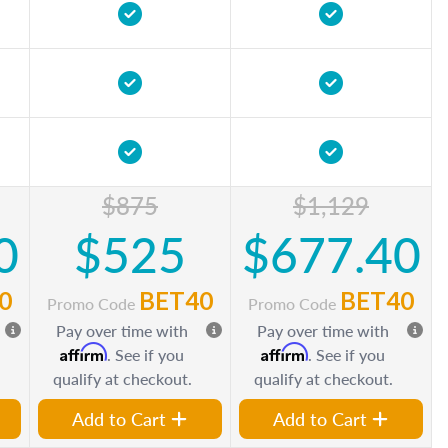
$875
$1,129
0
$525
$677.40
0
BET40
BET40
Promo Code
Promo Code
Pay over time with
Pay over time with
Affirm
Affirm
. See if you
. See if you
qualify at checkout.
qualify at checkout.
Add to Cart
Add to Cart