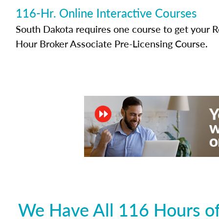
116-Hr. Online Interactive Courses
South Dakota requires one course to get your Re
Hour Broker Associate Pre-Licensing Course.
We Have All 116 Hours of