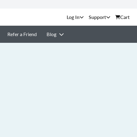
Support
Cart
Refer a Friend
Blog