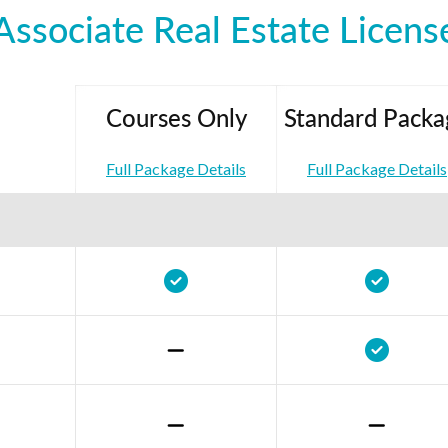
Associate Real Estate Licens
Courses Only
Standard Packa
Full Package Details
Full Package Details