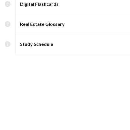
Digital Flashcards
Real Estate Glossary
Study Schedule