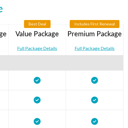
e
Best Deal
Includes First Renewal
ge
Value Package
Premium Package
Full Package Details
Full Package Details