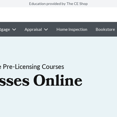
Education provided by The CE Shop
tgage
Appraisal
Home Inspection
Bookstore
 Pre-Licensing Courses
sses Online