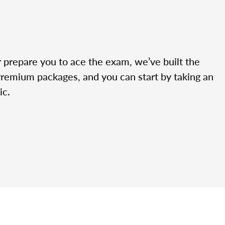
r prepare you to ace the exam, we’ve built the
Premium packages, and you can start by taking an
ic.