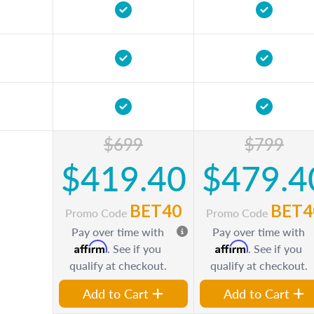
$699
$799
$419.40
$479.4
BET40
BET4
Promo Code
Promo Code
Pay over time with
Pay over time with
Affirm
Affirm
. See if you
. See if you
qualify at checkout.
qualify at checkout.
Add to Cart
Add to Cart