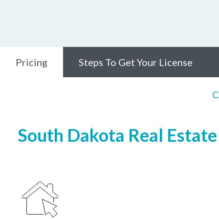
Pricing
Steps To Get Your License
C
South Dakota Real Estate 