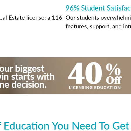
96% Student Satisfac
al Estate license: a 116-
Our students overwhelming
features, support, and int
 Education You Need To Get