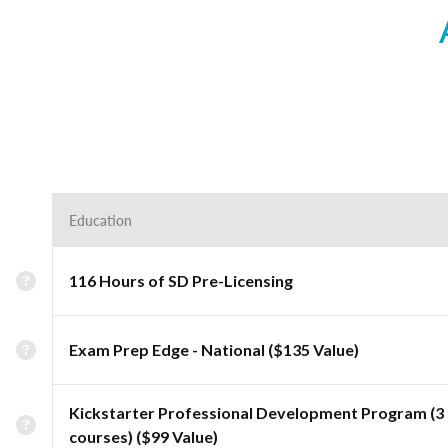
Education
116 Hours of SD Pre-Licensing
Exam Prep Edge - National ($135 Value)
Kickstarter Professional Development Program (3
courses) ($99 Value)