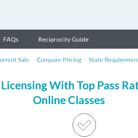
FAQs
Reciprocity Guide
urrent Sale
Compare Pricing
State Requiremen
Licensing With Top Pass Rate
Online Classes