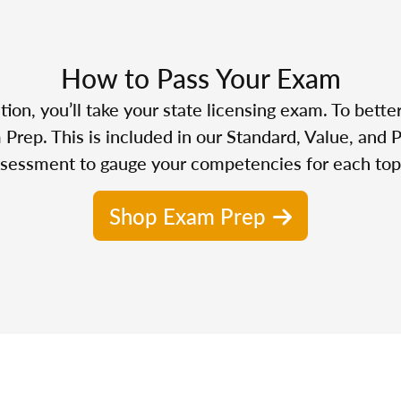
How to Pass Your Exam
n, you’ll take your state licensing exam. To bette
Prep. This is included in our Standard, Value, and 
sessment to gauge your competencies for each top
Shop Exam Prep