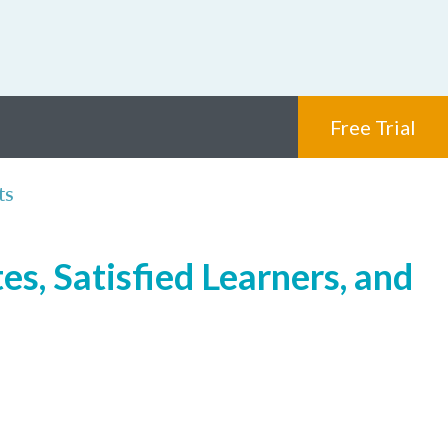
Free Trial
ts
s, Satisfied Learners, and