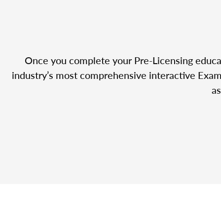
Once you complete your Pre-Licensing educatio
industry’s most comprehensive interactive Exam 
as