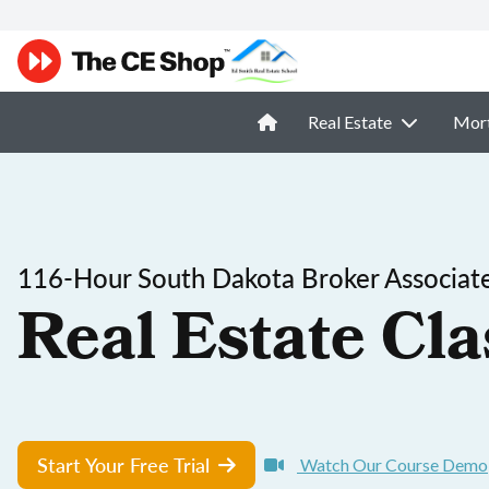
Real Estate
Mor
116-Hour South Dakota Broker Associate
Real Estate Cla
Start Your Free Trial
Watch Our Course Demo