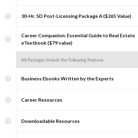
30-Hr. SD Post-Licensing Package A ($265 Value)
Career Companion: Essential Guide to Real Estate
eTextbook ($79 value)
All Packages Include the Following Features
Business Ebooks Written by the Experts
Career Resources
Downloadable Resources