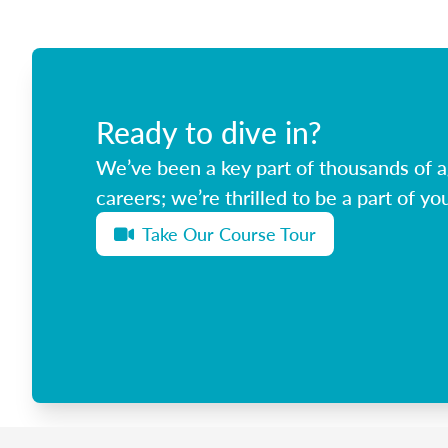
Ready to dive in?
We’ve been a key part of thousands of ag
careers; we’re thrilled to be a part of you
Take Our Course Tour