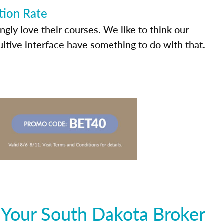
tion Rate
ly love their courses. We like to think our
uitive interface have something to do with that.
 Your South Dakota Broker