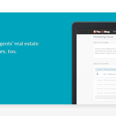
ents’ real estate
rs, too.