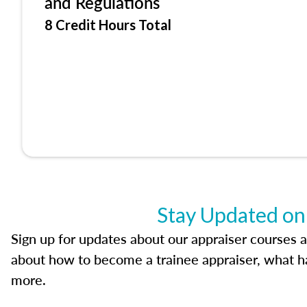
and Regulations
8 Credit Hours Total
Stay Updated on
Sign up for updates about our appraiser courses an
about how to become a trainee appraiser, what ha
more.