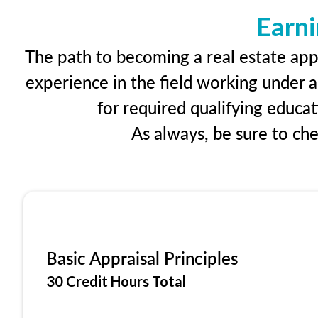
Earni
The path to becoming a real estate appr
experience in the field working under a
for required qualifying educa
As always, be sure to ch
Basic Appraisal Principles
30 Credit Hours Total