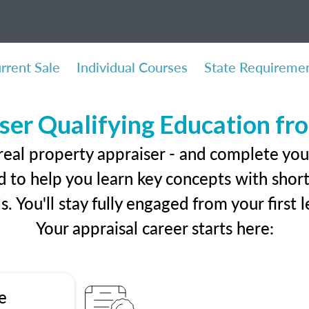
rrent Sale
Individual Courses
State Requireme
ser Qualifying Education f
real property appraiser - and complete you
 to help you learn key concepts with short 
ls. You'll stay fully engaged from your first
Your appraisal career starts here:
e