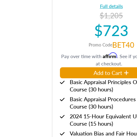
Full details
$1,205
$723
BET40
Promo Code
Affirm
Pay over time with
. See if y
at checkout.
Add to Cart
Basic Appraisal Principles O
Course (30 hours)
Basic Appraisal Procedures
Course (30 hours)
2024 15-Hour Equivalent
Course (15 hours)
Valuation Bias and Fair Ho