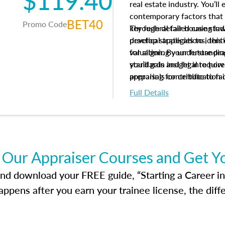
$119.40
real estate industry. You’ll
contemporary factors that 
BET40
Promo Code
key federal fair housing la
Through detailed case studi
develop strategies to ident
practical applications, thi
valuation. By understanding
for aligning your future pr
you’ll gain insight into ho
standards and legal requir
appraisals contribute to fa
preparing for certification 
housing market.
foundation for your apprais
Full Details
help you develop the knowle
success in the field.
 Our Appraiser Courses and Get Y
d download your FREE guide, “Starting a Career in Re
ppens after you earn your trainee license, the dif