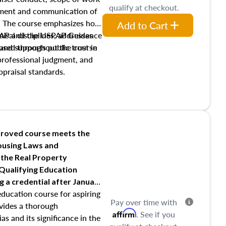
qualify at checkout.
pment and communication of
s. The course emphasizes how
Add to Cart
isal disciplines, addresses
SPAP and the USPAP Guidance
nd supports public trust in
used throughout the course
 professional judgment, and
ppraisal standards.
roved course meets the
Housing Laws and
 the Real Property
 Qualifying Education
ng
a credential after January
education course for aspiring
Pay over time with
ovides a thorough
Affirm
. See if you
as and its significance in the