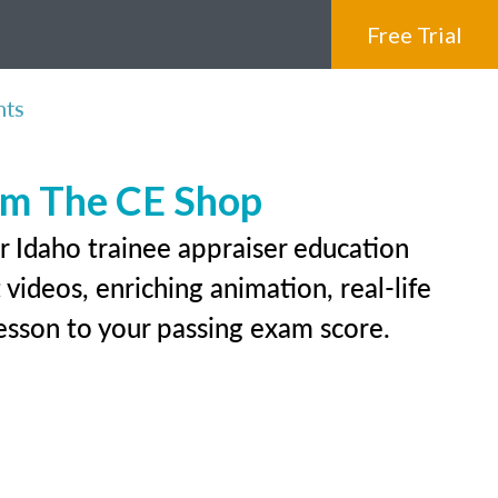
Free Trial
nts
rom The CE Shop
r Idaho trainee appraiser education
videos, enriching animation, real-life
 lesson to your passing exam score.