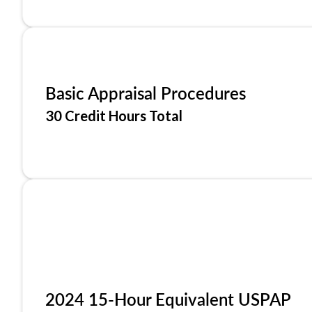
Basic Appraisal Procedures
30 Credit Hours Total
2024 15-Hour Equivalent USPAP