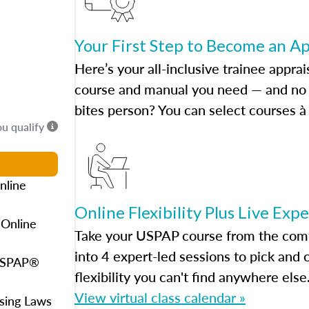
Your First Step to Become an A
Here’s your all-inclusive trainee apprai
course and manual you need — and no h
bites person? You can select courses à 
ou qualify
nline
Online Flexibility Plus Live Exp
 Online
Take your USPAP course from the comfo
into 4 expert-led sessions to pick an
 USPAP®
flexibility you can't find anywhere else
View virtual class calendar »
using Laws