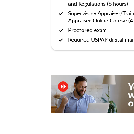
and Regulations (8 hours)
Supervisory Appraiser/Trai
Appraiser Online Course (4
Proctored exam
Required USPAP digital man