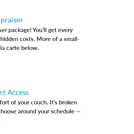
ppraiser
ser package! You’ll get every
idden costs. More of a small-
la carte below.
ert Access
rt of your couch. It's broken
d choose around your schedule —
.