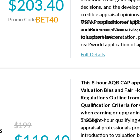
$203.40
decisions, and the develo
credible appraisal opinion
BET40
Promo Code
USPAP applies across appra
The current edition of U
common compliance risks, a
and Reference Manual are 
valuation services.
to support interpretation,
real?world application of a
Full Details
This 8-hour AQB CAP app
Valuation Bias and Fair 
Regulations Outline from
Qualification Criteria for
when
earning or upgradi
This eight-hour qualifying 
1, 2026.
$199
appraisal professionals pr
s
introduction to valuation bi