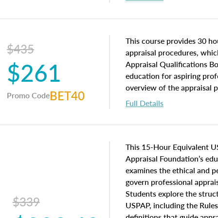
interests, and rights, title 
and an introduction to con
may find in real estate. The
of and approaches to value,
This course provides 30 hou
$435
economic principles, and r
appraisal procedures, which
$261
course closes on the ethics
Appraisal Qualifications B
appraisal along with valuat
education for aspiring prof
equal opportunity that will
overview of the appraisal 
BET40
Promo Code
appraisal practice.
math and statistics used in
Full Details
procedures. This course wil
neighborhood characteristic
construction types, as well
characteristics. Additionall
This 15-Hour Equivalent U
questions about the cost, 
Appraisal Foundation’s ed
approach alongside special
examines the ethical and 
techniques.
govern professional apprais
Students explore the struc
$339
USPAP, including the Rules
definitions that guide app