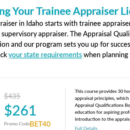
ng Your Trainee Appraiser L
aiser in Idaho starts with trainee appraiser
 supervisory appraiser. The Appraisal Qual
tion and our program sets you up for succe
eck
your state requirements
when planning y
This course provides 30 hou
$435
appraisal principles, which 
$261
Appraisal Qualifications B
education for aspiring prof
introduction to the apprais
BET40
Promo Code
concepts and property char
Full Details