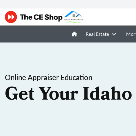
Real Estate
Mor
Online Appraiser Education
Get Your Idaho