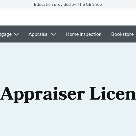
Education provided by The CE Shop
tgage
Appraisal
Home Inspection
Bookstore
 Appraiser Lice