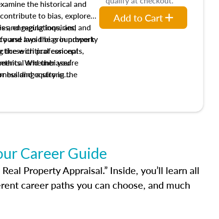
qualify at checkout.
 examine the historical and
contribute to bias, explore
Add to Cart
ws and regulations, and
es, engaging inquiries, and
ify and avoid bias in property
s course lays the groundwork
 these critical concepts,
actice with professional
w ethical and unbiased
ements. Whether you’re
irness and equity in the
or building a strong
al career, this course will
dge and skills essential for
our Career Guide
al Property Appraisal.” Inside, you’ll learn all
ferent career paths you can choose, and much