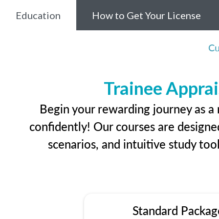
Education
How to Get Your License
Cu
Trainee Apprai
Begin your rewarding journey as a 
confidently! Our courses are designed
scenarios, and intuitive study too
Standard Packag