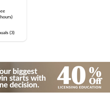
nee
 hours)
uals (3)