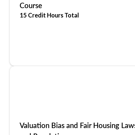
Course
15 Credit Hours Total
Valuation Bias and Fair Housing Law