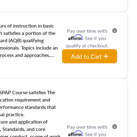
and transferring real estate,
tracts and leases appraisers
 course also dives into types
 influences on real estate,
rs of instruction in basic
Pay over time with
eal estate markets. The
 satisfies a portion of the
Affirm
. See if you
 in theory and practice of
oard (AQB) qualifying
qualify at checkout.
ion bias, fair housing, and
essionals. Topics include an
 be top of mind in an
process and approaches,
Add to Cart
 appraisals, and valuation
l also dive into location and
s, architectural styles and
 as land and site
y, this course will answer
SPAP Course satisfies The
income, and sales comparison
ucation requirement and
 and emerging appraisal
performance standards that
al practice.
ture and application of
Pay over time with
, Standards, and core
Affirm
. See if you
raiser conduct, scope of work