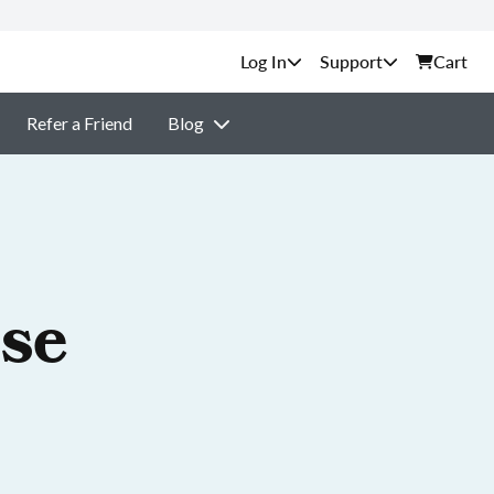
Support
Cart
Refer a Friend
Blog
nse