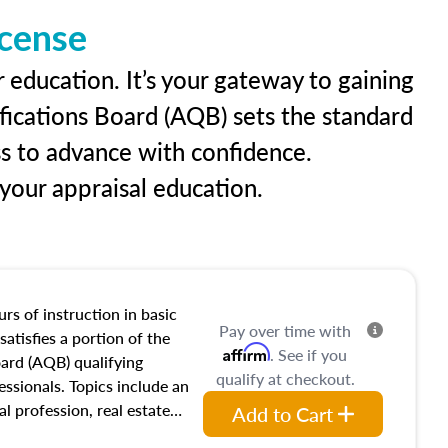
icense
 education. It’s your gateway to gaining
ifications Board (AQB) sets the standard
ss to advance with confidence.
our appraisal education.
rs of instruction in basic
Pay over time with
satisfies a portion of the
Affirm
. See if you
oard (AQB) qualifying
qualify at checkout.
essionals. Topics include an
al profession, real estate
Add to Cart
acteristics, ownership,