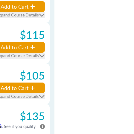
Add to Cart
xpand Course Details
$115
Add to Cart
xpand Course Details
$105
Add to Cart
xpand Course Details
$135
m
. See if you qualify