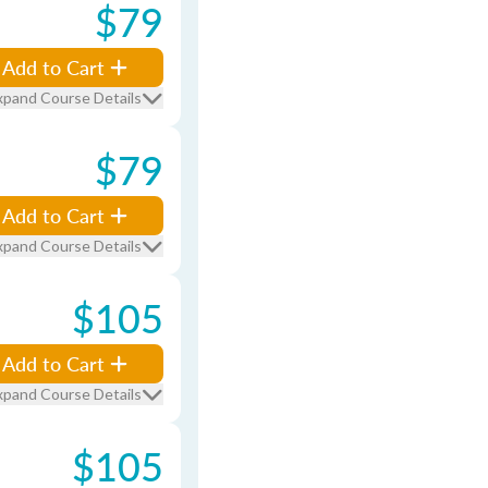
$79
Add to Cart
xpand Course Details
$79
Add to Cart
xpand Course Details
$105
Add to Cart
xpand Course Details
$105