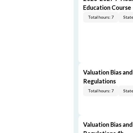
Education Course
Total hours: 7
State
Valuation Bias and
Regulations
Total hours: 7
State
Valuation Bias and