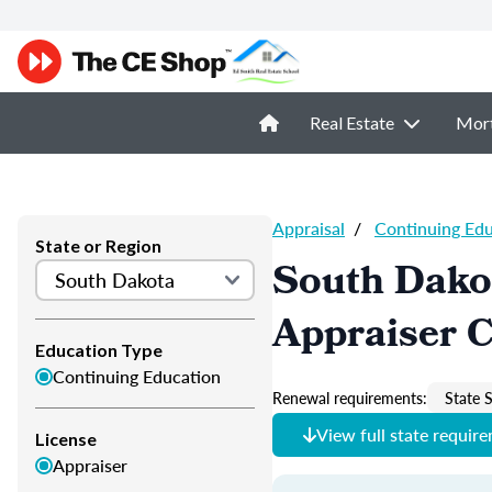
Real Estate
Mor
Appraisal
/
Continuing Ed
State or Region
South Dako
Appraiser 
Education Type
Continuing Education
Renewal requirements:
State S
View full state requir
License
Appraiser