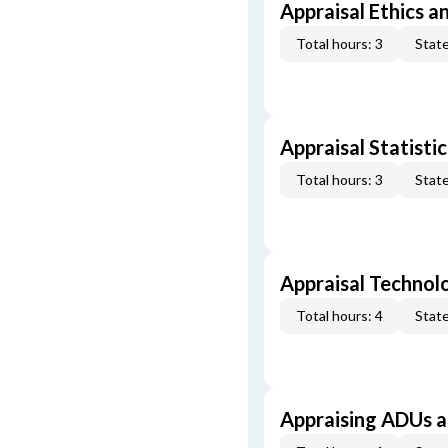
Appraisal Ethics a
Total hours: 3
State
Appraisal Statistic
Total hours: 3
State
Appraisal Technol
Total hours: 4
State
Appraising ADUs 