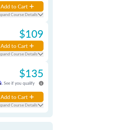
Add to Cart
xpand Course Details
$109
Add to Cart
xpand Course Details
$135
m
. See if you qualify
Add to Cart
xpand Course Details