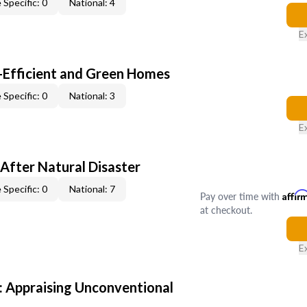
 Specific: 0
National: 4
E
-Efficient and Green Homes
 Specific: 0
National: 3
E
After Natural Disaster
 Specific: 0
National: 7
Pay over time with
Affir
at checkout.
E
 Appraising Unconventional