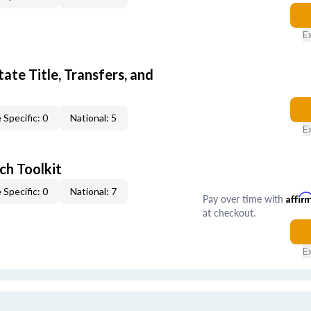
E
ate Title, Transfers, and
 Specific: 0
National: 5
E
ch Toolkit
 Specific: 0
National: 7
Pay over time with
Affir
at checkout.
E