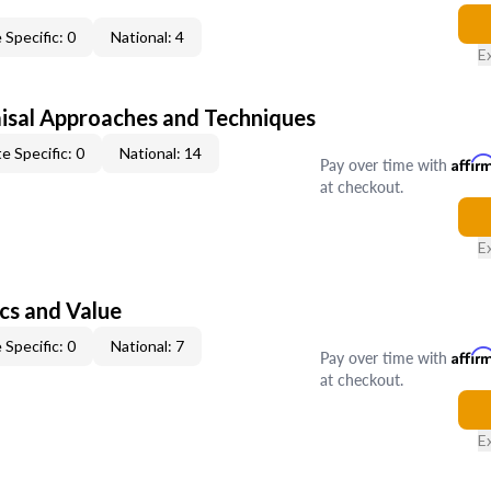
 Specific: 0
National: 4
E
isal Approaches and Techniques
e Specific: 0
National: 14
Pay over time with
Affir
at checkout.
E
cs and Value
 Specific: 0
National: 7
Pay over time with
Affir
at checkout.
E