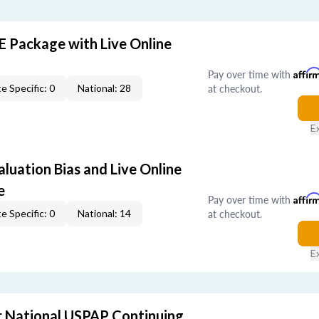
E Package with Live Online
Pay over time with
Affir
at checkout.
e Specific: 0
National: 28
E
aluation Bias and Live Online
e
Pay over time with
Affir
at checkout.
e Specific: 0
National: 14
E
 National USPAP Continuing