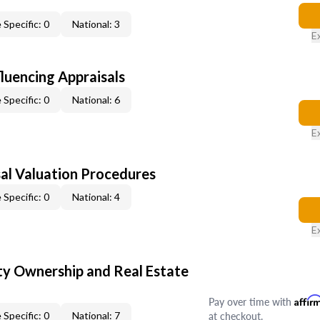
 Specific: 0
National: 3
E
fluencing Appraisals
 Specific: 0
National: 6
E
al Valuation Procedures
 Specific: 0
National: 4
E
y Ownership and Real Estate
Pay over time with
Affir
at checkout.
 Specific: 0
National: 7