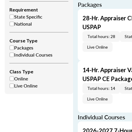
Packages
Requirement
State Specific
28-Hr. Appraiser C
National
USPAP
Total hours: 28
Stat
Course Type
Packages
Live Online
Individual Courses
14-Hr. Appraiser V
Class Type
Online
USPAP CE Packag
Live Online
Total hours: 14
Stat
Live Online
Individual Courses
2026-2027 7-Hour