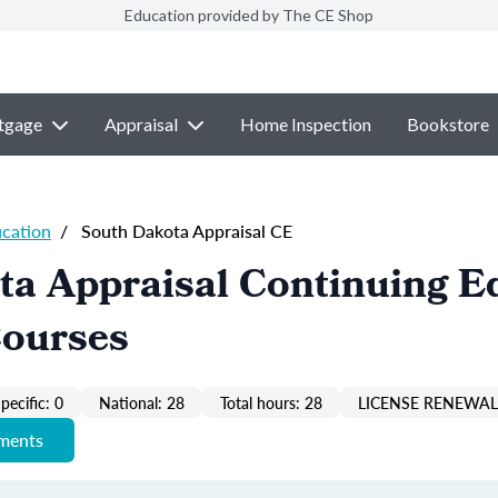
Education provided by The CE Shop
tgage
Appraisal
Home Inspection
Bookstore
ucation
/
South Dakota Appraisal CE
ta Appraisal Continuing E
Courses
pecific: 0
National: 28
Total hours: 28
LICENSE RENEWAL 
ements