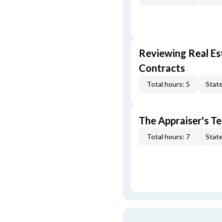
Reviewing Real Est
Contracts
Total hours: 5
State
The Appraiser's Te
Total hours: 7
State