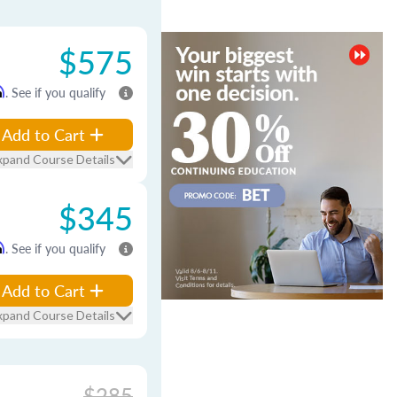
$575
m
. See if you qualify
Add to Cart
xpand Course Details
$345
m
. See if you qualify
Add to Cart
xpand Course Details
$285