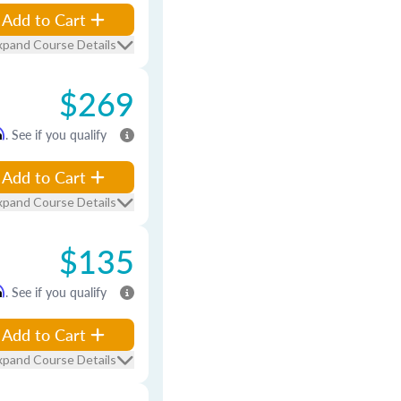
Add to Cart
xpand Course Details
$269
m
. See if you qualify
Add to Cart
xpand Course Details
$135
m
. See if you qualify
Add to Cart
xpand Course Details