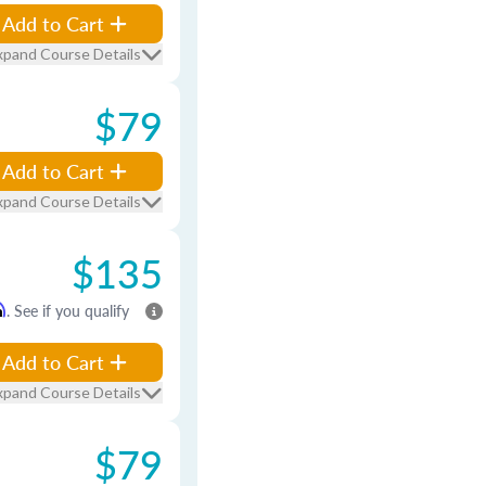
Add to Cart
xpand Course Details
$79
Add to Cart
xpand Course Details
$135
m
. See if you qualify
Add to Cart
xpand Course Details
$79