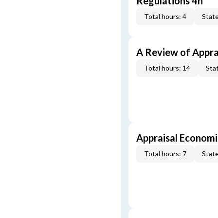
Regulations 4h
Total hours: 4
State
A Review of Appra
Total hours: 14
Stat
Appraisal Economi
Total hours: 7
State