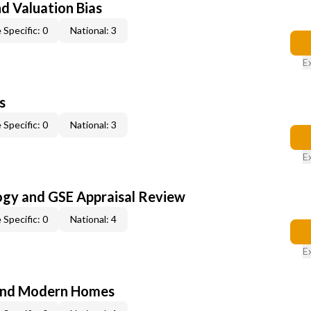
nd Valuation Bias
 Specific: 0
National: 3
E
s
 Specific: 0
National: 3
E
ogy and GSE Appraisal Review
 Specific: 0
National: 4
E
and Modern Homes