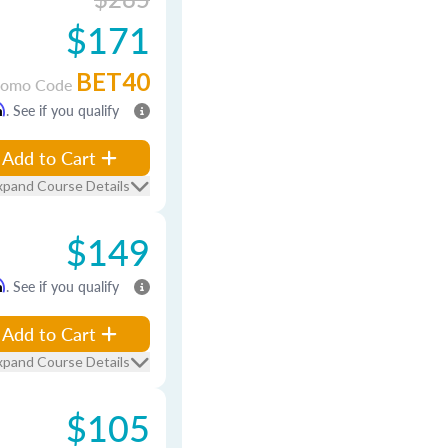
$171
BET40
romo Code
m
. See if you qualify
Add to Cart
xpand Course Details
$149
m
. See if you qualify
Add to Cart
xpand Course Details
$105