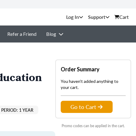
Support
Cart
Refer a Friend
Blog
Order Summary
ducation
You haven't added anything to
your cart.
Go to Cart
PERIOD: 1 YEAR
Promo codes can be applied in the cart.