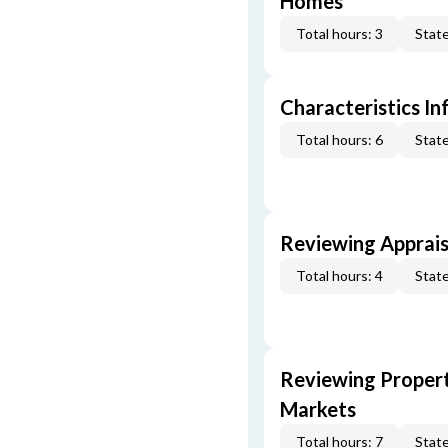
Homes
Total hours: 3
State
Characteristics In
Total hours: 6
State
Reviewing Apprais
Total hours: 4
State
Reviewing Propert
Markets
Total hours: 7
State