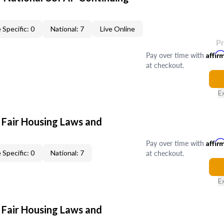
 Specific: 0
National: 7
Live Online
P
Pay over time with
Affir
at checkout.
E
 Fair Housing Laws and
Pay over time with
Affir
at checkout.
 Specific: 0
National: 7
E
 Fair Housing Laws and