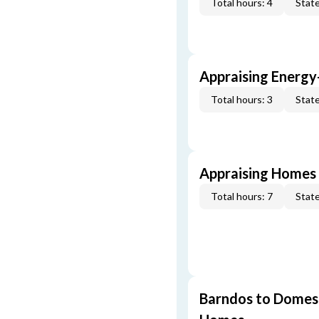
Total hours: 4
State
Appraising Energy
Total hours: 3
State
Appraising Homes 
Total hours: 7
State
Barndos to Domes: