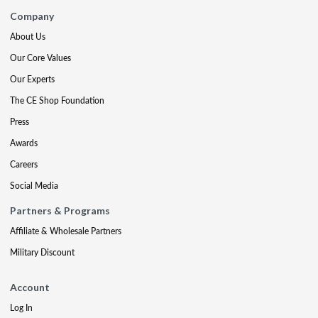
Company
About Us
Our Core Values
Our Experts
The CE Shop Foundation
Press
Awards
Careers
Social Media
Partners & Programs
Affiliate & Wholesale Partners
Military Discount
Account
Log In