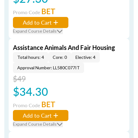
BET
Promo Code
Add to Cart
Expand Course Details
Assistance Animals And Fair Housing
Total hours: 4
Core: 0
Elective: 4
Approval Number: LL580C077IT
$49
$34.30
BET
Promo Code
Add to Cart
Expand Course Details