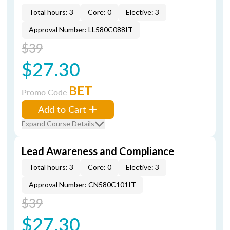
Total hours: 3
Core: 0
Elective: 3
Approval Number: LL580C088IT
$39
$27.30
BET
Promo Code
Add to Cart
Expand Course Details
Lead Awareness and Compliance
Total hours: 3
Core: 0
Elective: 3
Approval Number: CN580C101IT
$39
$27.30