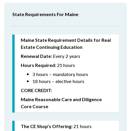
State Requirements For Maine
Maine State Requirement Details for Real
Estate Continuing Education
Every 2 years
Renewal Date:
21
hours
Hours Required:
3 hours – mandatory hours
18 hours – elective hours
CORE CREDIT:
Maine Reasonable Care and Diligence
Core Course
21 hours
The CE Shop’s Offering: