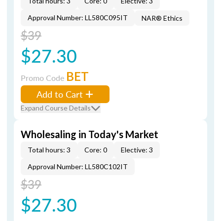
Total hours: 3
Core: 0
Elective: 3
Approval Number: LL580C095IT
NAR® Ethics
$39
$27.30
BET
Promo Code
Add to Cart
Expand Course Details
Wholesaling in Today's Market
Total hours: 3
Core: 0
Elective: 3
Approval Number: LL580C102IT
$39
$27.30