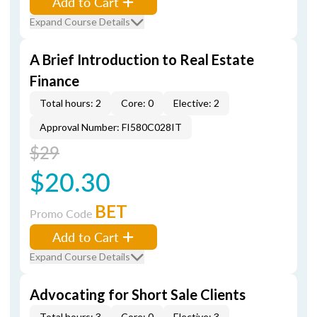
Add to Cart
Expand Course Details
A Brief Introduction to Real Estate
Finance
Total hours: 2
Core: 0
Elective: 2
Approval Number: FI580C028IT
$29
$20.30
BET
Promo Code
Add to Cart
Expand Course Details
Advocating for Short Sale Clients
Total hours: 3
Core: 0
Elective: 3