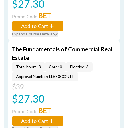
$27.30
BET
Promo Code
Add to Cart
Expand Course Details
The Fundamentals of Commercial Real
Estate
Total hours: 3
Core: 0
Elective: 3
Approval Number: LL580C029IT
$39
$27.30
BET
Promo Code
Add to Cart