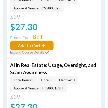
Approval Number: CN580C025
$39
$27.30
BET
Promo Code
Add to Cart
Expand Course Details
AI in Real Estate: Usage, Oversight, and
Scam Awareness
Total hours: 3
Core: 0
Elective: 3
Approval Number: TT580C103IT
$39
$27.30