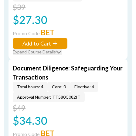
$39
$27.30
BET
Promo Code
Add to Cart
Expand Course Details
Document Diligence: Safeguarding Your
Transactions
Total hours: 4
Core: 0
Elective: 4
Approval Number: TT580C082IT
$49
$34.30
BET
Promo Code