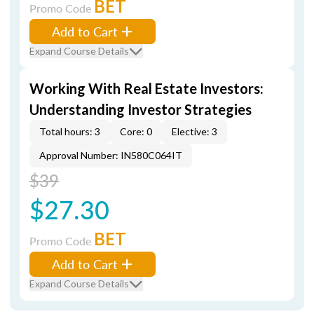
BET
Promo Code
Add to Cart
Expand Course Details
Working With Real Estate Investors:
Understanding Investor Strategies
Total hours: 3
Core: 0
Elective: 3
Approval Number: IN580C064IT
$39
$27.30
BET
Promo Code
Add to Cart
Expand Course Details