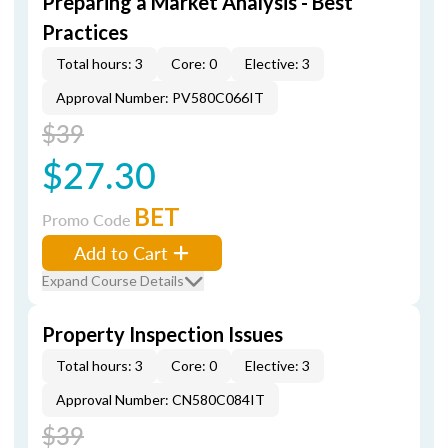
Preparing a Market Analysis - Best
Practices
Total hours: 3
Core: 0
Elective: 3
Approval Number: PV580C066IT
$39
$27.30
BET
Promo Code
Add to Cart
Expand Course Details
Property Inspection Issues
Total hours: 3
Core: 0
Elective: 3
Approval Number: CN580C084IT
$39