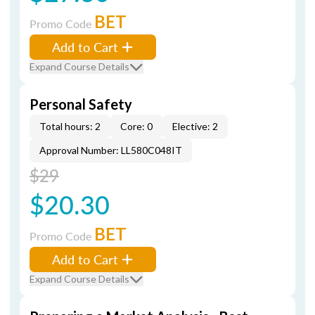
BET
Promo Code
Add to Cart
Expand Course Details
Personal Safety
Total hours: 2
Core: 0
Elective: 2
Approval Number: LL580C048IT
$29
$20.30
BET
Promo Code
Add to Cart
Expand Course Details