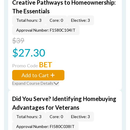
Creative Pathways to Homeownership:
The Essentials
Total hours: 3
Core: 0
Elective: 3
Approval Number: F1580C104IT
$39
$27.30
BET
Promo Code
Add to Cart
Expand Course Details
Did You Serve? Identifying Homebuying
Advantages for Veterans
Total hours: 3
Core: 0
Elective: 3
Approval Number: FI580C038IT