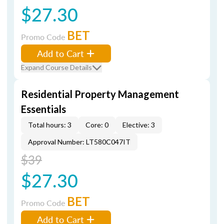
$27.30
BET
Promo Code
Add to Cart
Expand Course Details
Residential Property Management
Essentials
Total hours: 3
Core: 0
Elective: 3
Approval Number: LT580C047IT
$39
$27.30
BET
Promo Code
Add to Cart