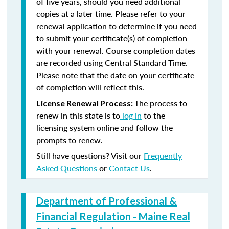
of five years, should you need additional
copies at a later time. Please refer to your
renewal application to determine if you need
to submit your certificate(s) of completion
with your renewal. Course completion dates
are recorded using Central Standard Time.
Please note that the date on your certificate
of completion will reflect this.
The process to
License Renewal Process:
renew in this state is to
log in
to the
licensing system online and follow the
prompts to renew.
Still have questions? Visit our
Frequently
Asked Questions
or
Contact Us
.
Department of Professional &
Financial Regulation - Maine Real