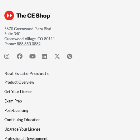
5670 Greenwood Plaza Blvd.
Suite 340
Greenwood Village, CO 80111
Phone:
888.850.0889
Real Estate Products
Product Overview
Get Your License
Exam Prep
Post-Licensing
Continuing Education
Upgrade Your License
Professional Development