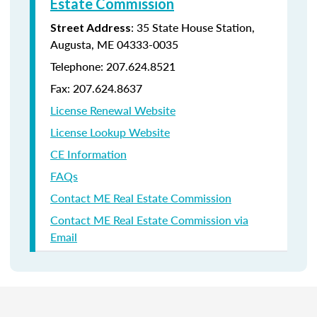
Estate Commission
: 35 State House Station,
Street Address
Augusta, ME 04333-0035
Telephone: 207.624.8521
Fax: 207.624.8637
License Renewal Website
License Lookup Website
CE Information
FAQs
Contact ME Real Estate Commission
Contact ME Real Estate Commission via
Email