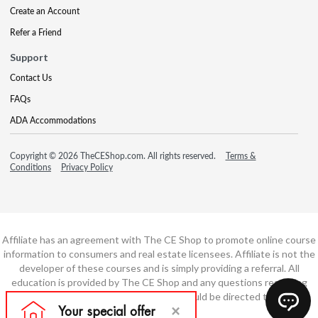
Create an Account
Refer a Friend
Support
Contact Us
FAQs
ADA Accommodations
Copyright © 2026 TheCEShop.com. All rights reserved.
Terms &
Conditions
Privacy Policy
Affiliate has an agreement with The CE Shop to promote online course
information to consumers and real estate licensees. Affiliate is not the
developer of these courses and is simply providing a referral. All
education is provided by The CE Shop and any questions regarding
course content or course technology should be directed to The CE
Shop.