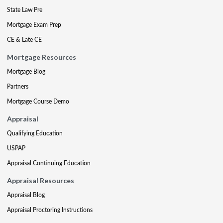
State Law Pre
Mortgage Exam Prep
CE & Late CE
Mortgage Resources
Mortgage Blog
Partners
Mortgage Course Demo
Appraisal
Qualifying Education
USPAP
Appraisal Continuing Education
Appraisal Resources
Appraisal Blog
Appraisal Proctoring Instructions