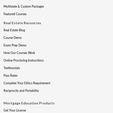
Multistate & Custom Packages
Featured Courses
Real Estate Resources
Real Estate Blog
Course Demo
Exam Prep Demo
How Our Courses Work
Online Proctoring Instructions
Testimonials
Pass Rates
Complete Your Ethics Requirement
Reciprocity and Portability
Mortgage Education Products
Get Your License