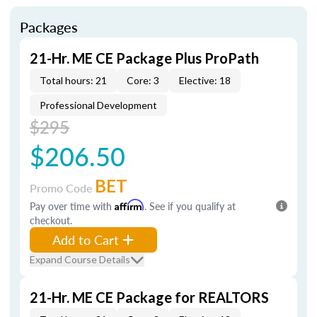
Packages
21-Hr. ME CE Package Plus ProPath
Total hours: 21
Core: 3
Elective: 18
Professional Development
$295
$206.50
BET
Promo Code
Pay over time with
Affirm
. See if you qualify at
checkout.
Add to Cart
Expand Course Details
21-Hr. ME CE Package for REALTORS