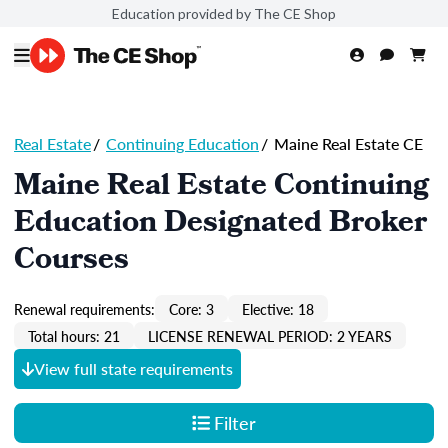
Education provided by The CE Shop
Real Estate
/
Continuing Education
/
Maine Real Estate CE
Maine Real Estate Continuing
Education Designated Broker
Courses
Renewal requirements:
Core: 3
Elective: 18
Total hours: 21
LICENSE RENEWAL PERIOD: 2 YEARS
View full state requirements
Filter