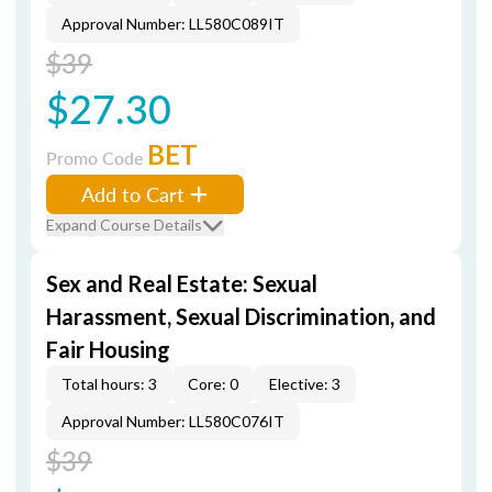
Approval Number: LL580C089IT
$39
$27.30
BET
Promo Code
Add to Cart
Expand Course Details
Sex and Real Estate: Sexual
Harassment, Sexual Discrimination, and
Fair Housing
Total hours: 3
Core: 0
Elective: 3
Approval Number: LL580C076IT
$39