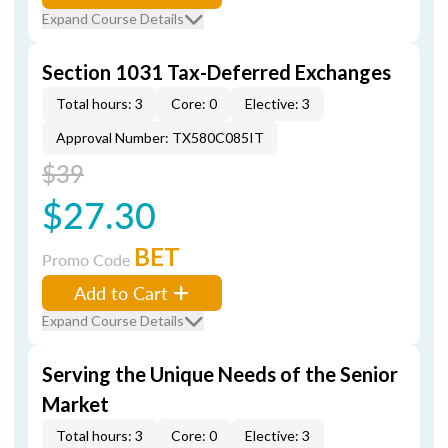
Expand Course Details
Section 1031 Tax-Deferred Exchanges
Total hours: 3
Core: 0
Elective: 3
Approval Number: TX580C085IT
$39
$27.30
BET
Promo Code
Add to Cart
Expand Course Details
Serving the Unique Needs of the Senior
Market
Total hours: 3
Core: 0
Elective: 3