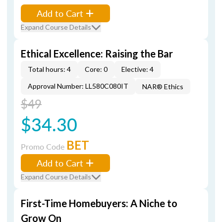
Add to Cart
Expand Course Details
Ethical Excellence: Raising the Bar
Total hours: 4
Core: 0
Elective: 4
Approval Number: LL580C080IT
NAR® Ethics
$49
$34.30
BET
Promo Code
Add to Cart
Expand Course Details
First-Time Homebuyers: A Niche to
Grow On