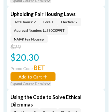
Expand Course Details
Upholding Fair Housing Laws
Total hours: 2
Core: 0
Elective: 2
Approval Number: LL580C099IT
NAR® Fair Housing
$29
$20.30
BET
Promo Code
Add to Cart
Expand Course Details
Using the Code to Solve Ethical
Dilemmas