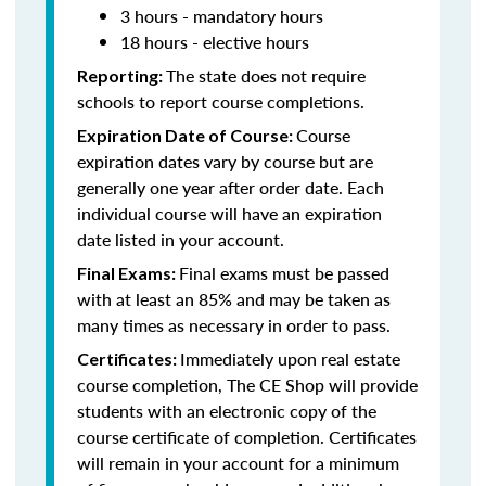
3 hours - mandatory hours
18 hours - elective hours
The state does not require
Reporting:
schools to report course completions.
Course
Expiration Date of Course:
expiration dates vary by course but are
generally one year after order date. Each
individual course will have an expiration
date listed in your account.
Final exams must be passed
Final Exams:
with at least an 85% and may be taken as
many times as necessary in order to pass.
Immediately upon real estate
Certificates:
course completion, The CE Shop will provide
students with an electronic copy of the
course certificate of completion. Certificates
will remain in your account for a minimum