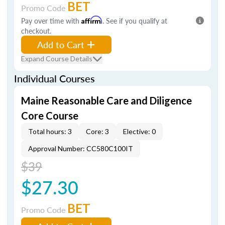
BET
Promo Code
Pay over time with
Affirm
. See if you qualify at
checkout.
Add to Cart
Expand Course Details
Individual Courses
Maine Reasonable Care and Diligence
Core Course
Total hours: 3
Core: 3
Elective: 0
Approval Number: CC580C100IT
$39
$27.30
BET
Promo Code