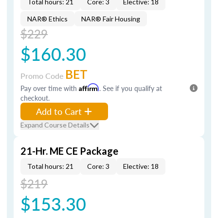
Total hours: 21
Core: 3
Elective: 18
NAR® Ethics
NAR® Fair Housing
$229
$160.30
BET
Promo Code
Pay over time with
Affirm
. See if you qualify at
checkout.
Add to Cart
Expand Course Details
21-Hr. ME CE Package
Total hours: 21
Core: 3
Elective: 18
$219
$153.30