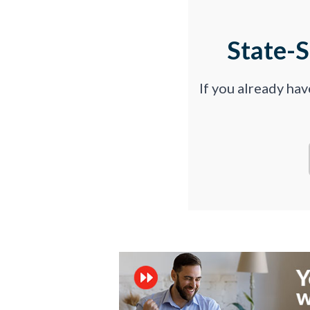
State-
If you already ha