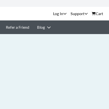
Support
Cart
Refer a Friend
Blog