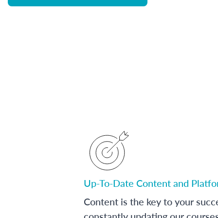
Up-To-Date Content and Platf
Content is the key to your succ
constantly updating our course