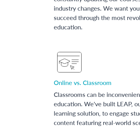
industry changes. We want you 
succeed through the most revol
education.
Online vs. Classroom
Classrooms can be inconvenien
education. We've built LEAP, o
learning solution, to engage stu
content featuring real-world sc