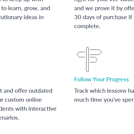
to learn, grow, and
and we prove it by off
utionary ideas in
30 days of purchase if
complete.
Follow Your Progress
t and offer outdated
Track which lessons 
ur custom online
much time you've spent
dents with interactive
enarios.