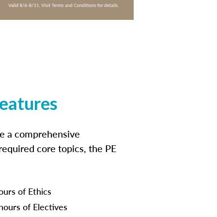
features
ide a comprehensive
 required core topics, the PE
ours of Ethics
hours of Electives