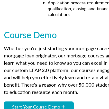
Application process requiremen
qualification, closing, and financ
calculations
Course Demo
Whether you're just starting your mortgage caree
mortgage loan originator, our mortgage courses a
learn what you need to know so you can excel in
our custom LEAP 2.0 platform, our courses engage
and will help you effectively learn and retain vita
benefit. There's a reason why over 50,000 studen
to education resource each month.
Start Your Course Demo