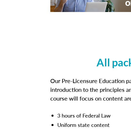
All pac
Our Pre-Licensure Education pa
introduction to the principles a
course will focus on content a
3 hours of Federal Law
Uniform state content