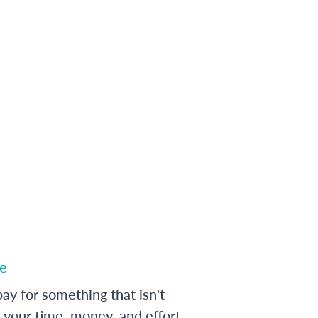
e
ay for something that isn't
 your time, money, and effort,