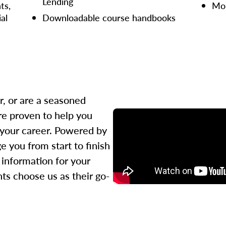
Lending
ts,
Mor
ial
Downloadable course handbooks
r, or are a seasoned
re proven to help you
 your career. Powered by
 you from start to finish
l information for your
ts choose us as their go-