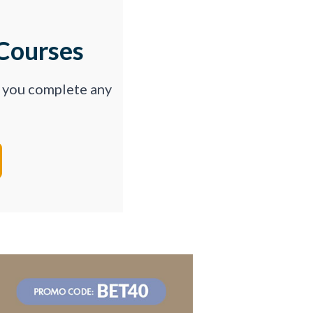
Courses
p you complete any