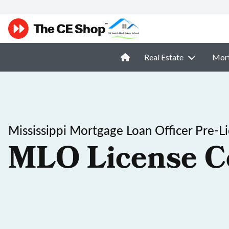
Real Estate
Mor
Mississippi Mortgage Loan Officer Pre-L
MLO License C