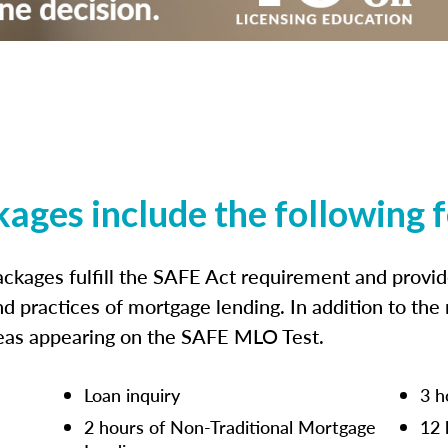
kages include the following 
ckages fulfill the SAFE Act requirement and prov
nd practices of mortgage lending. In addition to the
reas appearing on the SAFE MLO Test.
Loan inquiry
3 h
2 hours of Non-Traditional Mortgage
12 