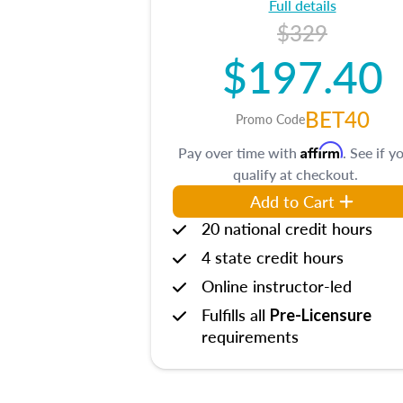
Full details
$329
$197.40
BET40
Promo Code
Affirm
Pay over time with
. See if y
qualify at checkout.
Add to Cart
20 national credit hours
4 state credit hours
Online instructor-led
Fulfills all
Pre-Licensure
requirements