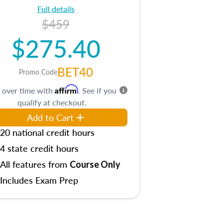
Full details
$459
$275.40
BET40
Promo Code
Affirm
 over time with
. See if you
qualify at checkout.
Add to Cart
20 national credit hours
4 state credit hours
All features from
Course Only
Includes Exam Prep