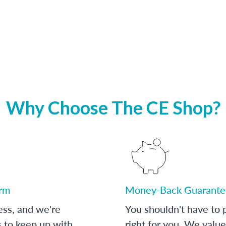
Why Choose The CE Shop?
orm
Money-Back Guarante
ess, and we're
You shouldn't have to p
s to keep up with
right for you. We value