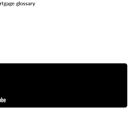
tgage glossary