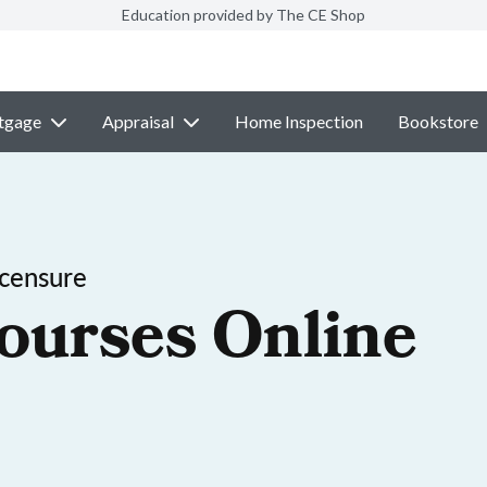
Education provided by The CE Shop
tgage
Appraisal
Home Inspection
Bookstore
icensure
ourses Online