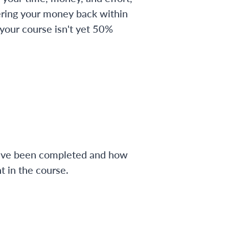
ering your money back within
 your course isn't yet 50%
have been completed and how
 in the course.