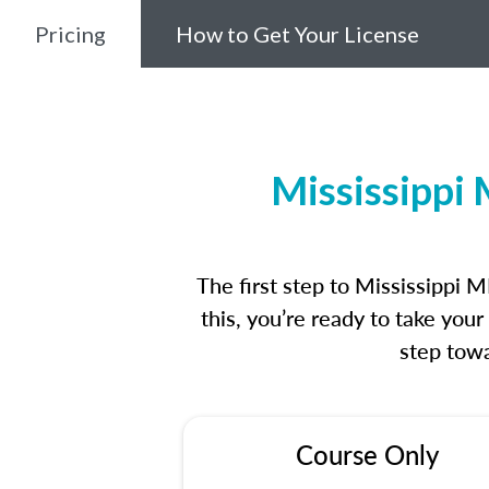
Pricing
How to Get Your License
Mississippi 
The first step to Mississippi
this, you’re ready to take you
step towa
Course Only