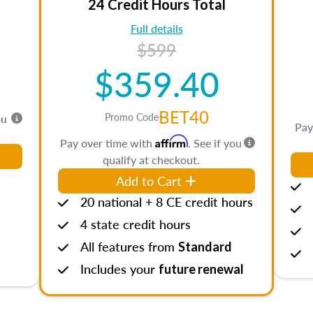
24 Credit Hours Total
Full details
$599
$359.40
BET40
Promo Code
ou
Pay
Affirm
Pay over time with
. See if you
qualify at checkout.
Add to Cart
20 national + 8 CE credit hours
4 state credit hours
All features from
Standard
Includes your
future renewal