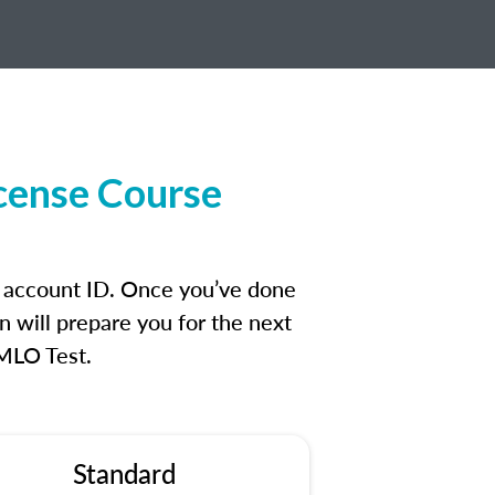
icense Course
n account ID. Once you’ve done
n will prepare you for the next
 MLO Test.
Standard