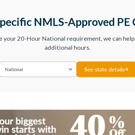
Specific NMLS-Approved PE 
ve your 20-Hour National requirement, we can hel
additional hours.
See state details