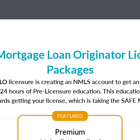
Mortgage Loan Originator L
Packages
 MLO licensure is creating an NMLS account to get a
r 24 hours of Pre-Licensure education. This educatio
rds getting your license, which is taking the SAFE
FEATURED
Premium