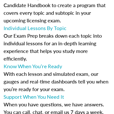
Candidate Handbook to create a program that
covers every topic and subtopic in your
upcoming licensing exam.
Individual Lessons By Topic
Our Exam Prep breaks down each topic into
individual lessons for an in-depth learning
experience that helps you study more
efficiently.
Know When You’re Ready
With each lesson and simulated exam, our
gauges and real-time dashboards tell you when
you’re ready for your exam.
Support When You Need It
When you have questions, we have answers.
You can call, chat, or email us 7 days a week.