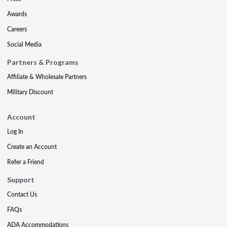
Awards
Careers
Social Media
Partners & Programs
Affiliate & Wholesale Partners
Military Discount
Account
Log In
Create an Account
Refer a Friend
Support
Contact Us
FAQs
ADA Accommodations