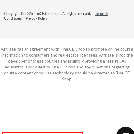
Copyright © 2026 TheCEShop.com. All rights reserved.
Terms &
Conditions
Privacy Policy
Affiliate has an agreement with The CE Shop to promote online course
information to consumers and real estate licensees. Affiliate is not the
developer of these courses and is simply providing a referral. All
education is provided by The CE Shop and any questions regarding
course content or course technology should be directed to The CE
Shop.