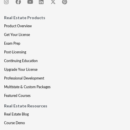
Real Estate Products
Product Overview
Get Your License
Exam Prep
Post-Licensing
Continuing Education
Upgrade Your License
Professional Development
Multistate & Custom Packages
Featured Courses
Real Estate Resources
Real Estate Blog
Course Demo