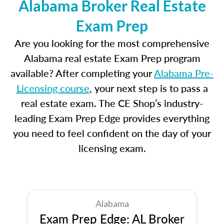
Alabama Broker Real Estate
Exam Prep
Are you looking for the most comprehensive
Alabama real estate Exam Prep program
available? After completing your
Alabama Pre-
Licensing course
, your next step is to pass a
real estate exam. The CE Shop’s industry-
leading Exam Prep Edge provides everything
you need to feel confident on the day of your
licensing exam.
Alabama
Exam Prep Edge: AL Broker