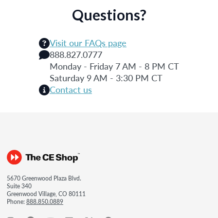
Questions?
Visit our FAQs page
888.827.0777
Monday - Friday 7 AM - 8 PM CT
Saturday 9 AM - 3:30 PM CT
Contact us
5670 Greenwood Plaza Blvd.
Suite 340
Greenwood Village, CO 80111
Phone:
888.850.0889