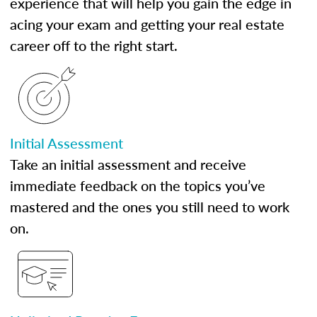
experience that will help you gain the edge in
acing your exam and getting your real estate
career off to the right start.
Initial Assessment
Take an initial assessment and receive
immediate feedback on the topics you’ve
mastered and the ones you still need to work
on.