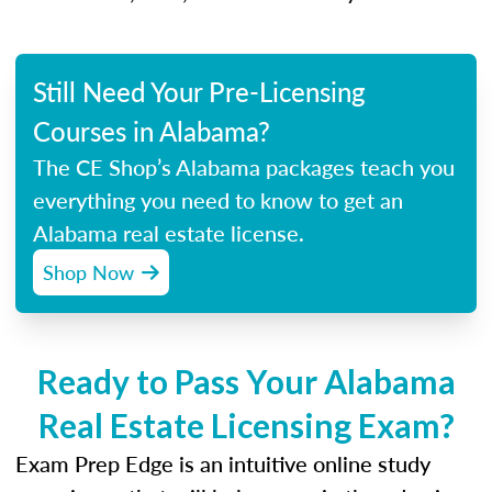
Still Need Your Pre-Licensing
Courses in Alabama?
The CE Shop’s Alabama packages teach you
everything you need to know to get an
Alabama real estate license.
Shop Now
Ready to Pass Your Alabama
Real Estate Licensing Exam?
Exam Prep Edge is an intuitive online study