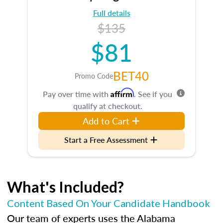
Full details
$135
$81
BET40
Promo Code
Affirm
Pay over time with
. See if you
qualify at checkout.
Add to Cart
Start a Free Assessment
What's Included?
Content Based On Your Candidate Handbook
Our team of experts uses the Alabama