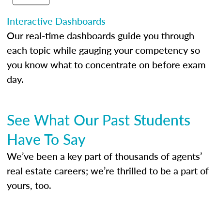
Interactive Dashboards
Our real-time dashboards guide you through
each topic while gauging your competency so
you know what to concentrate on before exam
day.
See What Our Past Students
Have To Say
We’ve been a key part of thousands of agents’
real estate careers; we’re thrilled to be a part of
yours, too.