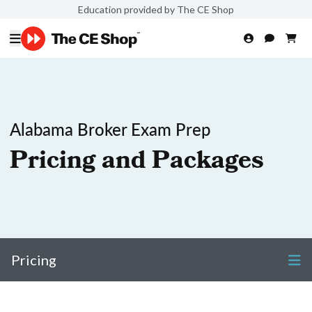
Education provided by The CE Shop
Alabama Broker Exam Prep
Pricing and Packages
Pricing