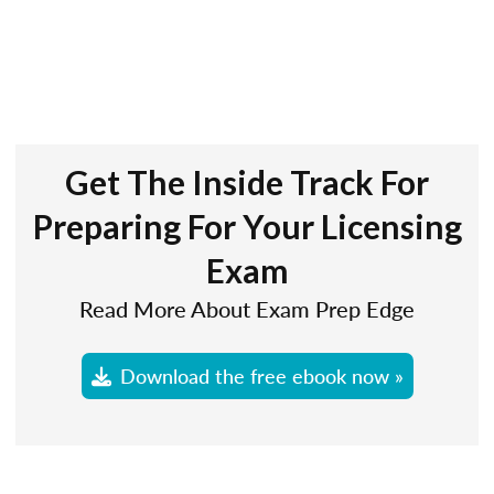
Get The Inside Track For
Preparing For Your Licensing
Exam
Read More About Exam Prep Edge
Download the free ebook now »