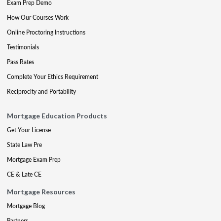
Exam Prep Demo
How Our Courses Work
Online Proctoring Instructions
Testimonials
Pass Rates
Complete Your Ethics Requirement
Reciprocity and Portability
Mortgage Education Products
Get Your License
State Law Pre
Mortgage Exam Prep
CE & Late CE
Mortgage Resources
Mortgage Blog
Partners