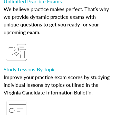
Unlimited Practice Exams
We believe practice makes perfect. That’s why
we provide dynamic practice exams with
unique questions to get you ready for your
upcoming exam.
Study Lessons By Topic
Improve your practice exam scores by studying
individual lessons by topics outlined in the
Virginia Candidate Information Bulletin.