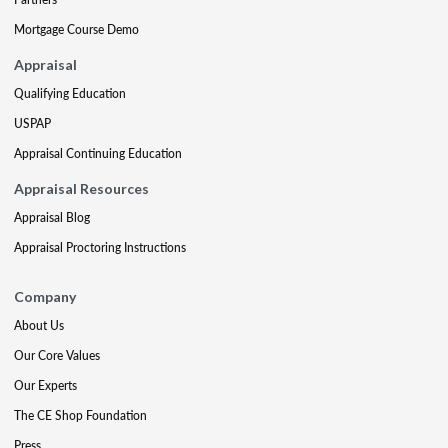
Mortgage Course Demo
Appraisal
Qualifying Education
USPAP
Appraisal Continuing Education
Appraisal Resources
Appraisal Blog
Appraisal Proctoring Instructions
Company
About Us
Our Core Values
Our Experts
The CE Shop Foundation
Press