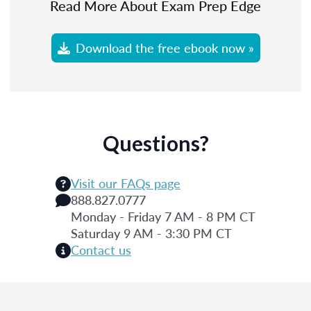
Read More About Exam Prep Edge
Download the free ebook now »
Questions?
Visit our FAQs page
888.827.0777
Monday - Friday 7 AM - 8 PM CT
Saturday 9 AM - 3:30 PM CT
Contact us