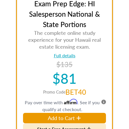
Exam Prep Edge: HI
Salesperson National &
State Portions
The complete online study
experience for your Hawaii real
estate licensing exam.
Full details
$135
$81
BET40
Promo Code
Affirm
Pay over time with
. See if you
qualify at checkout.
Add to Cart
Start a Free Assessment