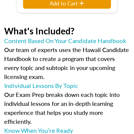
Add to Cart
What's Included?
Content Based On Your Candidate Handbook
Our team of experts uses the Hawaii Candidate
Handbook to create a program that covers
every topic and subtopic in your upcoming
licensing exam.
Individual Lessons By Topic
Our Exam Prep breaks down each topic into
individual lessons for an in-depth learning
experience that helps you study more
efficiently.
Know When You’re Ready