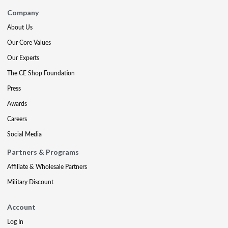
Company
About Us
Our Core Values
Our Experts
The CE Shop Foundation
Press
Awards
Careers
Social Media
Partners & Programs
Affiliate & Wholesale Partners
Military Discount
Account
Log In