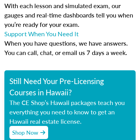
With each lesson and simulated exam, our
gauges and real-time dashboards tell you when
you’re ready for your exam.
Support When You Need It
When you have questions, we have answers.
You can call, chat, or email us 7 days a week.
Still Need Your Pre-Licensing
Courses in Hawaii?
The CE Shop’s Hawaii packages teach you
everything you need to know to get an
Hawaii real estate license.
Shop Now