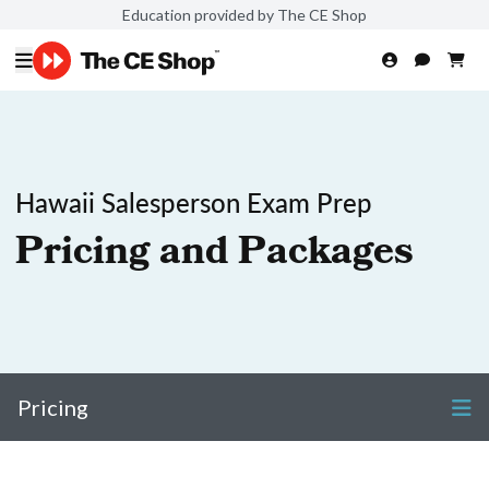
Education provided by The CE Shop
Hawaii Salesperson Exam Prep
Pricing and Packages
Pricing