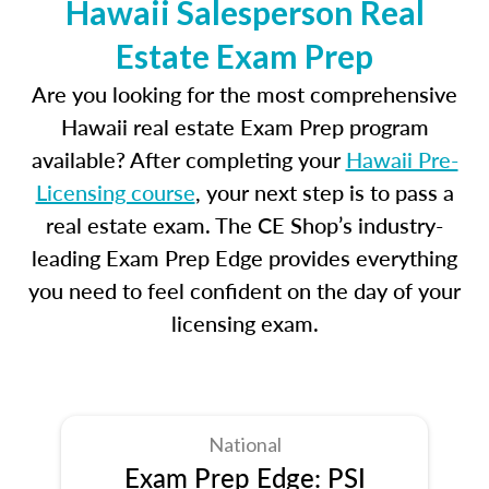
Hawaii Salesperson Real
Estate Exam Prep
Are you looking for the most comprehensive
Hawaii real estate Exam Prep program
available? After completing your
Hawaii Pre-
Licensing course
, your next step is to pass a
real estate exam. The CE Shop’s industry-
leading Exam Prep Edge provides everything
you need to feel confident on the day of your
licensing exam.
National
Exam Prep Edge: PSI