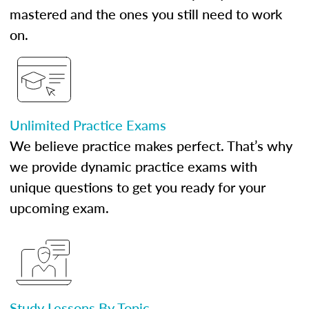
mastered and the ones you still need to work
on.
Unlimited Practice Exams
We believe practice makes perfect. That’s why
we provide dynamic practice exams with
unique questions to get you ready for your
upcoming exam.
Study Lessons By Topic