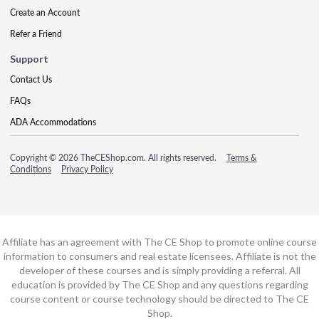
Create an Account
Refer a Friend
Support
Contact Us
FAQs
ADA Accommodations
Copyright © 2026 TheCEShop.com. All rights reserved.
Terms &
Conditions
Privacy Policy
Affiliate has an agreement with The CE Shop to promote online course
information to consumers and real estate licensees. Affiliate is not the
developer of these courses and is simply providing a referral. All
education is provided by The CE Shop and any questions regarding
course content or course technology should be directed to The CE
Shop.