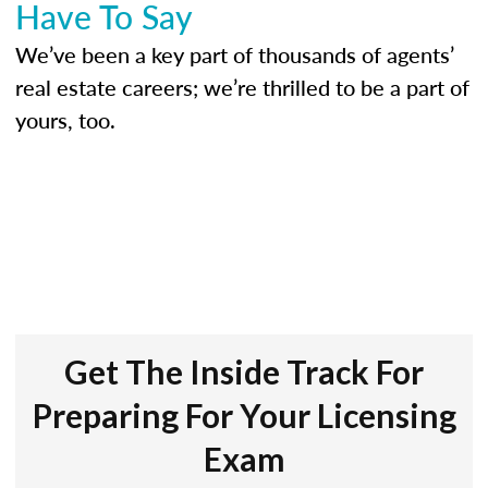
Have To Say
We’ve been a key part of thousands of agents’
real estate careers; we’re thrilled to be a part of
yours, too.
Get The Inside Track For
Preparing For Your Licensing
Exam