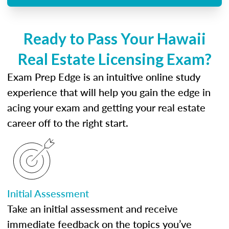
Ready to Pass Your Hawaii
Real Estate Licensing Exam?
Exam Prep Edge is an intuitive online study
experience that will help you gain the edge in
acing your exam and getting your real estate
career off to the right start.
Initial Assessment
Take an initial assessment and receive
immediate feedback on the topics you’ve