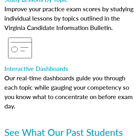
Improve your practice exam scores by studying
individual lessons by topics outlined in the
Virginia Candidate Information Bulletin.
Interactive Dashboards
Our real-time dashboards guide you through
each topic while gauging your competency so
you know what to concentrate on before exam
day.
See What Our Past Students