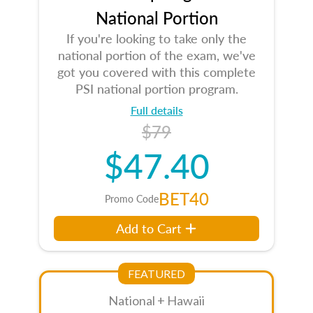
National Portion
If you're looking to take only the
national portion of the exam, we've
got you covered with this complete
PSI national portion program.
Full details
$79
$47.40
BET40
Promo Code
Add to Cart
FEATURED
National + Hawaii