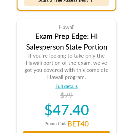
Hawaii
Exam Prep Edge: HI
Salesperson State Portion
If you're looking to take only the
Hawaii portion of the exam, we've
got you covered with this complete
Hawaii program.
Full details
$79
$47.40
BET40
Promo Code