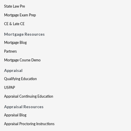
State Law Pre
Mortgage Exam Prep
CE & Late CE
Mortgage Resources
Mortgage Blog
Partners
Mortgage Course Demo
Appraisal
Qualifying Education
USPAP
Appraisal Continuing Education
Appraisal Resources
Appraisal Blog
Appraisal Proctoring Instructions