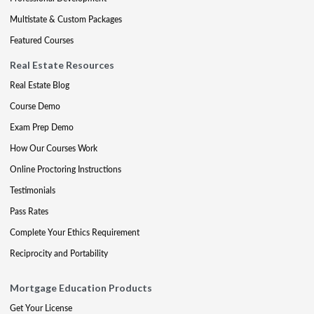
Multistate & Custom Packages
Featured Courses
Real Estate Resources
Real Estate Blog
Course Demo
Exam Prep Demo
How Our Courses Work
Online Proctoring Instructions
Testimonials
Pass Rates
Complete Your Ethics Requirement
Reciprocity and Portability
Mortgage Education Products
Get Your License