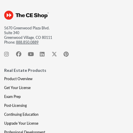
5670 Greenwood Plaza Blvd.
Suite 340
Greenwood Village, CO 80111
Phone:
888.850.0889
Real Estate Products
Product Overview
Get Your License
Exam Prep
Post-Licensing
Continuing Education
Upgrade Your License
Professional Development