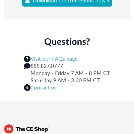
Download the free ebook now »
Questions?
Visit our FAQs page
888.827.0777
Monday - Friday 7 AM - 8 PM CT
Saturday 9 AM - 3:30 PM CT
Contact us