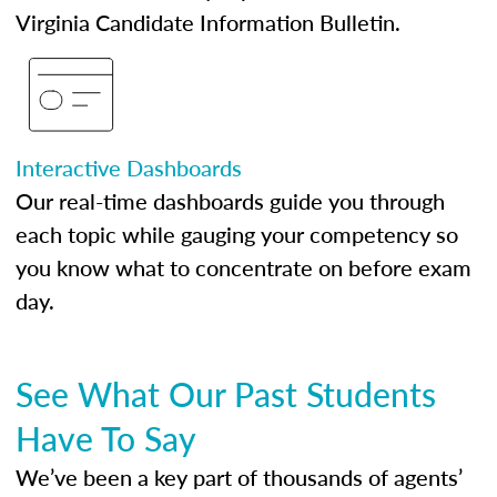
Virginia Candidate Information Bulletin.
Interactive Dashboards
Our real-time dashboards guide you through
each topic while gauging your competency so
you know what to concentrate on before exam
day.
See What Our Past Students
Have To Say
We’ve been a key part of thousands of agents’