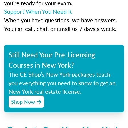
you’re ready for your exam.
Support When You Need It
When you have questions, we have answers.
You can call, chat, or email us 7 days a week.
Still Need Your Pre-Licensing
Courses in New York?
The CE Shop’s New York packages teach
you everything you need to know to get an
New York real estate license.
Shop Now