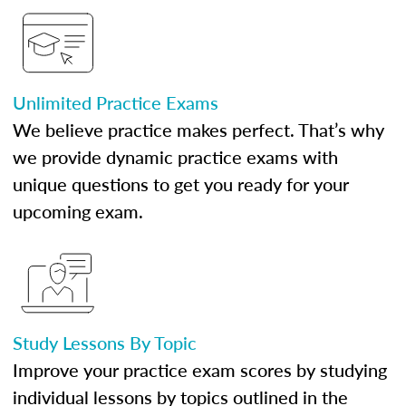
Unlimited Practice Exams
We believe practice makes perfect. That’s why
we provide dynamic practice exams with
unique questions to get you ready for your
upcoming exam.
Study Lessons By Topic
Improve your practice exam scores by studying
individual lessons by topics outlined in the