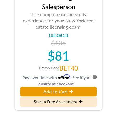
Salesperson
The complete online study
experience for your New York real
estate licensing exam.
Full details
$135
$81
BET40
Promo Code
Affirm
Pay over time with
. See if you
qualify at checkout.
Add to Cart
Start a Free Assessment