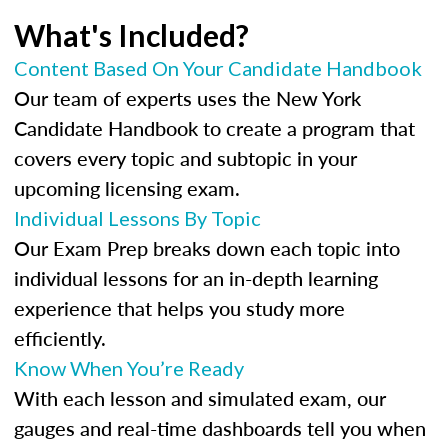
What's Included?
Content Based On Your Candidate Handbook
Our team of experts uses the New York
Candidate Handbook to create a program that
covers every topic and subtopic in your
upcoming licensing exam.
Individual Lessons By Topic
Our Exam Prep breaks down each topic into
individual lessons for an in-depth learning
experience that helps you study more
efficiently.
Know When You’re Ready
With each lesson and simulated exam, our
gauges and real-time dashboards tell you when