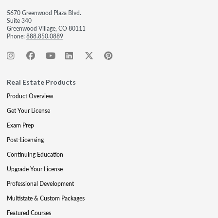
5670 Greenwood Plaza Blvd.
Suite 340
Greenwood Village, CO 80111
Phone:
888.850.0889
Real Estate Products
Product Overview
Get Your License
Exam Prep
Post-Licensing
Continuing Education
Upgrade Your License
Professional Development
Multistate & Custom Packages
Featured Courses