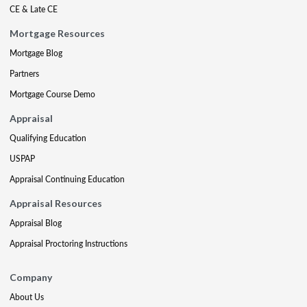
CE & Late CE
Mortgage Resources
Mortgage Blog
Partners
Mortgage Course Demo
Appraisal
Qualifying Education
USPAP
Appraisal Continuing Education
Appraisal Resources
Appraisal Blog
Appraisal Proctoring Instructions
Company
About Us