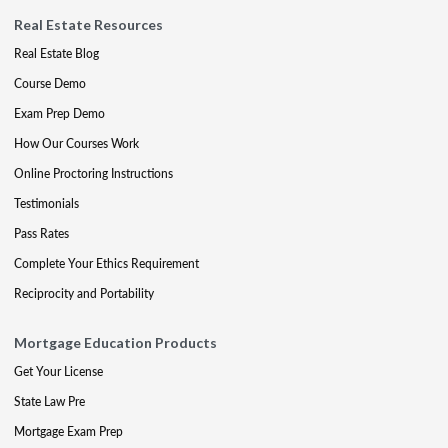
Real Estate Resources
Real Estate Blog
Course Demo
Exam Prep Demo
How Our Courses Work
Online Proctoring Instructions
Testimonials
Pass Rates
Complete Your Ethics Requirement
Reciprocity and Portability
Mortgage Education Products
Get Your License
State Law Pre
Mortgage Exam Prep