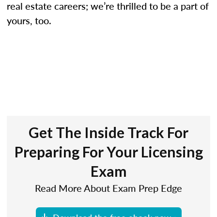
real estate careers; we’re thrilled to be a part of
yours, too.
Get The Inside Track For
Preparing For Your Licensing
Exam
Read More About Exam Prep Edge