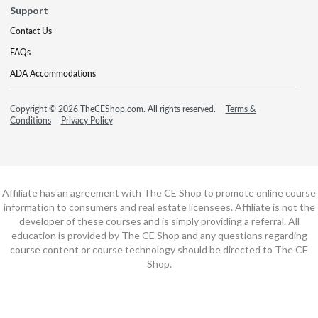
Support
Contact Us
FAQs
ADA Accommodations
Copyright © 2026 TheCEShop.com. All rights reserved.
Terms &
Conditions
Privacy Policy
Affiliate has an agreement with The CE Shop to promote online course
information to consumers and real estate licensees. Affiliate is not the
developer of these courses and is simply providing a referral. All
education is provided by The CE Shop and any questions regarding
course content or course technology should be directed to The CE
Shop.