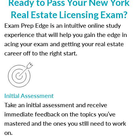
Ready to Pass Your New York
Real Estate Licensing Exam?
Exam Prep Edge is an intuitive online study
experience that will help you gain the edge in
acing your exam and getting your real estate
career off to the right start.
Initial Assessment
Take an initial assessment and receive
immediate feedback on the topics you’ve
mastered and the ones you still need to work
on.