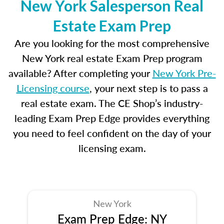
New York Salesperson Real
Estate Exam Prep
Are you looking for the most comprehensive
New York real estate Exam Prep program
available? After completing your
New York Pre-
Licensing course
, your next step is to pass a
real estate exam. The CE Shop’s industry-
leading Exam Prep Edge provides everything
you need to feel confident on the day of your
licensing exam.
New York
Exam Prep Edge: NY