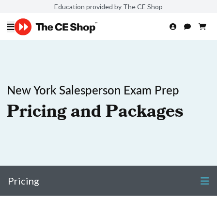
Education provided by The CE Shop
New York Salesperson Exam Prep
Pricing and Packages
Pricing