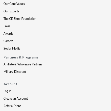
Our Core Values
Our Experts
The CE Shop Foundation
Press
Awards
Careers
Social Media
Partners & Programs
Affiliate & Wholesale Partners
Military Discount
Account
Log In
Create an Account
Refer a Friend