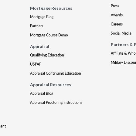
Press
Mortgage Resources
Awards
Mortgage Blog
Careers
Partners
Social Media
Mortgage Course Demo
Partners & 
Appraisal
Affiliate & Who
Qualifying Education
Military Discou
USPAP
Appraisal Continuing Education
Appraisal Resources
Appraisal Blog
Appraisal Proctoring Instructions
ment