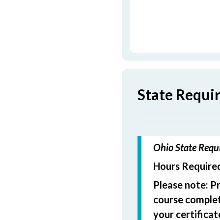
State Requi
Ohio State Requi
Hours Required
Please note: P
course completi
your certificat