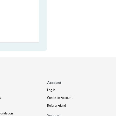
Account
Log In
s
Create an Account
Refer a Friend
oundation
Support