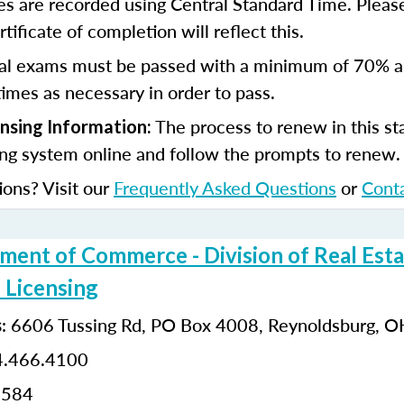
s are recorded using Central Standard Time. Please
tificate of completion will reflect this.
al exams must be passed with a minimum of 70% 
imes as necessary in order to pass.
The process to renew in this sta
ensing Information:
ing system online and follow the prompts to renew
ions? Visit our
Frequently Asked Questions
or
Cont
ment of Commerce - Division of Real Esta
 Licensing
:
6606 Tussing Rd,
PO Box 4008,
Reynoldsburg, 
s
.466.4100
0584