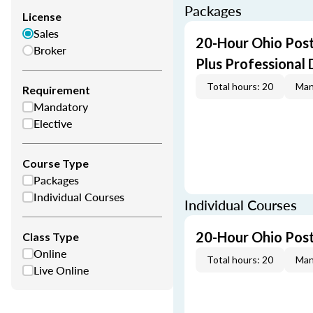
Packages
License
Sales
20-Hour Ohio Post
Broker
Plus Professional
Total hours: 20
Man
Requirement
Mandatory
Elective
Course Type
Packages
Individual Courses
Individual Courses
20-Hour Ohio Post
Class Type
Online
Total hours: 20
Man
Live Online