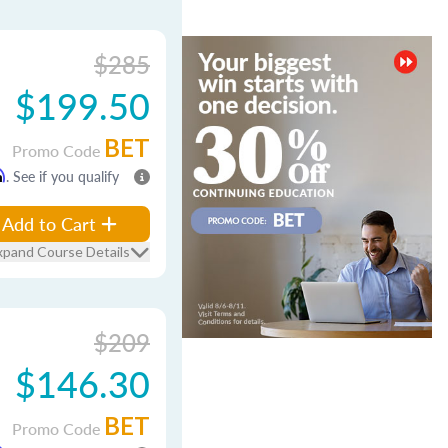
$285
$199.50
BET
Promo Code
m
. See if you qualify
Add to Cart
xpand Course Details
$209
$146.30
BET
Promo Code