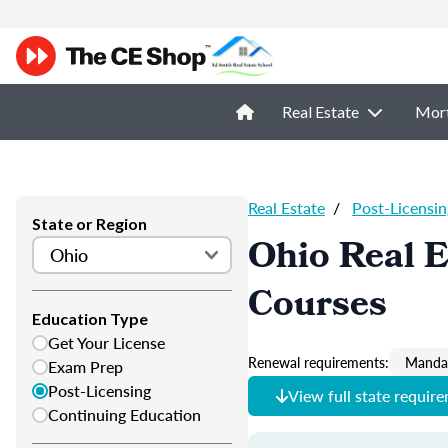
Real Estate
Mor
Real Estate
/
Post-Licensin
State or Region
Ohio Real E
Courses
Education Type
Get Your License
Renewal requirements:
Mandat
Exam Prep
Post-Licensing
View full state requir
Continuing Education