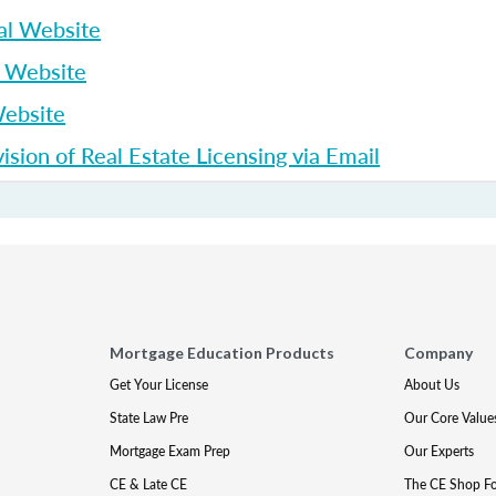
al Website
p Website
Website
sion of Real Estate Licensing via Email
Mortgage Education Products
Company
Get Your License
About Us
State Law Pre
Our Core Value
Mortgage Exam Prep
Our Experts
CE & Late CE
The CE Shop F