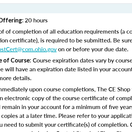
20 hours
Offering:
of of completion of all education requirements (a c
on certificate), is required to be submitted. Be sur
ostCert@com.ohio.gov
on or before your due date.
Course expiration dates vary by cours
e of Course:
se will have an expiration date listed in your accoun
more details.
mediately upon course completions, The CE Shop w
n electronic copy of the course certificate of compl
ll remain in your account for a minimum of five year
copies at a later time. Please refer to your applicat
u need to submit your certificate(s) of completion.