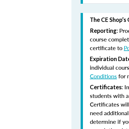
The CE Shop’s 
Pro
Reporting:
course completi
certificate to
P
Expiration Dat
individual cour
Conditions
for 
Im
Certificates:
students with a
Certificates wi
need additional 
determine if yo