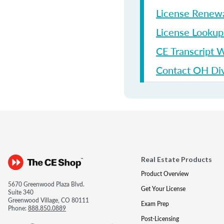
License Renew
License Looku
CE Transcript 
Contact OH Divi
Real Estate Products
Product Overview
5670 Greenwood Plaza Blvd.
Get Your License
Suite 340
Greenwood Village, CO 80111
Exam Prep
Phone:
888.850.0889
Post-Licensing