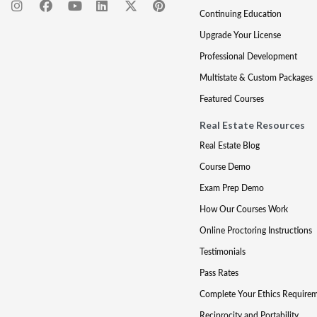
Continuing Education
Upgrade Your License
Professional Development
Multistate & Custom Packages
Featured Courses
Real Estate Resources
Real Estate Blog
Course Demo
Exam Prep Demo
How Our Courses Work
Online Proctoring Instructions
Testimonials
Pass Rates
Complete Your Ethics Require
Reciprocity and Portability