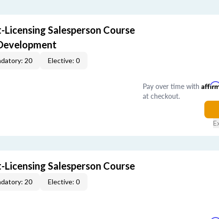
-Licensing Salesperson Course
 Development
datory: 20
Elective: 0
Pay over time with
Affir
at checkout.
E
-Licensing Salesperson Course
datory: 20
Elective: 0