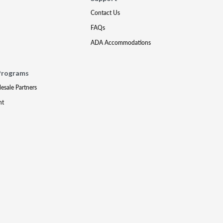
Contact Us
FAQs
ADA Accommodations
Programs
lesale Partners
nt