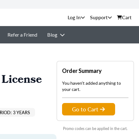
Support
Cart
Refer a Friend
Blog
Order Summary
 License
You haven't added anything to
your cart.
Go to Cart
RIOD: 3 YEARS
Promo codes can be applied in the cart.