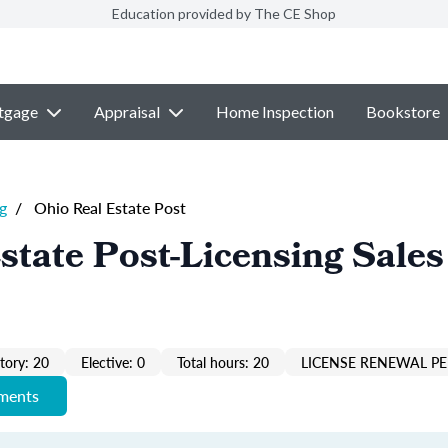
Education provided by The CE Shop
tgage
Appraisal
Home Inspection
Bookstore
g
/
Ohio Real Estate Post
state Post-Licensing Sales
ory: 20
Elective: 0
Total hours: 20
LICENSE RENEWAL PE
ements