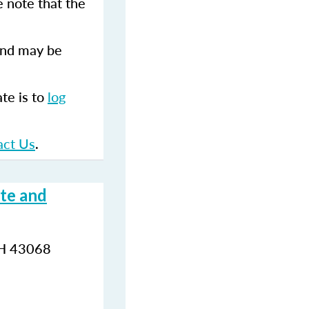
 note that the
and may be
te is to
log
.
act Us
.
te and
OH 43068