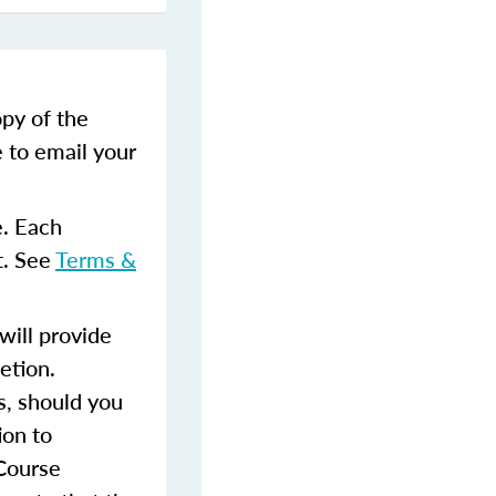
opy of the
e to email your
e. Each
t. See
Terms &
ill provide
etion.
s, should you
ion to
 Course