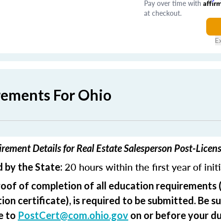
Pay over time with
Affir
at checkout.
E
rements For Ohio
rement Details for Real Estate Salesperson Post-Licen
20 hours within the first year of init
 by the State:
roof of completion of all education requirements 
on certificate), is required to be submitted. Be su
e to
PostCert@com.ohio.gov
on or before your du