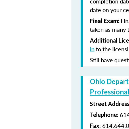
completion date
date on your cer
Fin
Final Exam:
taken as many t
Additional Lic
in
to the licens
Still have quest
Ohio Depart
Professional
Street Addres
614
Telephone:
614.644.
Fax: