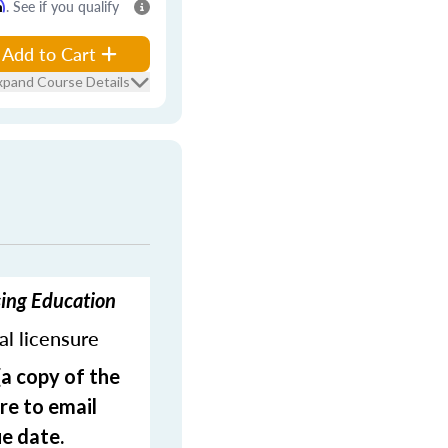
m
. See if you qualify
Add to Cart
xpand Course Details
sing Education
ial licensure
(a copy of the
re to email
e date.