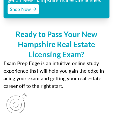
get an New Hampshire real estate license.
Shop Now
Ready to Pass Your New
Hampshire Real Estate
Licensing Exam?
Exam Prep Edge is an intuitive online study
experience that will help you gain the edge in
acing your exam and getting your real estate
career off to the right start.