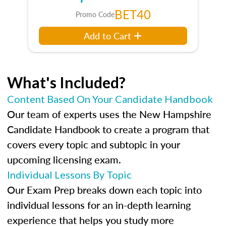
BET40
Promo Code
Add to Cart
What's Included?
Content Based On Your Candidate Handbook
Our team of experts uses the New Hampshire
Candidate Handbook to create a program that
covers every topic and subtopic in your
upcoming licensing exam.
Individual Lessons By Topic
Our Exam Prep breaks down each topic into
individual lessons for an in-depth learning
experience that helps you study more