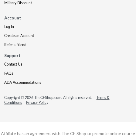
Military Discount
Account
Log In
Create an Account
Refer a Friend
Support
Contact Us
FAQs
ADA Accommodations
Copyright © 2026 TheCEShop.com. All rights reserved.
Terms &
Conditions
Privacy Policy
Affiliate has an agreement with The CE Shop to promote online course