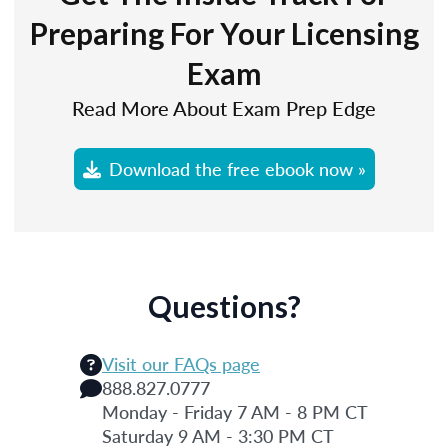
Preparing For Your Licensing
Exam
Read More About Exam Prep Edge
Download the free ebook now »
Questions?
Visit our FAQs page
888.827.0777
Monday - Friday 7 AM - 8 PM CT
Saturday 9 AM - 3:30 PM CT