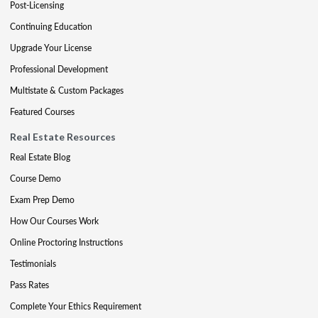
Post-Licensing
Continuing Education
Upgrade Your License
Professional Development
Multistate & Custom Packages
Featured Courses
Real Estate Resources
Real Estate Blog
Course Demo
Exam Prep Demo
How Our Courses Work
Online Proctoring Instructions
Testimonials
Pass Rates
Complete Your Ethics Requirement