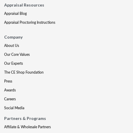
Appraisal Resources
Appraisal Blog
Appraisal Proctoring Instructions
Company
About Us
Our Core Values
Our Experts
The CE Shop Foundation
Press
Awards
Careers
Social Media
Partners & Programs
Affiliate & Wholesale Partners