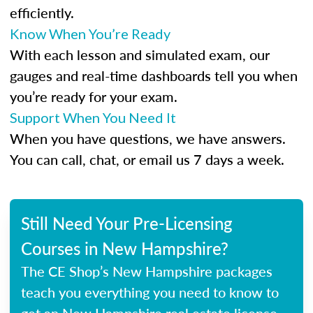
efficiently.
Know When You’re Ready
With each lesson and simulated exam, our
gauges and real-time dashboards tell you when
you’re ready for your exam.
Support When You Need It
When you have questions, we have answers.
You can call, chat, or email us 7 days a week.
Still Need Your Pre-Licensing
Courses in New Hampshire?
The CE Shop’s New Hampshire packages
teach you everything you need to know to