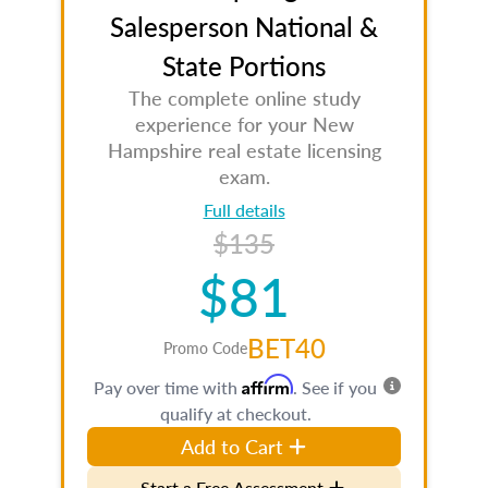
Salesperson National &
State Portions
The complete online study
experience for your New
Hampshire real estate licensing
exam.
Full details
$135
$81
BET40
Promo Code
Affirm
Pay over time with
. See if you
qualify at checkout.
Add to Cart
Start a Free Assessment