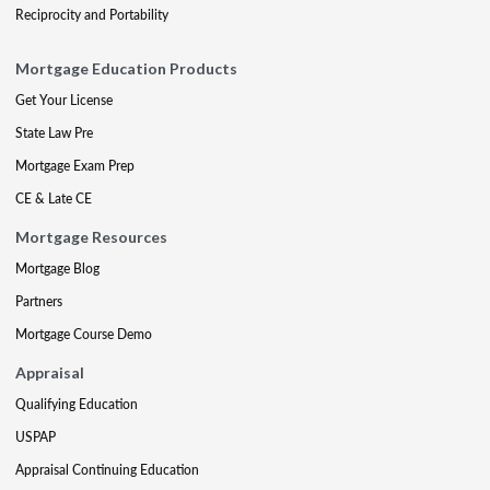
Reciprocity and Portability
Mortgage Education Products
Get Your License
State Law Pre
Mortgage Exam Prep
CE & Late CE
Mortgage Resources
Mortgage Blog
Partners
Mortgage Course Demo
Appraisal
Qualifying Education
USPAP
Appraisal Continuing Education