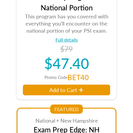
National Portion
This program has you covered with
everything you’ll encounter on the
national portion of your PSI exam.
Full details
$79
$47.40
BET40
Promo Code
Add to Cart
FEATURED
National + New Hampshire
Exam Prep Edge: NH