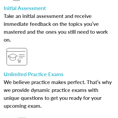
Initial Assessment
Take an initial assessment and receive
immediate feedback on the topics you’ve
mastered and the ones you still need to work
on.
Unlimited Practice Exams
We believe practice makes perfect. That’s why
we provide dynamic practice exams with
unique questions to get you ready for your
upcoming exam.