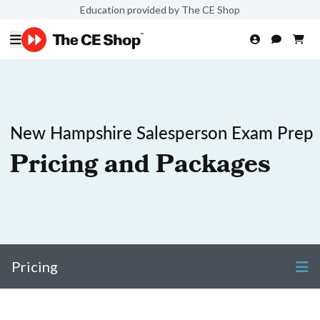
Education provided by The CE Shop
New Hampshire Salesperson Exam Prep
Pricing and Packages
Pricing