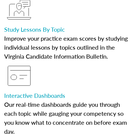
Study Lessons By Topic
Improve your practice exam scores by studying
individual lessons by topics outlined in the
Virginia Candidate Information Bulletin.
Interactive Dashboards
Our real-time dashboards guide you through
each topic while gauging your competency so
you know what to concentrate on before exam
day.