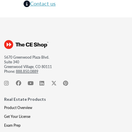
Contact us
5670 Greenwood Plaza Blvd.
Suite 340
Greenwood Village, CO 80111
Phone:
888.850.0889
Real Estate Products
Product Overview
Get Your License
Exam Prep