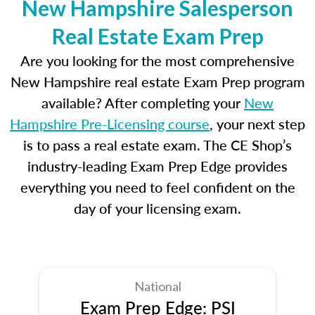
New Hampshire Salesperson
Real Estate Exam Prep
Are you looking for the most comprehensive
New Hampshire real estate Exam Prep program
available? After completing your
New
Hampshire Pre-Licensing course
, your next step
is to pass a real estate exam. The CE Shop’s
industry-leading Exam Prep Edge provides
everything you need to feel confident on the
day of your licensing exam.
National
Exam Prep Edge: PSI