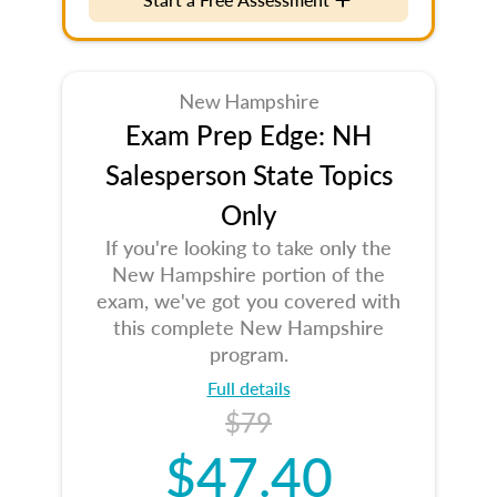
New Hampshire
Exam Prep Edge: NH
Salesperson State Topics
Only
If you're looking to take only the
New Hampshire portion of the
exam, we've got you covered with
this complete New Hampshire
program.
Full details
$79
$47.40