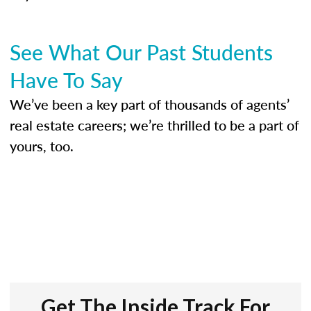
See What Our Past Students
Have To Say
We’ve been a key part of thousands of agents’
real estate careers; we’re thrilled to be a part of
yours, too.
Get The Inside Track For