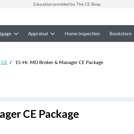
Education provided by The CE Shop
tgage
Appraisal
Home Inspection
Bookstore
e CE
/
15-Hr. MD Broker & Manager CE Package
ager CE Package