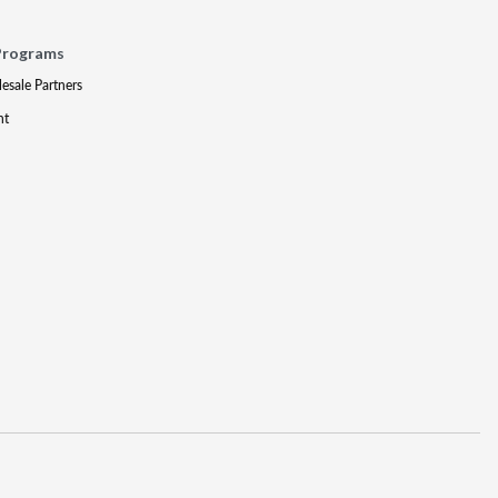
Programs
lesale Partners
nt