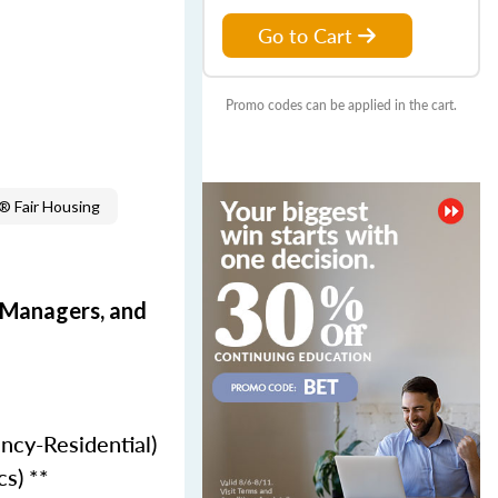
Go to Cart
Promo codes can be applied in the cart.
 Fair Housing
e Managers, and
ncy-Residential)
cs) **