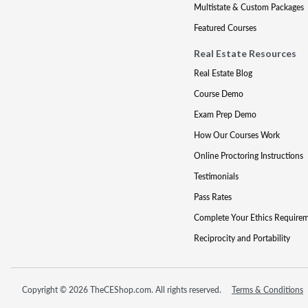
Multistate & Custom Packages
Featured Courses
Real Estate Resources
Real Estate Blog
Course Demo
Exam Prep Demo
How Our Courses Work
Online Proctoring Instructions
Testimonials
Pass Rates
Complete Your Ethics Require
Reciprocity and Portability
Copyright © 2026 TheCEShop.com. All rights reserved.
Terms & Conditions