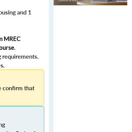
Housing and 1
 in MREC
ourse.
g requirements.
s.
 confirm that
ng