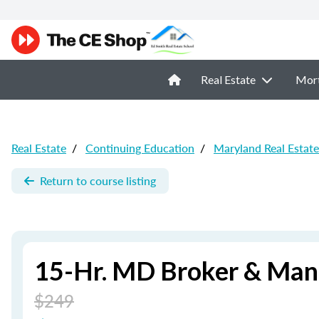
Real Estate
Mor
Real Estate
/
Continuing Education
/
Maryland Real Estat
Return to course listing
15-Hr. MD Broker & Man
$249