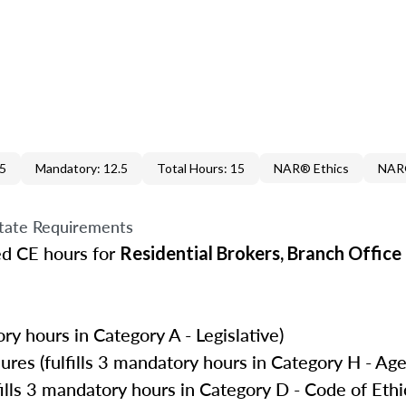
.5
Mandatory: 12.5
Total Hours: 15
NAR® Ethics
NAR®
tate Requirements
ed CE hours for
Residential Brokers, Branch Offic
ry hours in Category A - Legislative)
es (fulfills 3 mandatory hours in Category H - Age
ills 3 mandatory hours in Category D - Code of Ethi