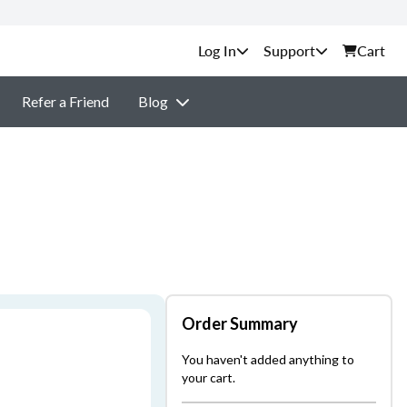
Support
Cart
Refer a Friend
Blog
Order Summary
You haven't added anything to
your cart.