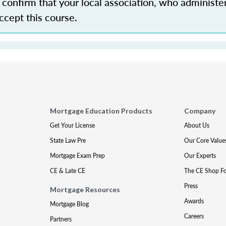
confirm that your local association, who administe
accept this course.
Mortgage Education Products
Company
Get Your License
About Us
State Law Pre
Our Core Value
Mortgage Exam Prep
Our Experts
CE & Late CE
The CE Shop F
Press
Mortgage Resources
Awards
Mortgage Blog
Careers
Partners