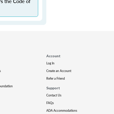
rs the Code of
Account
Log In
s
Create an Account
Refer a Friend
oundation
Support
Contact Us
FAQs
ADA Accommodations