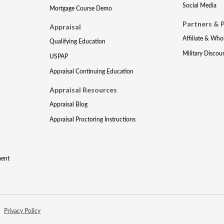
Social Media
Mortgage Course Demo
Partners & 
Appraisal
Affiliate & Who
Qualifying Education
Military Discou
USPAP
Appraisal Continuing Education
Appraisal Resources
Appraisal Blog
Appraisal Proctoring Instructions
ment
Privacy Policy