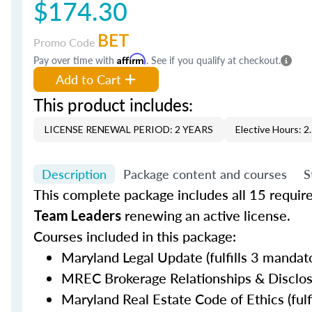
$174.30
BET
Promo Code
Pay over time with
Affirm
. See if you qualify at checkout.
Add to Cart
This product includes:
LICENSE RENEWAL PERIOD: 2 YEARS
Elective Hours: 2
Description
Package content and courses
S
This complete package includes all 15 requir
renewing an active license.
Team Leaders
Courses included in this package:
Maryland Legal Update (fulfills 3 mandato
MREC Brokerage Relationships & Disclosur
Maryland Real Estate Code of Ethics (fulf