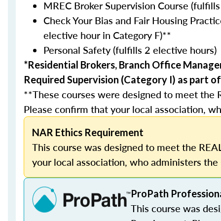
MREC Broker Supervision Course (fulfills
Check Your Bias and Fair Housing Practice
elective hour in Category F)**
Personal Safety (fulfills 2 elective hours)
*Residential Brokers, Branch Office Manage
Required Supervision (Category I) as part of
**These courses were designed to meet the 
Please confirm that your local association, wh
NAR Ethics Requirement
This course was designed to meet the REAL
your local association, who administers the 
ProPath Profession
This course was des