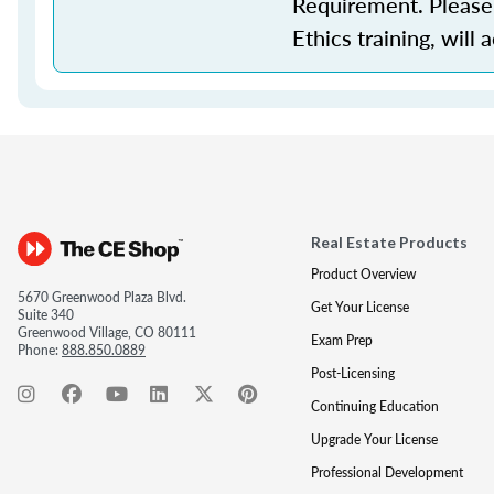
Requirement. Please 
Ethics training, will 
Real Estate Products
Product Overview
5670 Greenwood Plaza Blvd.
Get Your License
Suite 340
Greenwood Village, CO 80111
Exam Prep
Phone:
888.850.0889
Post-Licensing
Continuing Education
Upgrade Your License
Professional Development