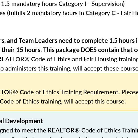
 1.5 mandatory hours Category I - Supervision)
s (fulfills 2 mandatory hours in Category C - Fair 
rs, and Team Leaders need to complete 1.5 hours
 their 15 hours.
This package DOES contain that c
REALTOR® Code of Ethics and Fair Housing trainin
o administers this training, will accept these course
TOR® Code of Ethics Training Requirement. Please
Code of Ethics training, will accept this course.
al Development
igned to meet the REALTOR® Code of Ethics Traini